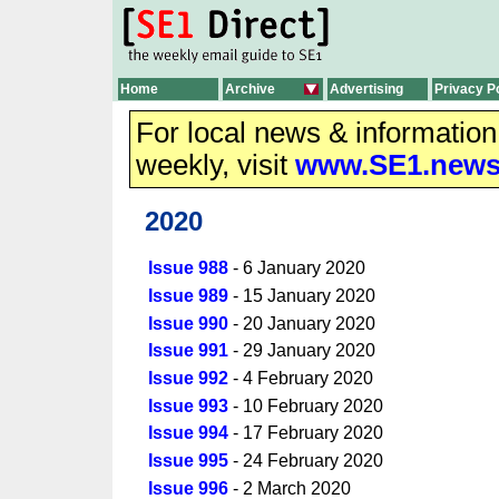
Home
Archive
Advertising
Privacy P
For local news & informatio
weekly, visit
www.SE1.new
2020
Issue 988
- 6 January 2020
Issue 989
- 15 January 2020
Issue 990
- 20 January 2020
Issue 991
- 29 January 2020
Issue 992
- 4 February 2020
Issue 993
- 10 February 2020
Issue 994
- 17 February 2020
Issue 995
- 24 February 2020
Issue 996
- 2 March 2020