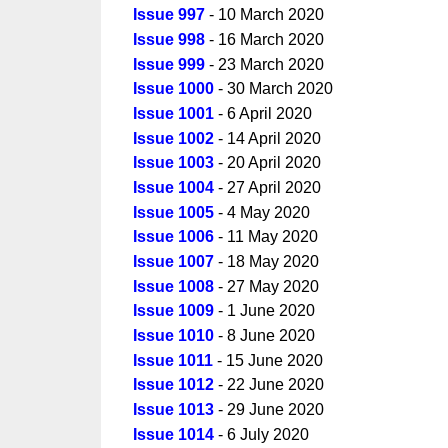
Issue 997
- 10 March 2020
Issue 998
- 16 March 2020
Issue 999
- 23 March 2020
Issue 1000
- 30 March 2020
Issue 1001
- 6 April 2020
Issue 1002
- 14 April 2020
Issue 1003
- 20 April 2020
Issue 1004
- 27 April 2020
Issue 1005
- 4 May 2020
Issue 1006
- 11 May 2020
Issue 1007
- 18 May 2020
Issue 1008
- 27 May 2020
Issue 1009
- 1 June 2020
Issue 1010
- 8 June 2020
Issue 1011
- 15 June 2020
Issue 1012
- 22 June 2020
Issue 1013
- 29 June 2020
Issue 1014
- 6 July 2020