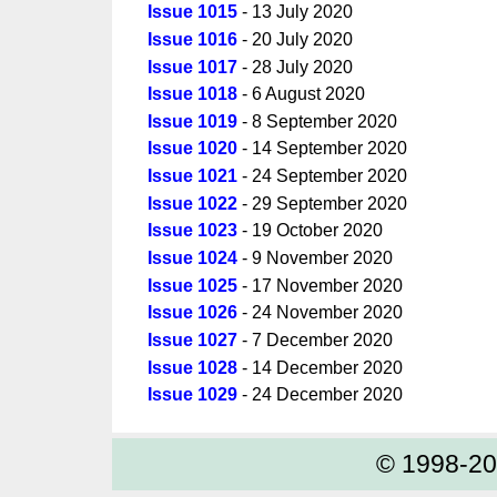
Issue 1015
- 13 July 2020
Issue 1016
- 20 July 2020
Issue 1017
- 28 July 2020
Issue 1018
- 6 August 2020
Issue 1019
- 8 September 2020
Issue 1020
- 14 September 2020
Issue 1021
- 24 September 2020
Issue 1022
- 29 September 2020
Issue 1023
- 19 October 2020
Issue 1024
- 9 November 2020
Issue 1025
- 17 November 2020
Issue 1026
- 24 November 2020
Issue 1027
- 7 December 2020
Issue 1028
- 14 December 2020
Issue 1029
- 24 December 2020
© 1998-2