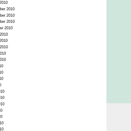
 2010
ber 2010
ber 2010
ber 2010
er 2010
 2010
 2010
 2010
2010
2010
10
10
10
0
010
010
010
10
10
10
10