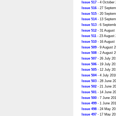
Issue 517
- 4 October
Issue 516
- 27 Septem
Issue 515
- 20 Septem
Issue 514
- 13 Septem
Issue 513
- 6 Septemb
Issue 512
- 31 August
Issue 511
- 23 August
Issue 510
- 16 August
Issue 509
- 9 August 
Issue 508
- 2 August 
Issue 507
- 26 July 20
Issue 506
- 19 July 20
Issue 505
- 12 July 20
Issue 504
- 4 July 201
Issue 503
- 28 June 2
Issue 502
- 21 June 2
Issue 501
- 14 June 2
Issue 500
- 7 June 20
Issue 499
- 1 June 20
Issue 498
- 24 May 20
Issue 497
- 17 May 20