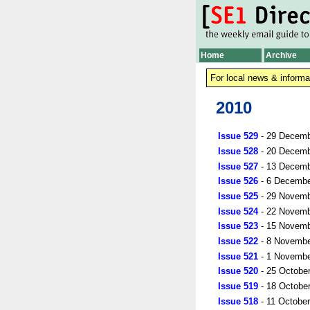
Home
Archive
For local news & informa
2010
Issue 529
- 29 Decemb
Issue 528
- 20 Decemb
Issue 527
- 13 Decemb
Issue 526
- 6 Decembe
Issue 525
- 29 Novemb
Issue 524
- 22 Novemb
Issue 523
- 15 Novemb
Issue 522
- 8 Novembe
Issue 521
- 1 Novembe
Issue 520
- 25 Octobe
Issue 519
- 18 Octobe
Issue 518
- 11 Octobe