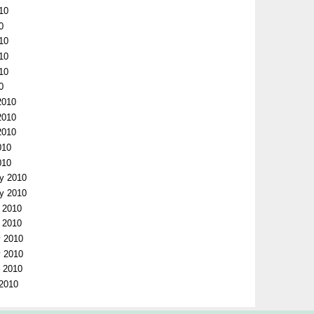
10
0
010
010
010
0
2010
2010
2010
010
010
ry 2010
ry 2010
y 2010
y 2010
y 2010
y 2010
y 2010
 2010