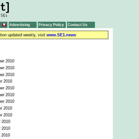
Advertising
Privacy Policy
Contact Us
tion updated weekly, visit
www.SE1.news
er 2010
er 2010
er 2010
r 2010
er 2010
er 2010
er 2010
r 2010
r 2010
r 2010
r 2010
r 2010