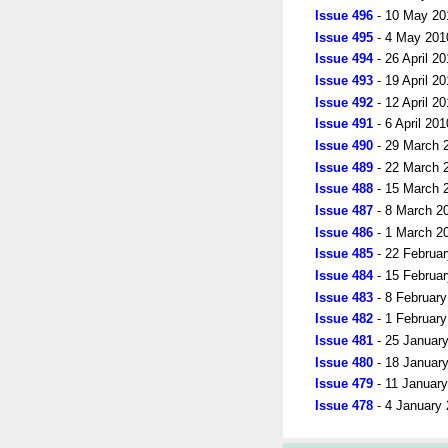
Issue 496
- 10 May 20
Issue 495
- 4 May 201
Issue 494
- 26 April 2
Issue 493
- 19 April 2
Issue 492
- 12 April 2
Issue 491
- 6 April 201
Issue 490
- 29 March 
Issue 489
- 22 March 
Issue 488
- 15 March 
Issue 487
- 8 March 2
Issue 486
- 1 March 2
Issue 485
- 22 Februa
Issue 484
- 15 Februa
Issue 483
- 8 Februar
Issue 482
- 1 Februar
Issue 481
- 25 Januar
Issue 480
- 18 Januar
Issue 479
- 11 Januar
Issue 478
- 4 January