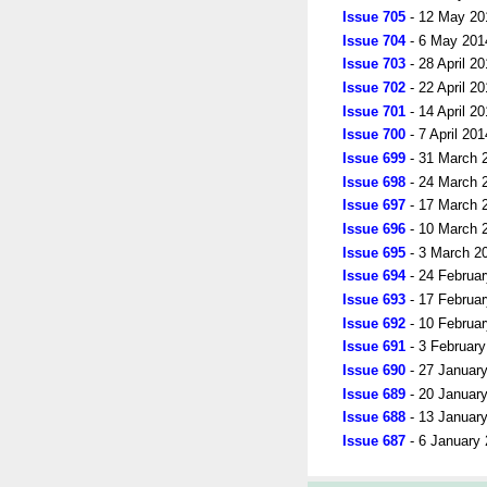
Issue 705
- 12 May 20
Issue 704
- 6 May 201
Issue 703
- 28 April 2
Issue 702
- 22 April 2
Issue 701
- 14 April 2
Issue 700
- 7 April 201
Issue 699
- 31 March 
Issue 698
- 24 March 
Issue 697
- 17 March 
Issue 696
- 10 March 
Issue 695
- 3 March 2
Issue 694
- 24 Februa
Issue 693
- 17 Februa
Issue 692
- 10 Februa
Issue 691
- 3 Februar
Issue 690
- 27 Januar
Issue 689
- 20 Januar
Issue 688
- 13 Januar
Issue 687
- 6 January