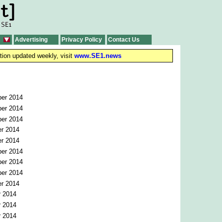
Advertising
Privacy Policy
Contact Us
tion updated weekly, visit
www.SE1.news
er 2014
er 2014
er 2014
r 2014
r 2014
er 2014
er 2014
er 2014
r 2014
r 2014
r 2014
r 2014