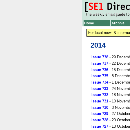
Home
Archive
For local news & informa
2014
Issue 738
- 29 Decemb
Issue 737
- 22 Decemb
Issue 736
- 15 Decemb
Issue 735
- 8 Decembe
Issue 734
- 1 Decembe
Issue 733
- 24 Novemb
Issue 732
- 18 Novemb
Issue 731
- 10 Novemb
Issue 730
- 3 Novembe
Issue 729
- 27 Octobe
Issue 728
- 20 Octobe
Issue 727
- 13 Octobe