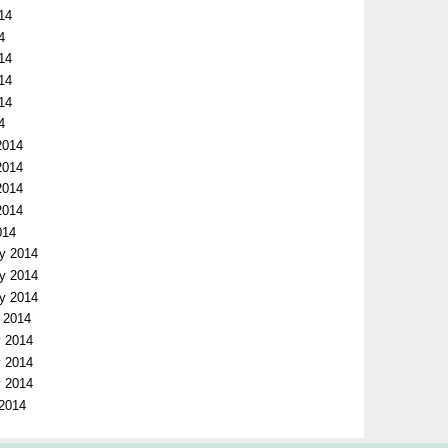
14
4
014
014
014
4
2014
2014
2014
2014
014
ry 2014
ry 2014
ry 2014
y 2014
y 2014
y 2014
y 2014
 2014