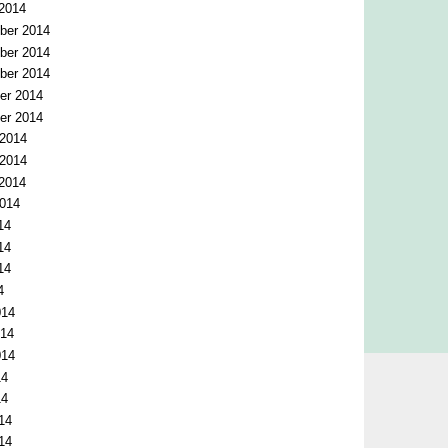
 2014
ber 2014
ber 2014
ber 2014
er 2014
er 2014
 2014
 2014
 2014
2014
14
14
14
4
014
014
014
14
14
14
14