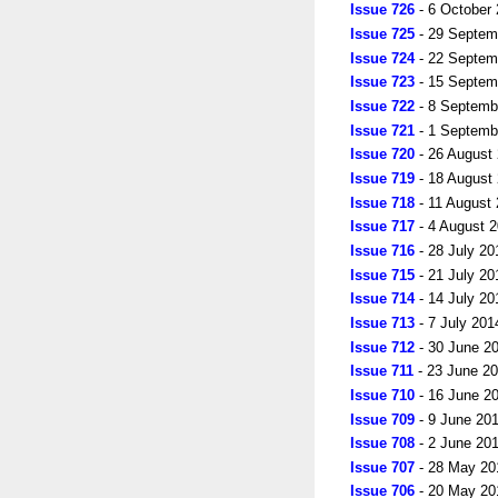
Issue 726
- 6 October
Issue 725
- 29 Septem
Issue 724
- 22 Septem
Issue 723
- 15 Septem
Issue 722
- 8 Septemb
Issue 721
- 1 Septemb
Issue 720
- 26 August
Issue 719
- 18 August
Issue 718
- 11 August
Issue 717
- 4 August 
Issue 716
- 28 July 20
Issue 715
- 21 July 20
Issue 714
- 14 July 20
Issue 713
- 7 July 201
Issue 712
- 30 June 2
Issue 711
- 23 June 2
Issue 710
- 16 June 2
Issue 709
- 9 June 20
Issue 708
- 2 June 20
Issue 707
- 28 May 20
Issue 706
- 20 May 20