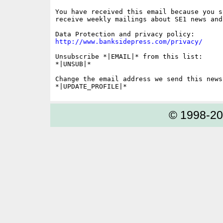
You have received this email because you s
receive weekly mailings about SE1 news and 
http://www.banksidepress.com/privacy/
Unsubscribe *|EMAIL|* from this list:

*|UNSUB|*

Change the email address we send this news
© 1998-2