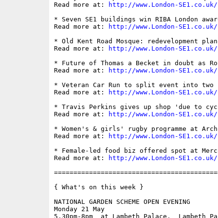
Read more at: 
http://www.London-SE1.co.uk/
* Seven SE1 buildings win RIBA London award
Read more at: 
http://www.London-SE1.co.uk/
* Old Kent Road Mosque: redevelopment plan
Read more at: 
http://www.London-SE1.co.uk/
* Future of Thomas a Becket in doubt as Ro
Read more at: 
http://www.London-SE1.co.uk/
* Veteran Car Run to split event into two r
Read more at: 
http://www.London-SE1.co.uk/
* Travis Perkins gives up shop 'due to cyc
Read more at: 
http://www.London-SE1.co.uk/
* Women's & girls' rugby programme at Arch
Read more at: 
http://www.London-SE1.co.uk/
* Female-led food biz offered spot at Merc
Read more at: 
http://www.London-SE1.co.uk/
==========================================
{ What's on this week }

NATIONAL GARDEN SCHEME OPEN EVENING

Monday 21 May

5.30pm-8pm  at Lambeth Palace,  Lambeth Pa