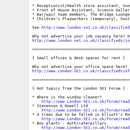
* Receptionist/Health store assistant, Sno
* Front of House Assistant, Science Gallery
* Bar/wait team members, The Bridge Lounge

* Children's Playworkers (temporary), Sout
See 
http://www.london-se1.co.uk/classified
http://www.london-se1.co.uk/classifieds/jo
==========================================
{ Small offices & desk spaces for rent }

http://www.London-SE1.co.uk/classifieds/of
==========================================
{ Hot topics from the London SE1 Forum }

* Where is the window cleaner?

http://www.London-SE1.co.uk/forum/read
* Stevenson & Howell Ltd

http://www.London-SE1.co.uk/forum/read
* 4 trees due to be felled in Elliott's Ro
http://www.London-SE1.co.uk/forum/read
* Box plants - moth/caterpillars

http://www.London-SE1.co.uk/forum/read