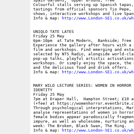
Spain Gardens,  Upper Ground; free

Colourful stalls serving up Spanish tapas,
tastings from official sponsors Tio Pepe, 
shows, interactive workshops and live Span
Info & map: 
http://www.London-SE1.co.uk/wh
UNIQLO TATE LATES

Friday 25 May

6pm-10pm  at Tate Modern,  Bankside; free

Experience the gallery after hours with a 
film and workshops. Find emerging and esta
selected by NTS Radio, alongside world-cla
pop-up talks, playful artistic activations
workshops. Or simply enjoy the space, the 
and the delicious food and drink offers. 

Info & map: 
http://www.London-SE1.co.uk/wh
MARY WILD LECTURE SERIES: WOMEN IN HORROR 
IDENTITY

Friday 25 May

7pm at Draper Hall,  Hampton Street; £10 a
(+fee) at https://womenhorror.eventbrite.co
Through psychological interpretations, Mar
analyse representations of women in horror
female bodies appear paradoxically fragmen
impure, as well as wholesome, nurturing an
week: The Broken, Black Swan, The Ring.

Info & map: 
http://www.London-SE1.co.uk/wh