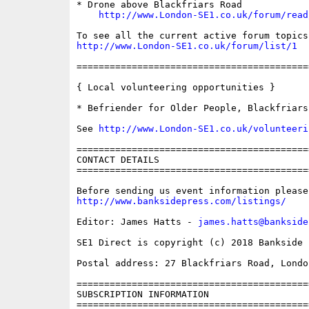
* Drone above Blackfriars Road

http://www.London-SE1.co.uk/forum/read
http://www.London-SE1.co.uk/forum/list/1
==========================================
{ Local volunteering opportunities }

* Befriender for Older People, Blackfriars
See 
http://www.London-SE1.co.uk/volunteeri
==========================================
CONTACT DETAILS

==========================================
http://www.banksidepress.com/listings/
Editor: James Hatts - 
james.hatts@bankside
SE1 Direct is copyright (c) 2018 Bankside P
Postal address: 27 Blackfriars Road, London
==========================================
SUBSCRIPTION INFORMATION

==========================================