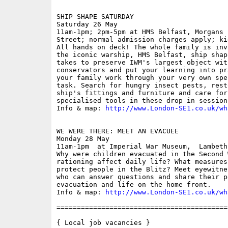
SHIP SHAPE SATURDAY

Saturday 26 May

11am-1pm; 2pm-5pm at HMS Belfast, Morgans 
Street; normal admission charges apply; ki
All hands on deck! The whole family is inv
the iconic warship, HMS Belfast, ship shap
takes to preserve IWM's largest object wit
conservators and put your learning into pr
your family work through your very own spe
task. Search for hungry insect pests, rest
ship's fittings and furniture and care for
specialised tools in these drop in sessions
Info & map: 
http://www.London-SE1.co.uk/wh
WE WERE THERE: MEET AN EVACUEE

Monday 28 May

11am-1pm  at Imperial War Museum,  Lambeth
Why were children evacuated in the Second 
rationing affect daily life? What measures
protect people in the Blitz? Meet eyewitne
who can answer questions and share their p
evacuation and life on the home front. 

Info & map: 
http://www.London-SE1.co.uk/wh
==========================================
{ Local job vacancies }
