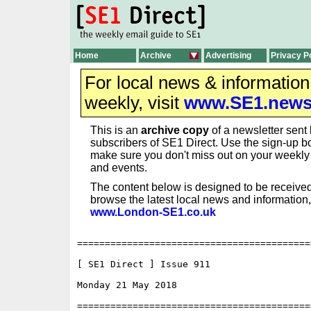
Home
Archive
Advertising
Privacy P
For local news & informatio
weekly, visit
www.SE1.new
This is an
archive copy
of a newsletter sent 
subscribers of SE1 Direct. Use the sign-up bo
make sure you don't miss out on your weekl
and events.
The content below is designed to be received
browse the latest local news and information,
www.London-SE1.co.uk
==========================================
[ SE1 Direct ] Issue 911

Monday 21 May 2018                        
==========================================