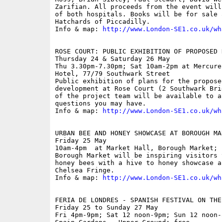
Zarifian. All proceeds from the event will
of both hospitals. Books will be for sale 
Hatchards of Piccadilly.

Info & map: 
http://www.London-SE1.co.uk/wh
ROSE COURT: PUBLIC EXHIBITION OF PROPOSED 
Thursday 24 & Saturday 26 May

Thu 3.30pm-7.30pm; Sat 10am-2pm at Mercure
Hotel, 77/79 Southwark Street

Public exhibition of plans for the proposed
development at Rose Court (2 Southwark Bri
of the project team will be available to an
questions you may have.

Info & map: 
http://www.London-SE1.co.uk/wh
URBAN BEE AND HONEY SHOWCASE AT BOROUGH MAR
Friday 25 May

10am-4pm  at Market Hall, Borough Market; f
Borough Market will be inspiring visitors 
honey bees with a hive to honey showcase a
Chelsea Fringe. 

Info & map: 
http://www.London-SE1.co.uk/wh
FERIA DE LONDRES - SPANISH FESTIVAL ON THE
Friday 25 to Sunday 27 May

Fri 4pm-9pm; Sat 12 noon-9pm; Sun 12 noon-