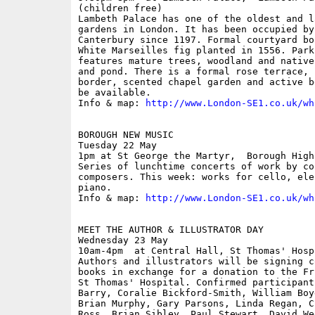
(children free)

Lambeth Palace has one of the oldest and l
gardens in London. It has been occupied by
Canterbury since 1197. Formal courtyard bo
White Marseilles fig planted in 1556. Park
features mature trees, woodland and native
and pond. There is a formal rose terrace, 
border, scented chapel garden and active b
be available.

Info & map: 
http://www.London-SE1.co.uk/wh
BOROUGH NEW MUSIC

Tuesday 22 May

1pm at St George the Martyr,  Borough High
Series of lunchtime concerts of work by co
composers. This week: works for cello, ele
piano.

Info & map: 
http://www.London-SE1.co.uk/wh
MEET THE AUTHOR & ILLUSTRATOR DAY

Wednesday 23 May

10am-4pm  at Central Hall, St Thomas' Hospi
Authors and illustrators will be signing c
books in exchange for a donation to the Fr
St Thomas' Hospital. Confirmed participant
Barry, Coralie Bickford-Smith, William Boy
Brian Murphy, Gary Parsons, Linda Regan, C
Ross, Brian Sibley, Paul Stewart, David We