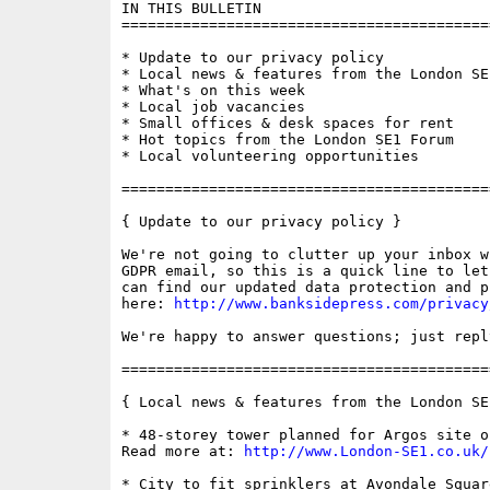
IN THIS BULLETIN

==========================================
* Update to our privacy policy

* Local news & features from the London SE1
* What's on this week

* Local job vacancies

* Small offices & desk spaces for rent

* Hot topics from the London SE1 Forum

* Local volunteering opportunities

==========================================
{ Update to our privacy policy }

We're not going to clutter up your inbox w
GDPR email, so this is a quick line to let
can find our updated data protection and p
here: 
http://www.banksidepress.com/privacy
We're happy to answer questions; just repl
==========================================
{ Local news & features from the London SE
* 48-storey tower planned for Argos site o
Read more at: 
http://www.London-SE1.co.uk/
* City to fit sprinklers at Avondale Square