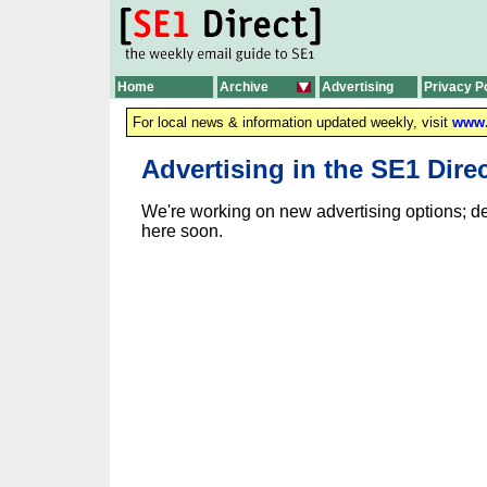
Home
Archive
Advertising
Privacy P
For local news & information updated weekly, visit
www.
Advertising in the SE1 Dire
We're working on new advertising options; de
here soon.