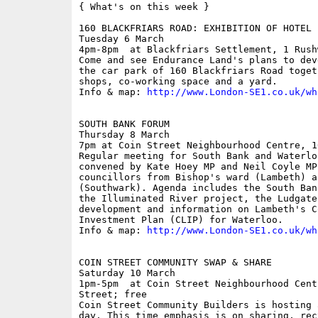
{ What's on this week }

160 BLACKFRIARS ROAD: EXHIBITION OF HOTEL P
Tuesday 6 March

4pm-8pm  at Blackfriars Settlement, 1 Rush
Come and see Endurance Land's plans to dev
the car park of 160 Blackfriars Road toget
shops, co-working space and a yard.

Info & map: 
http://www.London-SE1.co.uk/wh
SOUTH BANK FORUM

Thursday 8 March

7pm at Coin Street Neighbourhood Centre, 1
Regular meeting for South Bank and Waterlo
convened by Kate Hoey MP and Neil Coyle MP
councillors from Bishop's ward (Lambeth) a
(Southwark). Agenda includes the South Ban
the Illuminated River project, the Ludgate
development and information on Lambeth's C
Investment Plan (CLIP) for Waterloo.

Info & map: 
http://www.London-SE1.co.uk/wh
COIN STREET COMMUNITY SWAP & SHARE

Saturday 10 March

1pm-5pm  at Coin Street Neighbourhood Cent
Street; free

Coin Street Community Builders is hosting 
day. This time emphasis is on sharing, rec