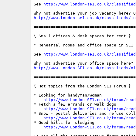
See 
http://www.london-se1.co.uk/classified
http://www.london-se1.co.uk/classifieds/jo
==========================================
{ Small offices & desk spaces for rent }

* Rehearsal rooms and office space in SE1

See 
http://www.london-se1.co.uk/classified
http://www.London-SE1.co.uk/classifieds/of
==========================================
{ Hot topics from the London SE1 Forum }

* Looking for handyman/woman

http://www.London-SE1.co.uk/forum/read
* Fetch a few errands or walk dogs

http://www.London-SE1.co.uk/forum/read
* Snow - postal deliveries and refuse colle
http://www.London-SE1.co.uk/forum/read
* Good hills for sledging

http://www.London-SE1.co.uk/forum/read