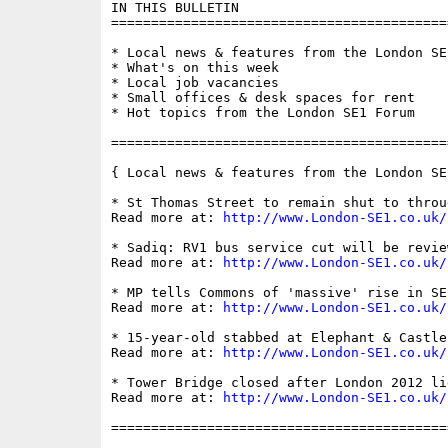
IN THIS BULLETIN

==========================================
* Local news & features from the London SE1
* What's on this week

* Local job vacancies

* Small offices & desk spaces for rent

* Hot topics from the London SE1 Forum

==========================================
{ Local news & features from the London SE
* St Thomas Street to remain shut to throu
Read more at: 
http://www.London-SE1.co.uk/
* Sadiq: RV1 bus service cut will be revie
Read more at: 
http://www.London-SE1.co.uk/
* MP tells Commons of 'massive' rise in SE
Read more at: 
http://www.London-SE1.co.uk/
* 15-year-old stabbed at Elephant & Castle

Read more at: 
http://www.London-SE1.co.uk/
* Tower Bridge closed after London 2012 li
Read more at: 
http://www.London-SE1.co.uk/
==========================================