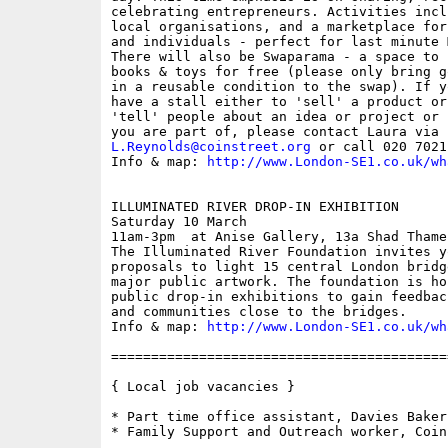
celebrating entrepreneurs. Activities incl
local organisations, and a marketplace for
and individuals - perfect for last minute 
There will also be Swaparama - a space to 
books & toys for free (please only bring g
in a reusable condition to the swap). If y
have a stall either to 'sell' a product or
'tell' people about an idea or project or 
L.Reynolds@coinstreet.org
 or call 020 7021
Info & map: 
http://www.London-SE1.co.uk/wh
ILLUMINATED RIVER DROP-IN EXHIBITION

Saturday 10 March

11am-3pm  at Anise Gallery, 13a Shad Thames
The Illuminated River Foundation invites y
proposals to light 15 central London bridg
major public artwork. The foundation is ho
public drop-in exhibitions to gain feedbac
and communities close to the bridges.

Info & map: 
http://www.London-SE1.co.uk/wh
==========================================
{ Local job vacancies }

* Part time office assistant, Davies Bakeri
* Family Support and Outreach worker, Coin 