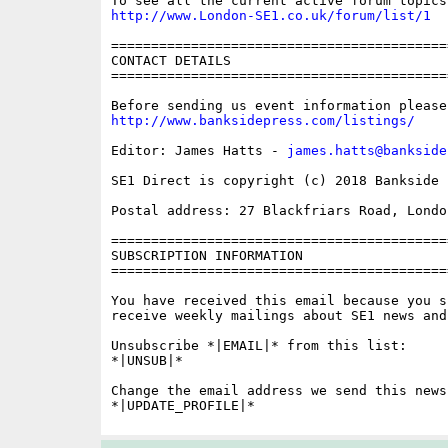
http://www.London-SE1.co.uk/forum/list/1
==========================================
CONTACT DETAILS

==========================================
http://www.banksidepress.com/listings/
Editor: James Hatts - 
james.hatts@bankside
SE1 Direct is copyright (c) 2018 Bankside P
Postal address: 27 Blackfriars Road, London
==========================================
SUBSCRIPTION INFORMATION

==========================================
You have received this email because you s
receive weekly mailings about SE1 news and 
Unsubscribe *|EMAIL|* from this list:

*|UNSUB|*

Change the email address we send this news