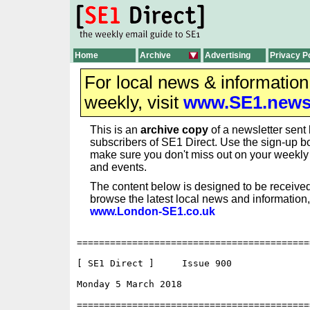
Home
Archive
Advertising
Privacy P
For local news & informatio
weekly, visit
www.SE1.new
This is an
archive copy
of a newsletter sent 
subscribers of SE1 Direct. Use the sign-up bo
make sure you don't miss out on your weekl
and events.
The content below is designed to be received
browse the latest local news and information,
www.London-SE1.co.uk
==========================================
[ SE1 Direct ]     Issue 900

Monday 5 March 2018                     	  ISSN 1750-0656

==========================================