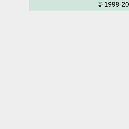
© 1998-2