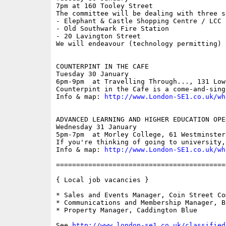
7pm at 160 Tooley Street

The committee will be dealing with three s
- Elephant & Castle Shopping Centre / LCC

- Old Southwark Fire Station

- 20 Lavington Street

We will endeavour (technology permitting) 
COUNTERPINT IN THE CAFE

Tuesday 30 January

6pm-9pm  at Travelling Through..., 131 Low
Counterpint in the Cafe is a come-and-sing
Info & map: 
http://www.London-SE1.co.uk/wh
ADVANCED LEARNING AND HIGHER EDUCATION OPEN
Wednesday 31 January

5pm-7pm  at Morley College, 61 Westminster
If you're thinking of going to university,
Info & map: 
http://www.London-SE1.co.uk/wh
==========================================
{ Local job vacancies }

* Sales and Events Manager, Coin Street Co
* Communications and Membership Manager, B
* Property Manager, Caddington Blue

See 
http://www.london-se1.co.uk/classified