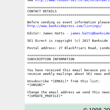
See 
http://www.london-se1.co.uk/volunteeri
==========================================
CONTACT DETAILS

==========================================
http://www.banksidepress.com/listings/
Editor: James Hatts - 
james.hatts@bankside
SE1 Direct is copyright (c) 2017 Bankside P
Postal address: 27 Blackfriars Road, London
==========================================
SUBSCRIPTION INFORMATION

==========================================
You have received this email because you s
receive weekly mailings about SE1 news and 
Unsubscribe *|EMAIL|* from this list:

*|UNSUB|*

Change the email address we send this news
© 1998-2