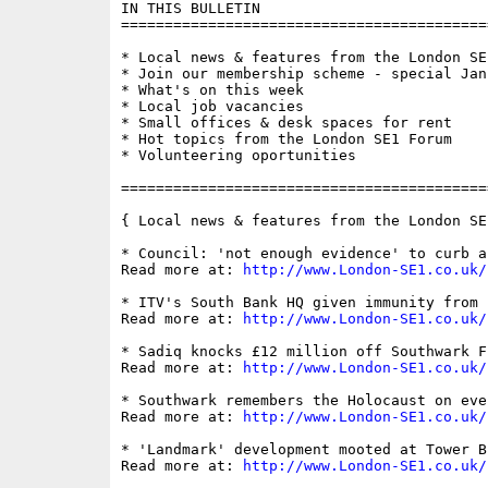
IN THIS BULLETIN

==========================================
* Local news & features from the London SE1
* Join our membership scheme - special Jan
* What's on this week

* Local job vacancies

* Small offices & desk spaces for rent

* Hot topics from the London SE1 Forum

* Volunteering oportunities

==========================================
{ Local news & features from the London SE
* Council: 'not enough evidence' to curb a
Read more at: 
http://www.London-SE1.co.uk/
* ITV's South Bank HQ given immunity from 
Read more at: 
http://www.London-SE1.co.uk/
* Sadiq knocks £12 million off Southwark F
Read more at: 
http://www.London-SE1.co.uk/
* Southwark remembers the Holocaust on eve
Read more at: 
http://www.London-SE1.co.uk/
* 'Landmark' development mooted at Tower B
Read more at: 
http://www.London-SE1.co.uk/