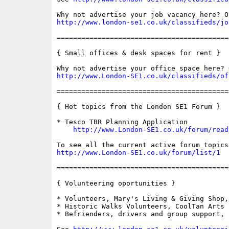
http://www.london-se1.co.uk/classifieds/jo
==========================================
{ Small offices & desk spaces for rent }

http://www.London-SE1.co.uk/classifieds/of
==========================================
{ Hot topics from the London SE1 Forum }

* Tesco TBR Planning Application

http://www.London-SE1.co.uk/forum/read
http://www.London-SE1.co.uk/forum/list/1
==========================================
{ Volunteering oportunities }

* Volunteers, Mary's Living & Giving Shop,
* Historic Walks Volunteers, CoolTan Arts

* Befrienders, drivers and group support, 