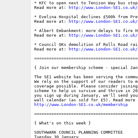
* KFC to open next to Tenison Way bus stop
Read more at: 
http://www.London-SE1.co.uk/
* Evelina Hospital declines £500k from Pre
Read more at: 
http://www.London-SE1.co.uk/
* Albert Embankment: more delays to fire H
Read more at: 
http://www.London-SE1.co.uk/
* Council OKs demolition of Rolls Road rai
Read more at: 
http://www.London-SE1.co.uk/
==========================================
{ Join our membership scheme - special Jan
The SE1 website has been serving the commu
We rely on the support of our readers to m
coverage possible. Please consider joining
scheme to help us survive and thrive in 20
you sign up during January, we'll send you
http://www.London-SE1.co.uk/membership
==========================================
{ What's on this week }

SOUTHWARK COUNCIL PLANNING COMMITTEE

Tuesday 30 January
