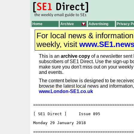
Home
Archive
Advertising
Privacy P
For local news & informatio
weekly, visit
www.SE1.new
This is an
archive copy
of a newsletter sent 
subscribers of SE1 Direct. Use the sign-up bo
make sure you don't miss out on your weekl
and events.
The content below is designed to be received
browse the latest local news and information,
www.London-SE1.co.uk
==========================================
[ SE1 Direct ]     Issue 895

Monday 29 January 2018                    
==========================================