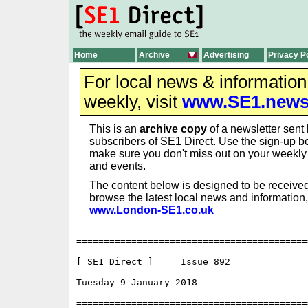
Home
Archive
Advertising
Privacy P
For local news & informatio
weekly, visit
www.SE1.new
This is an
archive copy
of a newsletter sent 
subscribers of SE1 Direct. Use the sign-up bo
make sure you don't miss out on your weekl
and events.
The content below is designed to be received
browse the latest local news and information,
www.London-SE1.co.uk
==========================================
[ SE1 Direct ]     Issue 892

Tuesday 9 January 2018                    
==========================================