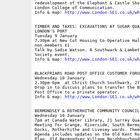
redevelopment of the Elephant & Castle Sho
London College of Communication.

Info & map: 
http://www.London-SE1.co.uk/wh
TIMBER AND TAXES: EXCAVATIONS AT SUGAR QUA
LONDON'S PORT

Tuesday 9 January

7.30pm at New Cut Housing Co-Operative Hal
non-members £1

Talk by Sadie Watson. A Southwark & Lambet
Society event.

Info & map: 
http://www.London-SE1.co.uk/wh
BLACKFRIARS ROAD POST OFFICE CUSTOMER FORUM
Wednesday 10 January

2.30pm-6pm  at Christ Church Southwark, 27
Drop in to discuss plans to transfer the B
Post Office to a private operator.

Info & map: 
http://www.London-SE1.co.uk/wh
BERMONDSEY & ROTHERHITHE COMMUNITY COUNCIL

Wednesday 10 January

7pm at Canada Water Library, 21 Surrey Quay
Meeting for Grange, Riverside, South Bermo
Docks, Rotherhithe and Livesey wards. Them
Agenda includes updates on the Old Kent Ro
Plan, Old Bermondsey Village Neighbourhood