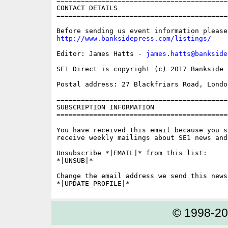
==========================================
CONTACT DETAILS

==========================================
http://www.banksidepress.com/listings/
Editor: James Hatts - 
james.hatts@bankside
SE1 Direct is copyright (c) 2017 Bankside P
Postal address: 27 Blackfriars Road, London
==========================================
SUBSCRIPTION INFORMATION

==========================================
You have received this email because you s
receive weekly mailings about SE1 news and 
Unsubscribe *|EMAIL|* from this list:

*|UNSUB|*

Change the email address we send this news
© 1998-2