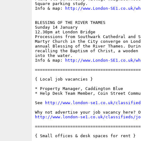
Square parking study.

Info & map: 
http://www.London-SE1.co.uk/wh
BLESSING OF THE RIVER THAMES

Sunday 14 January

12.30pm at London Bridge

Processions from Southwark Cathedral and S
Martyr Church in the City converge on Lond
annual Blessing of the River Thames. Durin
recalling the Baptism of Christ, a wooden 
into the water.

Info & map: 
http://www.London-SE1.co.uk/wh
==========================================
{ Local job vacancies }

* Property Manager, Caddington Blue

* Help Desk Team Member, Coin Street Commu
See 
http://www.london-se1.co.uk/classified
http://www.london-se1.co.uk/classifieds/jo
==========================================
{ Small offices & desk spaces for rent }
