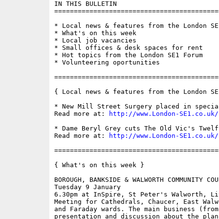
IN THIS BULLETIN

==========================================
* Local news & features from the London SE1
* What's on this week

* Local job vacancies

* Small offices & desk spaces for rent

* Hot topics from the London SE1 Forum

* Volunteering oportunities

==========================================
{ Local news & features from the London SE
* New Mill Street Surgery placed in specia
Read more at: 
http://www.London-SE1.co.uk/
* Dame Beryl Grey cuts The Old Vic's Twelf
Read more at: 
http://www.London-SE1.co.uk/
==========================================
{ What's on this week }

BOROUGH, BANKSIDE & WALWORTH COMMUNITY COUN
Tuesday 9 January

6.30pm at InSpire, St Peter's Walworth, Li
Meeting for Cathedrals, Chaucer, East Walw
and Faraday wards. The main business (from
presentation and discussion about the plans