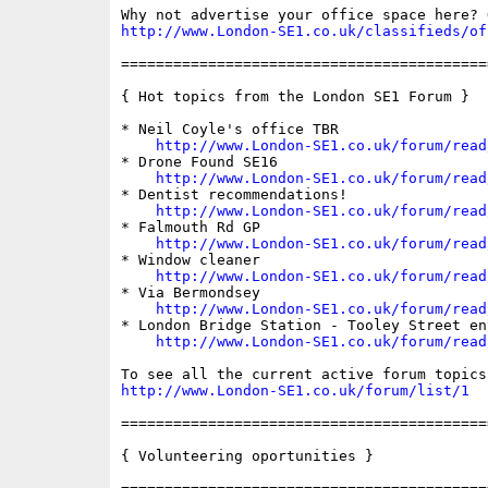
http://www.London-SE1.co.uk/classifieds/of
==========================================
{ Hot topics from the London SE1 Forum }

* Neil Coyle's office TBR

http://www.London-SE1.co.uk/forum/read
* Drone Found SE16

http://www.London-SE1.co.uk/forum/read
* Dentist recommendations!

http://www.London-SE1.co.uk/forum/read
* Falmouth Rd GP

http://www.London-SE1.co.uk/forum/read
* Window cleaner

http://www.London-SE1.co.uk/forum/read
* Via Bermondsey

http://www.London-SE1.co.uk/forum/read
* London Bridge Station - Tooley Street ent
http://www.London-SE1.co.uk/forum/read
http://www.London-SE1.co.uk/forum/list/1
==========================================
{ Volunteering oportunities }
