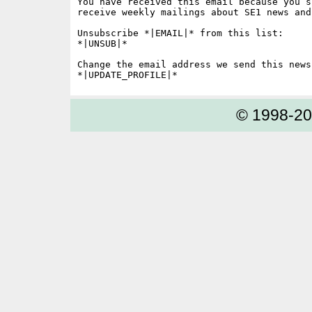
You have received this email because you s
receive weekly mailings about SE1 news and 
Unsubscribe *|EMAIL|* from this list:

*|UNSUB|*

Change the email address we send this news
© 1998-2