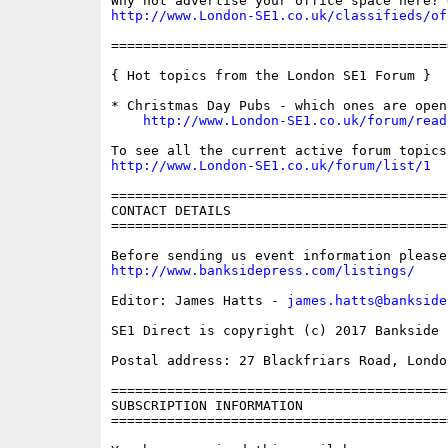
http://www.London-SE1.co.uk/classifieds/of
==========================================
{ Hot topics from the London SE1 Forum }

* Christmas Day Pubs - which ones are open?
http://www.London-SE1.co.uk/forum/read
http://www.London-SE1.co.uk/forum/list/1
==========================================
CONTACT DETAILS

==========================================
http://www.banksidepress.com/listings/
Editor: James Hatts - 
james.hatts@bankside
SE1 Direct is copyright (c) 2017 Bankside P
Postal address: 27 Blackfriars Road, London
==========================================
SUBSCRIPTION INFORMATION

==========================================