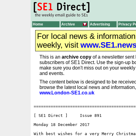
Home
Archive
Advertising
Privacy P
For local news & informatio
weekly, visit
www.SE1.new
This is an
archive copy
of a newsletter sent 
subscribers of SE1 Direct. Use the sign-up bo
make sure you don't miss out on your weekl
and events.
The content below is designed to be received
browse the latest local news and information,
www.London-SE1.co.uk
==========================================
[ SE1 Direct ]     Issue 891

Monday 18 December 2017                   
With best wishes for a very Merry Christma