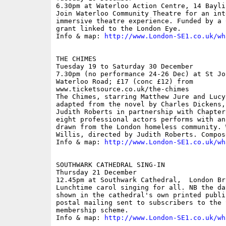
6.30pm at Waterloo Action Centre, 14 Bayli
Join Waterloo Community Theatre for an int
immersive theatre experience. Funded by a 
grant linked to the London Eye.

Info & map: 
http://www.London-SE1.co.uk/wh
THE CHIMES

Tuesday 19 to Saturday 30 December

7.30pm (no performance 24-26 Dec) at St Jo
Waterloo Road; £17 (conc £12) from

www.ticketsource.co.uk/the-chimes

The Chimes, starring Matthew Jure and Lucy
adapted from the novel by Charles Dickens,
Judith Roberts in partnership with Chapter
eight professional actors performs with an
drawn from the London homeless community. 
Willis, directed by Judith Roberts. Compos
Info & map: 
http://www.London-SE1.co.uk/wh
SOUTHWARK CATHEDRAL SING-IN

Thursday 21 December

12.45pm at Southwark Cathedral,  London Bri
Lunchtime carol singing for all. NB the da
shown in the cathedral's own printed publi
postal mailing sent to subscribers to the 
membership scheme.

Info & map: 
http://www.London-SE1.co.uk/wh