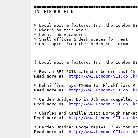
==========================================
IN THIS BULLETIN

==========================================
* Local news & features from the London SE1
* What's on this week

* Local job vacancies

* Small offices & desk spaces for rent

* Hot topics from the London SE1 Forum

==========================================
{ Local news & features from the London SE
* Buy an SE1 2018 calendar before last Chr
Read more at: 
http://www.London-SE1.co.uk/
* Dubai firm pays £266m for Blackfriars Ro
Read more at: 
http://www.London-SE1.co.uk/
* Garden Bridge: Boris Johnson compelled t
Read more at: 
http://www.London-SE1.co.uk/
* Charles and Camilla visit Borough Market
Read more at: 
http://www.London-SE1.co.uk/
* Garden Bridge: Hodge repays £2.97 for sta
Read more at: 
http://www.London-SE1.co.uk/