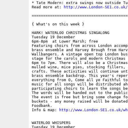
* Tate Modern: extra swings now outside Tu
Read more at: 
http://www.London-SE1.co.uk/
==========================================
{ What's on this week }

HARK! WATERLOO CHRISTMAS SINGALONG

Tuesday 19 December

6pm-8pm  at Lower Marsh; free

Featuring choirs from across London accomp
brass ensemble and Harvey Brough from Harv
Wallbangers. A vintage open top London bus
stage for the carols and modern Christmas 
6pm to 7pm. There will also be a Christmas
mulled wine, mice pies, stocking fillers, 
crafts. These activities will continue unt
brass ensemble backdrop. This year's reper
everything from O, Come all ye Faithful to
music for all songs will be distributed ah
participating choirs to learn the songs be
The words will be handed out to the public
The event is free but bring some change fo
buckets - any money raised will be donated
Foodbank. 

Info & map: 
http://www.London-SE1.co.uk/wh
WATERLOO WHISPERS

Tuesday 19 December
