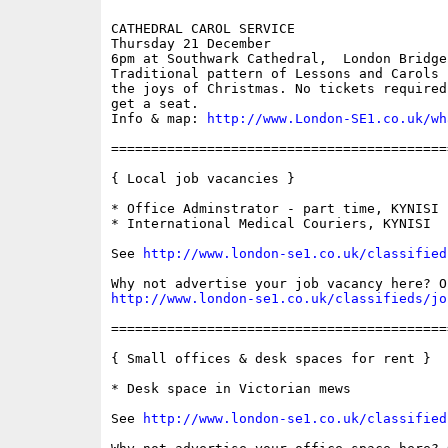
CATHEDRAL CAROL SERVICE

Thursday 21 December

6pm at Southwark Cathedral,  London Bridge

Traditional pattern of Lessons and Carols 
the joys of Christmas. No tickets required
get a seat. 

Info & map: 
http://www.London-SE1.co.uk/wh
==========================================
{ Local job vacancies }

* Office Adminstrator - part time, KYNISI

* International Medical Couriers, KYNISI

See 
http://www.london-se1.co.uk/classified
http://www.london-se1.co.uk/classifieds/jo
==========================================
{ Small offices & desk spaces for rent }

* Desk space in Victorian mews 

See 
http://www.london-se1.co.uk/classified