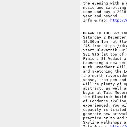
the evening with a 
music and carolling
come and buy a 2018
year and beyond.

Info & map: 
http://
DRAWN TO THE SKYLINE
Saturday 2 December

10.30am-1pm  at Bla
£45 from https://dr
Start Blavatnik Bui
SE1 9TG (at top of 
Finish: St Vedast a
Launching a new ser
Ruth Broadbent will
and sketching the L
the north riverside
sense, from pen and
will be plenty of o
abstract, as well a
begin at Tate Moder
the Blavatnik build
of London's skyline
experienced. You wi
capacity is limited
generate new artwor
practice or to add 
Skyline walkshops a
Info & map: 
http://