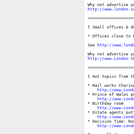
http://www.london-s
===================
{ Small offices & d
* Offices close to 
See 
http://www.lond
http://www.London-S
===================
{ Hot topics from t
* Rail works Charin
http://www.Lond
* Prince of Wales pu
http://www.Lond
* Birthday room

http://www.Lond
* Estate agents put
http://www.Lond
* Decision Time: Ro
http://www.Lond