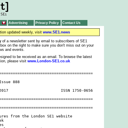
Advertising
Privacy Policy
Contact Us
tion updated weekly, visit
www.SE1.news
y
of a newsletter sent by email to subscribers of SE1
 box on the right to make sure you don't miss out on your
ws and events.
signed to be received as an email. To browse the latest
ion, please visit
www.London-SE1.co.uk
=========================================

ssue 888

2017                       ISSN 1750-0656

=========================================

=========================================

ures from the London SE1 website

k

s
