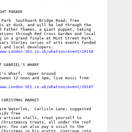
HT PARADE

 Park  Southwark Bridge Road; free

ts at dusk, and will be led through the

d Father Thames, a giant puppet, taking

ations through Red Cross Garden and local

g in a grand finale at Mint Street Park.

iars Stories series of arts events funded

l and local developers.

www.London-SE1.co.uk/whatson/event/19158
T GABRIEL'S WHARF

l's Wharf,  Upper Ground

tween 12 noon and 3pm; live music from

www.London-SE1.co.uk/whatson/event/19107
 CHRISTMAS MARKET

arm Waterloo,  Carlisle Lane; suggested

ids free

e artisan stalls, treat yourself to

 Christmassy treats, all under the roof

arn. You can also pay a visit to the

 Christmas in his grotto. Continue into
