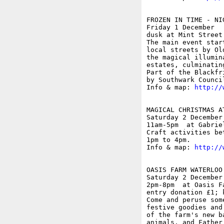
FROZEN IN TIME - NIG
Friday 1 December

dusk at Mint Street
The main event star
local streets by Ol
the magical illumin
estates, culminatin
Part of the Blackfr
by Southwark Counci
Info & map: 
http://
MAGICAL CHRISTMAS A
Saturday 2 December

11am-5pm  at Gabrie
Craft activities be
1pm to 4pm.

Info & map: 
http://
OASIS FARM WATERLOO
Saturday 2 December

2pm-8pm  at Oasis F
entry donation £1; k
Come and peruse som
festive goodies and
of the farm's new b
animals, and Father