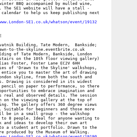
winter BBQ accompanied by mulled wine,

. The SE1 website will have a stall -

 calendar to help us keep publishing next

www.London-SE1.co.uk/whatson/event/19132


vatnik Building, Tate Modern,  Bankside;

awn-to-the-skyline.eventbrite.co.uk

lding of Tate Modern, Bankside, London

stairs on the 10th floor viewing gallery)

lias Foster, Foster Lane EC2V 6HH

ies of 'Drawn to the Skyline' walkshops,

 entice you to master the art of drawing

ondon skyline, from both the south and

s. Drawing is considered in its widest

 pencil on paper to performance, so there

pportunities to embrace imagination and

s real and observed details. The session

n on the viewing gallery at the top of

ing. The gallery offers 360 degree views

. Suitable for beginners and those more

ll be in a small group - the walkshop

 to 8 people. Ideal for anyone wanting to

k and ideas to develop their own art

to a student art portfolio. Drawn to the

re produced by the Museum of Walking. 

www.London-SE1.co.uk/whatson/event/19190