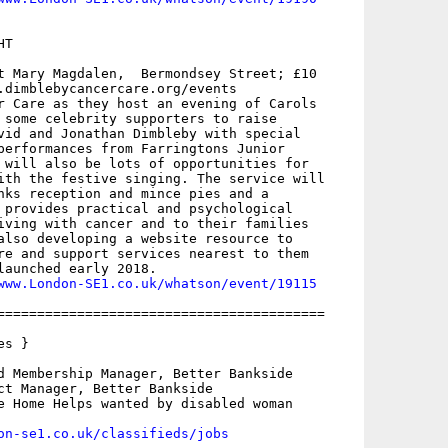
T

t Mary Magdalen,  Bermondsey Street; £10

.dimblebycancercare.org/events

r Care as they host an evening of Carols

 some celebrity supporters to raise

vid and Jonathan Dimbleby with special

performances from Farringtons Junior

 will also be lots of opportunities for

ith the festive singing. The service will

nks reception and mince pies and a

 provides practical and psychological

iving with cancer and to their families

also developing a website resource to

re and support services nearest to them

launched early 2018. 

www.London-SE1.co.uk/whatson/event/19115
=========================================

s }

d Membership Manager, Better Bankside

ct Manager, Better Bankside

e Home Helps wanted by disabled woman

on-se1.co.uk/classifieds/jobs