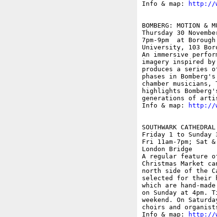
Info & map: 
http://
BOMBERG: MOTION & MU
Thursday 30 November
7pm-9pm  at Borough
University, 103 Boro
An immersive perfor
imagery inspired by
produces a series o
phases in Bomberg's
chamber musicians, 
highlights Bomberg'
generations of artis
Info & map: 
http://
SOUTHWARK CATHEDRAL
Friday 1 to Sunday 3
Fri 11am-7pm; Sat &
London Bridge

A regular feature o
Christmas Market ca
north side of the C
selected for their 
which are hand-made
on Sunday at 4pm. T
weekend. On Saturda
choirs and organist
Info & map: 
http://