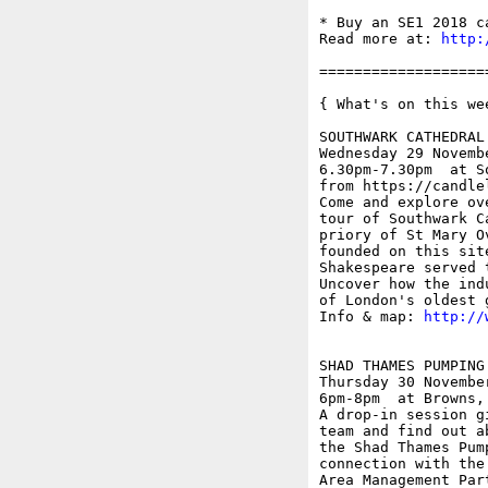
* Buy an SE1 2018 c
Read more at: 
http:
===================
{ What's on this wee
SOUTHWARK CATHEDRAL 
Wednesday 29 Novembe
6.30pm-7.30pm  at S
from https://candle
Come and explore ov
tour of Southwark C
priory of St Mary O
founded on this sit
Shakespeare served 
Uncover how the ind
of London's oldest 
Info & map: 
http://
SHAD THAMES PUMPING
Thursday 30 November
6pm-8pm  at Browns,
A drop-in session g
team and find out a
the Shad Thames Pum
connection with the
Area Management Part