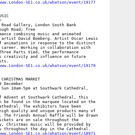
www.London-SE1.co.uk/whatson/event/19177
SIC



 Road Gallery, London South Bank

ugh Road; free

mance combining music and animated

 artist David Bomberg. Artist Oscar Lewis

f animations in response to the distinct

 career. Working in collaboration with

Three Parts Vied, the performance

s creativity and influence on future

ts.

www.London-SE1.co.uk/whatson/event/19179
 CHRISTMAS MARKET

 December

 Sun 10am-5pm at Southwark Cathedral,

f Advent at Southwark Cathedral, this

n be found in the marquee located on the

athedral. The exhibitors have been

high quality and unique products many of

. The Friends Annual Raffle will be drawn

ickets are on sale throughout the

y, Christmas music will be provided by

s throughout the day in the Cathedral.

www.London-SE1.co.uk/whatson/event/18971