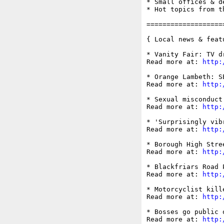
* Small offices & d
* Hot topics from t
===================
{ Local news & feat
* Vanity Fair: TV d
Read more at: 
http:
* Orange Lambeth: S
Read more at: 
http:
* Sexual misconduct
Read more at: 
http:
* 'Surprisingly vib
Read more at: 
http:
* Borough High Stre
Read more at: 
http:
* Blackfriars Road 
Read more at: 
http:
* Motorcyclist kill
Read more at: 
http:
* Bosses go public 
Read more at: 
http: