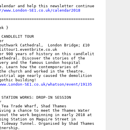
alendar and help this newsletter continue

//www.London-SE1.co.uk/calendar2018
=========================================

k }

CANDLELIT TOUR

r

outhwark Cathedral,  London Bridge; £10

littour1.eventbrite.co.uk

er 900 years of history on this candlelit

athedral. Discover the stories of the

very and the famous London hospital

e. Learn how the contemporaries of

the church and worked in the theatre.

ustrial age nearly caused the demolition

gothic building!

www.London-SE1.co.uk/whatson/event/19135
 STATION WORKS: DROP-IN SESSION



 Tea Trade Wharf, Shad Thames

iving a chance to meet the Thames Water

bout the work beginning in early 2018 at

ping Station on Maguire Street in

 Tideway Tunnel. Organised by Shad Thames

nership.
