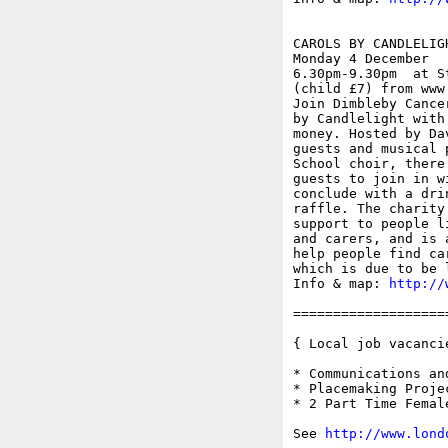
CAROLS BY CANDLELIGH
Monday 4 December

6.30pm-9.30pm  at S
(child £7) from www
Join Dimbleby Cance
by Candlelight with
money. Hosted by Da
guests and musical 
School choir, there
guests to join in w
conclude with a dri
raffle. The charity
support to people l
and carers, and is 
help people find ca
which is due to be 
Info & map: 
http://
===================
{ Local job vacancie
* Communications an
* Placemaking Proje
* 2 Part Time Femal
See 
http://www.lond