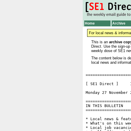
Home
Archive
For local news & informa
This is an
archive cop
Direct. Use the sign-up
weekly dose of SE1 ne
The content below is de
local news and informat
===================
[ SE1 Direct ]     I
Monday 27 November 
===================
IN THIS BULLETIN

===================
* Local news & feat
* What's on this wee
* Local job vacancie