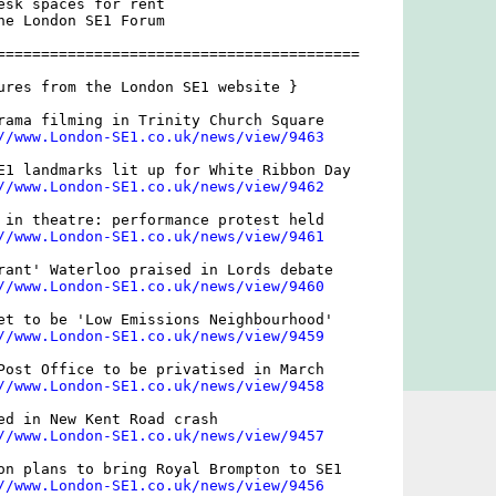
esk spaces for rent

he London SE1 Forum

=========================================

ures from the London SE1 website }

rama filming in Trinity Church Square

//www.London-SE1.co.uk/news/view/9463
E1 landmarks lit up for White Ribbon Day

//www.London-SE1.co.uk/news/view/9462
 in theatre: performance protest held

//www.London-SE1.co.uk/news/view/9461
rant' Waterloo praised in Lords debate

//www.London-SE1.co.uk/news/view/9460
et to be 'Low Emissions Neighbourhood'

//www.London-SE1.co.uk/news/view/9459
Post Office to be privatised in March 

//www.London-SE1.co.uk/news/view/9458
ed in New Kent Road crash

//www.London-SE1.co.uk/news/view/9457
on plans to bring Royal Brompton to SE1

//www.London-SE1.co.uk/news/view/9456