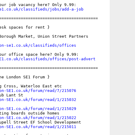
e1.co.uk/classifieds/jobs/add-a-job
=========================================

esk spaces for rent }

Borough Market, Union Street Partners

on-se1.co.uk/classifieds/offices
E1.co.uk/classifieds/offices/post-advert
=========================================

he London SE1 Forum }

g Cross, Waterloo East etc

on-SE1.co.uk/forum/read/7/215076
b Lant St

on-SE1.co.uk/forum/read/1/215032
on-SE1.co.uk/forum/read/1/215029
ting boards outside homes

on-SE1.co.uk/forum/read/1/215022
upell Street EF School Development

on-SE1.co.uk/forum/read/1/215011