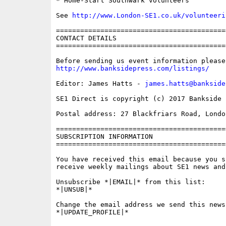
* Home-Start Southwark volunteers

See 
http://www.London-SE1.co.uk/volunteeri
==========================================
CONTACT DETAILS

==========================================
http://www.banksidepress.com/listings/
Editor: James Hatts - 
james.hatts@bankside
SE1 Direct is copyright (c) 2017 Bankside P
Postal address: 27 Blackfriars Road, London
==========================================
SUBSCRIPTION INFORMATION

==========================================
You have received this email because you s
receive weekly mailings about SE1 news and 
Unsubscribe *|EMAIL|* from this list:

*|UNSUB|*

Change the email address we send this news