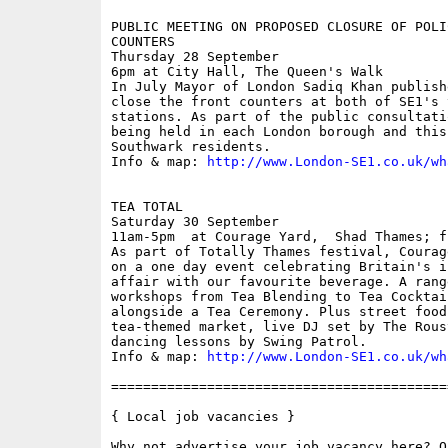
PUBLIC MEETING ON PROPOSED CLOSURE OF POLI
COUNTERS

Thursday 28 September

6pm at City Hall, The Queen's Walk

In July Mayor of London Sadiq Khan publish
close the front counters at both of SE1's 
stations. As part of the public consultati
being held in each London borough and this
Southwark residents.

Info & map: 
http://www.London-SE1.co.uk/wh
TEA TOTAL

Saturday 30 September

11am-5pm  at Courage Yard,  Shad Thames; fr
As part of Totally Thames festival, Courag
on a one day event celebrating Britain's i
affair with our favourite beverage. A rang
workshops from Tea Blending to Tea Cocktai
alongside a Tea Ceremony. Plus street food
tea-themed market, live DJ set by The Rous
dancing lessons by Swing Patrol.

Info & map: 
http://www.London-SE1.co.uk/wh
==========================================
{ Local job vacancies }
