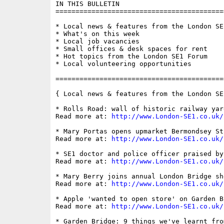
IN THIS BULLETIN

==========================================
* Local news & features from the London SE1
* What's on this week

* Local job vacancies

* Small offices & desk spaces for rent

* Hot topics from the London SE1 Forum

* Local volunteering opportunities

==========================================
{ Local news & features from the London SE
* Rolls Road: wall of historic railway yar
Read more at: 
http://www.London-SE1.co.uk/
* Mary Portas opens upmarket Bermondsey St
Read more at: 
http://www.London-SE1.co.uk/
* SE1 doctor and police officer praised by
Read more at: 
http://www.London-SE1.co.uk/
* Mary Berry joins annual London Bridge she
Read more at: 
http://www.London-SE1.co.uk/
* Apple 'wanted to open store' on Garden Br
Read more at: 
http://www.London-SE1.co.uk/
* Garden Bridge: 9 things we've learnt fro