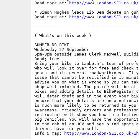
Read more at: 
http://www.London-SE1.co.uk/
* Simon Hughes leads Lib Dem debate on gun
Read more at: 
http://www.London-SE1.co.uk/
==========================================
{ What's on this week }

SUMMER DR BIKE

Wednesday 27 September

5pm-8pm outside James Clerk Maxwell Buildi
Road; free

Bring your bike to Lambeth's team of profe
who will look it over for free and check t
gears and its general roadworthiness. If y
issue that cannot be rectified in 15 minut
advise you on what is wrong so you can tak
shop well-informed. The police will be at 
bikes and adding details to BikeRegister.c
will deter theft and in the event your bik
ensure that your details are on a nationwi
is much more likely to be returned to you 
awareness: friendly drivers and professiona
instructors will show you how to effective
big vehicles. You will have the opportunit
in the cab of an HGV and see blind spots a
drivers have for yourself.

Info & map: 
http://www.London-SE1.co.uk/wh