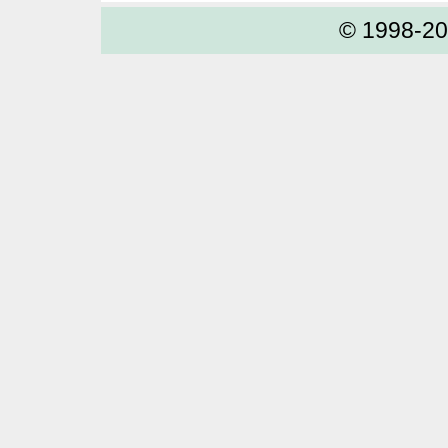
© 1998-2