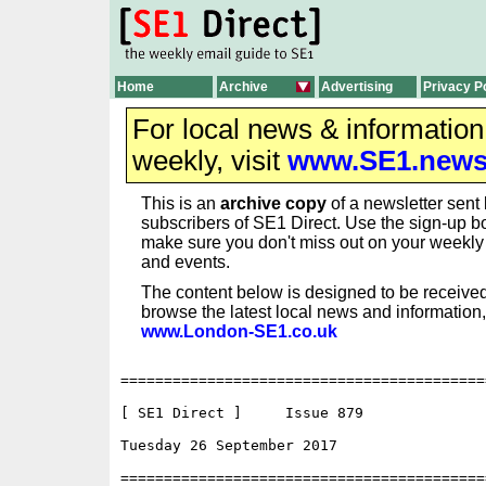
Home
Archive
Advertising
Privacy P
For local news & informatio
weekly, visit
www.SE1.new
This is an
archive copy
of a newsletter sent 
subscribers of SE1 Direct. Use the sign-up bo
make sure you don't miss out on your weekl
and events.
The content below is designed to be received
browse the latest local news and information,
www.London-SE1.co.uk
==========================================
[ SE1 Direct ]     Issue 879

Tuesday 26 September 2017                 
==========================================