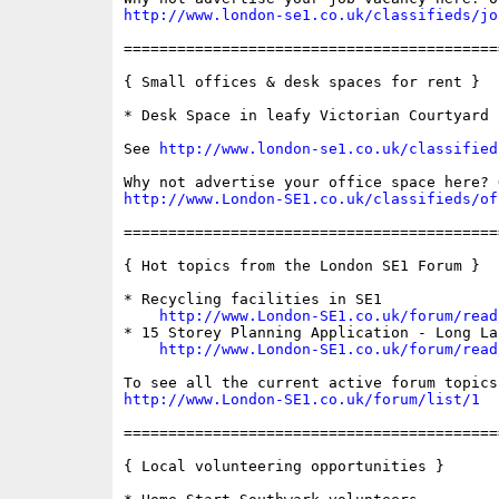
http://www.london-se1.co.uk/classifieds/jo
==========================================
{ Small offices & desk spaces for rent }

* Desk Space in leafy Victorian Courtyard

See 
http://www.london-se1.co.uk/classified
http://www.London-SE1.co.uk/classifieds/of
==========================================
{ Hot topics from the London SE1 Forum }

* Recycling facilities in SE1

http://www.London-SE1.co.uk/forum/read
* 15 Storey Planning Application - Long Lan
http://www.London-SE1.co.uk/forum/read
http://www.London-SE1.co.uk/forum/list/1
==========================================
{ Local volunteering opportunities }
