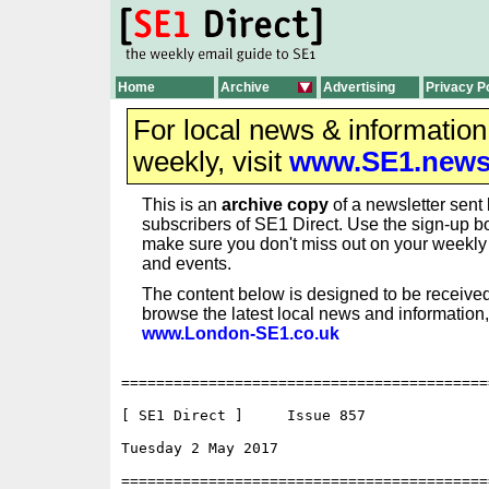
Home
Archive
Advertising
Privacy P
For local news & informatio
weekly, visit
www.SE1.new
This is an
archive copy
of a newsletter sent 
subscribers of SE1 Direct. Use the sign-up bo
make sure you don't miss out on your weekl
and events.
The content below is designed to be received
browse the latest local news and information,
www.London-SE1.co.uk
==========================================
[ SE1 Direct ]     Issue 857

Tuesday 2 May 2017                        
==========================================