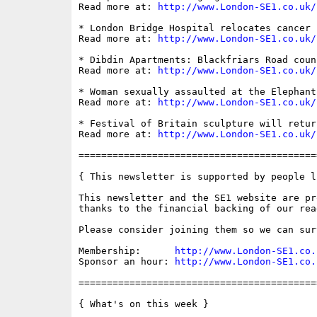
Read more at: 
http://www.London-SE1.co.uk/
* London Bridge Hospital relocates cancer 
Read more at: 
http://www.London-SE1.co.uk/
* Dibdin Apartments: Blackfriars Road coun
Read more at: 
http://www.London-SE1.co.uk/
* Woman sexually assaulted at the Elephant
Read more at: 
http://www.London-SE1.co.uk/
* Festival of Britain sculpture will retur
Read more at: 
http://www.London-SE1.co.uk/
==========================================
{ This newsletter is supported by people li
This newsletter and the SE1 website are pro
thanks to the financial backing of our read
Please consider joining them so we can sur
Membership:      
http://www.London-SE1.co.
Sponsor an hour: 
http://www.London-SE1.co.
==========================================
{ What's on this week }
