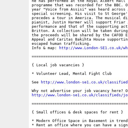
he has performed at the Royal Albert Hall 
programme that was recorded for the BBC. O
year "Voice from Assisi" was heard across 
special screening. His visit to St George'
precedes a tour in America. The musical di
pianist, Justin Harmer will support Friar 
performance and that of the supporting act
Britton. A collection will be taken during
the proceeds will be shared by the CAFOD E
Appeal and Caritas Bakihta House supportin
escaped human trafficking.

Info & map: 
http://www.London-SE1.co.uk/wh
==========================================
{ Local job vacancies }

* Volunteer Lead, Mental Fight Club

See 
http://www.london-se1.co.uk/classified
http://www.london-se1.co.uk/classifieds/jo
==========================================
{ Small offices & desk spaces for rent }

* Modern Office Space in Basement in trend
* Rent an office where you can have a sign 