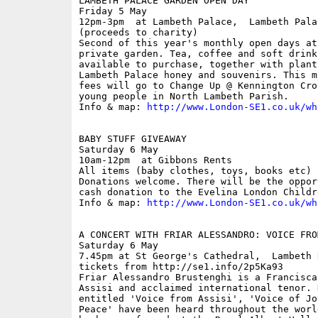
LAMBETH PALACE GARDEN OPEN DAY

Friday 5 May

12pm-3pm  at Lambeth Palace,  Lambeth Pala
(proceeds to charity)

Second of this year's monthly open days at
private garden. Tea, coffee and soft drinks
available to purchase, together with plant
Lambeth Palace honey and souvenirs. This m
fees will go to Change Up @ Kennington Cro
young people in North Lambeth Parish.

Info & map: 
http://www.London-SE1.co.uk/wh
BABY STUFF GIVEAWAY

Saturday 6 May

10am-12pm  at Gibbons Rents

All items (baby clothes, toys, books etc) 
Donations welcome. There will be the oppor
cash donation to the Evelina London Childr
Info & map: 
http://www.London-SE1.co.uk/wh
A CONCERT WITH FRIAR ALESSANDRO: VOICE FROM
Saturday 6 May

7.45pm at St George's Cathedral,  Lambeth 
tickets from http://se1.info/2p5Ka93

Friar Alessandro Brustenghi is a Francisca
Assisi and acclaimed international tenor. 
entitled 'Voice from Assisi', 'Voice of Jo
Peace' have been heard throughout the worl