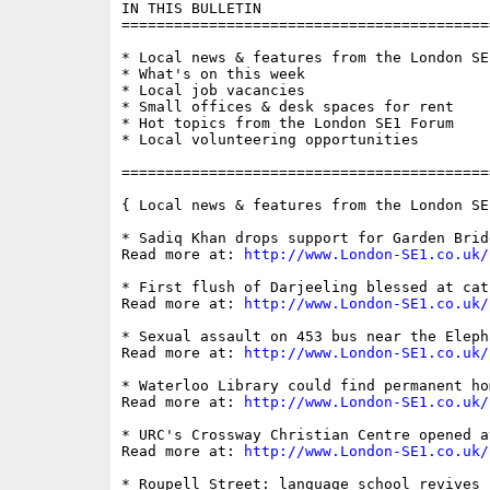
IN THIS BULLETIN

==========================================
* Local news & features from the London SE1
* What's on this week

* Local job vacancies

* Small offices & desk spaces for rent

* Hot topics from the London SE1 Forum

* Local volunteering opportunities

==========================================
{ Local news & features from the London SE
* Sadiq Khan drops support for Garden Bridg
Read more at: 
http://www.London-SE1.co.uk/
* First flush of Darjeeling blessed at cat
Read more at: 
http://www.London-SE1.co.uk/
* Sexual assault on 453 bus near the Eleph
Read more at: 
http://www.London-SE1.co.uk/
* Waterloo Library could find permanent ho
Read more at: 
http://www.London-SE1.co.uk/
* URC's Crossway Christian Centre opened a
Read more at: 
http://www.London-SE1.co.uk/
* Roupell Street: language school revives 