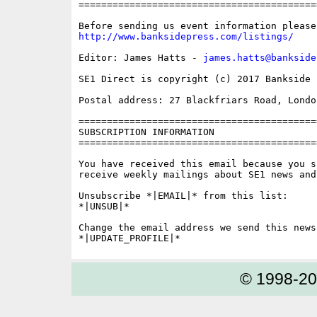
==========================================
http://www.banksidepress.com/listings/
Editor: James Hatts - 
james.hatts@bankside
SE1 Direct is copyright (c) 2017 Bankside P
Postal address: 27 Blackfriars Road, London
==========================================
SUBSCRIPTION INFORMATION

==========================================
You have received this email because you s
receive weekly mailings about SE1 news and 
Unsubscribe *|EMAIL|* from this list:

*|UNSUB|*

Change the email address we send this news
© 1998-2