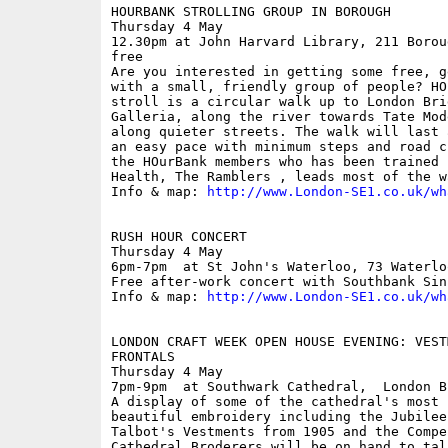
HOURBANK STROLLING GROUP IN BOROUGH

Thursday 4 May

12.30pm at John Harvard Library, 211 Borou
free

Are you interested in getting some free, g
with a small, friendly group of people? HO
stroll is a circular walk up to London Bri
Galleria, along the river towards Tate Mod
along quieter streets. The walk will last 
an easy pace with minimum steps and road c
the HOurBank members who has been trained 
Health, The Ramblers , leads most of the wa
Info & map: 
http://www.London-SE1.co.uk/wh
RUSH HOUR CONCERT

Thursday 4 May

6pm-7pm  at St John's Waterloo, 73 Waterlo
Free after-work concert with Southbank Sinf
Info & map: 
http://www.London-SE1.co.uk/wh
LONDON CRAFT WEEK OPEN HOUSE EVENING: VEST
FRONTALS

Thursday 4 May

7pm-9pm  at Southwark Cathedral,  London B
A display of some of the cathedral's most 
beautiful embroidery including the Jubilee
Talbot's Vestments from 1905 and the Compe
Cathedral Broderers will be on hand to tal