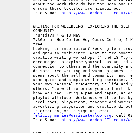
about the work they do for the Dean and Ch
ensure these textiles are maintained.

Info & map: 
http://www.London-SE1.co.uk/wh
WRITING FOR WELLBEING: EXPLORING THE SELF 
COMMUNITY

Thursdays 4 & 18 May

7.30pm at Hub Coffee Ho, Oasis Centre, 1 K
free

Looking for inspiration? Seeking to improv
and grow in confidence? Want to try someth
creative writing workshops (4 and 18 May),
encouraged to explore yourself as an indiv
connection to others and the community aro
do some free writing and warm-up games, lo
poems about the self and community, and re
some quick and simple writing exercises. B
your own personal trajectory in life and y
others. You will surprise yourself with kn
know you had. Bring a pen and paper, an op
playful attitude. Workshops will be led by
local poet, playwright, teacher and worksh
advertising copywriter and creative direct
felicity.maries@oasiswaterloo.org
, call 02
Info & map: 
http://www.London-SE1.co.uk/wh