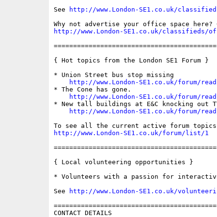
See 
http://www.London-SE1.co.uk/classified
http://www.London-SE1.co.uk/classifieds/of
==========================================
{ Hot topics from the London SE1 Forum }

* Union Street bus stop missing

http://www.London-SE1.co.uk/forum/read
* The Cone has gone.

http://www.London-SE1.co.uk/forum/read
* New tall buildings at E&C knocking out T
http://www.London-SE1.co.uk/forum/read
http://www.London-SE1.co.uk/forum/list/1
==========================================
{ Local volunteering opportunities }

* Volunteers with a passion for interactiv
See 
http://www.London-SE1.co.uk/volunteeri
==========================================
CONTACT DETAILS
