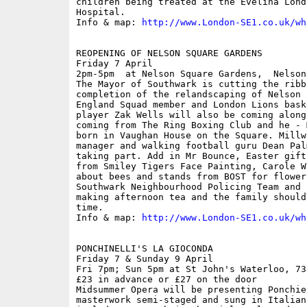
children being treated at the Evelina Lond
Hospital.

Info & map: 
http://www.London-SE1.co.uk/wh
REOPENING OF NELSON SQUARE GARDENS

Friday 7 April

2pm-5pm  at Nelson Square Gardens,  Nelson
The Mayor of Southwark is cutting the ribb
completion of the relandscaping of Nelson 
England Squad member and London Lions bask
player Zak Wells will also be coming along
coming from The Ring Boxing Club and he - 
born in Vaughan House on the Square. Millw
manager and walking football guru Dean Pal
taking part. Add in Mr Bounce, Easter gift
from Smiley Tigers Face Painting, Carole W
about bees and stands from BOST for flower
Southwark Neighbourhood Policing Team and 
making afternoon tea and the family should
time.

Info & map: 
http://www.London-SE1.co.uk/wh
PONCHINELLI'S LA GIOCONDA

Friday 7 & Sunday 9 April

Fri 7pm; Sun 5pm at St John's Waterloo, 73
£23 in advance or £27 on the door

Midsummer Opera will be presenting Ponchie
masterwork semi-staged and sung in Italian