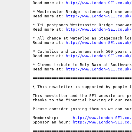
Read more at: 
http://www.London-SE1.co.uk/
* Westminster Bridge: silence kept one wee
Read more at: 
http://www.London-SE1.co.uk/
* TfL postpones Westminster Bridge roadwor
Read more at: 
http://www.London-SE1.co.uk/
* All change at Waterloo as Stagecoach los
Read more at: 
http://www.London-SE1.co.uk/
* Catholics and Lutherans mark 500 years s
Read more at: 
http://www.London-SE1.co.uk/
* Clowns tribute to Roly Bain at Southwark
Read more at: 
http://www.London-SE1.co.uk/
==========================================
{ This newsletter is supported by people li
This newsletter and the SE1 website are pro
thanks to the financial backing of our read
Please consider joining them so we can sur
Membership:      
http://www.London-SE1.co.
Sponsor an hour: 
http://www.London-SE1.co.
==========================================