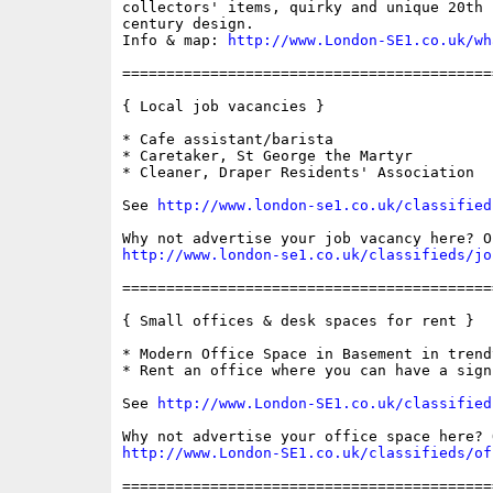
collectors' items, quirky and unique 20th 
century design. 

Info & map: 
http://www.London-SE1.co.uk/wh
==========================================
{ Local job vacancies }

* Cafe assistant/barista

* Caretaker, St George the Martyr

* Cleaner, Draper Residents' Association

See 
http://www.london-se1.co.uk/classified
http://www.london-se1.co.uk/classifieds/jo
==========================================
{ Small offices & desk spaces for rent }

* Modern Office Space in Basement in trend
* Rent an office where you can have a sign 
See 
http://www.London-SE1.co.uk/classified
http://www.London-SE1.co.uk/classifieds/of
==========================================