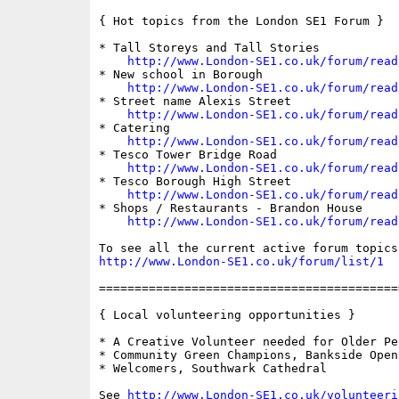
{ Hot topics from the London SE1 Forum }

* Tall Storeys and Tall Stories

http://www.London-SE1.co.uk/forum/read
* New school in Borough

http://www.London-SE1.co.uk/forum/read
* Street name Alexis Street

http://www.London-SE1.co.uk/forum/read
* Catering

http://www.London-SE1.co.uk/forum/read
* Tesco Tower Bridge Road

http://www.London-SE1.co.uk/forum/read
* Tesco Borough High Street

http://www.London-SE1.co.uk/forum/read
* Shops / Restaurants - Brandon House

http://www.London-SE1.co.uk/forum/read
http://www.London-SE1.co.uk/forum/list/1
==========================================
{ Local volunteering opportunities }

* A Creative Volunteer needed for Older Peo
* Community Green Champions, Bankside Open
* Welcomers, Southwark Cathedral

See 
http://www.London-SE1.co.uk/volunteeri