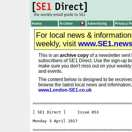
Home
Archive
Advertising
Privacy P
For local news & informatio
weekly, visit
www.SE1.new
This is an
archive copy
of a newsletter sent 
subscribers of SE1 Direct. Use the sign-up bo
make sure you don't miss out on your weekl
and events.
The content below is designed to be received
browse the latest local news and information,
www.London-SE1.co.uk
==========================================
[ SE1 Direct ]     Issue 853

Monday 3 April 2017                       
==========================================