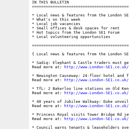
IN THIS BULLETIN

==========================================
* Local news & features from the London SE1
* What's on this week

* Local job vacancies

* Small offices & desk spaces for rent

* Hot topics from the London SE1 Forum

* Local volunteering opportunities

==========================================
{ Local news & features from the London SE
* Sadiq: Elephant & Castle traders must ge
Read more at: 
http://www.London-SE1.co.uk/
* Newington Causeway: 24-floor hotel and f
Read more at: 
http://www.London-SE1.co.uk/
* TfL: 2 Bakerloo line stations on Old Ken
Read more at: 
http://www.London-SE1.co.uk/
* 40 years of Jubilee Walkway: Duke unveil
Read more at: 
http://www.London-SE1.co.uk/
* Princess Royal visits Tower Bridge Rd je
Read more at: 
http://www.London-SE1.co.uk/
* Council warns tenants & leaseholders ove