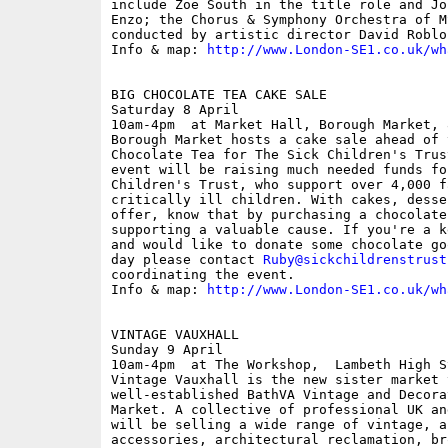
include Zoe South in the title role and Jo
Enzo; the Chorus & Symphony Orchestra of M
conducted by artistic director David Roblou
Info & map: 
http://www.London-SE1.co.uk/wh
BIG CHOCOLATE TEA CAKE SALE

Saturday 8 April

10am-4pm  at Market Hall, Borough Market, 
Borough Market hosts a cake sale ahead of 
Chocolate Tea for The Sick Children's Trus
event will be raising much needed funds fo
Children's Trust, who support over 4,000 f
critically ill children. With cakes, desse
offer, know that by purchasing a chocolate
supporting a valuable cause. If you're a k
and would like to donate some chocolate go
day please contact 
Ruby@sickchildrenstrust
coordinating the event. 

Info & map: 
http://www.London-SE1.co.uk/wh
VINTAGE VAUXHALL

Sunday 9 April

10am-4pm  at The Workshop,  Lambeth High S
Vintage Vauxhall is the new sister market t
well-established BathVA Vintage and Decora
Market. A collective of professional UK an
will be selling a wide range of vintage, a
accessories, architectural reclamation, bro