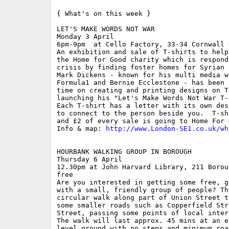
{ What's on this week }

LET'S MAKE WORDS NOT WAR

Monday 3 April

6pm-9pm  at Cello Factory, 33-34 Cornwall R
An exhibition and sale of T-shirts to help
the Home for Good charity which is respond
crisis by finding foster homes for Syrian 
Mark Dickens - known for his multi media w
Formula1 and Bernie Ecclestone - has been 
time on creating and printing designs on T
launching his "Let's Make Words Not War T-
Each T-shirt has a letter with its own des
to connect to the person beside you.  T-sh
and £2 of every sale is going to Home For G
Info & map: 
http://www.London-SE1.co.uk/wh
HOURBANK WALKING GROUP IN BOROUGH

Thursday 6 April

12.30pm at John Harvard Library, 211 Borou
free

Are you interested in getting some free, g
with a small, friendly group of people? Th
circular walk along part of Union Street t
some smaller roads such as Copperfield Str
Street, passing some points of local inter
The walk will last approx. 45 mins at an e
level ground with no steps and minimum roa