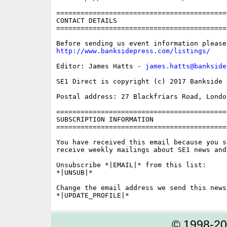
==========================================
CONTACT DETAILS

==========================================
http://www.banksidepress.com/listings/
Editor: James Hatts - 
james.hatts@bankside
SE1 Direct is copyright (c) 2017 Bankside P
Postal address: 27 Blackfriars Road, London
==========================================
SUBSCRIPTION INFORMATION

==========================================
You have received this email because you s
receive weekly mailings about SE1 news and 
Unsubscribe *|EMAIL|* from this list:

*|UNSUB|*

Change the email address we send this news
© 1998-2