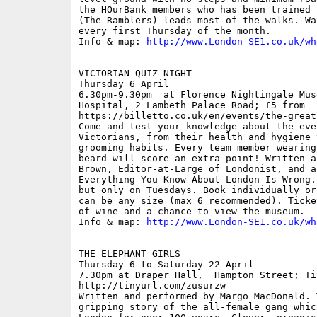
the HOurBank members who has been trained 
(The Ramblers) leads most of the walks. Wa
every first Thursday of the month.

Info & map: 
http://www.London-SE1.co.uk/wh
VICTORIAN QUIZ NIGHT

Thursday 6 April

6.30pm-9.30pm  at Florence Nightingale Mus
Hospital, 2 Lambeth Palace Road; £5 from

https://billetto.co.uk/en/events/the-great
Come and test your knowledge about the eve
Victorians, from their health and hygiene 
grooming habits. Every team member wearing
beard will score an extra point! Written a
Brown, Editor-at-Large of Londonist, and au
Everything You Know About London Is Wrong.
but only on Tuesdays. Book individually or
can be any size (max 6 recommended). Ticke
of wine and a chance to view the museum.

Info & map: 
http://www.London-SE1.co.uk/wh
THE ELEPHANT GIRLS

Thursday 6 to Saturday 22 April

7.30pm at Draper Hall,  Hampton Street; Ti
http://tinyurl.com/zusurzw

Written and performed by Margo MacDonald. 
gripping story of the all-female gang whic