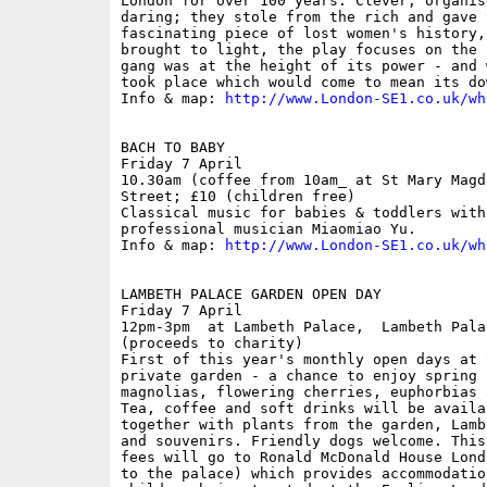
London for over 100 years. Clever, organis
daring; they stole from the rich and gave 
fascinating piece of lost women's history,
brought to light, the play focuses on the 
gang was at the height of its power - and 
took place which would come to mean its dow
Info & map: 
http://www.London-SE1.co.uk/wh
BACH TO BABY

Friday 7 April

10.30am (coffee from 10am_ at St Mary Magd
Street; £10 (children free)

Classical music for babies & toddlers with
professional musician Miaomiao Yu.

Info & map: 
http://www.London-SE1.co.uk/wh
LAMBETH PALACE GARDEN OPEN DAY

Friday 7 April

12pm-3pm  at Lambeth Palace,  Lambeth Pala
(proceeds to charity)

First of this year's monthly open days at 
private garden - a chance to enjoy spring 
magnolias, flowering cherries, euphorbias 
Tea, coffee and soft drinks will be availa
together with plants from the garden, Lamb
and souvenirs. Friendly dogs welcome. This
fees will go to Ronald McDonald House Lond
to the palace) which provides accommodatio