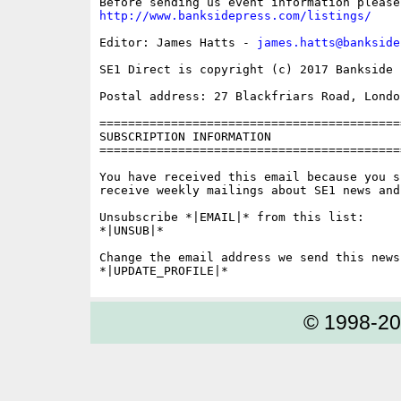
http://www.banksidepress.com/listings/
Editor: James Hatts - 
james.hatts@bankside
SE1 Direct is copyright (c) 2017 Bankside P
Postal address: 27 Blackfriars Road, London
==========================================
SUBSCRIPTION INFORMATION

==========================================
You have received this email because you s
receive weekly mailings about SE1 news and 
Unsubscribe *|EMAIL|* from this list:

*|UNSUB|*

Change the email address we send this news
© 1998-2