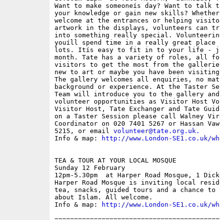
Want to make someoneís day? Want to talk t
your knowledge or gain new skills? Whether
welcome at the entrances or helping visito
artwork in the displays, volunteers can tr
into something really special. Volunteerin
youíll spend time in a really great place 
lots. Itís easy to fit in to your life - j
month. Tate has a variety of roles, all fo
visitors to get the most from the gallerie
new to art or maybe you have been visiting
The gallery welcomes all enquiries, no mat
background or experience. At the Taster Se
Team will introduce you to the gallery and
volunteer opportunities as Visitor Host Vo
Visitor Host, Tate Exchanger and Tate Guid
on a Taster Session please call Walney Vir
Coordinator on 020 7401 5267 or Hassan Vaw
5215, or email 
volunteer@tate.org.uk
.
Info & map: 
http://www.London-SE1.co.uk/wh
TEA & TOUR AT YOUR LOCAL MOSQUE

Sunday 12 February

12pm-5.30pm  at Harper Road Mosque, 1 Dick
Harper Road Mosque is inviting local resid
tea, snacks, guided tours and a chance to 
about Islam. All welcome.

Info & map: 
http://www.London-SE1.co.uk/wh
==========================================