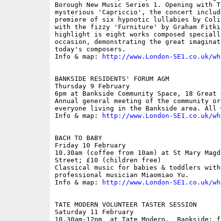
Borough New Music Series 1. Opening with T
mysterious 'Capriccio', the concert includ
premiere of six hypnotic lullabies by Coli
with the fizzy 'Furniture' by Graham Fitki
highlight is eight works composed specially
occasion, demonstrating the great imaginat
today's composers.

Info & map: 
http://www.London-SE1.co.uk/wh
BANKSIDE RESIDENTS' FORUM AGM

Thursday 9 February

6pm at Bankside Community Space, 18 Great 
Annual general meeting of the community or
everyone living in the Bankside area. All w
Info & map: 
http://www.London-SE1.co.uk/wh
BACH TO BABY

Friday 10 February

10.30am (coffee from 10am) at St Mary Magd
Street; £10 (children free)

Classical music for babies & toddlers with
professional musician Miaomiao Yu.

Info & map: 
http://www.London-SE1.co.uk/wh
TATE MODERN VOLUNTEER TASTER SESSION

Saturday 11 February

10.30am-12pm  at Tate Modern,  Bankside; fr