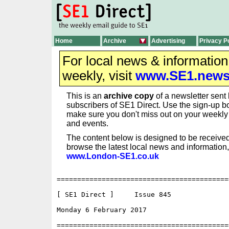
Home
Archive
Advertising
Privacy P
For local news & informatio
weekly, visit
www.SE1.new
This is an
archive copy
of a newsletter sent 
subscribers of SE1 Direct. Use the sign-up bo
make sure you don't miss out on your weekl
and events.
The content below is designed to be received
browse the latest local news and information,
www.London-SE1.co.uk
==========================================
[ SE1 Direct ]     Issue 845

Monday 6 February 2017                    
==========================================