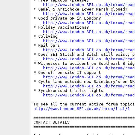
* Free laptops (please)

http://www.London-SE1.co.uk/forum/read
* Camel & Artichoke Lower Marsh closed?

http://www.London-SE1.co.uk/forum/read
* Good private GP in London?

http://www.London-SE1.co.uk/forum/read
* Holiday vaccinations?

http://www.London-SE1.co.uk/forum/read
* Coliving

http://www.London-SE1.co.uk/forum/read
* Nail bars

http://www.London-SE1.co.uk/forum/read
* Does SE1 Stitch and Bitch still exist, pl
http://www.London-SE1.co.uk/forum/read
* Witnesses to accident on Southwark Bridg
http://www.London-SE1.co.uk/forum/read
* One-off on-site IT support

http://www.London-SE1.co.uk/forum/read
* Cycle lane outside new Sainsbury's on NKR
http://www.London-SE1.co.uk/forum/read
* Synchronised traffic lights

http://www.London-SE1.co.uk/forum/read
http://www.London-SE1.co.uk/forum/list/1
==========================================
CONTACT DETAILS

==========================================