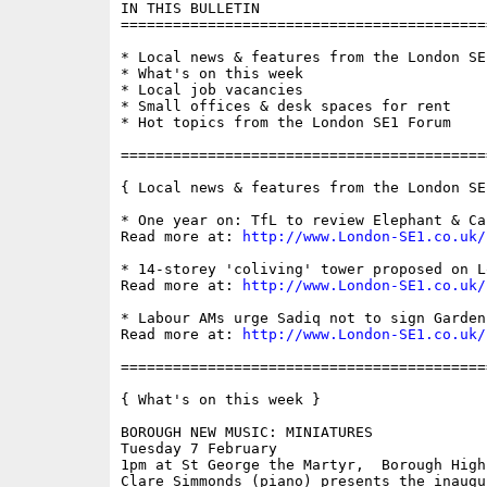
IN THIS BULLETIN

==========================================
* Local news & features from the London SE1
* What's on this week

* Local job vacancies

* Small offices & desk spaces for rent

* Hot topics from the London SE1 Forum

==========================================
{ Local news & features from the London SE
* One year on: TfL to review Elephant & Ca
Read more at: 
http://www.London-SE1.co.uk/
* 14-storey 'coliving' tower proposed on Lo
Read more at: 
http://www.London-SE1.co.uk/
* Labour AMs urge Sadiq not to sign Garden
Read more at: 
http://www.London-SE1.co.uk/
==========================================
{ What's on this week }

BOROUGH NEW MUSIC: MINIATURES

Tuesday 7 February

1pm at St George the Martyr,  Borough High
Clare Simmonds (piano) presents the inaugu