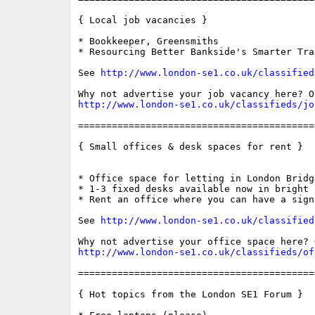
{ Local job vacancies }

* Bookkeeper, Greensmiths

* Resourcing Better Bankside's Smarter Tra
See 
http://www.london-se1.co.uk/classified
http://www.london-se1.co.uk/classifieds/jo
==========================================
{ Small offices & desk spaces for rent }

* Office space for letting in London Bridg
* 1-3 fixed desks available now in bright 
* Rent an office where you can have a sign 
See 
http://www.london-se1.co.uk/classified
http://www.london-se1.co.uk/classifieds/of
==========================================
{ Hot topics from the London SE1 Forum }
