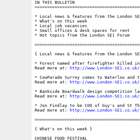
IN THIS BULLETIN

==========================================
* Local news & features from the London SE1
* What's on this week

* Local job vacancies

* Small offices & desk spaces for rent

* Hot topics from the London SE1 Forum

==========================================
{ Local news & features from the London SE
* Forest named after firefighter killed in
Read more at: 
http://www.London-SE1.co.uk/
* CowParade Surrey comes to Waterloo and t
Read more at: 
http://www.London-SE1.co.uk/
* Bankside Boardwalk design competition lau
Read more at: 
http://www.London-SE1.co.uk/
* Jon Findlay to be COO of Guy's and St Tho
Read more at: 
http://www.London-SE1.co.uk/
==========================================
{ What's on this week }

CHINESE FOOD FESTIVAL
