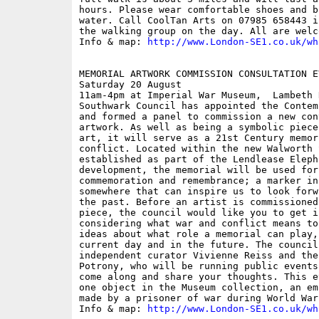
hours. Please wear comfortable shoes and b
water. Call CoolTan Arts on 07985 658443 i
the walking group on the day. All are welco
Info & map: 
http://www.London-SE1.co.uk/wh
MEMORIAL ARTWORK COMMISSION CONSULTATION EV
Saturday 20 August

11am-4pm at Imperial War Museum,  Lambeth 
Southwark Council has appointed the Contem
and formed a panel to commission a new con
artwork. As well as being a symbolic piece
art, it will serve as a 21st Century memor
conflict. Located within the new Walworth 
established as part of the Lendlease Elepha
development, the memorial will be used for
commemoration and remembrance; a marker in 
somewhere that can inspire us to look forw
the past. Before an artist is commissioned
piece, the council would like you to get i
considering what war and conflict means to
ideas about what role a memorial can play,
current day and in the future. The council
independent curator Vivienne Reiss and the
Potrony, who will be running public events
come along and share your thoughts. This e
one object in the Museum collection, an em
made by a prisoner of war during World War 
Info & map: 
http://www.London-SE1.co.uk/wh