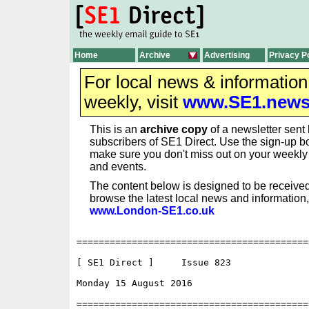
Home
Archive
Advertising
Privacy P
For local news & informatio
weekly, visit
www.SE1.new
This is an
archive copy
of a newsletter sent 
subscribers of SE1 Direct. Use the sign-up bo
make sure you don't miss out on your weekl
and events.
The content below is designed to be received
browse the latest local news and information,
www.London-SE1.co.uk
==========================================
[ SE1 Direct ]     Issue 823

Monday 15 August 2016                     
==========================================