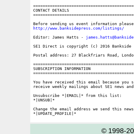
==========================================
CONTACT DETAILS

==========================================
http://www.banksidepress.com/listings/
Editor: James Hatts - 
james.hatts@bankside
SE1 Direct is copyright (c) 2016 Bankside P
Postal address: 27 Blackfriars Road, London
==========================================
SUBSCRIPTION INFORMATION

==========================================
You have received this email because you s
receive weekly mailings about SE1 news and 
Unsubscribe *|EMAIL|* from this list:

*|UNSUB|*

Change the email address we send this news
© 1998-2