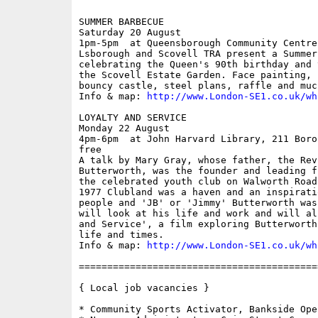
SUMMER BARBECUE

Saturday 20 August

1pm-5pm  at Queensborough Community Centre
Lsborough and Scovell TRA present a Summer 
celebrating the Queen's 90th birthday and 
the Scovell Estate Garden. Face painting, 
bouncy castle, steel plans, raffle and much
Info & map: 
http://www.London-SE1.co.uk/wh
LOYALTY AND SERVICE

Monday 22 August

4pm-6pm  at John Harvard Library, 211 Boro
free

A talk by Mary Gray, whose father, the Rev.
Butterworth, was the founder and leading f
the celebrated youth club on Walworth Road
1977 Clubland was a haven and an inspirati
people and 'JB' or 'Jimmy' Butterworth was
will look at his life and work and will al
and Service', a film exploring Butterworth
life and times.

Info & map: 
http://www.London-SE1.co.uk/wh
==========================================
{ Local job vacancies }

* Community Sports Activator, Bankside Ope