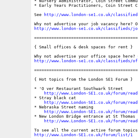
* Nursery Administrator, Coin Street Commu
* Early Years Practitioners, Coin Street C
See 
http://www.london-se1.co.uk/classified
http://www.london-se1.co.uk/classifieds/jo
==========================================
{ Small offices & desk spaces for rent }

http://www.london-se1.co.uk/classifieds/of
==========================================
{ Hot topics from the London SE1 Forum }

* 'O ver Restaurant Southwark Street

http://www.London-SE1.co.uk/forum/read
* Stray black cat

http://www.London-SE1.co.uk/forum/read
* Nebraska Street naming

http://www.London-SE1.co.uk/forum/read
* New London Bridge entrance at St Thomas S
http://www.London-SE1.co.uk/forum/read
http://www.London-SE1.co.uk/forum/list/1