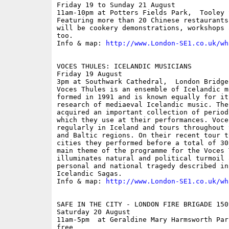
Friday 19 to Sunday 21 August

11am-10pm at Potters Fields Park,  Tooley S
Featuring more than 20 Chinese restaurants
will be cookery demonstrations, workshops 
too.

Info & map: 
http://www.London-SE1.co.uk/wh
VOCES THULES: ICELANDIC MUSICIANS

Friday 19 August

3pm at Southwark Cathedral,  London Bridge;
Voces Thules is an ensemble of Icelandic m
formed in 1991 and is known equally for it
research of mediaeval Icelandic music. The
acquired an important collection of period
which they use at their performances. Voce
regularly in Iceland and tours throughout 
and Baltic regions. On their recent tour t
cities they performed before a total of 30
main theme of the programme for the Voces 
illuminates natural and political turmoil 
personal and national tragedy described in
Icelandic Sagas.

Info & map: 
http://www.London-SE1.co.uk/wh
SAFE IN THE CITY - LONDON FIRE BRIGADE 150
Saturday 20 August

11am-5pm  at Geraldine Mary Harmsworth Par
free
