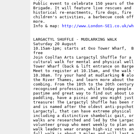
Public event to celebrate 150 years of the
Brigade. It will feature live rescues and 
historical re-enactments, fire dogs, fire 
children's activities, a barbecue cook off
more.

Info & map: 
http://www.London-SE1.co.uk/wh
LARGACTYL SHUFFLE - MUDLARKING WALK

Saturday 20 August

10.15am-1pm; starts at Oxo Tower Wharf,  B
free

Join CoolTan Arts Largactyl Shuffle for a 
cultural walk for mental and physical well
Tower Wharf (back & lift entrance on Barge
Meet to register at 10.15am, and the walk 
10.30am. Try your hand at mudlarking � alo
the River Thames, and learn more about the
combing. From the 18th to the 20th century
recognised profession, while today people 
pastime and great way to find out about Lo
paddling, have a picnic and you might just
treasure! The Largactyl Shuffle has been r
and is named after the oldest anti-psychoti
Largactyl, that can have extreme physical 
including a distinctive shambolic gait, or
walks are researched and led by the Largac
volunteer group who meet weekly to plan an
walk leaders wear orange high-viz vests an
full walk is about 3 miles and will last a