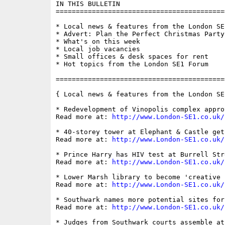
IN THIS BULLETIN

==========================================
* Local news & features from the London SE1
* Advert: Plan the Perfect Christmas Party
* What's on this week

* Local job vacancies

* Small offices & desk spaces for rent

* Hot topics from the London SE1 Forum

==========================================
{ Local news & features from the London SE
* Redevelopment of Vinopolis complex approv
Read more at: 
http://www.London-SE1.co.uk/
* 40-storey tower at Elephant & Castle get
Read more at: 
http://www.London-SE1.co.uk/
* Prince Harry has HIV test at Burrell Str
Read more at: 
http://www.London-SE1.co.uk/
* Lower Marsh library to become 'creative h
Read more at: 
http://www.London-SE1.co.uk/
* Southwark names more potential sites for
Read more at: 
http://www.London-SE1.co.uk/
* Judges from Southwark courts assemble at