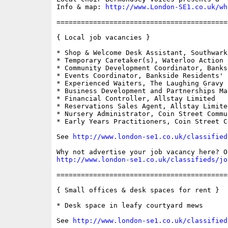
Info & map: 
http://www.London-SE1.co.uk/wh
==========================================
{ Local job vacancies }

* Shop & Welcome Desk Assistant, Southwark
* Temporary Caretaker(s), Waterloo Action C
* Community Development Coordinator, Banks
* Events Coordinator, Bankside Residents' F
* Experienced Waiters, The Laughing Gravy

* Business Development and Partnerships Ma
* Financial Controller, Allstay Limited

* Reservations Sales Agent, Allstay Limited
* Nursery Administrator, Coin Street Commu
* Early Years Practitioners, Coin Street C
See 
http://www.london-se1.co.uk/classified
http://www.london-se1.co.uk/classifieds/jo
==========================================
{ Small offices & desk spaces for rent }

* Desk space in leafy courtyard mews

See 
http://www.london-se1.co.uk/classified