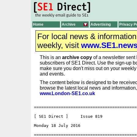
Home
Archive
Advertising
Privacy P
For local news & informatio
weekly, visit
www.SE1.new
This is an
archive copy
of a newsletter sent 
subscribers of SE1 Direct. Use the sign-up bo
make sure you don't miss out on your weekl
and events.
The content below is designed to be received
browse the latest local news and information,
www.London-SE1.co.uk
==========================================
[ SE1 Direct ]     Issue 819

Monday 18 July 2016                       
==========================================