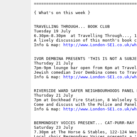
==========================================
{ What's on this week }

TRAVELLING THROUGH... BOOK CLUB

Tuesday 19 July

6.30pm-8.30pm  at Travelling Through..., 1
A lively discussion of this month's book c
Info & map: 
http://www.London-SE1.co.uk/wh
IVOR DEMBINA PRESENTS 'THIS IS NOT A SUBJE
Thursday 21 July

7pm-9pm lounge bar open from 6pm at Travel
Jewish comedian Ivor Dembina comes to Trav
Info & map: 
http://www.London-SE1.co.uk/wh
RIVERSIDE WARD SAFER NEIGHBOURHOODS PANEL M
Thursday 21 July

7pm at Dockhead Fire Station, 8 Wolseley St
Come and discuss with the Police and Panel
Info & map: 
http://www.London-SE1.co.uk/wh
BERMONDSEY VOICES PRESENT... CAT-PURR-RAY

Saturday 23 July

7.30pm at The Horse & Stables, 122-124 Wes
Local choir Bermondsey Voices presents a '