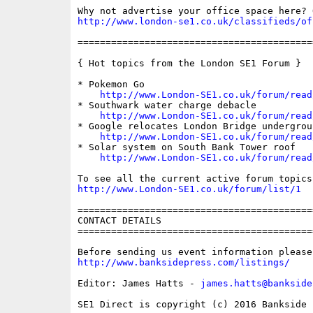
http://www.london-se1.co.uk/classifieds/of
==========================================
{ Hot topics from the London SE1 Forum }

* Pokemon Go

http://www.London-SE1.co.uk/forum/read
* Southwark water charge debacle

http://www.London-SE1.co.uk/forum/read
* Google relocates London Bridge undergroun
http://www.London-SE1.co.uk/forum/read
* Solar system on South Bank Tower roof

http://www.London-SE1.co.uk/forum/read
http://www.London-SE1.co.uk/forum/list/1
==========================================
CONTACT DETAILS

==========================================
http://www.banksidepress.com/listings/
Editor: James Hatts - 
james.hatts@bankside
SE1 Direct is copyright (c) 2016 Bankside P