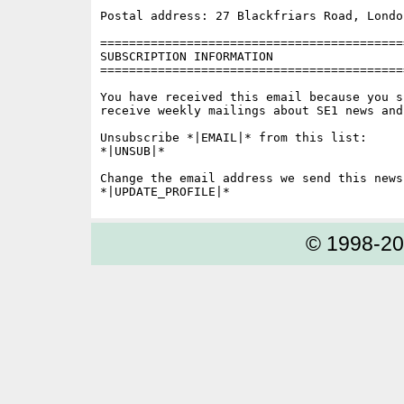
Postal address: 27 Blackfriars Road, London
==========================================
SUBSCRIPTION INFORMATION

==========================================
You have received this email because you s
receive weekly mailings about SE1 news and 
Unsubscribe *|EMAIL|* from this list:

*|UNSUB|*

Change the email address we send this news
© 1998-2