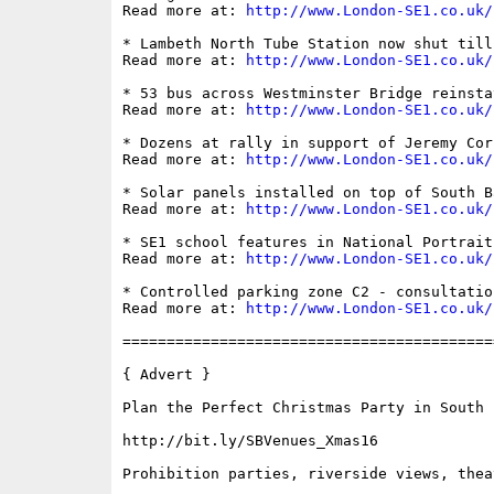
Read more at: 
http://www.London-SE1.co.uk/
* Lambeth North Tube Station now shut till
Read more at: 
http://www.London-SE1.co.uk/
* 53 bus across Westminster Bridge reinsta
Read more at: 
http://www.London-SE1.co.uk/
* Dozens at rally in support of Jeremy Cor
Read more at: 
http://www.London-SE1.co.uk/
* Solar panels installed on top of South Ba
Read more at: 
http://www.London-SE1.co.uk/
* SE1 school features in National Portrait
Read more at: 
http://www.London-SE1.co.uk/
* Controlled parking zone C2 - consultatio
Read more at: 
http://www.London-SE1.co.uk/
==========================================
{ Advert }

Plan the Perfect Christmas Party in South B
http://bit.ly/SBVenues_Xmas16

Prohibition parties, riverside views, thea