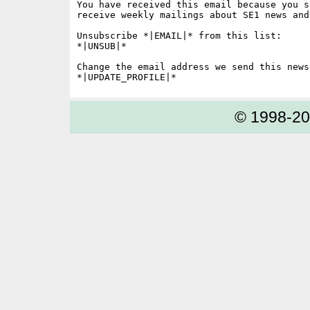
You have received this email because you s
receive weekly mailings about SE1 news and 
Unsubscribe *|EMAIL|* from this list:

*|UNSUB|*

Change the email address we send this news
© 1998-2