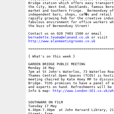
Bridge station which offers easy transport
the City, West End, Docklands, famous Boro
market and Southern Fringe.  Bermondsey of
independent bars, shops, caf�s and retail 
rapidly growing hub for the creative indus
fabulous environment for office workers wh
the buzz of Bermondsey Street!

bernadette.teuma@elanand.co.uk
http://www.elanmeetingrooms.co.uk
==========================================
{ What's on this week }

GARDEN BRIDGE PUBLIC MEETING

Monday 16 May

7pm at St John's Waterloo, 73 Waterloo Road
Thames Central Open Spaces (TCOS) is hosti
meeting chaired by Kate Hoey MP to discuss
Bridge. TCOS promises to have a panel of e
and experts on hand. Refreshments will be 
Info & map: 
http://www.London-SE1.co.uk/wh
SOUTHWARK ON FILM

Tuesday 17 May

6.30pm-7.30pm  at John Harvard Library, 21
Street; free
