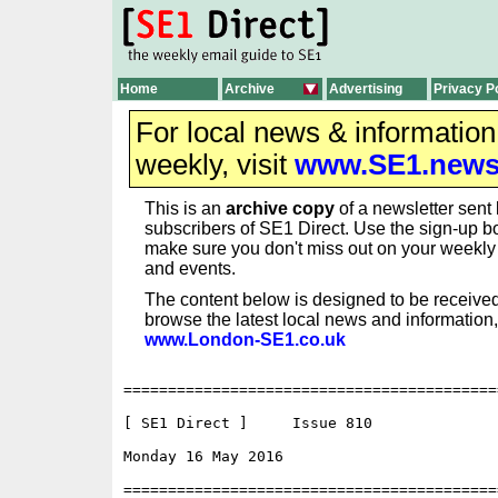
Home
Archive
Advertising
Privacy P
For local news & informatio
weekly, visit
www.SE1.new
This is an
archive copy
of a newsletter sent 
subscribers of SE1 Direct. Use the sign-up bo
make sure you don't miss out on your weekl
and events.
The content below is designed to be received
browse the latest local news and information,
www.London-SE1.co.uk
==========================================
[ SE1 Direct ]     Issue 810

Monday 16 May 2016                        
==========================================