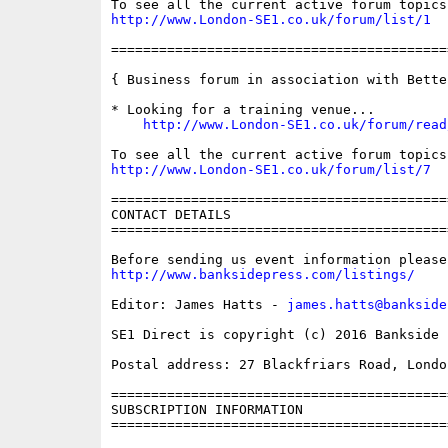
http://www.London-SE1.co.uk/forum/list/1
==========================================
{ Business forum in association with Bette
* Looking for a training venue...

http://www.London-SE1.co.uk/forum/read
http://www.London-SE1.co.uk/forum/list/7
==========================================
CONTACT DETAILS

==========================================
http://www.banksidepress.com/listings/
Editor: James Hatts - 
james.hatts@bankside
SE1 Direct is copyright (c) 2016 Bankside P
Postal address: 27 Blackfriars Road, London
==========================================
SUBSCRIPTION INFORMATION

==========================================