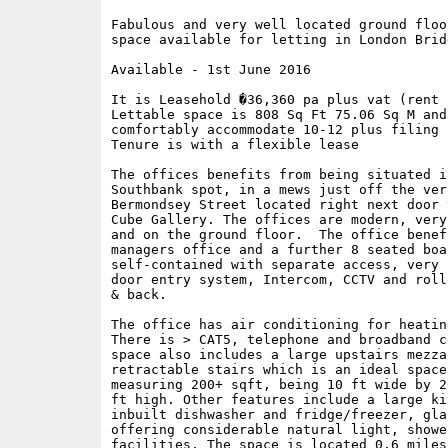
Fabulous and very well located ground floo
space available for letting in London Bridg
Available - 1st June 2016

It is Leasehold �36,360 pa plus vat (rent 
Lettable space is 808 Sq Ft 75.06 Sq M and 
comfortably accommodate 10-12 plus filing s
Tenure is with a flexible lease

The offices benefits from being situated in
Southbank spot, in a mews just off the very
Bermondsey Street located right next door 
Cube Gallery. The offices are modern, very
and on the ground floor.  The office benef
managers office and a further 8 seated boa
self-contained with separate access, very 
door entry system, Intercom, CCTV and roll
& back.

The office has air conditioning for heatin
There is > CAT5, telephone and broadband c
space also includes a large upstairs mezza
retractable stairs which is an ideal space
measuring 200+ sqft, being 10 ft wide by 2
ft high. Other features include a large ki
inbuilt dishwasher and fridge/freezer, gla
offering considerable natural light, showe
facilities. The space is located 0.6 miles