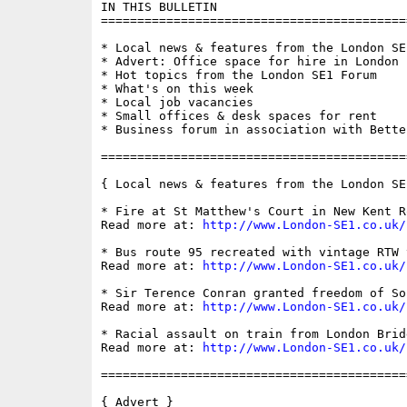
IN THIS BULLETIN

==========================================
* Local news & features from the London SE1
* Advert: Office space for hire in London B
* Hot topics from the London SE1 Forum

* What's on this week

* Local job vacancies

* Small offices & desk spaces for rent

* Business forum in association with Bette
==========================================
{ Local news & features from the London SE
* Fire at St Matthew's Court in New Kent Ro
Read more at: 
http://www.London-SE1.co.uk/
* Bus route 95 recreated with vintage RTW v
Read more at: 
http://www.London-SE1.co.uk/
* Sir Terence Conran granted freedom of Sou
Read more at: 
http://www.London-SE1.co.uk/
* Racial assault on train from London Brid
Read more at: 
http://www.London-SE1.co.uk/
==========================================
{ Advert }
