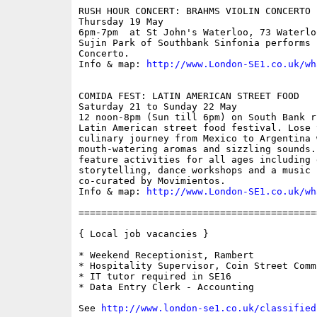
RUSH HOUR CONCERT: BRAHMS VIOLIN CONCERTO

Thursday 19 May

6pm-7pm  at St John's Waterloo, 73 Waterlo
Sujin Park of Southbank Sinfonia performs 
Concerto.

Info & map: 
http://www.London-SE1.co.uk/wh
COMIDA FEST: LATIN AMERICAN STREET FOOD

Saturday 21 to Sunday 22 May

12 noon-8pm (Sun till 6pm) on South Bank r
Latin American street food festival. Lose 
culinary journey from Mexico to Argentina 
mouth-watering aromas and sizzling sounds.
feature activities for all ages including g
storytelling, dance workshops and a music p
co-curated by Movimientos.

Info & map: 
http://www.London-SE1.co.uk/wh
==========================================
{ Local job vacancies }

* Weekend Receptionist, Rambert

* Hospitality Supervisor, Coin Street Comm
* IT tutor required in SE16

* Data Entry Clerk - Accounting

See 
http://www.london-se1.co.uk/classified