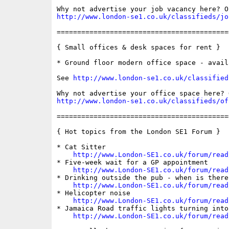
http://www.london-se1.co.uk/classifieds/jo
==========================================
{ Small offices & desk spaces for rent }

* Ground floor modern office space - avail
See 
http://www.london-se1.co.uk/classified
http://www.london-se1.co.uk/classifieds/of
==========================================
{ Hot topics from the London SE1 Forum }

* Cat Sitter

http://www.London-SE1.co.uk/forum/read
* Five-week wait for a GP appointment

http://www.London-SE1.co.uk/forum/read
* Drinking outside the pub - when is there 
http://www.London-SE1.co.uk/forum/read
* Helicopter noise

http://www.London-SE1.co.uk/forum/read
* Jamaica Road traffic lights turning into
http://www.London-SE1.co.uk/forum/read