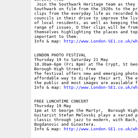
 Join the Southwark Heritage team as they 
Southwark on film from the 1920s to the pr
clips from the everyday life as recorded b
councils in their drive to improve the liv
of local residents, as well as keeping the
range of issues. O ther clips will be from
themselves highlighting the places and top
important to them.

Info & map: 
http://www.London-SE1.co.uk/wh
LONDON PHOTO FESTIVAL

Thursday 19 to Saturday 21 May

10.30am-6pm (Fri 8pm) at The Crypt, St Geo
Borough High Street; free

The festival offers new and emerging photo
affordable way to display their art. The e
the public and most images are available fo
Info & map: 
http://www.London-SE1.co.uk/wh
FREE LUNCHTIME CONCERT

Thursday 19 May

1pm at St George the Martyr,  Borough High
Guitarist Stefan Melovski plays a varied p
classic through jazz to modern, with Bach,
Bogdanovic and Ginastera.

Info & map: 
http://www.London-SE1.co.uk/wh