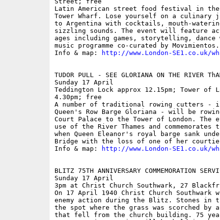
Street; free

Latin American street food festival in the
Tower Wharf. Lose yourself on a culinary j
to Argentina with cocktails, mouth-waterin
sizzling sounds. The event will feature ac
ages including games, storytelling, dance 
music programme co-curated by Movimientos.

Info & map: 
http://www.London-SE1.co.uk/wh
TUDOR PULL - SEE GLORIANA ON THE RIVER ThAM
Sunday 17 April

Teddington Lock approx 12.15pm; Tower of L
4.30pm; free

A number of traditional rowing cutters - i
Queen's Row Barge Gloriana - will be rowin
Court Palace to the Tower of London. The e
use of the River Thames and commemorates t
when Queen Eleanor's royal barge sank unde
Bridge with the loss of one of her courtier
Info & map: 
http://www.London-SE1.co.uk/wh
BLITZ 75TH ANNIVERSARY COMMEMORATION SERVIC
Sunday 17 April

3pm at Christ Church Southwark, 27 Blackfri
On 17 April 1940 Christ Church Southwark w
enemy action during the Blitz. Stones in t
the spot where the grass was scorched by a
that fell from the church building. 75 yea