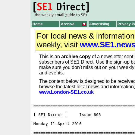
Home
Archive
Advertising
Privacy P
For local news & informatio
weekly, visit
www.SE1.new
This is an
archive copy
of a newsletter sent 
subscribers of SE1 Direct. Use the sign-up bo
make sure you don't miss out on your weekl
and events.
The content below is designed to be received
browse the latest local news and information,
www.London-SE1.co.uk
==========================================
[ SE1 Direct ]     Issue 805

Monday 11 April 2016                      
==========================================