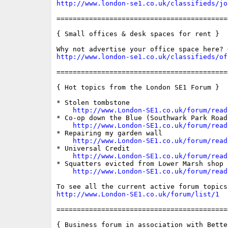
http://www.london-se1.co.uk/classifieds/jo
==========================================
{ Small offices & desk spaces for rent }

http://www.london-se1.co.uk/classifieds/of
==========================================
{ Hot topics from the London SE1 Forum }

* Stolen tombstone

http://www.London-SE1.co.uk/forum/read
* Co-op down the Blue (Southwark Park Road)
http://www.London-SE1.co.uk/forum/read
* Repairing my garden wall

http://www.London-SE1.co.uk/forum/read
* Universal Credit

http://www.London-SE1.co.uk/forum/read
* Squatters evicted from Lower Marsh shop

http://www.London-SE1.co.uk/forum/read
http://www.London-SE1.co.uk/forum/list/1
==========================================
{ Business forum in association with Bette