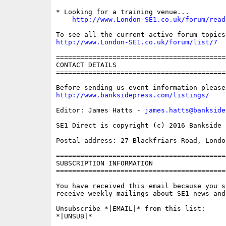
* Looking for a training venue...

http://www.London-SE1.co.uk/forum/read
http://www.London-SE1.co.uk/forum/list/7
==========================================
CONTACT DETAILS

==========================================
http://www.banksidepress.com/listings/
Editor: James Hatts - 
james.hatts@bankside
SE1 Direct is copyright (c) 2016 Bankside P
Postal address: 27 Blackfriars Road, London
==========================================
SUBSCRIPTION INFORMATION

==========================================
You have received this email because you s
receive weekly mailings about SE1 news and 
Unsubscribe *|EMAIL|* from this list:

*|UNSUB|*
