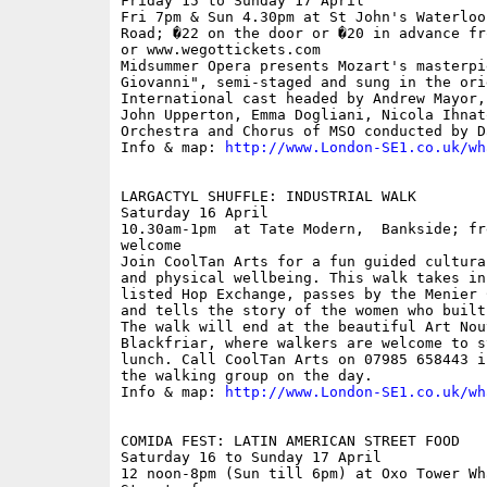
Friday 15 to Sunday 17 April

Fri 7pm & Sun 4.30pm at St John's Waterloo
Road; �22 on the door or �20 in advance fr
or www.wegottickets.com

Midsummer Opera presents Mozart's masterpie
Giovanni", semi-staged and sung in the ori
International cast headed by Andrew Mayor,
John Upperton, Emma Dogliani, Nicola Ihnat
Orchestra and Chorus of MSO conducted by D
Info & map: 
http://www.London-SE1.co.uk/wh
LARGACTYL SHUFFLE: INDUSTRIAL WALK

Saturday 16 April

10.30am-1pm  at Tate Modern,  Bankside; fr
welcome

Join CoolTan Arts for a fun guided cultura
and physical wellbeing. This walk takes in
listed Hop Exchange, passes by the Menier 
and tells the story of the women who built
The walk will end at the beautiful Art Nou
Blackfriar, where walkers are welcome to s
lunch. Call CoolTan Arts on 07985 658443 i
the walking group on the day. 

Info & map: 
http://www.London-SE1.co.uk/wh
COMIDA FEST: LATIN AMERICAN STREET FOOD

Saturday 16 to Sunday 17 April

12 noon-8pm (Sun till 6pm) at Oxo Tower Wh