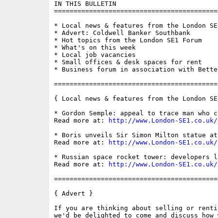
IN THIS BULLETIN

==========================================
* Local news & features from the London SE1
* Advert: Coldwell Banker Southbank

* Hot topics from the London SE1 Forum

* What's on this week

* Local job vacancies

* Small offices & desk spaces for rent

* Business forum in association with Bette
==========================================
{ Local news & features from the London SE
* Gordon Semple: appeal to trace man who c
Read more at: 
http://www.London-SE1.co.uk/
* Boris unveils Sir Simon Milton statue at
Read more at: 
http://www.London-SE1.co.uk/
* Russian space rocket tower: developers l
Read more at: 
http://www.London-SE1.co.uk/
==========================================
{ Advert }

If you are thinking about selling or renti
we'd be delighted to come and discuss how 