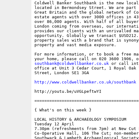
Coldwell Banker Southbank is the new local
located in Bermondsey Street. We are part 
Great Britain and the global network of Co
estate agents with over 3000 offices in 43
over 86,000 agents. With half of all buyer
London coming from overseas, our internati
provides our clients with an unrivalled mar
opportunity. Globally we transact $USD212.
property sales with a brand that is synony
property and vast media exposure.  

For more information, or to book a free ma
southbank@coldwellbanker.co.uk
 or call int
office at Unit 3 Cedar Court, 1 Royal Oak 
Street, London SE1 3GA 

http://www.coldwellbanker.co.uk/southbank
http://youtu.be/uVGLpeftwYI

==========================================
{ What's on this week }

LOCAL HISTORY & ARCHAEOLOGY SYMPOSIUM

Tuesday 12 April

7.30pm (refreshments from 7pm) at New Cut H
Co-Operative Hall, 106 The Cut; non-members
Southwark & Lambeth Archaeological Society