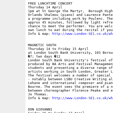
FREE LUNCHTIME CONCERT

Thursday 14 April

1pm at St George the Martyr,  Borough High
Orlando Shalmou (piano) and Laurence Pante
a programme including work by Poulenc. The
approx 45 minutes, followed by light refre
chance to meet the performer. You are welc
own lunch to eat during the recital if you 
Info & map: 
http://www.London-SE1.co.uk/wh
MAGNETIC SOUTH

Thursday 14 to Friday 15 April

at London South Bank University, 103 Borou
�7; two days �12

London South Bank University's festival of
produced by BA Arts and Festival Managemen
students and presenting a diverse range of
artists working in South London, Greater L
The festival welcomes a number of special 
- notably between LSBU Creative Writing al
Lehane and international composer and pian
Bourne. The event sees the premiere of a n
between choreographer Florence Peake and e
Jo Thomas.

Info & map: 
http://www.London-SE1.co.uk/wh
DON GIOVANNI 
