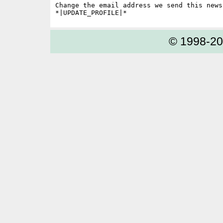
Change the email address we send this news
© 1998-2