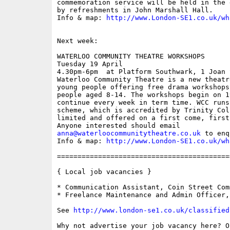
commemoration service will be held in the 
by refreshments in John Marshall Hall. 

Info & map: 
http://www.London-SE1.co.uk/wh
Next week: 

WATERLOO COMMUNITY THEATRE WORKSHOPS

Tuesday 19 April

4.30pm-6pm  at Platform Southwark, 1 Joan 
Waterloo Community Theatre is a new theatr
young people offering free drama workshops
people aged 8-14. The workshops begin on 1
continue every week in term time. WCC runs
scheme, which is accredited by Trinity Col
limited and offered on a first come, first
anna@waterloocommunitytheatre.co.uk
 to enq
Info & map: 
http://www.London-SE1.co.uk/wh
==========================================
{ Local job vacancies }

* Communication Assistant, Coin Street Com
* Freelance Maintenance and Admin Officer,
See 
http://www.london-se1.co.uk/classified