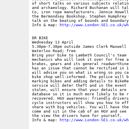
of short talks on various subjects relatin
and archaeology. Richard Buchanan will tal
Co, iron rope manufacturers. Jennie Howell
the Bermondsey Bookshop. Stephen Humphrey 
talk on the beating of bounds and boundary 
Info & map: 
http://www.London-SE1.co.uk/wh
DR BIKE

Wednesday 13 April

5.30pm-7.30pm outside James Clerk Maxwell 
Waterloo Road; free

Bring your bike to Lambeth Council's team 
mechanics who will look it over for free a
brakes, gears and its general roadworthine
has an issue that cannot be rectified in 1
will advise you on what is wrong so you ca
bike shop well-informed. The police will b
marking bikes and adding details to BikeRe
service will deter theft and in the event 
stolen, will ensure that your details are 
database so it is much more likely to be r
recovered. HGV awareness: friendly drivers
cycle instructors will show you how to eff
share with big vehicles. You will have the
come and sit in the cab of an HGV and see 
the view the drivers have for yourself.

Info & map: 
http://www.London-SE1.co.uk/wh