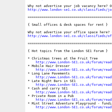
http://www.london-se1.co.uk/classifieds/jo
==========================================
{ Small offices & desk spaces for rent }

http://www.london-se1.co.uk/classifieds/of
==========================================
{ Hot topics from the London SE1 Forum }

* Christmas trees at the Fruit Tree

http://www.London-SE1.co.uk/forum/read
* Mobile Hair Dresser

http://www.London-SE1.co.uk/forum/read
* Long Lane Pavements

http://www.London-SE1.co.uk/forum/read
* Late Night Bars in SE1

http://www.London-SE1.co.uk/forum/read
* Cash and carry SE1

http://www.London-SE1.co.uk/forum/read
* Private Room in a Pub

http://www.London-SE1.co.uk/forum/read
* Mint Street Adventure Playground - fundin
http://www.London-SE1.co.uk/forum/read