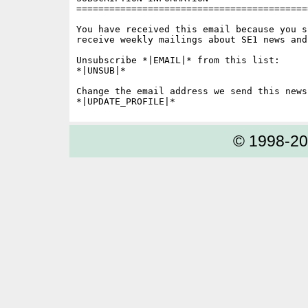
==========================================
You have received this email because you s
receive weekly mailings about SE1 news and 
Unsubscribe *|EMAIL|* from this list:

*|UNSUB|*

Change the email address we send this news
© 1998-2