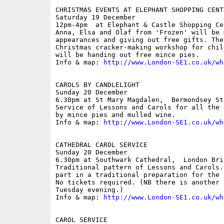
CHRISTMAS EVENTS AT ELEPHANT SHOPPING CENTR
Saturday 19 December

12pm-4pm  at Elephant & Castle Shopping Ce
Anna, Elsa and Olaf from 'Frozen' will be 
appearances and giving out free gifts. The
Christmas cracker-making workshop for chil
will be handing out free mince pies.

Info & map: 
http://www.London-SE1.co.uk/wh
CAROLS BY CANDLELIGHT

Sunday 20 December

6.30pm at St Mary Magdalen,  Bermondsey Str
Service of Lessons and Carols for all the 
by mince pies and mulled wine. 

Info & map: 
http://www.London-SE1.co.uk/wh
CATHEDRAL CAROL SERVICE

Sunday 20 December

6.30pm at Southwark Cathedral,  London Brid
Traditional pattern of Lessons and Carols.
part in a traditional preparation for the 
No tickets required. (NB there is another 
Tuesday evening.)

Info & map: 
http://www.London-SE1.co.uk/wh
CAROL SERVICE
