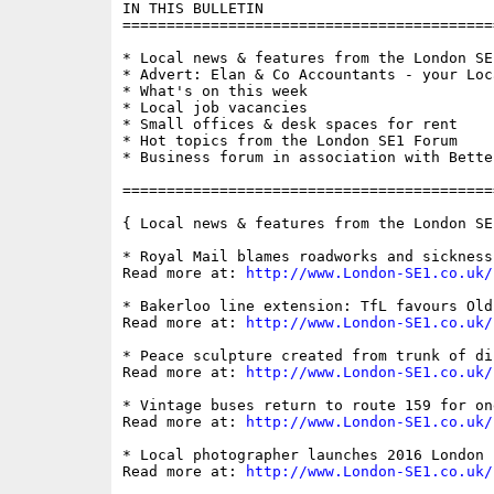
IN THIS BULLETIN

==========================================
* Local news & features from the London SE1
* Advert: Elan & Co Accountants - your Loc
* What's on this week

* Local job vacancies

* Small offices & desk spaces for rent

* Hot topics from the London SE1 Forum

* Business forum in association with Bette
==========================================
{ Local news & features from the London SE
* Royal Mail blames roadworks and sickness
Read more at: 
http://www.London-SE1.co.uk/
* Bakerloo line extension: TfL favours Old
Read more at: 
http://www.London-SE1.co.uk/
* Peace sculpture created from trunk of di
Read more at: 
http://www.London-SE1.co.uk/
* Vintage buses return to route 159 for on
Read more at: 
http://www.London-SE1.co.uk/
* Local photographer launches 2016 London c
Read more at: 
http://www.London-SE1.co.uk/