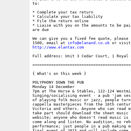
to: 

* Complete your tax return 

* Calculate your tax liability 

* File the return online 

* Liaise with you on the amounts to be pai
are due 

We can give you a fixed fee quote, please 
1500, email at 
info@elanand.co.uk
http://www.elantax.com
Full address: Unit 3 Cedar Court, 1 Royal 
==========================================
{ What's on this week }

POLYPHONY DOWN THE PUB

Monday 14 December

7pm at The Horse & Stables, 122-124 Westmi
Singing/socialising event - a pub 'jam ses
of playing folk music or jazz, people turn
cappella masterpieces from the 16th centur
Victoria and others. Anyone who can read m
take part should download the sheet music 
website; anyone who doesn't read music is 
come along and listen. No audition, no reh
performance; just people in a pub making m
final event of 2015 and will include some 