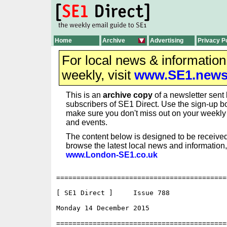
Home
Archive
Advertising
Privacy P
For local news & informatio
weekly, visit
www.SE1.new
This is an
archive copy
of a newsletter sent 
subscribers of SE1 Direct. Use the sign-up bo
make sure you don't miss out on your weekl
and events.
The content below is designed to be received
browse the latest local news and information,
www.London-SE1.co.uk
==========================================
[ SE1 Direct ]     Issue 788

Monday 14 December 2015                   
==========================================