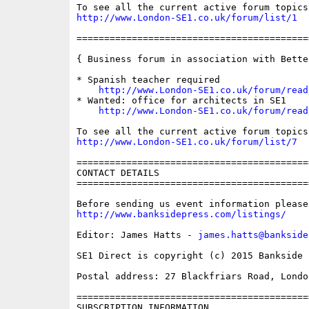
http://www.London-SE1.co.uk/forum/list/1
==========================================
{ Business forum in association with Bette
* Spanish teacher required

http://www.London-SE1.co.uk/forum/read
* Wanted: office for architects in SE1

http://www.London-SE1.co.uk/forum/read
http://www.London-SE1.co.uk/forum/list/7
==========================================
CONTACT DETAILS

==========================================
http://www.banksidepress.com/listings/
Editor: James Hatts - 
james.hatts@bankside
SE1 Direct is copyright (c) 2015 Bankside P
Postal address: 27 Blackfriars Road, London
==========================================
SUBSCRIPTION INFORMATION
