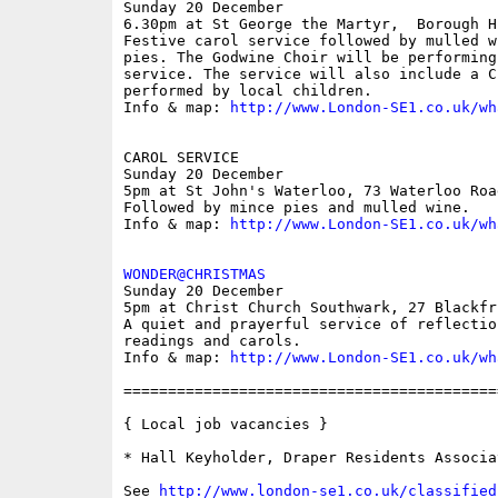
Sunday 20 December

6.30pm at St George the Martyr,  Borough H
Festive carol service followed by mulled w
pies. The Godwine Choir will be performing
service. The service will also include a C
performed by local children. 

Info & map: 
http://www.London-SE1.co.uk/wh
CAROL SERVICE

Sunday 20 December

5pm at St John's Waterloo, 73 Waterloo Road
Followed by mince pies and mulled wine.

Info & map: 
http://www.London-SE1.co.uk/wh
WONDER@CHRISTMAS

Sunday 20 December

5pm at Christ Church Southwark, 27 Blackfri
A quiet and prayerful service of reflectio
readings and carols.

Info & map: 
http://www.London-SE1.co.uk/wh
==========================================
{ Local job vacancies }

* Hall Keyholder, Draper Residents Associat
See 
http://www.london-se1.co.uk/classified