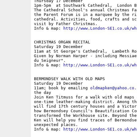
Thursday 17 December

1pm-5pm  at Southwark Cathedral,  London B
The Cathedral School's annual Christmas Fa
the Parent Forum is in a marquee by the ri
cathedral. Activities, food, crafts and sc
visit by Father Christmas.

Info & map: 
http://www.London-SE1.co.uk/wh
CHRISTMAS ORGAN RECITAL

Saturday 19 December

11am at St George's Cathedral,  Lambeth Roa
Given by Norman Harper - including Messiae
du Seigneur".

Info & map: 
http://www.London-SE1.co.uk/wh
BERMONDSEY WALK WITH OLD MAPS

Saturday 19 December

11am; book by emailing 
oldmapken@yahoo.co.
the day

Join Ken Titmuss for a walk with old maps 
one-time leather-making district. Among th
will find 17th century houses and a Victor
how Bermondsey Council's Beautification Com
transformed the Workhouse site. Beyond the
Ken will help you find traces of Bermondse
unexpected places.

Info & map: 
http://www.London-SE1.co.uk/wh