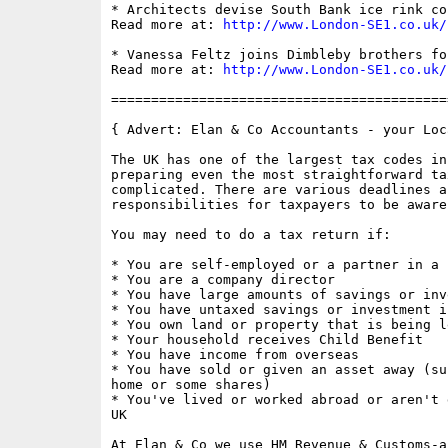
* Architects devise South Bank ice rink con
Read more at: 
http://www.London-SE1.co.uk/
* Vanessa Feltz joins Dimbleby brothers fo
Read more at: 
http://www.London-SE1.co.uk/
==========================================
{ Advert: Elan & Co Accountants - your Loc
The UK has one of the largest tax codes in
preparing even the most straightforward ta
complicated. There are various deadlines an
responsibilities for taxpayers to be aware 
You may need to do a tax return if: 

* You are self-employed or a partner in a 
* You are a company director 

* You have large amounts of savings or inv
* You have untaxed savings or investment in
* You own land or property that is being le
* Your household receives Child Benefit

* You have income from overseas  

* You have sold or given an asset away (su
home or some shares) 

* You've lived or worked abroad or aren't 
UK 

At Elan & Co we use HM Revenue & Customs-a