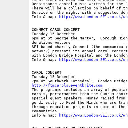
Renaissance choral music written for the C
There will be a collection on behalf of th
Service on the night, with a suggested don
Info & map: 
http://www.London-SE1.co.uk/wh
CONNECT CAROL CONCERT

Tuesday 15 December

6pm at St George the Martyr,  Borough High
donations welcome

SE1-based charity Connect (the communicati
network) presents its annual carol concert
with London Bridge Hospital and the London
Info & map: 
http://www.London-SE1.co.uk/wh
CAROL CONCERT

Tuesday 15 December

http://ftmcarols.eventbrite.com
The programme includes an array of popular
carols, performances from the Quorum choir
special guest speakers. Money raised from 
go directly to Feed the Minds who are tran
through education projects in some of the 
communities.

Info & map: 
http://www.London-SE1.co.uk/wh