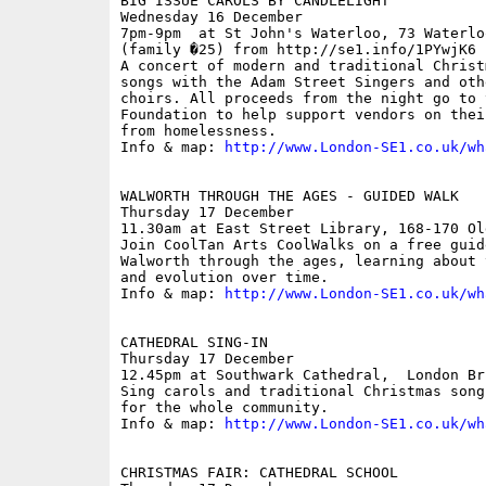
BIG ISSUE CAROLS BY CANDLELIGHT

Wednesday 16 December

7pm-9pm  at St John's Waterloo, 73 Waterlo
(family �25) from http://se1.info/1PYwjK6

A concert of modern and traditional Christ
songs with the Adam Street Singers and oth
choirs. All proceeds from the night go to 
Foundation to help support vendors on thei
from homelessness.

Info & map: 
http://www.London-SE1.co.uk/wh
WALWORTH THROUGH THE AGES - GUIDED WALK 

Thursday 17 December

11.30am at East Street Library, 168-170 Ol
Join CoolTan Arts CoolWalks on a free guid
Walworth through the ages, learning about 
and evolution over time. 

Info & map: 
http://www.London-SE1.co.uk/wh
CATHEDRAL SING-IN

Thursday 17 December

12.45pm at Southwark Cathedral,  London Bri
Sing carols and traditional Christmas song
for the whole community.

Info & map: 
http://www.London-SE1.co.uk/wh
CHRISTMAS FAIR: CATHEDRAL SCHOOL
