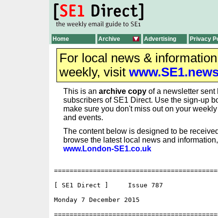
Home
Archive
Advertising
Privacy P
For local news & informatio
weekly, visit
www.SE1.new
This is an
archive copy
of a newsletter sent 
subscribers of SE1 Direct. Use the sign-up bo
make sure you don't miss out on your weekl
and events.
The content below is designed to be received
browse the latest local news and information,
www.London-SE1.co.uk
==========================================
[ SE1 Direct ]     Issue 787

Monday 7 December 2015                    
==========================================