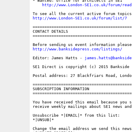
* Wanted: office for architects in SE1

http://www.London-SE1.co.uk/forum/read
http://www.London-SE1.co.uk/forum/list/7
==========================================
CONTACT DETAILS

==========================================
http://www.banksidepress.com/listings/
Editor: James Hatts - 
james.hatts@bankside
SE1 Direct is copyright (c) 2015 Bankside P
Postal address: 27 Blackfriars Road, London
==========================================
SUBSCRIPTION INFORMATION

==========================================
You have received this email because you s
receive weekly mailings about SE1 news and 
Unsubscribe *|EMAIL|* from this list:

*|UNSUB|*

Change the email address we send this news