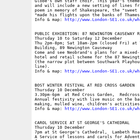
Globe's own staff choir. This year's theme
and will include a new setting of lines fr
poem in memory of Shakespeare, the "sweet 
"made his flights upon the banks of Thames"
Info & map: 
http://www.London-SE1.co.uk/wh
PUBLIC EXHIBITION: 87 NEWINGTON CAUSEWAY R
Thursday 10 to Saturday 12 December

Thu 2pm-8pm; Sat 10am-2pm (closed Fri) at 
Building, 89 Newington Causeway

Come and see Neobrand's plans for a mixed-
hotel and retail scheme for the 87 Newingt
(the narrow plot between Southwark Playhou
line).

Info & map: 
http://www.London-SE1.co.uk/wh
BOST WINTER FESTIVAL AT RED CROSS GARDEN

Thursday 10 December

3.30pm-6pm  at Red Cross Garden,  Redcross
Annual festivity with live music on the ba
making, mulled wine, children's activities.
Info & map: 
http://www.London-SE1.co.uk/wh
CAROL SERVICE AT ST GEORGE'S CATHEDRAL

Thursday 10 December

7pm at St George's Cathedral,  Lambeth Road
A Service of lessons and carols for Advent