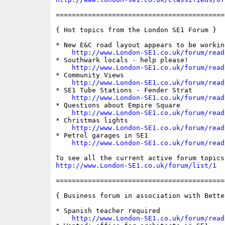
==========================================
{ Hot topics from the London SE1 Forum }

* New E&C road layout appears to be working
http://www.London-SE1.co.uk/forum/read
* Southwark locals - help please!

http://www.London-SE1.co.uk/forum/read
* Community Views

http://www.London-SE1.co.uk/forum/read
* SE1 Tube Stations - Fender Strat

http://www.London-SE1.co.uk/forum/read
* Questions about Empire Square

http://www.London-SE1.co.uk/forum/read
* Christmas lights

http://www.London-SE1.co.uk/forum/read
* Petrol garages in SE1

http://www.London-SE1.co.uk/forum/read
http://www.London-SE1.co.uk/forum/list/1
==========================================
{ Business forum in association with Bette
* Spanish teacher required

http://www.London-SE1.co.uk/forum/read