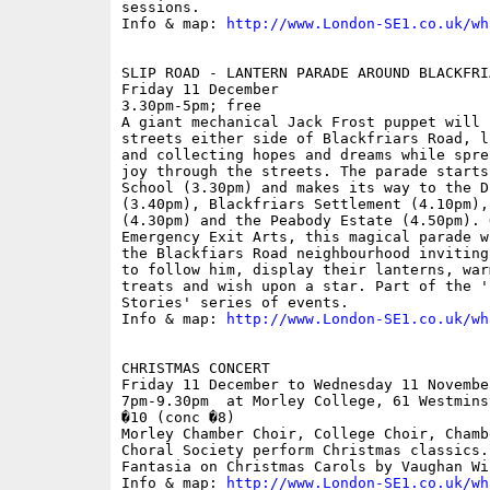
sessions.

Info & map: 
http://www.London-SE1.co.uk/wh
SLIP ROAD - LANTERN PARADE AROUND BLACKFRIA
Friday 11 December

3.30pm-5pm; free

A giant mechanical Jack Frost puppet will 
streets either side of Blackfriars Road, l
and collecting hopes and dreams while spre
joy through the streets. The parade starts
School (3.30pm) and makes its way to the D
(3.40pm), Blackfriars Settlement (4.10pm),
(4.30pm) and the Peabody Estate (4.50pm). 
Emergency Exit Arts, this magical parade w
the Blackfiars Road neighbourhood inviting
to follow him, display their lanterns, war
treats and wish upon a star. Part of the '
Stories' series of events.

Info & map: 
http://www.London-SE1.co.uk/wh
CHRISTMAS CONCERT

Friday 11 December to Wednesday 11 November
7pm-9.30pm  at Morley College, 61 Westmins
�10 (conc �8)

Morley Chamber Choir, College Choir, Chamb
Choral Society perform Christmas classics.
Fantasia on Christmas Carols by Vaughan Wil
Info & map: 
http://www.London-SE1.co.uk/wh