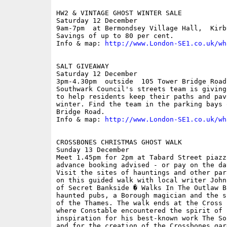
HW2 & VINTAGE GHOST WINTER SALE

Saturday 12 December

9am-7pm  at Bermondsey Village Hall,  Kirby
Savings of up to 80 per cent.

Info & map: 
http://www.London-SE1.co.uk/wh
SALT GIVEAWAY

Saturday 12 December

3pm-4.30pm  outside  105 Tower Bridge Road;
Southwark Council's streets team is giving
to help residents keep their paths and pav
winter. Find the team in the parking bays 
Bridge Road.

Info & map: 
http://www.London-SE1.co.uk/wh
CROSSBONES CHRISTMAS GHOST WALK

Sunday 13 December

Meet 1.45pm for 2pm at Tabard Street piazz
advance booking advised - or pay on the day
Visit the sites of hauntings and other par
on this guided walk with local writer John
of Secret Bankside � Walks In The Outlaw B
haunted pubs, a Borough magician and the s
of the Thames. The walk ends at the Cross 
where Constable encountered the spirit of 
inspiration for his best-known work The So
and for the creation of the Crossbones gard