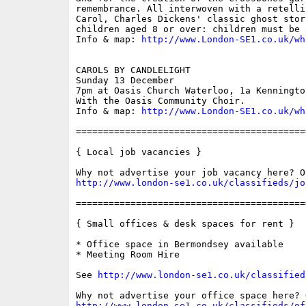
remembrance. All interwoven with a retelli
Carol, Charles Dickens' classic ghost stor
children aged 8 or over: children must be 
Info & map: 
http://www.London-SE1.co.uk/wh
CAROLS BY CANDLELIGHT

Sunday 13 December

7pm at Oasis Church Waterloo, 1a Kennington
With the Oasis Community Choir.

Info & map: 
http://www.London-SE1.co.uk/wh
==========================================
{ Local job vacancies }

http://www.london-se1.co.uk/classifieds/jo
==========================================
{ Small offices & desk spaces for rent }

* Office space in Bermondsey available

* Meeting Room Hire

See 
http://www.london-se1.co.uk/classified
http://www.london-se1.co.uk/classifieds/of