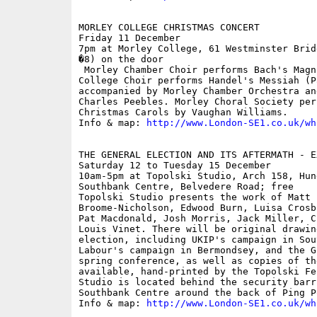
MORLEY COLLEGE CHRISTMAS CONCERT

Friday 11 December

7pm at Morley College, 61 Westminster Brid
�8) on the door

 Morley Chamber Choir performs Bach's Magn
College Choir performs Handel's Messiah (P
accompanied by Morley Chamber Orchestra an
Charles Peebles. Morley Choral Society per
Christmas Carols by Vaughan Williams.

Info & map: 
http://www.London-SE1.co.uk/wh
THE GENERAL ELECTION AND ITS AFTERMATH - EX
Saturday 12 to Tuesday 15 December

10am-5pm at Topolski Studio, Arch 158, Hun
Southbank Centre, Belvedere Road; free

Topolski Studio presents the work of Matt 
Broome-Nicholson, Edwood Burn, Luisa Crosb
Pat Macdonald, Josh Morris, Jack Miller, C
Louis Vinet. There will be original drawin
election, including UKIP's campaign in Sou
Labour's campaign in Bermondsey, and the G
spring conference, as well as copies of th
available, hand-printed by the Topolski Fe
Studio is located behind the security barr
Southbank Centre around the back of Ping Po
Info & map: 
http://www.London-SE1.co.uk/wh