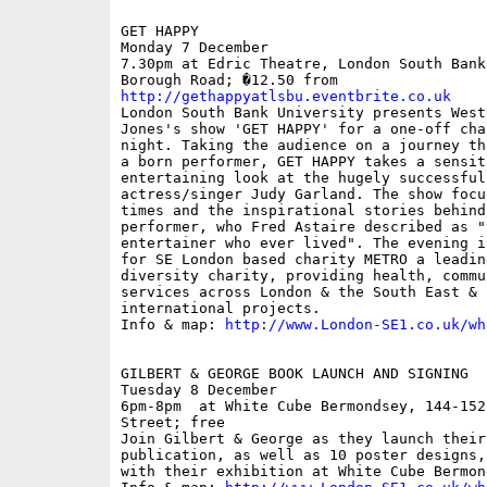
GET HAPPY

Monday 7 December

7.30pm at Edric Theatre, London South Bank
http://gethappyatlsbu.eventbrite.co.uk

London South Bank University presents West
Jones's show 'GET HAPPY' for a one-off cha
night. Taking the audience on a journey th
a born performer, GET HAPPY takes a sensit
entertaining look at the hugely successful
actress/singer Judy Garland. The show focu
times and the inspirational stories behind
performer, who Fred Astaire described as "
entertainer who ever lived". The evening i
for SE London based charity METRO a leadin
diversity charity, providing health, commu
services across London & the South East & 
international projects.

Info & map: 
http://www.London-SE1.co.uk/wh
GILBERT & GEORGE BOOK LAUNCH AND SIGNING

Tuesday 8 December

6pm-8pm  at White Cube Bermondsey, 144-152
Street; free

Join Gilbert & George as they launch their 
publication, as well as 10 poster designs,
with their exhibition at White Cube Bermond