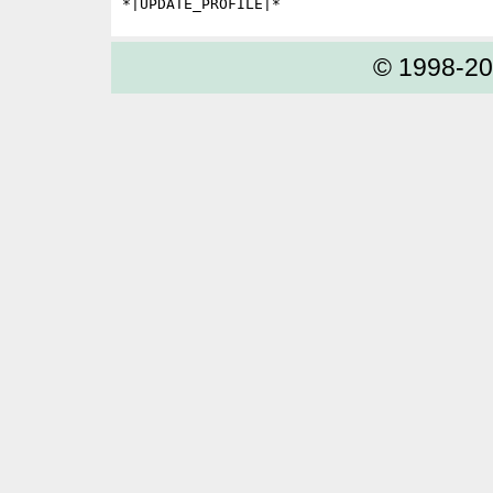
© 1998-2