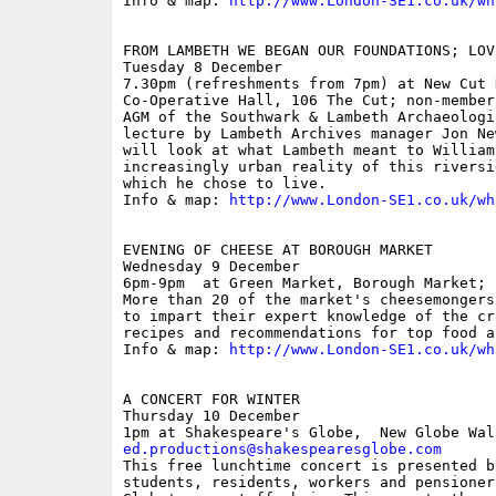
Info & map: 
http://www.London-SE1.co.uk/wh
FROM LAMBETH WE BEGAN OUR FOUNDATIONS; LOV
Tuesday 8 December

7.30pm (refreshments from 7pm) at New Cut H
Co-Operative Hall, 106 The Cut; non-members
AGM of the Southwark & Lambeth Archaeologi
lecture by Lambeth Archives manager Jon Ne
will look at what Lambeth meant to William
increasingly urban reality of this riversi
which he chose to live.

Info & map: 
http://www.London-SE1.co.uk/wh
EVENING OF CHEESE AT BOROUGH MARKET

Wednesday 9 December

6pm-9pm  at Green Market, Borough Market; f
More than 20 of the market's cheesemongers
to impart their expert knowledge of the cr
recipes and recommendations for top food a
Info & map: 
http://www.London-SE1.co.uk/wh
A CONCERT FOR WINTER

Thursday 10 December

ed.productions@shakespearesglobe.com

This free lunchtime concert is presented b
students, residents, workers and pensioner