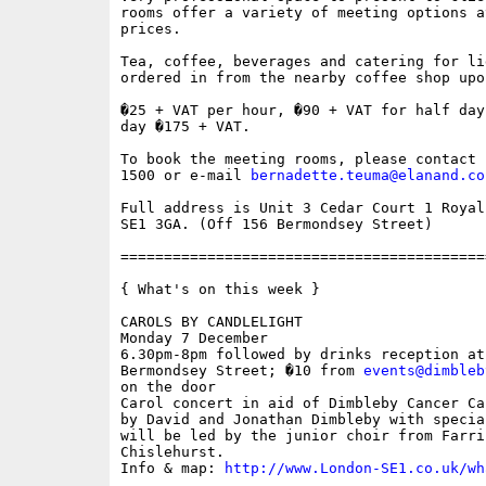
rooms offer a variety of meeting options a
prices.

Tea, coffee, beverages and catering for li
ordered in from the nearby coffee shop upo
�25 + VAT per hour, �90 + VAT for half day
day �175 + VAT.

To book the meeting rooms, please contact 
1500 or e-mail 
bernadette.teuma@elanand.co
Full address is Unit 3 Cedar Court 1 Royal
SE1 3GA. (Off 156 Bermondsey Street)

==========================================
{ What's on this week }

CAROLS BY CANDLELIGHT

Monday 7 December

6.30pm-8pm followed by drinks reception at
Bermondsey Street; �10 from 
events@dimbleb
on the door

Carol concert in aid of Dimbleby Cancer Ca
by David and Jonathan Dimbleby with specia
will be led by the junior choir from Farri
Chislehurst.

Info & map: 
http://www.London-SE1.co.uk/wh