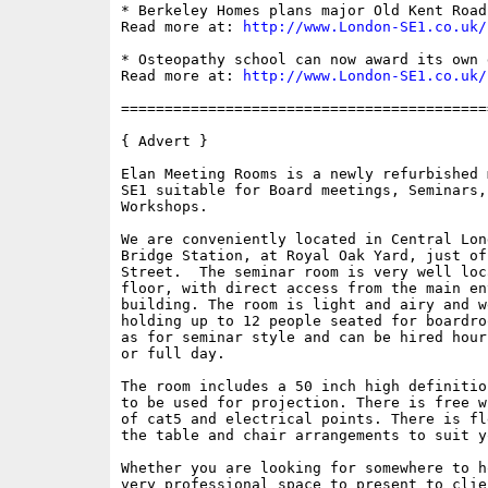
* Berkeley Homes plans major Old Kent Road
Read more at: 
http://www.London-SE1.co.uk/
* Osteopathy school can now award its own d
Read more at: 
http://www.London-SE1.co.uk/
==========================================
{ Advert }

Elan Meeting Rooms is a newly refurbished 
SE1 suitable for Board meetings, Seminars,
Workshops. 

We are conveniently located in Central Lon
Bridge Station, at Royal Oak Yard, just of
Street.  The seminar room is very well loc
floor, with direct access from the main en
building. The room is light and airy and w
holding up to 12 people seated for boardro
as for seminar style and can be hired hour
or full day.

The room includes a 50 inch high definitio
to be used for projection. There is free w
of cat5 and electrical points. There is fl
the table and chair arrangements to suit y
Whether you are looking for somewhere to h
very professional space to present to clie