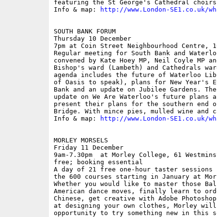
featuring the St George's Cathedral choirs.
Info & map: 
http://www.London-SE1.co.uk/wh
SOUTH BANK FORUM

Thursday 10 December

7pm at Coin Street Neighbourhood Centre, 1
Regular meeting for South Bank and Waterlo
convened by Kate Hoey MP, Neil Coyle MP an
Bishop's ward (Lambeth) and Cathedrals war
agenda includes the future of Waterloo Lib
of Oasis to speak), plans for New Year's E
Bank and an update on Jubilee Gardens. The
update on We Are Waterloo's future plans a
present their plans for the southern end o
Bridge. With mince pies, mulled wine and c
Info & map: 
http://www.London-SE1.co.uk/wh
MORLEY MORSELS

Friday 11 December

9am-7.30pm  at Morley College, 61 Westmins
free; booking essential 

A day of 21 free one-hour taster sessions 
the 600 courses starting in January at Mor
Whether you would like to master those Bal
American dance moves, finally learn to ord
Chinese, get creative with Adobe Photoshop
at designing your own clothes, Morley will
opportunity to try something new in this s