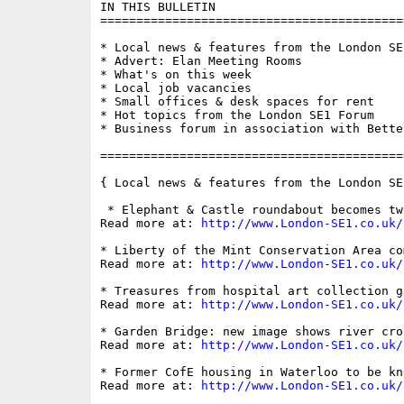
IN THIS BULLETIN

==========================================
* Local news & features from the London SE1
* Advert: Elan Meeting Rooms

* What's on this week

* Local job vacancies

* Small offices & desk spaces for rent

* Hot topics from the London SE1 Forum

* Business forum in association with Bette
==========================================
{ Local news & features from the London SE
 * Elephant & Castle roundabout becomes tw
Read more at: 
http://www.London-SE1.co.uk/
* Liberty of the Mint Conservation Area co
Read more at: 
http://www.London-SE1.co.uk/
* Treasures from hospital art collection g
Read more at: 
http://www.London-SE1.co.uk/
* Garden Bridge: new image shows river cro
Read more at: 
http://www.London-SE1.co.uk/
* Former CofE housing in Waterloo to be kn
Read more at: 
http://www.London-SE1.co.uk/