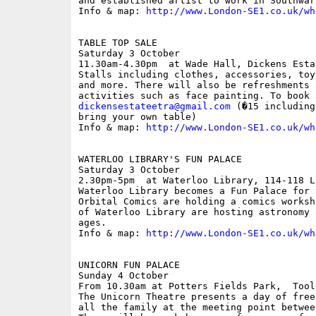
and established artist to work in Southwark
Info & map: 
http://www.London-SE1.co.uk/wh
TABLE TOP SALE

Saturday 3 October

11.30am-4.30pm  at Wade Hall, Dickens Esta
Stalls including clothes, accessories, toy
and more. There will also be refreshments 
dickensestateetra@gmail.com
 (�15 including
bring your own table)

Info & map: 
http://www.London-SE1.co.uk/wh
WATERLOO LIBRARY'S FUN PALACE

Saturday 3 October

2.30pm-5pm  at Waterloo Library, 114-118 L
Waterloo Library becomes a Fun Palace for 
Orbital Comics are holding a comics worksh
of Waterloo Library are hosting astronomy 
ages.

Info & map: 
http://www.London-SE1.co.uk/wh
UNICORN FUN PALACE

Sunday 4 October

From 10.30am at Potters Fields Park,  Toole
The Unicorn Theatre presents a day of free
all the family at the meeting point betwee