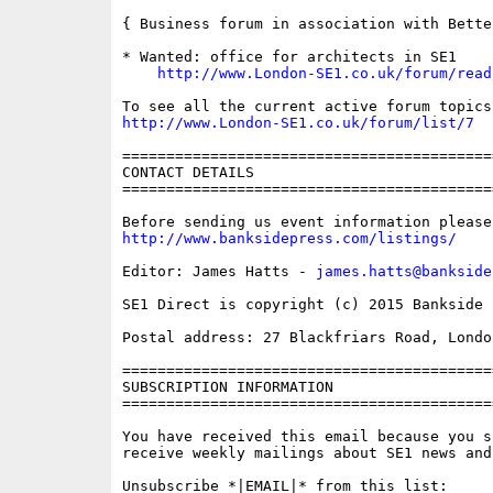
{ Business forum in association with Bette
* Wanted: office for architects in SE1

http://www.London-SE1.co.uk/forum/read
http://www.London-SE1.co.uk/forum/list/7
==========================================
CONTACT DETAILS

==========================================
http://www.banksidepress.com/listings/
Editor: James Hatts - 
james.hatts@bankside
SE1 Direct is copyright (c) 2015 Bankside P
Postal address: 27 Blackfriars Road, London
==========================================
SUBSCRIPTION INFORMATION

==========================================
You have received this email because you s
receive weekly mailings about SE1 news and 
Unsubscribe *|EMAIL|* from this list:
