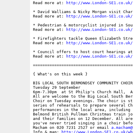
Read more at: 
http://www.London-SE1.co.uk/
* David Walliams & Nicky Morgan visit Char
Read more at: 
http://www.London-SE1.co.uk/
* Pedestrian & motorcyclist injured in Sou
Read more at: 
http://www.London-SE1.co.uk/
* Firefighters tackle Queen Elizabeth Stree
Read more at: 
http://www.London-SE1.co.uk/
* Council offers to host court hearings at
Read more at: 
http://www.London-SE1.co.uk/
==========================================
{ What's on this week }

BIG LOCAL SOUTH BERMONDSEY COMMUNITY CHOIR

Tuesday 29 September

6pm-7.30pm  at St Philip's Church Hall,  A
All are welcome to the Big Local South Ber
Choir on Tuesday evenings. The choir is st
series of rehearsals to prepare several Chr
performances in the local area, including 
Belmond British Pullman Christmas train jo
and their families on 12 December. All are
you've never tried singing in a choir befo
Macham on 020 7231 2527 or email 
a.macham@
Info & map: 
http://www.London-SE1.co.uk/wh