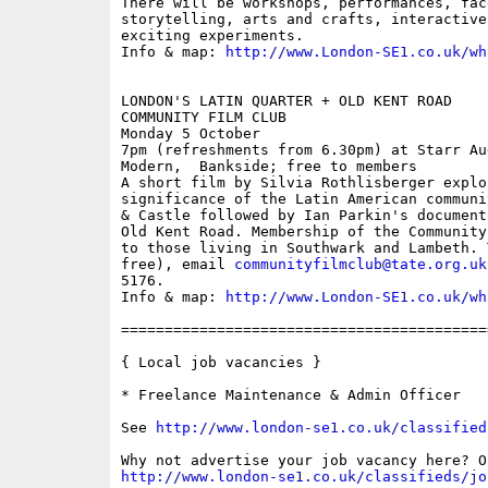
There will be workshops, performances, fac
storytelling, arts and crafts, interactive
exciting experiments.

Info & map: 
http://www.London-SE1.co.uk/wh
LONDON'S LATIN QUARTER + OLD KENT ROAD

COMMUNITY FILM CLUB

Monday 5 October

7pm (refreshments from 6.30pm) at Starr Au
Modern,  Bankside; free to members

A short film by Silvia Rothlisberger explor
significance of the Latin American communi
& Castle followed by Ian Parkin's document
Old Kent Road. Membership of the Community
to those living in Southwark and Lambeth. 
free), email 
communityfilmclub@tate.org.uk
5176.

Info & map: 
http://www.London-SE1.co.uk/wh
==========================================
{ Local job vacancies }

* Freelance Maintenance & Admin Officer

See 
http://www.london-se1.co.uk/classified
http://www.london-se1.co.uk/classifieds/jo