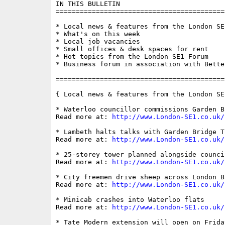
IN THIS BULLETIN

==========================================
* Local news & features from the London SE1
* What's on this week

* Local job vacancies

* Small offices & desk spaces for rent

* Hot topics from the London SE1 Forum

* Business forum in association with Bette
==========================================
{ Local news & features from the London SE
* Waterloo councillor commissions Garden B
Read more at: 
http://www.London-SE1.co.uk/
* Lambeth halts talks with Garden Bridge Tr
Read more at: 
http://www.London-SE1.co.uk/
* 25-storey tower planned alongside counci
Read more at: 
http://www.London-SE1.co.uk/
* City freemen drive sheep across London Br
Read more at: 
http://www.London-SE1.co.uk/
* Minicab crashes into Waterloo flats

Read more at: 
http://www.London-SE1.co.uk/
* Tate Modern extension will open on Frida