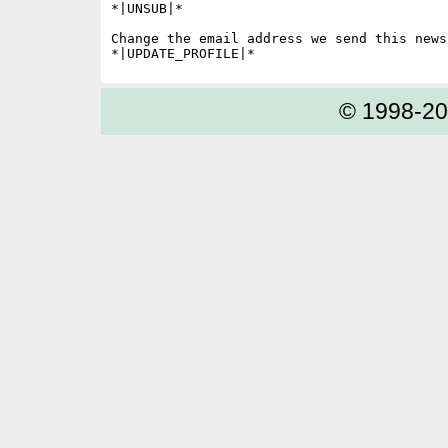
*|UNSUB|*

Change the email address we send this news
© 1998-2