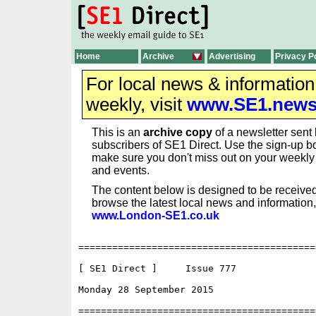
Home
Archive
Advertising
Privacy P
For local news & informatio
weekly, visit
www.SE1.new
This is an
archive copy
of a newsletter sent 
subscribers of SE1 Direct. Use the sign-up bo
make sure you don't miss out on your weekl
and events.
The content below is designed to be received
browse the latest local news and information,
www.London-SE1.co.uk
==========================================
[ SE1 Direct ]     Issue 777

Monday 28 September 2015                  
==========================================