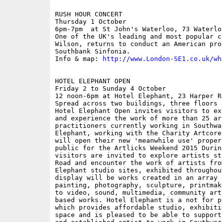
RUSH HOUR CONCERT

Thursday 1 October

6pm-7pm  at St John's Waterloo, 73 Waterlo
One of the UK's leading and most popular c
Wilson, returns to conduct an American pro
Southbank Sinfonia.

Info & map: 
http://www.London-SE1.co.uk/wh
HOTEL ELEPHANT OPEN

Friday 2 to Sunday 4 October

12 noon-6pm at Hotel Elephant, 23 Harper Ro
Spread across two buildings, three floors 
Hotel Elephant Open invites visitors to ex
and experience the work of more than 25 ar
practitioners currently working in Southwar
Elephant, working with the Charity Artcore
will open their new 'meanwhile use' proper
public for the Artlicks Weekend 2015 Durin
visitors are invited to explore artists st
Road and encounter the work of artists fro
Elephant studio sites, exhibited throughou
display will be works created in an array 
painting, photography, sculpture, printmak
to video, sound, multimedia, community art
based works. Hotel Elephant is a not for p
which provides affordable studio, exhibiti
space and is pleased to be able to support