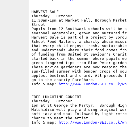
HARVEST SALE

Thursday 1 October

11.30am-1pm at Market Hall, Borough Market
Street

Pupils from 12 Southwark schools will be s
seasonal vegetables, grown and nurtured fr
Harvest Sale is part of a project by Borou
School Food Matters, a charity whose missi
that every child enjoys fresh, sustainable
and understands where their food comes fro
of funding from United St Saviour's Charit
started back in the summer where pupils we
green fingered tips from Blue Peter garden
These novice gardeners are now reaping the
sun-filled summer with bumper crops of squ
apples, beetroot and chard. All proceeds f
go to the charity FareShare.

Info & map: 
http://www.London-SE1.co.uk/wh
FREE LUNCHTIME CONCERT

Thursday 1 October

1pm at St George the Martyr,  Borough High
Matshidiso will play and sing original wor
soft jazz and soul Followed by light refre
chance to meet the artist

Info & map: 
http://www.London-SE1.co.uk/wh