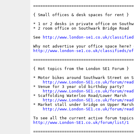
==========================================
{ Small offices & desk spaces for rent }

* 1 or 2 desks in private office on Southw
* 2 room office on Southwark Bridge Road

See 
http://www.london-se1.co.uk/classified
http://www.london-se1.co.uk/classifieds/of
==========================================
{ Hot topics from the London SE1 Forum }

* Motor bikes around Southwark Street on Su
http://www.London-SE1.co.uk/forum/read
* Venue for 3 year old birthday party?

http://www.London-SE1.co.uk/forum/read
* Scaffolding Waterloo Road/Lower Marsh

http://www.London-SE1.co.uk/forum/read
* Market stall under bridge on Upper Marsh

http://www.London-SE1.co.uk/forum/read
http://www.London-SE1.co.uk/forum/list/1
==========================================