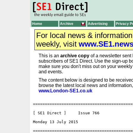
Home
Archive
Advertising
Privacy P
For local news & informatio
weekly, visit
www.SE1.new
This is an
archive copy
of a newsletter sent 
subscribers of SE1 Direct. Use the sign-up bo
make sure you don't miss out on your weekl
and events.
The content below is designed to be received
browse the latest local news and information,
www.London-SE1.co.uk
==========================================
[ SE1 Direct ]     Issue 766

Monday 13 July 2015                       
==========================================