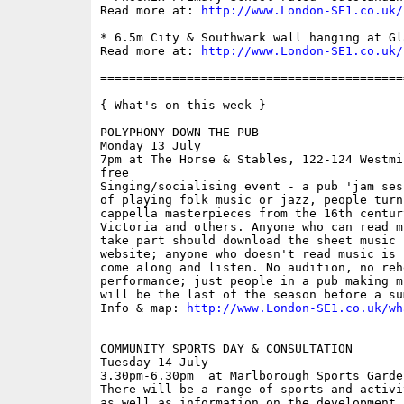
Read more at: 
http://www.London-SE1.co.uk/
* 6.5m City & Southwark wall hanging at Gl
Read more at: 
http://www.London-SE1.co.uk/
==========================================
{ What's on this week }

POLYPHONY DOWN THE PUB

Monday 13 July

7pm at The Horse & Stables, 122-124 Westmi
free

Singing/socialising event - a pub 'jam ses
of playing folk music or jazz, people turn
cappella masterpieces from the 16th centur
Victoria and others. Anyone who can read m
take part should download the sheet music 
website; anyone who doesn't read music is 
come along and listen. No audition, no reh
performance; just people in a pub making m
will be the last of the season before a su
Info & map: 
http://www.London-SE1.co.uk/wh
COMMUNITY SPORTS DAY & CONSULTATION

Tuesday 14 July

3.30pm-6.30pm  at Marlborough Sports Garde
There will be a range of sports and activi
as well as information on the development 