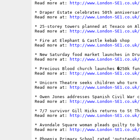
Read more at: 
http://www.London-SE1.co.uk/
* Draper Estate celebrates 50th anniversar
Read more at: 
http://www.London-SE1.co.uk/
* 25-storey towers planned at Texaco on Al
Read more at: 
http://www.London-SE1.co.uk/
* Fire at Elephant & Castle kebab shop

Read more at: 
http://www.London-SE1.co.uk/
* New Saturday food market launches in Drui
Read more at: 
http://www.London-SE1.co.uk/
* Precious Blood church launches �250k fun
Read more at: 
http://www.London-SE1.co.uk/
* Unicorn Theatre seeks children who turn 
Read more at: 
http://www.London-SE1.co.uk/
* Owen Jones addresses Spanish Civil War c
Read more at: 
http://www.London-SE1.co.uk/
* 7/7 survivor Gill Hicks returns to St Th
Read more at: 
http://www.London-SE1.co.uk/
* Avondale Square woman pleads guilty to b
Read more at: 
http://www.London-SE1.co.uk/
* Phoenix Primary School rated 'outstandin