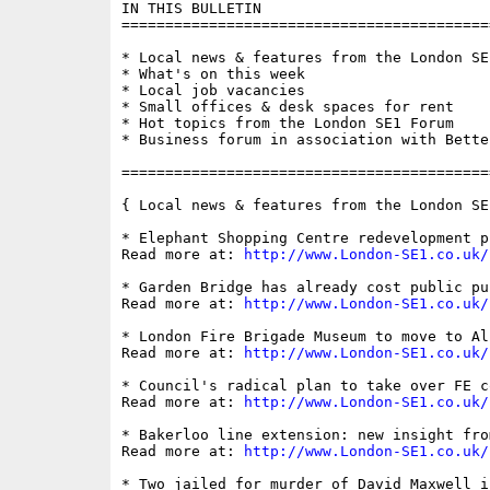
IN THIS BULLETIN

==========================================
* Local news & features from the London SE1
* What's on this week

* Local job vacancies

* Small offices & desk spaces for rent

* Hot topics from the London SE1 Forum

* Business forum in association with Bette
==========================================
{ Local news & features from the London SE
* Elephant Shopping Centre redevelopment p
Read more at: 
http://www.London-SE1.co.uk/
* Garden Bridge has already cost public pu
Read more at: 
http://www.London-SE1.co.uk/
* London Fire Brigade Museum to move to Al
Read more at: 
http://www.London-SE1.co.uk/
* Council's radical plan to take over FE c
Read more at: 
http://www.London-SE1.co.uk/
* Bakerloo line extension: new insight fro
Read more at: 
http://www.London-SE1.co.uk/
* Two jailed for murder of David Maxwell i