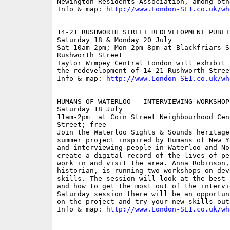
Newington Residents Association, among othe
Info & map: 
http://www.London-SE1.co.uk/wh
14-21 RUSHWORTH STREET REDEVELOPMENT PUBLI
Saturday 18 & Monday 20 July

Sat 10am-2pm; Mon 2pm-8pm at Blackfriars S
Rushworth Street

Taylor Wimpey Central London will exhibit 
the redevelopment of 14-21 Rushworth Street
Info & map: 
http://www.London-SE1.co.uk/wh
HUMANS OF WATERLOO - INTERVIEWING WORKSHOP

Saturday 18 July

11am-2pm  at Coin Street Neighbourhood Cen
Street; free

Join the Waterloo Sights & Sounds heritage
summer project inspired by Humans of New Y
and interviewing people in Waterloo and No
create a digital record of the lives of pe
work in and visit the area. Anna Robinson,
historian, is running two workshops on dev
skills. The session will look at the best 
and how to get the most out of the intervi
Saturday session there will be an opportun
on the project and try your new skills out.
Info & map: 
http://www.London-SE1.co.uk/wh