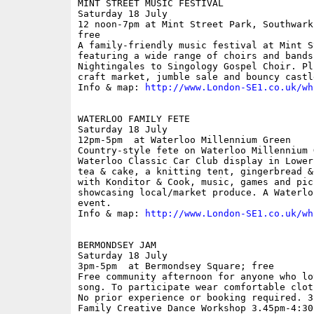
MINT STREET MUSIC FESTIVAL

Saturday 18 July

12 noon-7pm at Mint Street Park, Southwark
free

A family-friendly music festival at Mint S
featuring a wide range of choirs and bands
Nightingales to Singology Gospel Choir. Pl
craft market, jumble sale and bouncy castle
Info & map: 
http://www.London-SE1.co.uk/wh
WATERLOO FAMILY FETE

Saturday 18 July

12pm-5pm  at Waterloo Millennium Green

Country-style fete on Waterloo Millennium 
Waterloo Classic Car Club display in Lower
tea & cake, a knitting tent, gingerbread &
with Konditor & Cook, music, games and pic
showcasing local/market produce. A Waterlo
event.

Info & map: 
http://www.London-SE1.co.uk/wh
BERMONDSEY JAM

Saturday 18 July

3pm-5pm  at Bermondsey Square; free

Free community afternoon for anyone who lo
song. To participate wear comfortable clot
No prior experience or booking required. 3
Family Creative Dance Workshop 3.45pm-4:30