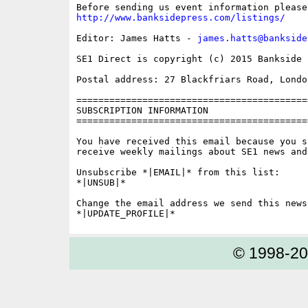
http://www.banksidepress.com/listings/
Editor: James Hatts - 
james.hatts@bankside
SE1 Direct is copyright (c) 2015 Bankside P
Postal address: 27 Blackfriars Road, London
==========================================
SUBSCRIPTION INFORMATION

==========================================
You have received this email because you s
receive weekly mailings about SE1 news and 
Unsubscribe *|EMAIL|* from this list:

*|UNSUB|*

Change the email address we send this news
© 1998-2