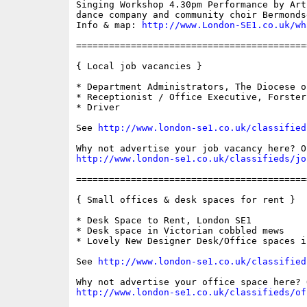
Singing Workshop 4.30pm Performance by Art
dance company and community choir Bermonds
Info & map: 
http://www.London-SE1.co.uk/wh
==========================================
{ Local job vacancies }

* Department Administrators, The Diocese o
* Receptionist / Office Executive, Forster
* Driver

See 
http://www.london-se1.co.uk/classified
http://www.london-se1.co.uk/classifieds/jo
==========================================
{ Small offices & desk spaces for rent }

* Desk Space to Rent, London SE1

* Desk space in Victorian cobbled mews

* Lovely New Designer Desk/Office spaces i
See 
http://www.london-se1.co.uk/classified
http://www.london-se1.co.uk/classifieds/of