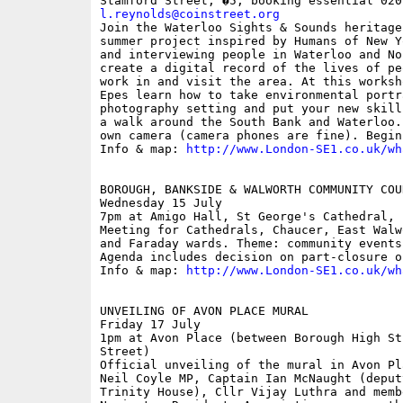
l.reynolds@coinstreet.org

Join the Waterloo Sights & Sounds heritage
summer project inspired by Humans of New Y
and interviewing people in Waterloo and No
create a digital record of the lives of pe
work in and visit the area. At this worksh
Epes learn how to take environmental portr
photography setting and put your new skill
a walk around the South Bank and Waterloo.
own camera (camera phones are fine). Begin
Info & map: 
http://www.London-SE1.co.uk/wh
BOROUGH, BANKSIDE & WALWORTH COMMUNITY COUN
Wednesday 15 July

7pm at Amigo Hall, St George's Cathedral, 
Meeting for Cathedrals, Chaucer, East Walw
and Faraday wards. Theme: community events
Agenda includes decision on part-closure o
Info & map: 
http://www.London-SE1.co.uk/wh
UNVEILING OF AVON PLACE MURAL

Friday 17 July

1pm at Avon Place (between Borough High St
Street)

Official unveiling of the mural in Avon Pl
Neil Coyle MP, Captain Ian McNaught (deput
Trinity House), Cllr Vijay Luthra and memb