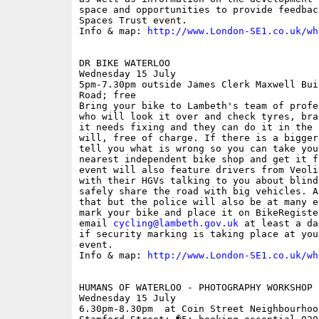
space and opportunities to provide feedbac
Spaces Trust event.

Info & map: 
http://www.London-SE1.co.uk/wh
DR BIKE WATERLOO

Wednesday 15 July

5pm-7.30pm outside James Clerk Maxwell Bui
Road; free

Bring your bike to Lambeth's team of profe
who will look it over and check tyres, bra
it needs fixing and they can do it in the 
will, free of charge. If there is a bigger
tell you what is wrong so you can take you
nearest independent bike shop and get it f
event will also feature drivers from Veoli
with their HGVs talking to you about blind
safely share the road with big vehicles. A
that but the police will also be at many e
mark your bike and place it on BikeRegiste
email 
cycling@lambeth.gov.uk
 at least a da
if security marking is taking place at you
event.

Info & map: 
http://www.London-SE1.co.uk/wh
HUMANS OF WATERLOO - PHOTOGRAPHY WORKSHOP

Wednesday 15 July

6.30pm-8.30pm  at Coin Street Neighbourhoo