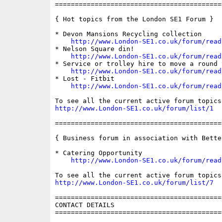
==========================================
{ Hot topics from the London SE1 Forum }

* Devon Mansions Recycling collection

http://www.London-SE1.co.uk/forum/read
* Nelson Square din!

http://www.London-SE1.co.uk/forum/read
* Service or trolley hire to move a round t
http://www.London-SE1.co.uk/forum/read
* Lost - Fitbit

http://www.London-SE1.co.uk/forum/read
http://www.London-SE1.co.uk/forum/list/1
==========================================
{ Business forum in association with Bette
* Catering Opportunity

http://www.London-SE1.co.uk/forum/read
http://www.London-SE1.co.uk/forum/list/7
==========================================
CONTACT DETAILS

==========================================