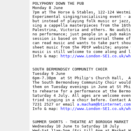
POLYPHONY DOWN THE PUB

Monday 8 June

7pm at The Horse & Stables, 122-124 Westmi
Experimental singing/socialising event - a
but instead of playing folk music or jazz,
sing a cappella masterpieces from the 16th
Palestrina, Victoria and others. No auditi
no performance; just people in a pub makin
session is based on the universal theme of
can read music and wants to take part shou
sheet music from the PDtP website; anyone 
music is still welcome to come along and li
Info & map: 
http://www.London-SE1.co.uk/wh
SOUTH BERMONDSEY COMMUNITY CHOIR

Tuesday 9 June

6pm-7.30pm  at St Philip's Church Hall,  A
The South Bermondsey Community Choir would
them on Tuesday evenings in June at St Phi
to rehearse for a performance at the Bermo
Saturday 4 July. All ages are welcome even
tried singing in a choir before. Contact A
7231 2527 or email 
a.macham@btinternet.com
Info & map: 
http://www.London-SE1.co.uk/wh
SUMMER SHORTS - THEATRE AT BOROUGH MARKET

Wednesday 10 June to Saturday 18 July

Wed-Sat 11am-5pm (Fri till 6pm at Market H