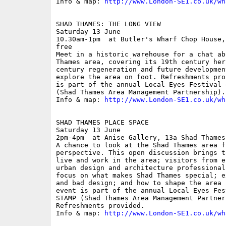
Info & map: 
http://www.London-SE1.co.uk/wh
SHAD THAMES: THE LONG VIEW

Saturday 13 June

10.30am-1pm  at Butler's Wharf Chop House,
free

Meet in a historic warehouse for a chat ab
Thames area, covering its 19th century her
century regeneration and future developmen
explore the area on foot. Refreshments pro
is part of the annual Local Eyes Festival 
(Shad Thames Area Management Partnership).

Info & map: 
http://www.London-SE1.co.uk/wh
SHAD THAMES PLACE SPACE

Saturday 13 June

2pm-4pm  at Anise Gallery, 13a Shad Thames;
A chance to look at the Shad Thames area f
perspective. This open discussion brings t
live and work in the area; visitors from e
urban design and architecture professional
focus on what makes Shad Thames special; e
and bad design; and how to shape the area 
event is part of the annual Local Eyes Fes
STAMP (Shad Thames Area Management Partners
Refreshments provided.

Info & map: 
http://www.London-SE1.co.uk/wh