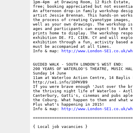
1pm-4pm  at Drawing Room, 12 Rich Estate, 
free; booking appreciated but not essential
An afternoon drop-in family workshop desig
artist Jessie Brennan. This hands-on works
the process of creating Cyanotype images, 
well as your own drawings. The workshop is
ages and participants can expect to take t
prints home to display. The workshop respo
exhibition DE. FI. CIEN. CY and will explo
exhibition through a fun, activity based a
must be accompanied at all times.

Info & map: 
http://www.London-SE1.co.uk/wh
GUIDED WALK - SOUTH LONDON'S WEST END: 

200 YEARS OF WATERLOO'S THEATRE, MUSIC HAL
Sunday 14 June

11am at Waterloo Action Centre, 14 Baylis 
http://se1.info/1DPKVB9

If you were brave enough 'Just over the br
the thriving night life of Waterloo - Astle
Canterbury, Gatti's, cinemas and pubs aple
the Coburg. What happen to them and what w
Plus what's happening in 2015!

Info & map: 
http://www.London-SE1.co.uk/wh
==========================================
{ Local job vacancies }
