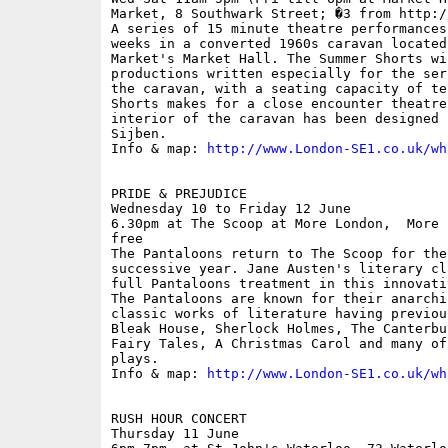
Market, 8 Southwark Street; �3 from http:/
A series of 15 minute theatre performances
weeks in a converted 1960s caravan located
Market's Market Hall. The Summer Shorts wi
productions written especially for the ser
the caravan, with a seating capacity of te
Shorts makes for a close encounter theatre
interior of the caravan has been designed 
Sijben.

Info & map: 
http://www.London-SE1.co.uk/wh
PRIDE & PREJUDICE

Wednesday 10 to Friday 12 June

6.30pm at The Scoop at More London,  More 
free

The Pantaloons return to The Scoop for thei
successive year. Jane Austen's literary cl
full Pantaloons treatment in this innovati
The Pantaloons are known for their anarchi
classic works of literature having previou
Bleak House, Sherlock Holmes, The Canterbu
Fairy Tales, A Christmas Carol and many of
plays.

Info & map: 
http://www.London-SE1.co.uk/wh
RUSH HOUR CONCERT

Thursday 11 June
