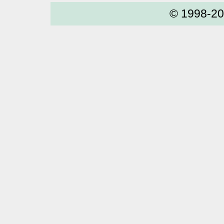
© 1998-2