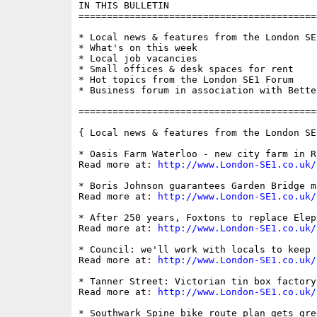
IN THIS BULLETIN

==========================================
* Local news & features from the London SE1
* What's on this week

* Local job vacancies

* Small offices & desk spaces for rent

* Hot topics from the London SE1 Forum

* Business forum in association with Bette
==========================================
{ Local news & features from the London SE
* Oasis Farm Waterloo - new city farm in R
Read more at: 
http://www.London-SE1.co.uk/
* Boris Johnson guarantees Garden Bridge m
Read more at: 
http://www.London-SE1.co.uk/
* After 250 years, Foxtons to replace Elep
Read more at: 
http://www.London-SE1.co.uk/
* Council: we'll work with locals to keep 
Read more at: 
http://www.London-SE1.co.uk/
* Tanner Street: Victorian tin box factory
Read more at: 
http://www.London-SE1.co.uk/
* Southwark Spine bike route plan gets gree