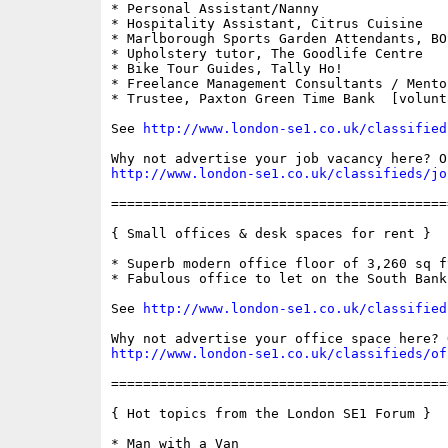
* Personal Assistant/Nanny

* Hospitality Assistant, Citrus Cuisine

* Marlborough Sports Garden Attendants, BOS
* Upholstery tutor, The Goodlife Centre

* Bike Tour Guides, Tally Ho!

* Freelance Management Consultants / Mento
* Trustee, Paxton Green Time Bank  [volunta
See 
http://www.london-se1.co.uk/classified
http://www.london-se1.co.uk/classifieds/jo
==========================================
{ Small offices & desk spaces for rent }

* Superb modern office floor of 3,260 sq ft
* Fabulous office to let on the South Bank

See 
http://www.london-se1.co.uk/classified
http://www.london-se1.co.uk/classifieds/of
==========================================
{ Hot topics from the London SE1 Forum }

* Man with a Van
