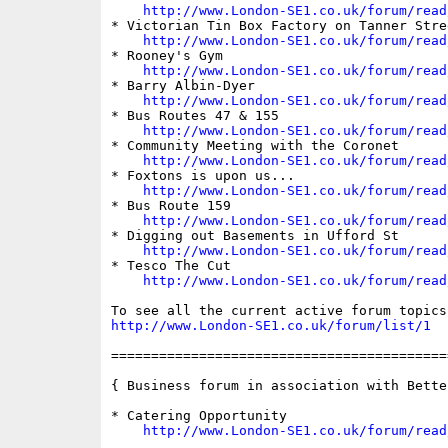
http://www.London-SE1.co.uk/forum/read
* Victorian Tin Box Factory on Tanner Stree
http://www.London-SE1.co.uk/forum/read
* Rooney's Gym 

http://www.London-SE1.co.uk/forum/read
* Barry Albin-Dyer

http://www.London-SE1.co.uk/forum/read
* Bus Routes 47 & 155

http://www.London-SE1.co.uk/forum/read
* Community Meeting with the Coronet

http://www.London-SE1.co.uk/forum/read
* Foxtons is upon us...

http://www.London-SE1.co.uk/forum/read
* Bus Route 159

http://www.London-SE1.co.uk/forum/read
* Digging out Basements in Ufford St

http://www.London-SE1.co.uk/forum/read
* Tesco The Cut

http://www.London-SE1.co.uk/forum/read
http://www.London-SE1.co.uk/forum/list/1
==========================================
{ Business forum in association with Bette
* Catering Opportunity

http://www.London-SE1.co.uk/forum/read