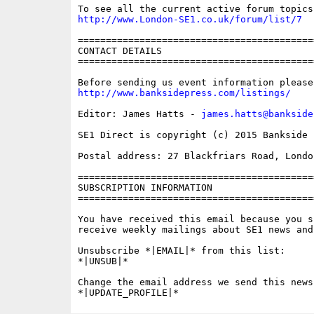
http://www.London-SE1.co.uk/forum/list/7
==========================================
CONTACT DETAILS

==========================================
http://www.banksidepress.com/listings/
Editor: James Hatts - 
james.hatts@bankside
SE1 Direct is copyright (c) 2015 Bankside P
Postal address: 27 Blackfriars Road, London
==========================================
SUBSCRIPTION INFORMATION

==========================================
You have received this email because you s
receive weekly mailings about SE1 news and 
Unsubscribe *|EMAIL|* from this list:

*|UNSUB|*

Change the email address we send this news