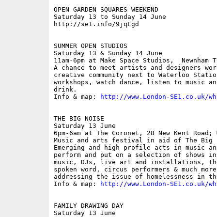
OPEN GARDEN SQUARES WEEKEND

Saturday 13 to Sunday 14 June

http://se1.info/9jqEgd

SUMMER OPEN STUDIOS

Saturday 13 & Sunday 14 June

11am-6pm at Make Space Studios,  Newnham T
A chance to meet artists and designers wor
creative community next to Waterloo Statio
workshops, watch dance, listen to music an
drink.

Info & map: 
http://www.London-SE1.co.uk/wh
THE BIG NOISE

Saturday 13 June

6pm-6am at The Coronet, 28 New Kent Road; �
Music and arts festival in aid of The Big 
Emerging and high profile acts in music an
perform and put on a selection of shows in
music, DJs, live art and installations, th
spoken word, circus performers & much more
addressing the issue of homelessness in the
Info & map: 
http://www.London-SE1.co.uk/wh
FAMILY DRAWING DAY

Saturday 13 June
