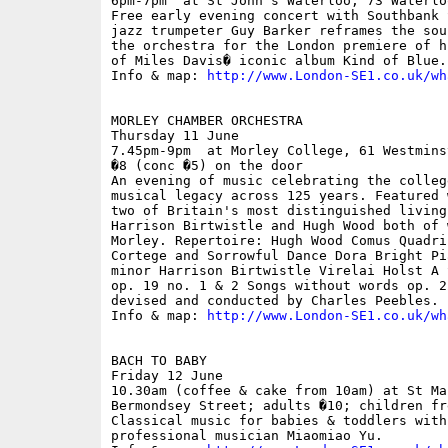
6pm-7pm  at St John's Waterloo, 73 Waterlo
Free early evening concert with Southbank 
jazz trumpeter Guy Barker reframes the sou
the orchestra for the London premiere of h
of Miles Davis� iconic album Kind of Blue.

Info & map: 
http://www.London-SE1.co.uk/wh
MORLEY CHAMBER ORCHESTRA

Thursday 11 June

7.45pm-9pm  at Morley College, 61 Westmins
�8 (conc �5) on the door

An evening of music celebrating the colleg
musical legacy across 125 years. Featured 
two of Britain's most distinguished living
Harrison Birtwistle and Hugh Wood both of 
Morley. Repertoire: Hugh Wood Comus Quadri
Cortege and Sorrowful Dance Dora Bright Pi
minor Harrison Birtwistle Virelai Holst A 
op. 19 no. 1 & 2 Songs without words op. 2
devised and conducted by Charles Peebles.

Info & map: 
http://www.London-SE1.co.uk/wh
BACH TO BABY

Friday 12 June

10.30am (coffee & cake from 10am) at St Ma
Bermondsey Street; adults �10; children fre
Classical music for babies & toddlers with
professional musician Miaomiao Yu.
