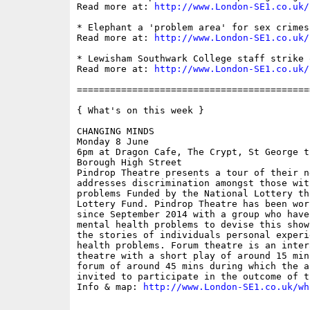
Read more at: 
http://www.London-SE1.co.uk/
* Elephant a 'problem area' for sex crimes
Read more at: 
http://www.London-SE1.co.uk/
* Lewisham Southwark College staff strike 
Read more at: 
http://www.London-SE1.co.uk/
==========================================
{ What's on this week }

CHANGING MINDS

Monday 8 June

6pm at Dragon Cafe, The Crypt, St George t
Borough High Street

Pindrop Theatre presents a tour of their n
addresses discrimination amongst those wit
problems Funded by the National Lottery th
Lottery Fund. Pindrop Theatre has been wor
since September 2014 with a group who have
mental health problems to devise this show
the stories of individuals personal experi
health problems. Forum theatre is an inter
theatre with a short play of around 15 min
forum of around 45 mins during which the a
invited to participate in the outcome of th
Info & map: 
http://www.London-SE1.co.uk/wh