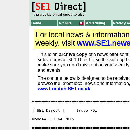
Home
Archive
Advertising
Privacy P
For local news & informatio
weekly, visit
www.SE1.new
This is an
archive copy
of a newsletter sent 
subscribers of SE1 Direct. Use the sign-up bo
make sure you don't miss out on your weekl
and events.
The content below is designed to be received
browse the latest local news and information,
www.London-SE1.co.uk
==========================================
[ SE1 Direct ]     Issue 761

Monday 8 June 2015                        
==========================================