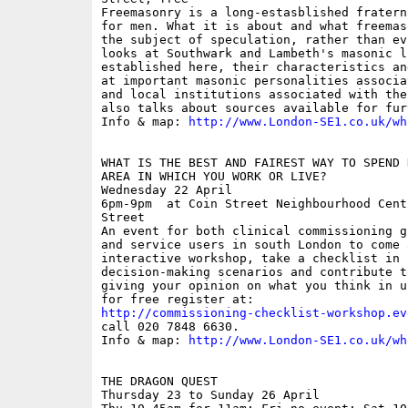
Freemasonry is a long-estasblished fratern
for men. What it is about and what freemas
the subject of speculation, rather than ev
looks at Southwark and Lambeth's masonic l
established here, their characteristics an
at important masonic personalities associa
and local institutions associated with the
also talks about sources available for fur
Info & map: 
http://www.London-SE1.co.uk/wh
WHAT IS THE BEST AND FAIREST WAY TO SPEND 
AREA IN WHICH YOU WORK OR LIVE?

Wednesday 22 April

6pm-9pm  at Coin Street Neighbourhood Cent
Street

An event for both clinical commissioning g
and service users in south London to come 
interactive workshop, take a checklist in l
decision-making scenarios and contribute t
giving your opinion on what you think in u
http://commissioning-checklist-workshop.ev
call 020 7848 6630.

Info & map: 
http://www.London-SE1.co.uk/wh
THE DRAGON QUEST

Thursday 23 to Sunday 26 April
