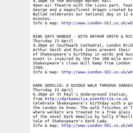
4.30pm in the Borough Market hall

Open-air theatre with the Lions part. Feat
George and a magnificent dragon created by
Ballad celebrates our national day in 12 e
minutes. 

Info & map: 
http://www.London-SE1.co.uk/wh
NINE DAYS WONDER - WITH ARTHUR SMITH & RICK
Thursday 23 April

4.30pm at Southwark Cathedral, London Bridg
Arthur Smith and Rick Jones present their 
of Shakespeare's birthday in words and mus
event is inspired by the the 100-mile morr
Shakespeare's clown Will Kemp from London 
1599.

Info & map: 
http://www.London-SE1.co.uk/wh
DARK AEMILIA: A GUIDED WALK THROUGH SHAKES
Thursday 23 April

6.30pm at St Paul's Underground Station,  
from 
http://darkaemilia.eventbrite.co.uk
Celebrate Shakespeare's birthday with a gu
the London he knew. The walk finishes at T
where walkers are treated to a free glass 
of the novel Dark Aemilia by Sally O'Reill
tale of Shakespeare's Dark Lady.

Info & map: 
http://www.London-SE1.co.uk/wh