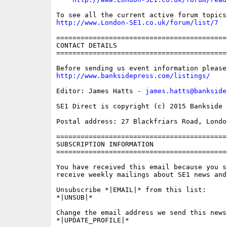
http://www.London-SE1.co.uk/forum/list/7
==========================================
CONTACT DETAILS

==========================================
http://www.banksidepress.com/listings/
Editor: James Hatts - 
james.hatts@bankside
SE1 Direct is copyright (c) 2015 Bankside P
Postal address: 27 Blackfriars Road, London
==========================================
SUBSCRIPTION INFORMATION

==========================================
You have received this email because you s
receive weekly mailings about SE1 news and 
Unsubscribe *|EMAIL|* from this list:

*|UNSUB|*

Change the email address we send this news