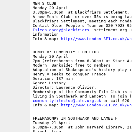
MEN'S CLUB

Monday 20 April

3.30pm-5.30pm  at Blackfriars Settlement, 
A new Men's Club for over 55s is being lau
Blackfriars Settlement, meeting each Monda
Eileen.dacey@blackfriars-
 settlement.org.u
information

Info & map: 
http://www.London-SE1.co.uk/wh
HENRY V: COMMUNITY FILM CLUB

Monday 20 April

7pm (refreshments from 6.30pm) at Starr Au
Modern, Bankside; free to members

Adaptation of Shakespeare's history play i
Henry V seeks to conquer France.

Duration: 137 min 

Genre: History 

Director: Laurence Olivier.

Membership of the Community Film Club is o
communityfilmclub@tate.org.uk
 or call 020 
Info & map: 
http://www.London-SE1.co.uk/wh
FREEMASONRY IN SOUTHWARK AND LAMBETH

Tuesday 21 April

6.30pm-7.30pm  at John Harvard Library, 21
Street; free
