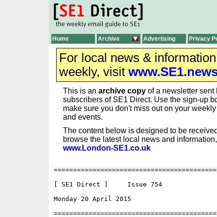
Home
Archive
Advertising
Privacy P
For local news & informatio
weekly, visit
www.SE1.new
This is an
archive copy
of a newsletter sent 
subscribers of SE1 Direct. Use the sign-up bo
make sure you don't miss out on your weekl
and events.
The content below is designed to be received
browse the latest local news and information,
www.London-SE1.co.uk
==========================================
[ SE1 Direct ]     Issue 754

Monday 20 April 2015                      
==========================================