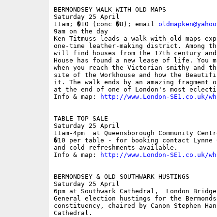
BERMONDSEY WALK WITH OLD MAPS

Saturday 25 April

11am; �10 (conc �8); email 
oldmapken@yahoo
9am on the day

Ken Titmuss leads a walk with old maps exp
one-time leather-making district. Among th
will find houses from the 17th century and
House has found a new lease of life. You m
when you reach the Victorian smithy and th
site of the Workhouse and how the Beautifi
it. The walk ends by an amazing fragment o
at the end of one of London's most eclecti
Info & map: 
http://www.London-SE1.co.uk/wh
TABLE TOP SALE

Saturday 25 April

11am-4pm  at Queensborough Community Centr
�10 per table - for booking contact Lynne 
and cold refreshments available. 

Info & map: 
http://www.London-SE1.co.uk/wh
BERMONDSEY & OLD SOUTHWARK HUSTINGS

Saturday 25 April

6pm at Southwark Cathedral,  London Bridge

General election hustings for the Bermonds
constituency, chaired by Canon Stephen Han
Cathedral.
