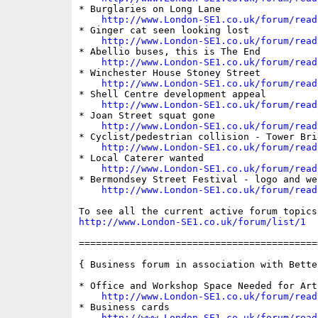
* Burglaries on Long Lane

http://www.London-SE1.co.uk/forum/read
* Ginger cat seen looking lost

http://www.London-SE1.co.uk/forum/read
* Abellio buses, this is The End

http://www.London-SE1.co.uk/forum/read
* Winchester House Stoney Street

http://www.London-SE1.co.uk/forum/read
* Shell Centre development appeal

http://www.London-SE1.co.uk/forum/read
* Joan Street squat gone

http://www.London-SE1.co.uk/forum/read
* Cyclist/pedestrian collision - Tower Brid
http://www.London-SE1.co.uk/forum/read
* Local Caterer wanted

http://www.London-SE1.co.uk/forum/read
* Bermondsey Street Festival - logo and we
http://www.London-SE1.co.uk/forum/read
http://www.London-SE1.co.uk/forum/list/1
==========================================
{ Business forum in association with Bette
* Office and Workshop Space Needed for Arts
http://www.London-SE1.co.uk/forum/read
* Business cards

http://www.London-SE1.co.uk/forum/read