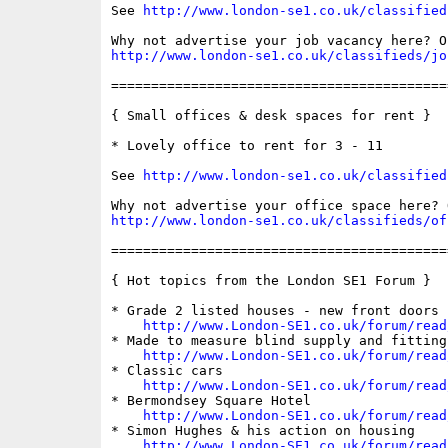
See 
http://www.london-se1.co.uk/classified
http://www.london-se1.co.uk/classifieds/jo
==========================================
{ Small offices & desk spaces for rent }

* Lovely office to rent for 3 - 11

See 
http://www.london-se1.co.uk/classified
http://www.london-se1.co.uk/classifieds/of
==========================================
{ Hot topics from the London SE1 Forum }

* Grade 2 listed houses - new front doors

http://www.London-SE1.co.uk/forum/read
* Made to measure blind supply and fitting
http://www.London-SE1.co.uk/forum/read
* Classic cars

http://www.London-SE1.co.uk/forum/read
* Bermondsey Square Hotel

http://www.London-SE1.co.uk/forum/read
* Simon Hughes & his action on housing

http://www.London-SE1.co.uk/forum/read