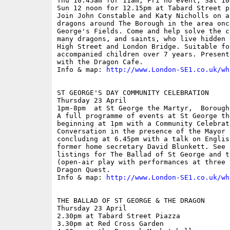
Thu 10.45am for 11am; Fri no event; Sat 10
Sun 12 noon for 12.15pm at Tabard Street p
Join John Constable and Katy Nicholls on a
dragons around The Borough in the area onc
George's Fields. Come and help solve the c
many dragons, and saints, who live hidden 
High Street and London Bridge. Suitable fo
accompanied children over 7 years. Present
with the Dragon Cafe.

Info & map: 
http://www.London-SE1.co.uk/wh
ST GEORGE'S DAY COMMUNITY CELEBRATION

Thursday 23 April

1pm-8pm  at St George the Martyr,  Borough
A full programme of events at St George the
beginning at 1pm with a Community Celebrati
Conversation in the presence of the Mayor 
concluding at 6.45pm with a talk on Englis
former home secretary David Blunkett. See 
listings for The Ballad of St George and th
(open-air play with performances at three 
Dragon Quest.

Info & map: 
http://www.London-SE1.co.uk/wh
THE BALLAD OF ST GEORGE & THE DRAGON

Thursday 23 April

2.30pm at Tabard Street Piazza

3.30pm at Red Cross Garden
