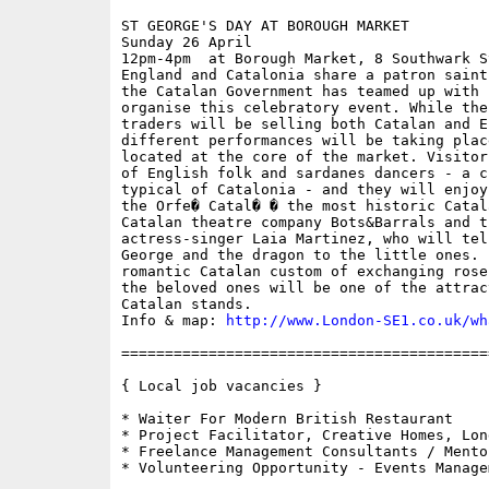
ST GEORGE'S DAY AT BOROUGH MARKET

Sunday 26 April

12pm-4pm  at Borough Market, 8 Southwark S
England and Catalonia share a patron saint
the Catalan Government has teamed up with 
organise this celebratory event. While the
traders will be selling both Catalan and E
different performances will be taking plac
located at the core of the market. Visitor
of English folk and sardanes dancers - a c
typical of Catalonia - and they will enjoy
the Orfe� Catal� � the most historic Catal
Catalan theatre company Bots&Barrals and t
actress-singer Laia Martinez, who will tel
George and the dragon to the little ones. 
romantic Catalan custom of exchanging rose
the beloved ones will be one of the attrac
Catalan stands.

Info & map: 
http://www.London-SE1.co.uk/wh
==========================================
{ Local job vacancies }

* Waiter For Modern British Restaurant

* Project Facilitator, Creative Homes, Lon
* Freelance Management Consultants / Mento
* Volunteering Opportunity - Events Managem