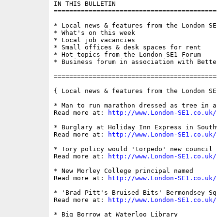
IN THIS BULLETIN

==========================================
* Local news & features from the London SE1
* What's on this week

* Local job vacancies

* Small offices & desk spaces for rent

* Hot topics from the London SE1 Forum

* Business forum in association with Bette
==========================================
{ Local news & features from the London SE
* Man to run marathon dressed as tree in a
Read more at: 
http://www.London-SE1.co.uk/
* Burglary at Holiday Inn Express in South
Read more at: 
http://www.London-SE1.co.uk/
* Tory policy would 'torpedo' new council 
Read more at: 
http://www.London-SE1.co.uk/
* New Morley College principal named

Read more at: 
http://www.London-SE1.co.uk/
* 'Brad Pitt's Bruised Bits' Bermondsey Sq
Read more at: 
http://www.London-SE1.co.uk/
* Big Borrow at Waterloo Library
