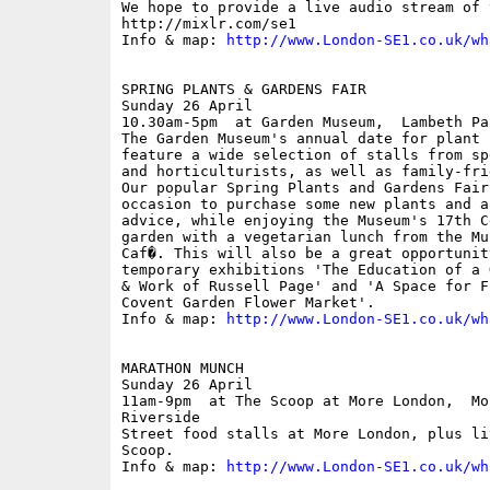
We hope to provide a live audio stream of 
http://mixlr.com/se1 

Info & map: 
http://www.London-SE1.co.uk/wh
SPRING PLANTS & GARDENS FAIR

Sunday 26 April

10.30am-5pm  at Garden Museum,  Lambeth Pa
The Garden Museum's annual date for plant 
feature a wide selection of stalls from sp
and horticulturists, as well as family-fri
Our popular Spring Plants and Gardens Fair
occasion to purchase some new plants and a
advice, while enjoying the Museum's 17th C
garden with a vegetarian lunch from the Mu
Caf�. This will also be a great opportunit
temporary exhibitions 'The Education of a 
& Work of Russell Page' and 'A Space for F
Covent Garden Flower Market'.

Info & map: 
http://www.London-SE1.co.uk/wh
MARATHON MUNCH

Sunday 26 April

11am-9pm  at The Scoop at More London,  Mor
Riverside

Street food stalls at More London, plus li
Scoop.

Info & map: 
http://www.London-SE1.co.uk/wh