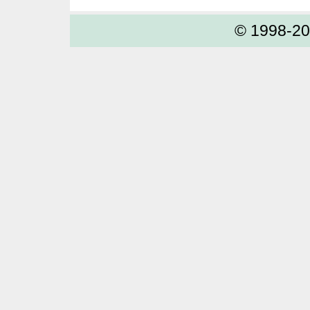
© 1998-2