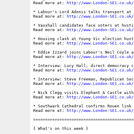
Read more at: 
http://www.London-SE1.co.uk/
* Labour's Lord Adonis talks transport at E
Read more at: 
http://www.London-SE1.co.uk/
* Vauxhall candidates face voters at hustin
Read more at: 
http://www.London-SE1.co.uk/
* Housing clash at Young Vic election husti
Read more at: 
http://www.London-SE1.co.uk/
* Eddie Izzard joins Labour's Neil Coyle at
Read more at: 
http://www.London-SE1.co.uk/
* Interview: Lucy Hall, direct democracy ca
Read more at: 
http://www.London-SE1.co.uk/
* Interview: Steve Freeman, Republican Soc
Read more at: 
http://www.London-SE1.co.uk/
* Nick Clegg visits Elephant & Castle with
Read more at: 
http://www.London-SE1.co.uk/
* Southwark Cathedral confirms Rouen link

Read more at: 
http://www.London-SE1.co.uk/
==========================================
{ What's on this week }
