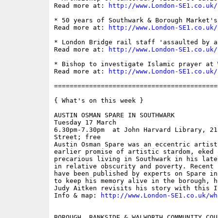
Read more at: 
http://www.London-SE1.co.uk/
* 50 years of Southwark & Borough Market's
Read more at: 
http://www.London-SE1.co.uk/
* London Bridge rail staff 'assaulted by a
Read more at: 
http://www.London-SE1.co.uk/
* Bishop to investigate Islamic prayer at 
Read more at: 
http://www.London-SE1.co.uk/
==========================================
{ What's on this week }

AUSTIN OSMAN SPARE IN SOUTHWARK

Tuesday 17 March

6.30pm-7.30pm  at John Harvard Library, 21
Street; free

Austin Osman Spare was an eccentric artist
earlier promise of artistic stardom, eked 
precarious living in Southwark in his late
in relative obscurity and poverty. Recent 
have been published by experts on Spare in
to keep his memory alive in the borough, h
Judy Aitken revisits his story with this I
Info & map: 
http://www.London-SE1.co.uk/wh
BOROUGH, BANKSIDE & WALWORTH COMMUNITY COUN