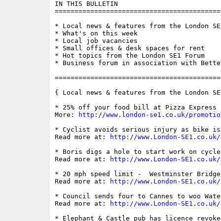
IN THIS BULLETIN

==========================================
* Local news & features from the London SE1
* What's on this week

* Local job vacancies

* Small offices & desk spaces for rent

* Hot topics from the London SE1 Forum

* Business forum in association with Bette
==========================================
{ Local news & features from the London SE
* 25% off your food bill at Pizza Express 
More: 
http://www.london-se1.co.uk/promotio
* Cyclist avoids serious injury as bike is
Read more at: 
http://www.London-SE1.co.uk/
* Boris digs a hole to start work on cycle
Read more at: 
http://www.London-SE1.co.uk/
* 20 mph speed limit -  Westminster Bridge
Read more at: 
http://www.London-SE1.co.uk/
* Council sends four to Cannes to woo Wate
Read more at: 
http://www.London-SE1.co.uk/
* Elephant & Castle pub has licence revoked