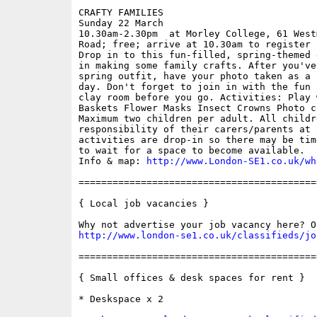
CRAFTY FAMILIES

Sunday 22 March

10.30am-2.30pm  at Morley College, 61 West
Road; free; arrive at 10.30am to register

Drop in to this fun-filled, spring-themed 
in making some family crafts. After you've
spring outfit, have your photo taken as a 
day. Don't forget to join in with the fun 
clay room before you go. Activities: Play 
Baskets Flower Masks Insect Crowns Photo c
Maximum two children per adult. All childr
responsibility of their carers/parents at 
activities are drop-in so there may be tim
to wait for a space to become available.

Info & map: 
http://www.London-SE1.co.uk/wh
==========================================
{ Local job vacancies }

http://www.london-se1.co.uk/classifieds/jo
==========================================
{ Small offices & desk spaces for rent }

* Deskspace x 2
