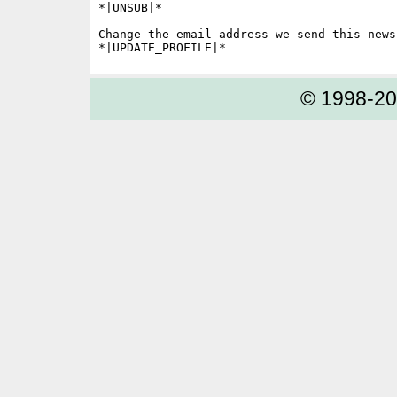
*|UNSUB|*

Change the email address we send this news
© 1998-2