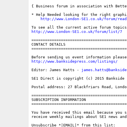
{ Business forum in association with Bette
* Help Needed looking for the right graphi
http://www.London-SE1.co.uk/forum/read
http://www.London-SE1.co.uk/forum/list/7
==========================================
CONTACT DETAILS

==========================================
http://www.banksidepress.com/listings/
Editor: James Hatts - 
james.hatts@bankside
SE1 Direct is copyright (c) 2015 Bankside P
Postal address: 27 Blackfriars Road, London
==========================================
SUBSCRIPTION INFORMATION

==========================================
You have received this email because you s
receive weekly mailings about SE1 news and 
Unsubscribe *|EMAIL|* from this list:
