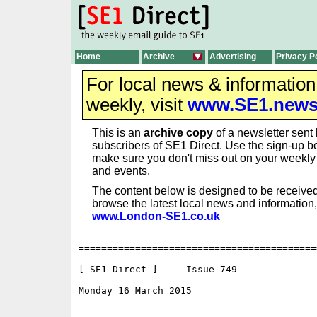
Home
Archive
Advertising
Privacy P
For local news & informatio
weekly, visit
www.SE1.new
This is an
archive copy
of a newsletter sent 
subscribers of SE1 Direct. Use the sign-up bo
make sure you don't miss out on your weekl
and events.
The content below is designed to be received
browse the latest local news and information,
www.London-SE1.co.uk
==========================================
[ SE1 Direct ]     Issue 749

Monday 16 March 2015                      
==========================================