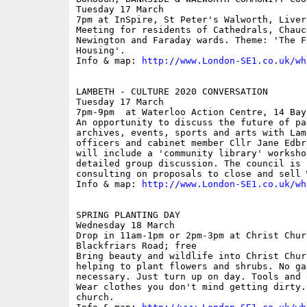
Tuesday 17 March

7pm at InSpire, St Peter's Walworth, Liver
Meeting for residents of Cathedrals, Chauc
Newington and Faraday wards. Theme: 'The F
Housing'.

Info & map: 
http://www.London-SE1.co.uk/wh
LAMBETH - CULTURE 2020 CONVERSATION

Tuesday 17 March

7pm-9pm  at Waterloo Action Centre, 14 Bayl
An opportunity to discuss the future of pa
archives, events, sports and arts with Lam
officers and cabinet member Cllr Jane Edbr
will include a 'community library' worksho
detailed group discussion. The council is c
consulting on proposals to close and sell 
Info & map: 
http://www.London-SE1.co.uk/wh
SPRING PLANTING DAY

Wednesday 18 March

Drop in 11am-1pm or 2pm-3pm at Christ Chur
Blackfriars Road; free

Bring beauty and wildlife into Christ Chur
helping to plant flowers and shrubs. No ga
necessary. Just turn up on day. Tools and 
Wear clothes you don't mind getting dirty.
church.
