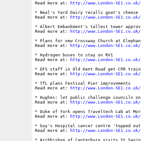
Read more at: 
http://www.London-SE1.co.uk/
* Neal's Yard Dairy recalls goat's cheese 
Read more at: 
http://www.London-SE1.co.uk/
* Albert Embankment's tallest tower approv
Read more at: 
http://www.London-SE1.co.uk/
* Plans for new Crossway Church at Elephan
Read more at: 
http://www.London-SE1.co.uk/
* Hydrogen buses to stay on RV1 

Read more at: 
http://www.London-SE1.co.uk/
* DFS staff in Old Kent Road get CPR traini
Read more at: 
http://www.London-SE1.co.uk/
* TfL plans Festival Pier improvements

Read more at: 
http://www.London-SE1.co.uk/
* Hughes: let public challenge councils on
Read more at: 
http://www.London-SE1.co.uk/
* Duke of York opens Traveltech Lab at More
Read more at: 
http://www.London-SE1.co.uk/
* Guy's Hospital cancer centre 'topped out'
Read more at: 
http://www.London-SE1.co.uk/
* Archbishop of Canterbury visits St Savio