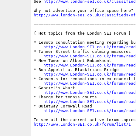
See 
http://www.london-se1.co.uk/classified
http://www.london-se1.co.uk/classifieds/of
==========================================
{ Hot topics from the London SE1 Forum }

* LeSoCo consultation meeting regarding bu
http://www.London-SE1.co.uk/forum/read
* Tanner Street traffic calming measures

http://www.London-SE1.co.uk/forum/read
* New Tower on Albert Embankment

http://www.London-SE1.co.uk/forum/read
* Bon Appetit at Blackfriars Bridge

http://www.London-SE1.co.uk/forum/read
* Consents for renovations in ex-council fl
http://www.London-SE1.co.uk/forum/read
* Gabriel's Wharf

http://www.London-SE1.co.uk/forum/read
* Charge for tennis courts

http://www.London-SE1.co.uk/forum/read
* Quietway Cornwall Road

http://www.London-SE1.co.uk/forum/read
http://www.London-SE1.co.uk/forum/list/1
==========================================