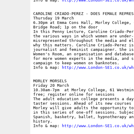
Info & map: 
http://www.London-SE1.co.uk/wh
CAROLINE CRIADO-PEREZ - DOES FEMALE REPRES
Thursday 19 March

6.30pm at Emma Cons Hall, Morley College, 
Bridge Road; 1p on the door

In this Penny Lecture, Caroline Criado-Per
the various ways in which women are under-
misrepresented throughout the media and el
why this matters. Caroline Criado-Perez is
journalist and feminist campaigner. She is
Women's Room, an organisation and database
for more women experts in the media, and s
campaign to keep women on banknotes. 

Info & map: 
http://www.London-SE1.co.uk/wh
MORLEY MORSELS

Friday 20 March

10.30am-7pm  at Morley College, 61 Westmin
free; register online for sessions

The adult education college presents a day
taster sessions. Ahead of its new courses 
Morley will give adults the opportunity to
in this series of one-off sessions. Subjec
Spanish, basketry, ballet, hypnotherapy an
history.

Info & map: 
http://www.London-SE1.co.uk/wh