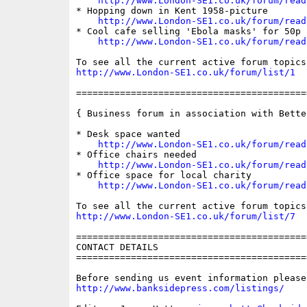
http://www.London-SE1.co.uk/forum/read
* Hopping down in Kent 1958-picture

http://www.London-SE1.co.uk/forum/read
* Cool cafe selling 'Ebola masks' for 50p

http://www.London-SE1.co.uk/forum/read
http://www.London-SE1.co.uk/forum/list/1
==========================================
{ Business forum in association with Bette
* Desk space wanted

http://www.London-SE1.co.uk/forum/read
* Office chairs needed

http://www.London-SE1.co.uk/forum/read
* Office space for local charity

http://www.London-SE1.co.uk/forum/read
http://www.London-SE1.co.uk/forum/list/7
==========================================
CONTACT DETAILS

==========================================
http://www.banksidepress.com/listings/