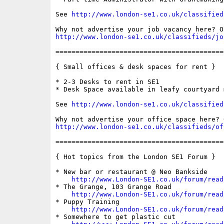
See 
http://www.london-se1.co.uk/classified
http://www.london-se1.co.uk/classifieds/jo
==========================================
{ Small offices & desk spaces for rent }

* 2-3 Desks to rent in SE1

* Desk Space available in leafy courtyard m
See 
http://www.london-se1.co.uk/classified
http://www.london-se1.co.uk/classifieds/of
==========================================
{ Hot topics from the London SE1 Forum }

* New bar or restaurant @ Neo Bankside

http://www.London-SE1.co.uk/forum/read
* The Grange, 103 Grange Road

http://www.London-SE1.co.uk/forum/read
* Puppy Training

http://www.London-SE1.co.uk/forum/read
* Somewhere to get plastic cut
