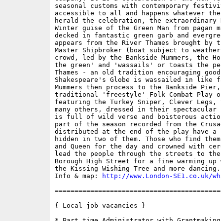
seasonal customs with contemporary festivi
accessible to all and happens whatever the
herald the celebration, the extraordinary 
Winter guise of the Green Man from pagan m
decked in fantastic green garb and evergre
appears from the River Thames brought by t
Master Shipbroker (boat subject to weather
crowd, led by the Bankside Mummers, the Ho
the green' and 'wassails' or toasts the pe
Thames - an old tradition encouraging good 
Shakespeare's Globe is wassailed in like f
Mummers then process to the Bankside Pier,
traditional 'freestyle' Folk Combat Play o
featuring the Turkey Sniper, Clever Legs, 
many others, dressed in their spectacular 
is full of wild verse and boisterous actio
part of the season recorded from the Crusa
distributed at the end of the play have a 
hidden in two of them. Those who find them
and Queen for the day and crowned with cer
lead the people through the streets to the
Borough High Street for a fine warming up 
the Kissing Wishing Tree and more dancing. 
Info & map: 
http://www.London-SE1.co.uk/wh
==========================================
{ Local job vacancies }

* Part time Administrator with Grantmaking 