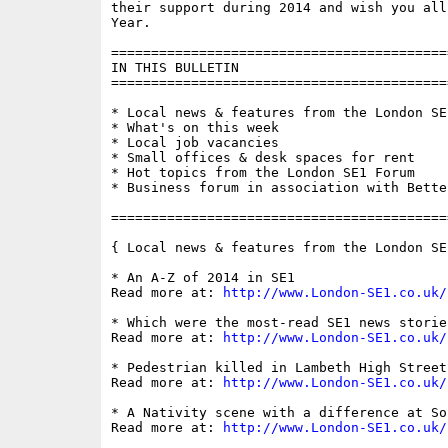
their support during 2014 and wish you all
Year.

==========================================
IN THIS BULLETIN

==========================================
* Local news & features from the London SE1
* What's on this week

* Local job vacancies

* Small offices & desk spaces for rent

* Hot topics from the London SE1 Forum

* Business forum in association with Bette
==========================================
{ Local news & features from the London SE
* An A-Z of 2014 in SE1

Read more at: 
http://www.London-SE1.co.uk/
* Which were the most-read SE1 news storie
Read more at: 
http://www.London-SE1.co.uk/
* Pedestrian killed in Lambeth High Street
Read more at: 
http://www.London-SE1.co.uk/
* A Nativity scene with a difference at So
Read more at: 
http://www.London-SE1.co.uk/