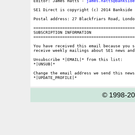
Editor: James Hatts - 
james.hatts@bankside
SE1 Direct is copyright (c) 2014 Bankside P
Postal address: 27 Blackfriars Road, London
==========================================
SUBSCRIPTION INFORMATION

==========================================
You have received this email because you s
receive weekly mailings about SE1 news and 
Unsubscribe *|EMAIL|* from this list:

*|UNSUB|*

Change the email address we send this news
© 1998-2