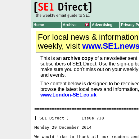
Home
Archive
Advertising
Privacy P
For local news & informatio
weekly, visit
www.SE1.new
This is an
archive copy
of a newsletter sent 
subscribers of SE1 Direct. Use the sign-up bo
make sure you don't miss out on your weekl
and events.
The content below is designed to be received
browse the latest local news and information,
www.London-SE1.co.uk
==========================================
[ SE1 Direct ]     Issue 738

Monday 29 December 2014                   
We would like to thank all our readers and