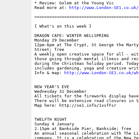
* Review: Golem at the Young Vic

Read more at: 
http://www.London-SE1.co.uk/
==========================================
{ What's on this week }

DRAGON CAFE: WINTER WELLSPRING

Monday 29 December

12pm-6pm at The Crypt, St George the Marty
Street; free

A weekly open creative space for all - wit
those going through mental illness and rec
during the Christmas holiday period. Today
includes gardening, yoga and creative writi
Info & map: 
http://www.London-SE1.co.uk/wh
NEW YEAR'S EVE

Wednesday 31 December

All tickets for the fireworks display have
There will be extensive road closures in SE
Map here: http://se1.info/1xsfFsr

TWELFTH NIGHT

Sunday 4 January

2.15pm at Bankside Pier, Bankside; free

An annual seasonal celebration with The Li
company. It is a celebration of the New Ye