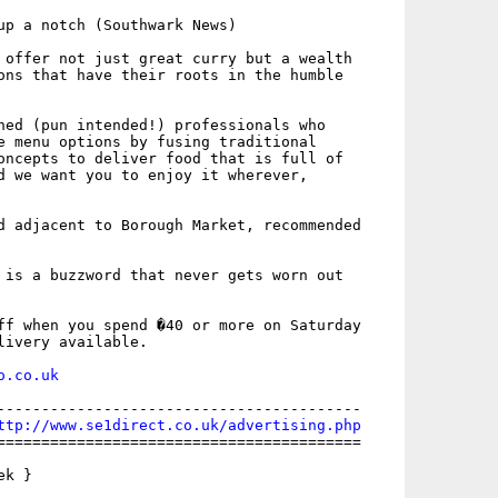
up a notch (Southwark News)

 offer not just great curry but a wealth

ons that have their roots in the humble

ned (pun intended!) professionals who

e menu options by fusing traditional

oncepts to deliver food that is full of

d we want you to enjoy it wherever,

d adjacent to Borough Market, recommended

 is a buzzword that never gets worn out

ff when you spend �40 or more on Saturday

livery available. 

o.co.uk
-----------------------------------------

ttp://www.se1direct.co.uk/advertising.php
=========================================

k }
