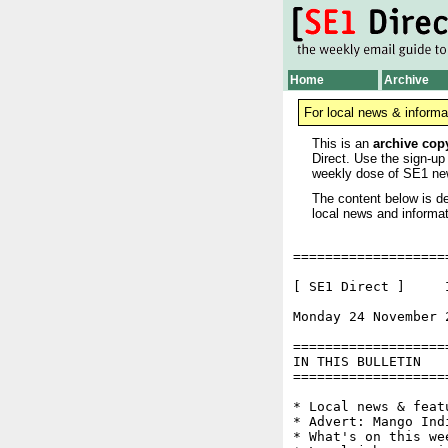
Home
Archive
For local news & informa
This is an
archive cop
Direct. Use the sign-up
weekly dose of SE1 ne
The content below is de
local news and informat
===================
[ SE1 Direct ]     I
Monday 24 November 
===================
IN THIS BULLETIN

===================
* Local news & feat
* Advert: Mango Indi
* What's on this wee