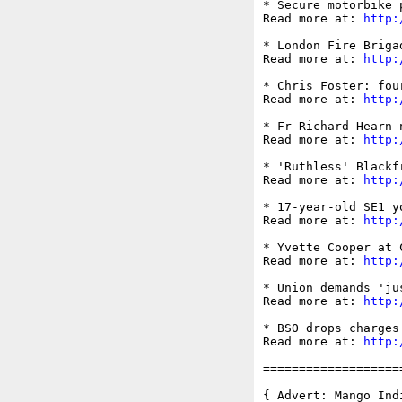
* Secure motorbike 
Read more at: 
http:
* London Fire Briga
Read more at: 
http:
* Chris Foster: fou
Read more at: 
http:
* Fr Richard Hearn 
Read more at: 
http:
* 'Ruthless' Blackf
Read more at: 
http:
* 17-year-old SE1 y
Read more at: 
http:
* Yvette Cooper at 
Read more at: 
http:
* Union demands 'ju
Read more at: 
http:
* BSO drops charges
Read more at: 
http:
===================
{ Advert: Mango Indi