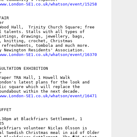
www.London-SE1.co.uk/whatson/event/15258
AIR

r

Wood Hall,  Trinity Church Square; free

l talents. Stalls with all types of

intings, drawings, jewellery, bags,

, knitting, crochet, Christmas

 refreshments, tombola and much more.

y Newington Residents' Association.

www.London-SE1.co.uk/whatson/event/16370
SULTATION EXHIBITION



raper TRA Hall, 1 Howell Walk

ondon's latest plans for the look and

lic square which will replace the

oundabout within the next decade.

www.London-SE1.co.uk/whatson/event/16471
FFET

.30pm at Blackfriars Settlement, 1

5

ackfriars volunteer Niclas Olsson is

al Swedish Christmas meal in aid of Older
