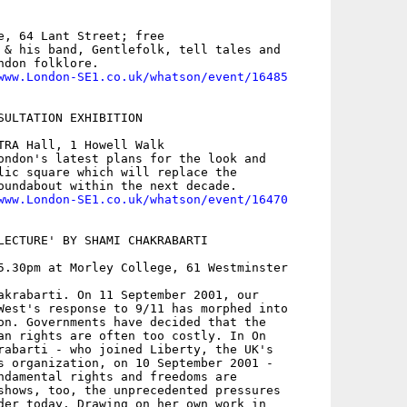
e, 64 Lant Street; free

 & his band, Gentlefolk, tell tales and

don folklore. 

www.London-SE1.co.uk/whatson/event/16485
SULTATION EXHIBITION

TRA Hall, 1 Howell Walk

ondon's latest plans for the look and

lic square which will replace the

oundabout within the next decade.

www.London-SE1.co.uk/whatson/event/16470
LECTURE' BY SHAMI CHAKRABARTI

5.30pm at Morley College, 61 Westminster

akrabarti. On 11 September 2001, our

West's response to 9/11 has morphed into

on. Governments have decided that the

an rights are often too costly. In On

rabarti - who joined Liberty, the UK's

s organization, on 10 September 2001 -

ndamental rights and freedoms are

shows, too, the unprecedented pressures

der today. Drawing on her own work in
