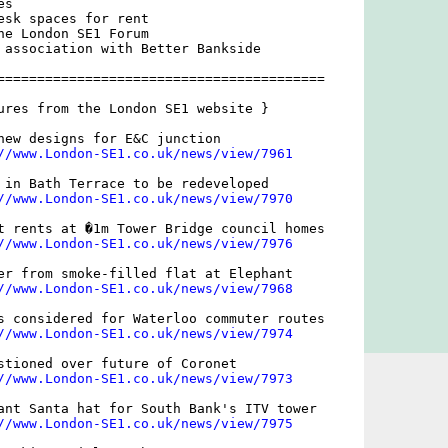
s

esk spaces for rent

he London SE1 Forum

 association with Better Bankside

=========================================

ures from the London SE1 website }

new designs for E&C junction

//www.London-SE1.co.uk/news/view/7961
 in Bath Terrace to be redeveloped

//www.London-SE1.co.uk/news/view/7970
t rents at �1m Tower Bridge council homes

//www.London-SE1.co.uk/news/view/7976
er from smoke-filled flat at Elephant

//www.London-SE1.co.uk/news/view/7968
s considered for Waterloo commuter routes

//www.London-SE1.co.uk/news/view/7974
stioned over future of Coronet

//www.London-SE1.co.uk/news/view/7973
ant Santa hat for South Bank's ITV tower

//www.London-SE1.co.uk/news/view/7975