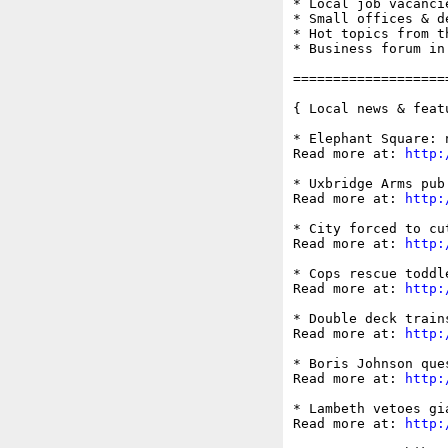
* Local job vacancie
* Small offices & d
* Hot topics from t
* Business forum in
===================
{ Local news & feat
* Elephant Square: 
Read more at: 
http:
* Uxbridge Arms pub
Read more at: 
http:
* City forced to cu
Read more at: 
http:
* Cops rescue toddl
Read more at: 
http:
* Double deck train
Read more at: 
http:
* Boris Johnson que
Read more at: 
http:
* Lambeth vetoes gi
Read more at: 
http: