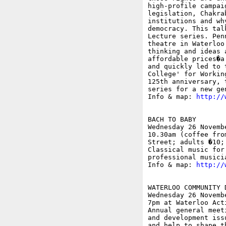
high-profile campai
legislation, Chakra
institutions and wh
democracy. This tal
Lecture series. Pen
theatre in Waterloo
thinking and ideas 
affordable prices�a
and quickly led to 
College' for Workin
125th anniversary, 
series for a new gen
Info & map: 
http://
BACH TO BABY

Wednesday 26 Novembe
10.30am (coffee fro
Street; adults �10; 
Classical music for
professional musicia
Info & map: 
http://
WATERLOO COMMUNITY 
Wednesday 26 Novembe
7pm at Waterloo Act
Annual general meet
and development iss
and help to shape t