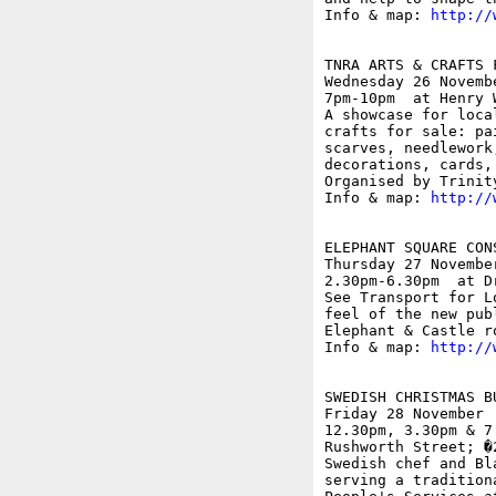
Info & map: 
http://
TNRA ARTS & CRAFTS F
Wednesday 26 Novembe
7pm-10pm  at Henry 
A showcase for loca
crafts for sale: pa
scarves, needlework
decorations, cards,
Organised by Trinit
Info & map: 
http://
ELEPHANT SQUARE CON
Thursday 27 November
2.30pm-6.30pm  at D
See Transport for L
feel of the new pub
Elephant & Castle r
Info & map: 
http://
SWEDISH CHRISTMAS BU
Friday 28 November

12.30pm, 3.30pm & 7
Rushworth Street; �2
Swedish chef and Bl
serving a tradition