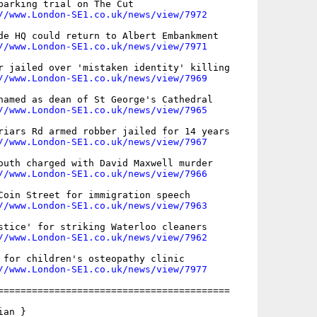
parking trial on The Cut

//www.London-SE1.co.uk/news/view/7972
de HQ could return to Albert Embankment

//www.London-SE1.co.uk/news/view/7971
r jailed over 'mistaken identity' killing

//www.London-SE1.co.uk/news/view/7969
named as dean of St George's Cathedral

//www.London-SE1.co.uk/news/view/7965
riars Rd armed robber jailed for 14 years

//www.London-SE1.co.uk/news/view/7967
outh charged with David Maxwell murder

//www.London-SE1.co.uk/news/view/7966
Coin Street for immigration speech

//www.London-SE1.co.uk/news/view/7963
stice' for striking Waterloo cleaners

//www.London-SE1.co.uk/news/view/7962
 for children's osteopathy clinic

//www.London-SE1.co.uk/news/view/7977
=========================================

an }
