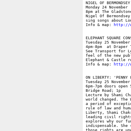
NIGEL OF BERMONDSEY

Monday 24 November

8pm at The Gladston
Nigel Of Bermondsey
sing songs about Lon
Info & map: 
http://
ELEPHANT SQUARE CON
Tuesday 25 November

4pm-8pm  at Draper 
See Transport for L
feel of the new pub
Elephant & Castle r
Info & map: 
http://
ON LIBERTY: 'PENNY 
Tuesday 25 November

6pm-7pm doors open 
Bridge Road; 1p

Lecture by Shami Ch
world changed. The 
a period of excepti
rule of law and hum
Liberty, Shami Chak
leading civil right
explores why our fu
indispensable. She 
those rights are un