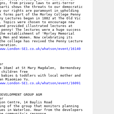
gns, from privacy laws to anti-terror

barti shows the threats to our democratic

y our rights are paramount in upholding

k forms part of the Morley College Penny

ny Lectures began in 1882 at The Old Vic

. Topics were chosen to encourage new

and provided illustrated lectures at

 penny! The lectures were a huge success

the establishment of 'Morley Memorial

g Men and Women. Now celebrating its

the college has revived the Penny Lecture

eration.

www.London-SE1.co.uk/whatson/event/16140
r

m 10am) at St Mary Magdalen,  Bermondsey

children free

 babies & toddlers with local mother and

n Miaomiao Yu.

www.London-SE1.co.uk/whatson/event/16091
DEVELOPMENT GROUP AGM

r

ion Centre, 14 Baylis Road

ing of the group that monitors planning

ues in Waterloo. Hear from the developers

he community's response.
