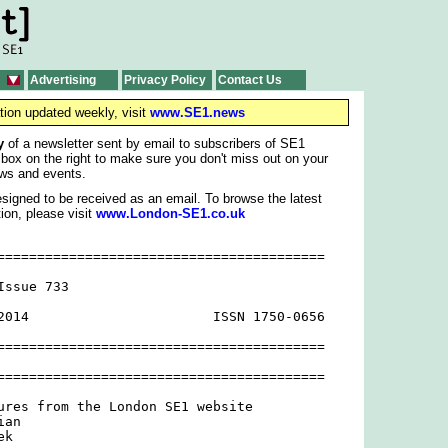
Advertising
Privacy Policy
Contact Us
tion updated weekly, visit
www.SE1.news
y
of a newsletter sent by email to subscribers of SE1
 box on the right to make sure you don't miss out on your
ws and events.
signed to be received as an email. To browse the latest
ion, please visit
www.London-SE1.co.uk
=========================================

ssue 733

2014                       ISSN 1750-0656

=========================================

=========================================

ures from the London SE1 website

an

k
