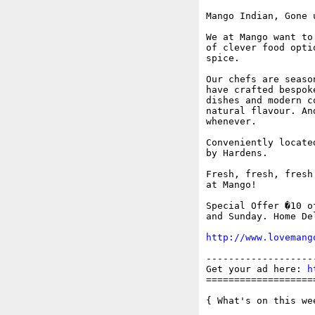
Mango Indian, Gone 
We at Mango want to
of clever food opti
spice. 

Our chefs are seaso
have crafted bespok
dishes and modern c
natural flavour. An
whenever.

Conveniently locate
by Hardens.

Fresh, fresh, fresh
at Mango!

Special Offer �10 o
and Sunday. Home De
http://www.lovemang
-------------------
Get your ad here: 
h
===================
{ What's on this wee