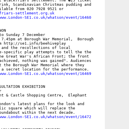
t Blackfriars Settlement. The �25 ticket

rink, Scandinavian Christmas pudding and

friars-settlement.org.uk
www.London-SE1.co.uk/whatson/event/16460
ON

to Sunday 7 December

 7.45pm at Borough War Memorial,  Borough

m http://se1.info/beehiveplay

 and the recollections of local

e-specific play attempts to tell the the

he Great War's African Front; the front

achieved, nothing was gained". Audiences

t the Borough War Memorial where they

 a secret location for the performance. 

www.London-SE1.co.uk/whatson/event/16469
SULTATION EXHIBITION



nt & Castle Shopping Centre,  Elephant

ondon's latest plans for the look and

lic square which will replace the

oundabout within the next decade.

www.London-SE1.co.uk/whatson/event/16472