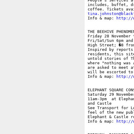
People's Services a
includes, buffet, d
tina.johnston@black

Info & map: 
http://
THE BEEHIVE PHENOMEN
Friday 28 November 
Fri/Sat/Sun 6pm and
High Street; �8 fro
Inspired by reports
residents, this sit
untold stories of T
where "nothing was 
are asked to meet a
will be escorted to
Info & map: 
http://
ELEPHANT SQUARE CON
Saturday 29 November
11am-3pm  at Elepha
and Castle

See Transport for L
feel of the new pub
Elephant & Castle r
Info & map: 
http://