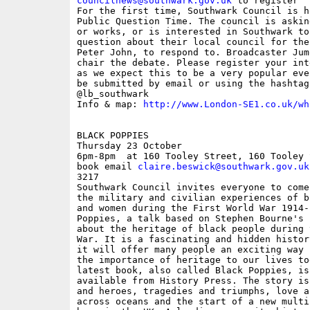
councilnews@southwark.gov.uk
 to register

For the first time, Southwark Council is h
Public Question Time. The council is askin
or works, or is interested in Southwark to
question about their local council for the
Peter John, to respond to. Broadcaster Jum
chair the debate. Please register your int
as we expect this to be a very popular eve
be submitted by email or using the hashtag
@lb_southwark 

Info & map: 
http://www.London-SE1.co.uk/wh
BLACK POPPIES

Thursday 23 October

6pm-8pm  at 160 Tooley Street, 160 Tooley 
book email 
claire.beswick@southwark.gov.uk
3217

Southwark Council invites everyone to come
the military and civilian experiences of b
and women during the First World War 1914-
Poppies, a talk based on Stephen Bourne's 
about the heritage of black people during 
War. It is a fascinating and hidden histor
it will offer many people an exciting way 
the importance of heritage to our lives to
latest book, also called Black Poppies, is
available from History Press. The story is
and heroes, tragedies and triumphs, love a
across oceans and the start of a new multi