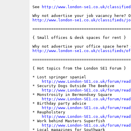
See 
http://www.london-se1.co.uk/classified
http://www.london-se1.co.uk/classifieds/jo
==========================================
{ Small offices & desk spaces for rent }

http://www.london-se1.co.uk/classifieds/of
==========================================
{ Hot topics from the London SE1 Forum }

* Lost springer spaniel

http://www.London-SE1.co.uk/forum/read
* Security Dogs Outside The Beehive

http://www.London-SE1.co.uk/forum/read
* Monstrosity in Bermondsey Square

http://www.London-SE1.co.uk/forum/read
* Birthday party advice

http://www.London-SE1.co.uk/forum/read
* Reupholstery

http://www.London-SE1.co.uk/forum/read
* Work behind Masters Superfish

http://www.London-SE1.co.uk/forum/read
* Local magazines for Southwark
