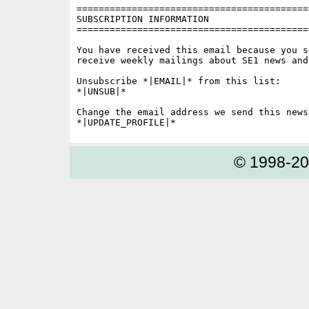
==========================================
SUBSCRIPTION INFORMATION

==========================================
You have received this email because you s
receive weekly mailings about SE1 news and 
Unsubscribe *|EMAIL|* from this list:

*|UNSUB|*

Change the email address we send this news
© 1998-2