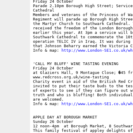
Friday 24 October

Parade 2.10pm Borough High Street; Service
Cathedral

Members and veterans of the Princess of Wa
Regiment will parade up Borough High Stree
the Martyr Church to Southwark Cathedral. 
received the freedom of the London Borough
earlier this year. At 3pm a service will be
Southwark Cathedral to commemorate the 10t
operation TELIC IV in Iraq. It was during 
that Johnson Beharry earned the Victoria Cr
Info & map: 
http://www.London-SE1.co.uk/wh
'CALL MY BLUFF' WINE TASTING EVENING

Friday 24 October

at Glaziers Hall, 9 Montague Close; �45 fro
www.redcross.org.uk/wine-tasting

Charity event in aid of the British Red Cr
invited to put their taste buds to the tes
of experts to see if they can figure out w
truth and who is bluffing! Both individual
are welcomed. 

Info & map: 
http://www.London-SE1.co.uk/wh
APPLE DAY AT BOROUGH MARKET

Sunday 26 October

12 noon-4pm  at Borough Market, 8 Southwar
This family festival of appley delights of