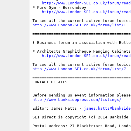
http://www.London-SE1.co.uk/forum/read
* Pure Gym - Bermondsey

http://www.London-SE1.co.uk/forum/read
http://www.London-SE1.co.uk/forum/list/1
==========================================
{ Business forum in association with Bette
* Architects Graphitheque Hanging Cabinets

http://www.London-SE1.co.uk/forum/read
http://www.London-SE1.co.uk/forum/list/7
==========================================
CONTACT DETAILS

==========================================
http://www.banksidepress.com/listings/
Editor: James Hatts - 
james.hatts@bankside
SE1 Direct is copyright (c) 2014 Bankside P
Postal address: 27 Blackfriars Road, London