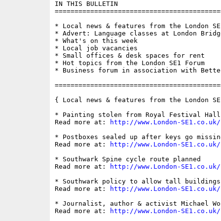
IN THIS BULLETIN

==========================================
* Local news & features from the London SE1
* Advert: Language classes at London Bridge
* What's on this week

* Local job vacancies

* Small offices & desk spaces for rent

* Hot topics from the London SE1 Forum

* Business forum in association with Bette
==========================================
{ Local news & features from the London SE
* Painting stolen from Royal Festival Hall
Read more at: 
http://www.London-SE1.co.uk/
* Postboxes sealed up after keys go missing
Read more at: 
http://www.London-SE1.co.uk/
* Southwark Spine cycle route planned

Read more at: 
http://www.London-SE1.co.uk/
* Southwark policy to allow tall buildings
Read more at: 
http://www.London-SE1.co.uk/
* Journalist, author & activist Michael Wo
Read more at: 
http://www.London-SE1.co.uk/