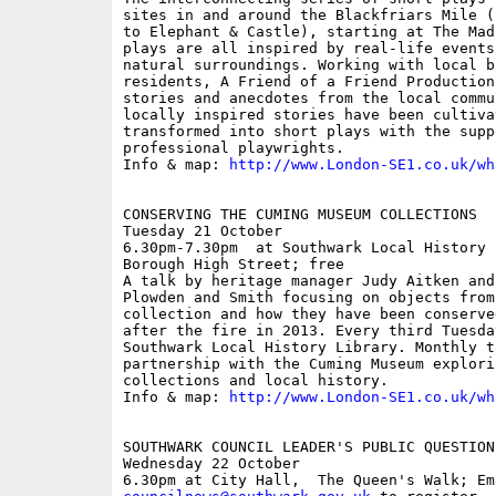
sites in and around the Blackfriars Mile (
to Elephant & Castle), starting at The Mad
plays are all inspired by real-life events
natural surroundings. Working with local b
residents, A Friend of a Friend Production
stories and anecdotes from the local commu
locally inspired stories have been cultivat
transformed into short plays with the suppo
professional playwrights.

Info & map: 
http://www.London-SE1.co.uk/wh
CONSERVING THE CUMING MUSEUM COLLECTIONS

Tuesday 21 October

6.30pm-7.30pm  at Southwark Local History 
Borough High Street; free

A talk by heritage manager Judy Aitken and
Plowden and Smith focusing on objects from
collection and how they have been conserve
after the fire in 2013. Every third Tuesda
Southwark Local History Library. Monthly ta
partnership with the Cuming Museum explori
collections and local history. 

Info & map: 
http://www.London-SE1.co.uk/wh
SOUTHWARK COUNCIL LEADER'S PUBLIC QUESTION 
Wednesday 22 October
