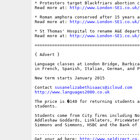
* Protesters target Blackfriars abortion cl
Read more at: 
http://www.London-SE1.co.uk/
* Roman amphora conserved after 15 years a
Read more at: 
http://www.London-SE1.co.uk/
* St Thomas' Hospital to rename A&E departm
Read more at: 
http://www.London-SE1.co.uk/
==========================================
{ Advert }

Language classes at London Bridge, Barbica
in French, Spanish, Italian, German, and P
New term starts January 2015

Contact 
susanelizabethisaacs@icloud.com
http://www.languages2000.co.uk
The price is �140 for returning students a
students.

Students come from City firms including No
Addleshaw Goddards, Linklaters, PriceWater
Simmons and Simmons, HSBC and the Bank of E
------------------------------------------
Get your ad here: 
http://www.se1direct.co.