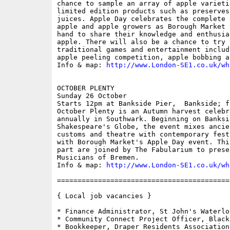
chance to sample an array of apple varieti
limited edition products such as preserves
juices. Apple Day celebrates the complete 
apple and apple growers as Borough Market 
hand to share their knowledge and enthusia
apple. There will also be a chance to try 
traditional games and entertainment includ
apple peeling competition, apple bobbing a
Info & map: 
http://www.London-SE1.co.uk/wh
OCTOBER PLENTY

Sunday 26 October

Starts 12pm at Bankside Pier,  Bankside; fr
October Plenty is an Autumn harvest celebr
annually in Southwark. Beginning on Banksid
Shakespeare's Globe, the event mixes ancie
customs and theatre with contemporary fest
with Borough Market's Apple Day event. Thi
part are joined by The Fabularium to prese
Musicians of Bremen.

Info & map: 
http://www.London-SE1.co.uk/wh
==========================================
{ Local job vacancies }

* Finance Administrator, St John's Waterloo
* Community Connect Project Officer, Black
* Bookkeeper, Draper Residents Association
