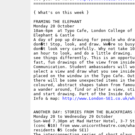
==========================================
{ What's on this week }

FRAMING THE ELEPHANT

Monday 20 October

10am-6pm  at Typo Cafe, London College of 
Elephant & Castle

A day of pop up drawing for people who dra
don�t! Stop, look, and draw. We�re so busy
don�t look very carefully. Why not take 10
an hour to look, and do a little drawing. 
see things differently. This is an opportu
fast, fun drawings of the view from inside
Communication. Student ambassadors will wo
select a view and draw what you see inside
placed on the window in the Typo Cafe. Out
there will be some unexpected items in the
coloured, abstract shapes taken from famou
a wander around, find or alter a view, sti
and start drawing. Part of the Inside Out F
Info & map: 
http://www.London-SE1.co.uk/wh
ANOTHER DAY: STORIES FROM THE BLACKFRIARS M
Monday 20 to Wednesday 29 October

Sun-Wed 7.30pm at Mad Hatter Hotel, 3-7 St
(conc �10) from www.unicorntheatre.com/wha
residents �5 (code SE1)

The interconnecting series of short plays 