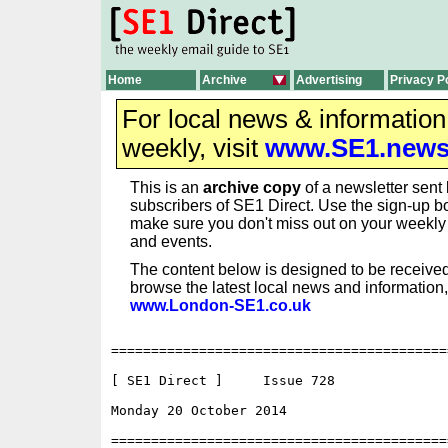
Home
Archive
Advertising
Privacy P
For local news & informatio
weekly, visit
www.SE1.new
This is an
archive copy
of a newsletter sent 
subscribers of SE1 Direct. Use the sign-up bo
make sure you don't miss out on your weekl
and events.
The content below is designed to be received
browse the latest local news and information,
www.London-SE1.co.uk
==========================================
[ SE1 Direct ]     Issue 728

Monday 20 October 2014                    
==========================================