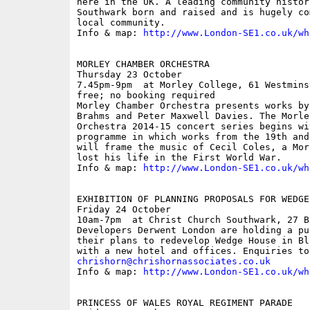
here in the UK. A leading community histor
Southwark born and raised and is hugely co
local community.

Info & map: 
http://www.London-SE1.co.uk/wh
MORLEY CHAMBER ORCHESTRA

Thursday 23 October

7.45pm-9pm  at Morley College, 61 Westmins
free; no booking required

Morley Chamber Orchestra presents works by
Brahms and Peter Maxwell Davies. The Morley
Orchestra 2014-15 concert series begins wi
programme in which works from the 19th and
will frame the music of Cecil Coles, a Mor
lost his life in the First World War.

Info & map: 
http://www.London-SE1.co.uk/wh
EXHIBITION OF PLANNING PROPOSALS FOR WEDGE 
Friday 24 October

10am-7pm  at Christ Church Southwark, 27 B
Developers Derwent London are holding a pu
their plans to redevelop Wedge House in Bl
chrishorn@chrishornassociates.co.uk

Info & map: 
http://www.London-SE1.co.uk/wh
PRINCESS OF WALES ROYAL REGIMENT PARADE
