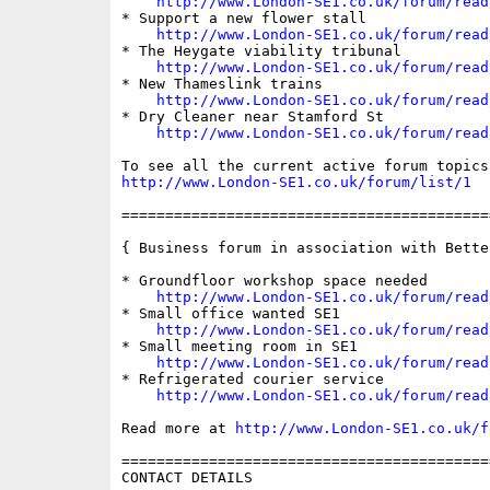
http://www.London-SE1.co.uk/forum/read
* Support a new flower stall

http://www.London-SE1.co.uk/forum/read
* The Heygate viability tribunal

http://www.London-SE1.co.uk/forum/read
* New Thameslink trains

http://www.London-SE1.co.uk/forum/read
* Dry Cleaner near Stamford St

http://www.London-SE1.co.uk/forum/read
http://www.London-SE1.co.uk/forum/list/1
==========================================
{ Business forum in association with Bette
* Groundfloor workshop space needed

http://www.London-SE1.co.uk/forum/read
* Small office wanted SE1

http://www.London-SE1.co.uk/forum/read
* Small meeting room in SE1

http://www.London-SE1.co.uk/forum/read
* Refrigerated courier service

http://www.London-SE1.co.uk/forum/read
Read more at 
http://www.London-SE1.co.uk/f
==========================================
CONTACT DETAILS
