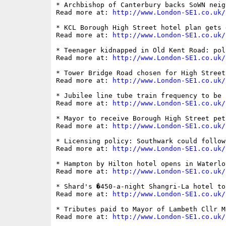
* Archbishop of Canterbury backs SoWN neig
Read more at: 
http://www.London-SE1.co.uk/
* KCL Borough High Street hotel plan gets 
Read more at: 
http://www.London-SE1.co.uk/
* Teenager kidnapped in Old Kent Road: pol
Read more at: 
http://www.London-SE1.co.uk/
* Tower Bridge Road chosen for High Street
Read more at: 
http://www.London-SE1.co.uk/
* Jubilee line tube train frequency to be i
Read more at: 
http://www.London-SE1.co.uk/
* Mayor to receive Borough High Street peti
Read more at: 
http://www.London-SE1.co.uk/
* Licensing policy: Southwark could follow
Read more at: 
http://www.London-SE1.co.uk/
* Hampton by Hilton hotel opens in Waterloo
Read more at: 
http://www.London-SE1.co.uk/
* Shard's �450-a-night Shangri-La hotel to
Read more at: 
http://www.London-SE1.co.uk/
* Tributes paid to Mayor of Lambeth Cllr M
Read more at: 
http://www.London-SE1.co.uk/