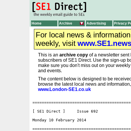
Home
Archive
Advertising
Privacy P
For local news & informatio
weekly, visit
www.SE1.new
This is an
archive copy
of a newsletter sent 
subscribers of SE1 Direct. Use the sign-up bo
make sure you don't miss out on your weekl
and events.
The content below is designed to be received
browse the latest local news and information,
www.London-SE1.co.uk
==========================================
[ SE1 Direct ]     Issue 692

Monday 10 February 2014                   
==========================================