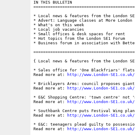
IN THIS BULLETIN

==========================================
* Local news & features from the London SE1
* Advert: Language classes at More London

* What's on this week

* Local job vacancies

* Small offices & desk spaces for rent

* Hot topics from the London SE1 Forum

* Business forum in association with Bette
==========================================
{ Local news & features from the London SE
* Sales office for 'One Blackfriars' flats
Read more at: 
http://www.London-SE1.co.uk/
* Bricklayers Arms: council proposes giant
Read more at: 
http://www.London-SE1.co.uk/
* E&C Shopping Centre: 'town centre' not '
Read more at: 
http://www.London-SE1.co.uk/
* Southbank Centre puts Festival Wing plan
Read more at: 
http://www.London-SE1.co.uk/
* E&C: teenagers plead guilty to possessio
Read more at: 
http://www.London-SE1.co.uk/