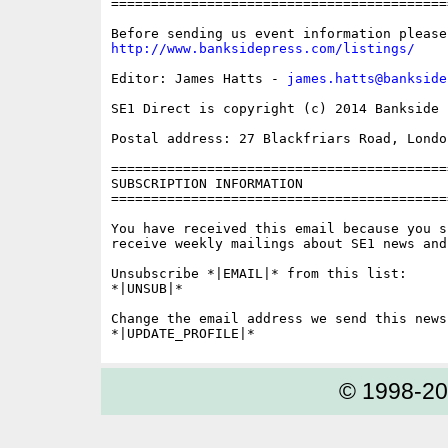
==========================================
http://www.banksidepress.com/listings/
Editor: James Hatts - 
james.hatts@bankside
SE1 Direct is copyright (c) 2014 Bankside P
Postal address: 27 Blackfriars Road, London
==========================================
SUBSCRIPTION INFORMATION

==========================================
You have received this email because you s
receive weekly mailings about SE1 news and 
Unsubscribe *|EMAIL|* from this list:

*|UNSUB|*

Change the email address we send this news
© 1998-2