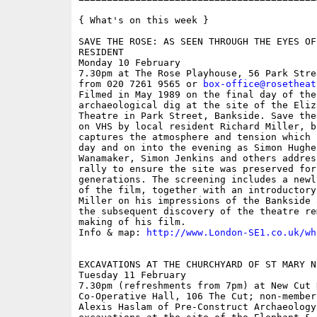
{ What's on this week }

SAVE THE ROSE: AS SEEN THROUGH THE EYES OF
RESIDENT

Monday 10 February

7.30pm at The Rose Playhouse, 56 Park Stre
from 020 7261 9565 or 
box-office@rosetheat
Filmed in May 1989 on the final day of the 
archaeological dig at the site of the Eliz
Theatre in Park Street, Bankside. Save the
on VHS by local resident Richard Miller, b
captures the atmosphere and tension which 
day and on into the evening as Simon Hughes
Wanamaker, Simon Jenkins and others addres
rally to ensure the site was preserved for 
generations. The screening includes a newl
of the film, together with an introductory
Miller on his impressions of the Bankside 
the subsequent discovery of the theatre re
making of his film.

Info & map: 
http://www.London-SE1.co.uk/wh
EXCAVATIONS AT THE CHURCHYARD OF ST MARY N
Tuesday 11 February

7.30pm (refreshments from 7pm) at New Cut H
Co-Operative Hall, 106 The Cut; non-members
Alexis Haslam of Pre-Construct Archaeology