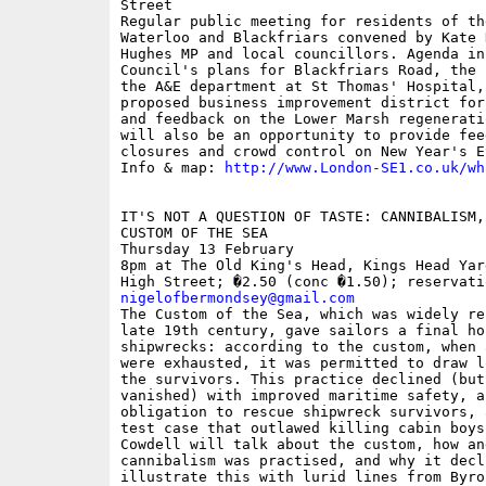
Street

Regular public meeting for residents of th
Waterloo and Blackfriars convened by Kate 
Hughes MP and local councillors. Agenda in
Council's plans for Blackfriars Road, the 
the A&E department at St Thomas' Hospital,
proposed business improvement district for
and feedback on the Lower Marsh regenerati
will also be an opportunity to provide fee
closures and crowd control on New Year's Ev
Info & map: 
http://www.London-SE1.co.uk/wh
IT'S NOT A QUESTION OF TASTE: CANNIBALISM,
CUSTOM OF THE SEA

Thursday 13 February

8pm at The Old King's Head, Kings Head Yar
nigelofbermondsey@gmail.com

The Custom of the Sea, which was widely re
late 19th century, gave sailors a final ho
shipwrecks: according to the custom, when 
were exhausted, it was permitted to draw l
the survivors. This practice declined (but
vanished) with improved maritime safety, a
obligation to rescue shipwreck survivors, 
test case that outlawed killing cabin boys
Cowdell will talk about the custom, how an
cannibalism was practised, and why it decl
illustrate this with lurid lines from Byro