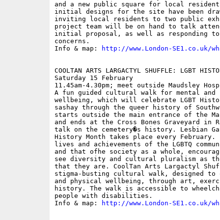
and a new public square for local resident
initial designs for the site have been dra
inviting local residents to two public exh
project team will be on hand to talk atten
initial proposal, as well as responding to
concerns.

Info & map: 
http://www.London-SE1.co.uk/wh
COOLTAN ARTS LARGACTYL SHUFFLE: LGBT HISTOR
Saturday 15 February

11.45am-4.30pm; meet outside Maudsley Hosp
A fun guided cultural walk for mental and p
wellbeing, which will celebrate LGBT Histo
sashay through the queer history of Southw
starts outside the main entrance of the Ma
and ends at the Cross Bones Graveyard in R
talk on the cemetery�s history. Lesbian Ga
History Month takes place every February. 
lives and achievements of the LGBTQ commun
and that ofhe society as a whole, encourag
see diversity and cultural pluralism as th
that they are. CoolTan Arts Largactyl Shuf
stigma-busting cultural walk, designed to 
and physical wellbeing, through art, exerc
history. The walk is accessible to wheelch
people with disabilities.

Info & map: 
http://www.London-SE1.co.uk/wh