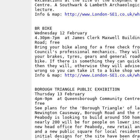
excavations at the site of the Elephant & 
Centre. A Southwark & Lambeth Archaeologic
lecture.

Info & map: 
http://www.London-SE1.co.uk/wh
BR BIKE

Wednesday 12 February

4.30pm-7pm  at James Clerk Maxwell Buildin
Road; free

Bring your bike along for a free check fro
Council's professional mechanics. They wil
your brakes, tyres, gears and general road
bike. If there is something they can quick
then they will, otherwise they will advise
wrong so you can take it to a bike shop we
Info & map: 
http://www.London-SE1.co.uk/wh
BOROUGH TRIANGLE PUBLIC EXHIBITION

Thursday 13 February

4pm-9pm  at Queensborough Community Centre
free

See plans for the 'Borough Triangle' of la
Newington Causeway, Borough Road and the r
Peabody is looking to build around 550 hom
nearly 200 will be for people on lower inc
new head office for Peabody, new retail an
and a new public square for local resident
initial designs for the site have been dra