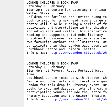
LONDON CHILDREN'S BOOK SWAP

Saturday 15 February

12pm-2pm  at Centre for Literacy in Primar
Webber Street; free

Children and families are invited along to
book to swap for a new read from a large s
centre will also be running a series of fre
activities and storytelling in the childre
including arts and crafts. This initiative
reading and supports children�s literacy, 
children to discover new stories while rec
own favourite authors and illustrators. Ot
participating in this London-wide event inc
Southbank Centre and Unicorn Theatre.

Info & map: 
http://www.London-SE1.co.uk/wh
LONDON CHILDREN'S BOOK SWAP

Saturday 15 February

12pm-4pm  at Foyers, Royal Festival Hall, 
free

Southbank Centre teams up with Discover Ch
Centre and other arts and literature organ
London for this drop-in literary event. Br
books to swap and discover lots of great n
participating venues include the Centre fo
Primary Education and the Unicorn Theatre.

Info & map: 
http://www.London-SE1.co.uk/wh