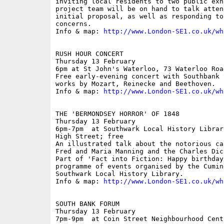
inviting local residents to two public exh
project team will be on hand to talk atten
initial proposal, as well as responding to
concerns.

Info & map: 
http://www.London-SE1.co.uk/wh
RUSH HOUR CONCERT

Thursday 13 February

6pm at St John's Waterloo, 73 Waterloo Road
Free early-evening concert with Southbank 
works by Mozart, Reinecke and Beethoven.

Info & map: 
http://www.London-SE1.co.uk/wh
THE 'BERMONDSEY HORROR' OF 1848

Thursday 13 February

6pm-7pm  at Southwark Local History Librar
High Street; free

An illustrated talk about the notorious ca
Fred and Maria Manning and the Charles Dic
Part of 'Fact into Fiction: Happy birthday
programme of events organised by the Cumin
Southwark Local History Library.

Info & map: 
http://www.London-SE1.co.uk/wh
SOUTH BANK FORUM

Thursday 13 February

7pm-9pm  at Coin Street Neighbourhood Cent