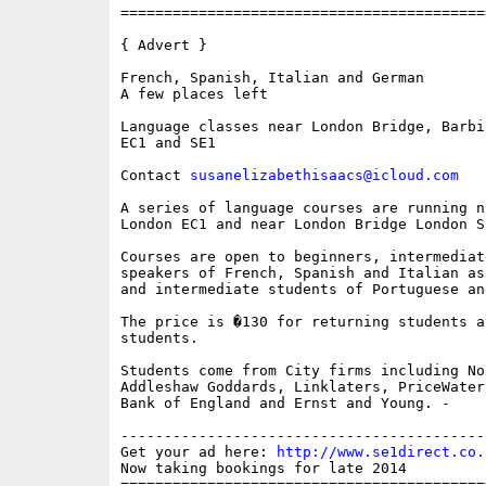
==========================================
{ Advert }

French, Spanish, Italian and German

A few places left  

Language classes near London Bridge, Barbi
EC1 and SE1

Contact 
susanelizabethisaacs@icloud.com
A series of language courses are running n
London EC1 and near London Bridge London SE
Courses are open to beginners, intermediat
speakers of French, Spanish and Italian as
and intermediate students of Portuguese an
The price is �130 for returning students a
students. 

Students come from City firms including No
Addleshaw Goddards, Linklaters, PriceWater
Bank of England and Ernst and Young. -

------------------------------------------
Get your ad here: 
http://www.se1direct.co.
Now taking bookings for late 2014

==========================================