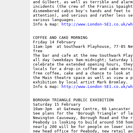
and Gilbert, as well as terrible and alarm
incidents (the crew of the Francis Spaight
dismembered cabin boy's hands and feet to a
attention), and serious and rather less se
various languages.

Info & map: 
http://www.London-SE1.co.uk/wh
COFFEE AND CAKE MORNING

Friday 14 February

11am-1pm  at Southwark Playhouse, 77-85 Ne
free

The bar and cafe at the new Southwark Play
all day (weekdays 9am-midnight; Saturday 1
celebrate the extended opening hours, they
locals for a drop-in coffee and cake morni
free coffee, cake and a chance to look at 
the Main theatre space as well as view a p
exhibition by local artist Mark Bromley.

Info & map: 
http://www.London-SE1.co.uk/wh
BOROUGH TRIANGLE PUBLIC EXHIBITION

Saturday 15 February

10am-3pm  at Gateway Centre, 66 Lancaster 
See plans for the 'Borough Triangle' of la
Newington Causeway, Borough Road and the r
Peabody is looking to build around 550 hom
nearly 200 will be for people on lower inc
new head office for Peabody, new retail an