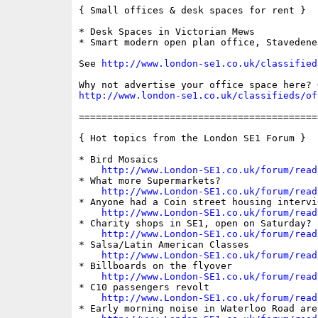
{ Small offices & desk spaces for rent }

* Desk Spaces in Victorian Mews

* Smart modern open plan office, Stavedene 
See 
http://www.london-se1.co.uk/classified
http://www.london-se1.co.uk/classifieds/of
==========================================
{ Hot topics from the London SE1 Forum }

* Bird Mosaics

http://www.London-SE1.co.uk/forum/read
* What more Supermarkets?

http://www.London-SE1.co.uk/forum/read
* Anyone had a Coin street housing intervie
http://www.London-SE1.co.uk/forum/read
* Charity shops in SE1, open on Saturday?

http://www.London-SE1.co.uk/forum/read
* Salsa/Latin American Classes

http://www.London-SE1.co.uk/forum/read
* Billboards on the flyover

http://www.London-SE1.co.uk/forum/read
* C10 passengers revolt

http://www.London-SE1.co.uk/forum/read
* Early morning noise in Waterloo Road area