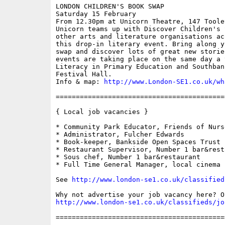
LONDON CHILDREN'S BOOK SWAP

Saturday 15 February

From 12.30pm at Unicorn Theatre, 147 Toole
Unicorn teams up with Discover Children's 
other arts and literature organisations ac
this drop-in literary event. Bring along y
swap and discover lots of great new storie
events are taking place on the same day a 
Literacy in Primary Education and Southban
Festival Hall.

Info & map: 
http://www.London-SE1.co.uk/wh
==========================================
{ Local job vacancies }

* Community Park Educator, Friends of Nurs
* Administrator, Fulcher Edwards

* Book-keeper, Bankside Open Spaces Trust

* Restaurant Supervisor, Number 1 bar&resta
* Sous chef, Number 1 bar&restaurant

* Full Time General Manager, local cinema

See 
http://www.london-se1.co.uk/classified
http://www.london-se1.co.uk/classifieds/jo
==========================================