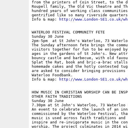
from the printers of Coin Street, to the d
Roupell family, The Old Vic theatre and Th
hundred years of working class communities
gentrified like so many riverside quarters.
Info & map: 
http://www.London-SE1.co.uk/wh
WATERLOO FESTIVAL COMMUNITY FETE

Sunday 30 June

2pm-5pm  at St John's Waterloo, 73 Waterlo
The Sunday afternoon fete brings the commu
visitors together for fun to be enjoyed by
ages in the gardens of St John's. New attr
bouncy castle and barbecue, with old favou
Splat the Rat, book and bric-a-brac stalls
homemade cakes and the hotly contested tug
are asked to consider bringing provisions 
Waterloo Foodbank.

Info & map: 
http://www.London-SE1.co.uk/wh
HOW MUSIC IN CHRISTIAN WORSHIP CAN BE INSP
OTHER FAITH TRADITIONS

Sunday 30 June

7.30pm at St John's Waterloo, 73 Waterloo 
An event to celebrate the launch of an inn
commissioned by the Waterloo Festival, tha
music is used across faith traditions and 
inspire and re-invigorate music in the con
worship. The project culminates in 2014 wi