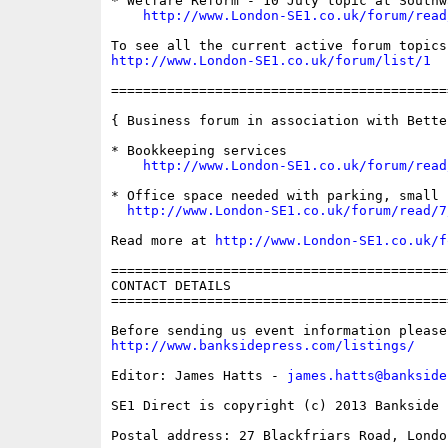
* Welfare Reform - 10 July topic at Southw
http://www.London-SE1.co.uk/forum/read
http://www.London-SE1.co.uk/forum/list/1
==========================================
{ Business forum in association with Bette
* Bookkeeping services

http://www.London-SE1.co.uk/forum/read
* Office space needed with parking, small 
http://www.London-SE1.co.uk/forum/read/7
Read more at 
http://www.London-SE1.co.uk/f
==========================================
CONTACT DETAILS

==========================================
http://www.banksidepress.com/listings/
Editor: James Hatts - 
james.hatts@bankside
SE1 Direct is copyright (c) 2013 Bankside P
Postal address: 27 Blackfriars Road, London