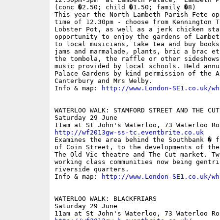
(conc �2.50; child �1.50; family �8)

This year the North Lambeth Parish Fete op
time of 12.30pm - choose from Kennington T
Lobster Pot, as well as a jerk chicken sta
opportunity to enjoy the gardens of Lambet
to local musicians, take tea and buy books
jams and marmalade, plants, bric a brac et
the tombola, the raffle or other sideshows
music provided by local schools. Held annu
Palace Gardens by kind permission of the A
Canterbury and Mrs Welby.

Info & map: 
http://www.London-SE1.co.uk/wh
WATERLOO WALK: STAMFORD STREET AND THE CUT

Saturday 29 June

http://wf2013gw-ss-tc.eventbrite.co.uk

Examines the area behind the Southbank � f
of Coin Street, to the developments of the
The Old Vic theatre and The Cut market. Tw
working class communities now being gentri
riverside quarters.

Info & map: 
http://www.London-SE1.co.uk/wh
WATERLOO WALK: BLACKFRIARS

Saturday 29 June
