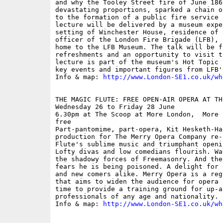
and why the Tooley Street fire of June 186
devastating proportions, sparked a chain o
to the formation of a public fire service 
lecture will be delivered by a museum expe
setting of Winchester House, residence of 
officer of the London Fire Brigade (LFB), 
home to the LFB Museum. The talk will be f
refreshments and an opportunity to visit t
lecture is part of the museum's Hot Topic 
key events and important figures from LFB'
Info & map: 
http://www.London-SE1.co.uk/wh
THE MAGIC FLUTE: FREE OPEN-AIR OPERA AT THE
Wednesday 26 to Friday 28 June

6.30pm at The Scoop at More London,  More 
free

Part-pantomime, part-opera, Kit Hesketh-Ha
production for The Merry Opera Company re-
Flute's sublime music and triumphant openi
Lofty divas and low comedians flourish. Wa
the shadowy forces of Freemasonry. And the
fears he is being poisoned. A delight for 
and new comers alike. Merry Opera is a reg
that aims to widen the audience for opera 
time to provide a training ground for up-an
professionals of any age and nationality.

Info & map: 
http://www.London-SE1.co.uk/wh