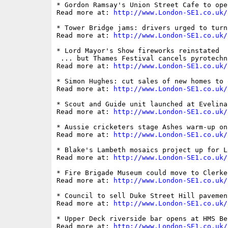
* Gordon Ramsay's Union Street Cafe to ope
Read more at: 
http://www.London-SE1.co.uk/
* Tower Bridge jams: drivers urged to turn
Read more at: 
http://www.London-SE1.co.uk/
* Lord Mayor's Show fireworks reinstated

 ... but Thames Festival cancels pyrotechni
Read more at: 
http://www.London-SE1.co.uk/
* Simon Hughes: cut sales of new homes to 
Read more at: 
http://www.London-SE1.co.uk/
* Scout and Guide unit launched at Evelina 
Read more at: 
http://www.London-SE1.co.uk/
* Aussie cricketers stage Ashes warm-up on
Read more at: 
http://www.London-SE1.co.uk/
* Blake's Lambeth mosaics project up for L
Read more at: 
http://www.London-SE1.co.uk/
* Fire Brigade Museum could move to Clerken
Read more at: 
http://www.London-SE1.co.uk/
* Council to sell Duke Street Hill pavemen
Read more at: 
http://www.London-SE1.co.uk/
* Upper Deck riverside bar opens at HMS Bel
Read more at: 
http://www.London-SE1.co.uk/