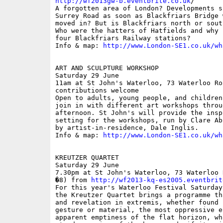
http://wf2013gw-b.eventbrite.co.uk
/

A forgotten area of London? Developments s
Surrey Road as soon as Blackfriars Bridge 
moved in? But is Blackfriars north or sout
Who were the hatters of Hatfields and why 
four Blackfriars Railway stations?

Info & map: 
http://www.London-SE1.co.uk/wh
ART AND SCULPTURE WORKSHOP

Saturday 29 June

11am at St John's Waterloo, 73 Waterloo Roa
contributions welcome

Open to adults, young people, and children
join in with different art workshops throug
afternoon. St John's will provide the insp
setting for the workshops, run by Clare Ab
by artist-in-residence, Dale Inglis.

Info & map: 
http://www.London-SE1.co.uk/wh
KREUTZER QUARTET

Saturday 29 June

7.30pm at St John's Waterloo, 73 Waterloo 
�8) from 
http://wf2013-kq-es2005.eventbrit
For this year's Waterloo Festival Saturday
the Kreutzer Quartet brings a programme th
and revelation in extremis, whether found 
gesture or material, the most oppressive e
apparent emptiness of the flat horizon, wh