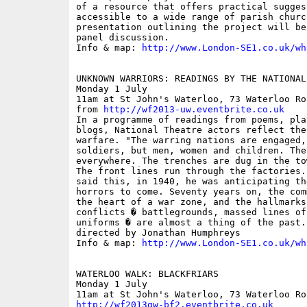
of a resource that offers practical sugges
accessible to a wide range of parish churc
presentation outlining the project will be
panel discussion.

Info & map: 
http://www.London-SE1.co.uk/wh
UNKNOWN WARRIORS: READINGS BY THE NATIONAL 
Monday 1 July

11am at St John's Waterloo, 73 Waterloo Ro
from 
http://wf2013-uw.eventbrite.co.uk
In a programme of readings from poems, pla
blogs, National Theatre actors reflect the
warfare. "The warring nations are engaged, 
soldiers, but men, women and children. The
everywhere. The trenches are dug in the to
The front lines run through the factories.
said this, in 1940, he was anticipating th
horrors to come. Seventy years on, the com
the heart of a war zone, and the hallmarks
conflicts � battlegrounds, massed lines of
uniforms � are almost a thing of the past.
directed by Jonathan Humphreys

Info & map: 
http://www.London-SE1.co.uk/wh
WATERLOO WALK: BLACKFRIARS

Monday 1 July

http://wf2013gw-bf2.eventbrite.co.uk