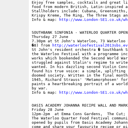
Enjoy free samples, cocktails and great li
food from modern British, Latin-inspired a
Stallholders include: Cubana, Greensmiths,
Krispy Kreme, The Ring, The Three Stags an
Info & map: 
http://www.London-SE1.co.uk/wh
SOUTHBANK SINFONIA - WATERLOO QUARTER OPEN
Thursday 27 June

7.30pm at St John's Waterloo, 73 Waterloo 
�8) from 
http://waterloofestival2013sbs.ev
St John's resident orchestra � Southbank S
the Waterloo Festival with a programme inc
works which bookended the Second World War
struggled against Stalin's regime to write
wanted. In his dazzling second Violin Conc
found his true voice: a simple, uplifting 
doomed society. Written in the final month
1945, Richard Strauss' 'Metamorphosen' for
paints a heartbreaking portrait of a world
by war.

Info & map: 
http://www.London-SE1.co.uk/wh
OASIS ACADEMY JOHANNA RECIPE WALL AND MARKE
Friday 28 June

12pm-2pm  at Emma Cons Gardens,  The Cut; f
The Waterloo Quarter Food Festival communi
opened by pupils from Oasis Academy Johann
come and share your favourite recipe or pi