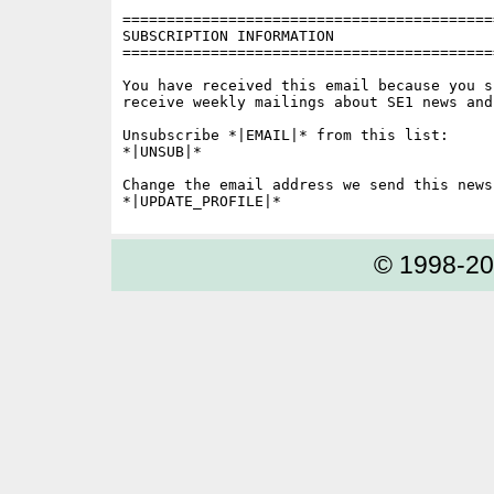
==========================================
SUBSCRIPTION INFORMATION

==========================================
You have received this email because you s
receive weekly mailings about SE1 news and 
Unsubscribe *|EMAIL|* from this list:

*|UNSUB|*

Change the email address we send this news
© 1998-2