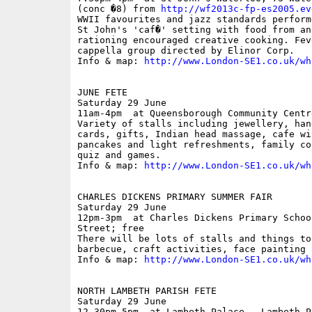
(conc �8) from 
http://wf2013c-fp-es2005.ev
WWII favourites and jazz standards perform
St John's 'caf�' setting with food from an 
rationing encouraged creative cooking. Fev
cappella group directed by Elinor Corp.

Info & map: 
http://www.London-SE1.co.uk/wh
JUNE FETE

Saturday 29 June

11am-4pm  at Queensborough Community Centr
Variety of stalls including jewellery, han
cards, gifts, Indian head massage, cafe wi
pancakes and light refreshments, family co
quiz and games.

Info & map: 
http://www.London-SE1.co.uk/wh
CHARLES DICKENS PRIMARY SUMMER FAIR

Saturday 29 June

12pm-3pm  at Charles Dickens Primary Schoo
Street; free

There will be lots of stalls and things to
barbecue, craft activities, face painting 
Info & map: 
http://www.London-SE1.co.uk/wh
NORTH LAMBETH PARISH FETE

Saturday 29 June

12.30pm-5pm  at Lambeth Palace,  Lambeth P