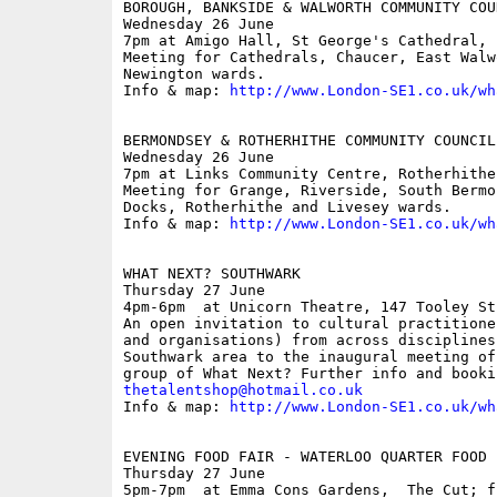
BOROUGH, BANKSIDE & WALWORTH COMMUNITY COUN
Wednesday 26 June

7pm at Amigo Hall, St George's Cathedral, 
Meeting for Cathedrals, Chaucer, East Walw
Newington wards.

Info & map: 
http://www.London-SE1.co.uk/wh
BERMONDSEY & ROTHERHITHE COMMUNITY COUNCIL

Wednesday 26 June

7pm at Links Community Centre, Rotherhithe
Meeting for Grange, Riverside, South Bermo
Docks, Rotherhithe and Livesey wards.

Info & map: 
http://www.London-SE1.co.uk/wh
WHAT NEXT? SOUTHWARK

Thursday 27 June

4pm-6pm  at Unicorn Theatre, 147 Tooley Str
An open invitation to cultural practitione
and organisations) from across disciplines
Southwark area to the inaugural meeting of
thetalentshop@hotmail.co.uk

Info & map: 
http://www.London-SE1.co.uk/wh
EVENING FOOD FAIR - WATERLOO QUARTER FOOD F
Thursday 27 June

5pm-7pm  at Emma Cons Gardens,  The Cut; fr