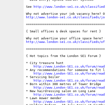
See 
http://www.london-se1.co.uk/classified
http://www.london-se1.co.uk/classifieds/jo
==========================================
{ Small offices & desk spaces for rent }

http://www.london-se1.co.uk/classifieds/of
==========================================
{ Hot topics from the London SE1 Forum }

* City treasure hunt

http://www.London-SE1.co.uk/forum/read
* Any recommendations for someone to fit li
http://www.London-SE1.co.uk/forum/read
* Servicing boiler

http://www.London-SE1.co.uk/forum/read
* Born within 300 metres of Tower Bridge

http://www.London-SE1.co.uk/forum/read
* New hairdressing salon on Long Lane

http://www.London-SE1.co.uk/forum/read
* Lawn mower mender

http://www.London-SE1.co.uk/forum/read