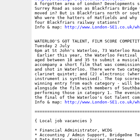

A forgotten area of London? Developments s
Surrey Road as soon as Blackfriars Bridge 
moved in? But is Blackfriars north or sout
Who were the hatters of Hatfields and why 
four Blackfriars railway stations?

Info & map: 
http://www.London-SE1.co.uk/wh
WATERLOO'S GOT TALENT, FILM SCORE COMPETIT
Tuesday 2 July

6pm at St John's Waterloo, 73 Waterloo Road
 Earlier this year, the Waterloo Festival 
aged between 18 and 35 to submit a musical 
accompany a short film that was commission
and shot in Waterloo. There were two categ
clarinet quintet; and (2) electronic (wher
instrument is synthesised). The top scores
winning entry from each category - will be
alongside the film with members of Southba
performing those in category 1. The evenin
the final of the Waterloo's Got Talent comp
Info & map: 
http://www.London-SE1.co.uk/wh
==========================================
{ Local job vacancies }

* Financial Administrator, WCDG

* Accounting / Admin Support, BridgeOne Tel
* Data Entry, Kynisi Courier Systems
