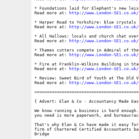
* Foundations laid for Elephant's new leis
Read more at: 
http://www.London-SE1.co.uk/
* Harper Road to Yorkshire: blue crystals 
Read more at: 
http://www.London-SE1.co.uk/
* All Hallows: locals and church chat over
Read more at: 
http://www.London-SE1.co.uk/
* Thames cutters compete in Admiral of the
Read more at: 
http://www.London-SE1.co.uk/
* Fire at Franklin-Wilkins Building in Sta
Read more at: 
http://www.London-SE1.co.uk/
* Review: Sweet Bird of Youth at The Old Vi
Read more at: 
http://www.London-SE1.co.uk/
==========================================
{ Advert: Elan & Co - Accountancy Made Eas
We know running a business is hard enough.
you need is more paperwork, and bureaucracy
That's why Elan & Co have made it easy for
firm of Chartered Certified Accountants ba
Bridge
