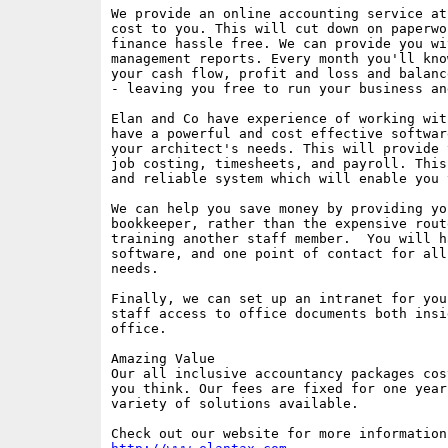
We provide an online accounting service at
cost to you. This will cut down on paperwo
finance hassle free. We can provide you wi
management reports. Every month you'll kno
your cash flow, profit and loss and balanc
- leaving you free to run your business an
Elan and Co have experience of working wit
have a powerful and cost effective softwar
your architect's needs. This will provide 
job costing, timesheets, and payroll. This
and reliable system which will enable you 
We can help you save money by providing you
bookkeeper, rather than the expensive rout
training another staff member.  You will h
software, and one point of contact for all
needs.

Finally, we can set up an intranet for you
staff access to office documents both insi
office.

Amazing Value

Our all inclusive accountancy packages cos
you think. Our fees are fixed for one year
variety of solutions available.
