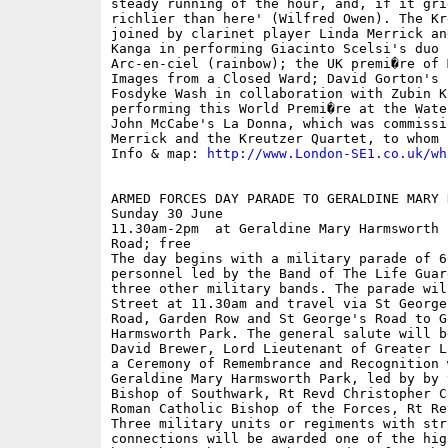
steady running of the hour, and, if it gri
richlier than here' (Wilfred Owen). The Kr
joined by clarinet player Linda Merrick an
Kanga in performing Giacinto Scelsi's duo 
Arc-en-ciel (rainbow); the UK premi�re of 
Images from a Closed Ward; David Gorton's 
Fosdyke Wash in collaboration with Zubin K
performing this World Premi�re at the Wate
John McCabe's La Donna, which was commissi
Merrick and the Kreutzer Quartet, to whom 
Info & map: 
http://www.London-SE1.co.uk/wh
ARMED FORCES DAY PARADE TO GERALDINE MARY 
Sunday 30 June

11.30am-2pm  at Geraldine Mary Harmsworth 
Road; free

The day begins with a military parade of 6
personnel led by the Band of The Life Guar
three other military bands. The parade wil
Street at 11.30am and travel via St George
Road, Garden Row and St George's Road to G
Harmsworth Park. The general salute will b
David Brewer, Lord Lieutenant of Greater L
a Ceremony of Remembrance and Recognition 
Geraldine Mary Harmsworth Park, led by by 
Bishop of Southwark, Rt Revd Christopher C
Roman Catholic Bishop of the Forces, Rt Re
Three military units or regiments with str
connections will be awarded one of the hig