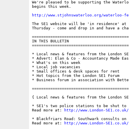
We're pleased to be supporting the Waterlo
begins this week. 

http://www.stjohnswaterloo.org/waterloo-fe
The SE1 website will be 'in residence' at 
Thursday - come and drop in and have a chat
==========================================
IN THIS BULLETIN

==========================================
* Local news & features from the London SE1
* Advert: Elan & Co - Accountancy Made Eas
* What's on this week

* Local job vacancies

* Small offices & desk spaces for rent

* Hot topics from the London SE1 Forum

* Business forum in association with Bette
==========================================
{ Local news & features from the London SE
* SE1's two police stations to be shut to 
Read more at: 
http://www.London-SE1.co.uk/
* Blackfriars Road: Southwark consults on 
Read more at: 
http://www.London-SE1.co.uk/