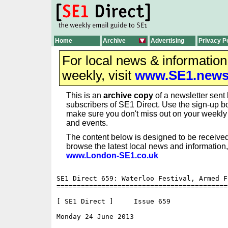
Home
Archive
Advertising
Privacy P
For local news & informatio
weekly, visit
www.SE1.new
This is an
archive copy
of a newsletter sent 
subscribers of SE1 Direct. Use the sign-up bo
make sure you don't miss out on your weekl
and events.
The content below is designed to be received
browse the latest local news and information,
www.London-SE1.co.uk
SE1 Direct 659: Waterloo Festival, Armed F
==========================================
[ SE1 Direct ]     Issue 659

Monday 24 June 2013                       