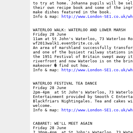
to try at home. Johanna pupils will be sel
their own recipe book and some of the ingr
make dishes featured in the book.

Info & map: 
http://www.London-SE1.co.uk/wh
WATERLOO WALK: WATERLOO AND LOWER MARSH

Friday 28 June

11am at St John's Waterloo, 73 Waterloo Ro
wf2013walk1.eventbrite.co.uk

An area of marshland successfully transfor
and one of the busiest railway stations in
the 1951 Festival of Britain swept away it
riverfront and now Waterloo is on the brin
makeover � find out how.

Info & map: 
http://www.London-SE1.co.uk/wh
WATERLOO FESTIVAL TEA DANCE

Friday 28 June

2pm-4pm  at St John's Waterloo, 73 Waterlo
Entertainment provided by Smooth C Enterta
Blackfriars Nightingales. Tea and cakes wi
welcome.

Info & map: 
http://www.London-SE1.co.uk/wh
CABARET: WE'LL MEET AGAIN

Friday 28 June

7.30pm-4pm  at St John's Waterloo, 73 Wate