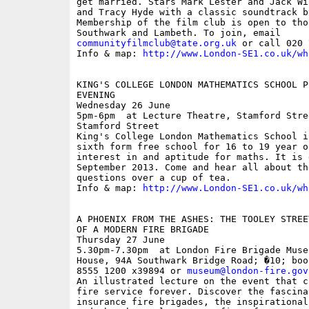
get married. Stars Mark Lester and Jack Wi
and Tracy Hyde with a classic soundtrack b
Membership of the film club is open to tho
communityfilmclub@tate.org.uk
 or call 020 
Info & map: 
http://www.London-SE1.co.uk/wh
KING'S COLLEGE LONDON MATHEMATICS SCHOOL P
EVENING

Wednesday 26 June

5pm-6pm  at Lecture Theatre, Stamford Stre
Stamford Street

King's College London Mathematics School i
sixth form free school for 16 to 19 year o
interest in and aptitude for maths. It is 
September 2013. Come and hear all about th
questions over a cup of tea.

Info & map: 
http://www.London-SE1.co.uk/wh
A PHOENIX FROM THE ASHES: THE TOOLEY STREE
OF A MODERN FIRE BRIGADE

Thursday 27 June

5.30pm-7.30pm  at London Fire Brigade Muse
House, 94A Southwark Bridge Road; �10; boo
8555 1200 x39894 or 
museum@london-fire.gov
An illustrated lecture on the event that c
fire service forever. Discover the fascina
insurance fire brigades, the inspirational