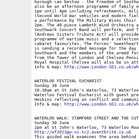
borough can bestow - the Freedom of Southw
also be an afternoon programme of family e
1pm until 4pm including refreshments, mili
(Second World War vehicles and modern fiel
a performance by The Military Wives Choir 
2pm. The 40-piece Lambeth Wind Orchestra a
Southwark Concert Band will perform, and T
(Andrews Sisters Tribute Act) will provide
programme of wartime music and a selection
cabaret favourites. The Forces' Sweetheart
is sending a recorded message for the day 
Southwark and the members of the armed for
from the Tower of London and Chelsea Pensi
Royal Hospital Chelsea will also be in atte
Info & map: 
http://www.London-SE1.co.uk/wh
WATERLOO FESTIVAL EUCHARIST

Sunday 30 June

10.30am at St John's Waterloo, 73 Waterloo 
Waterloo Festival Eucharist with guest pre
Heskins reflecting on conflict and communit
Info & map: 
http://www.London-SE1.co.uk/wh
WATERLOO WALK: STAMFORD STREET AND THE CUT

Sunday 30 June

http://wf2013gw-ss-tc2.eventbrite.co.uk

This guided walk examines the area behind 