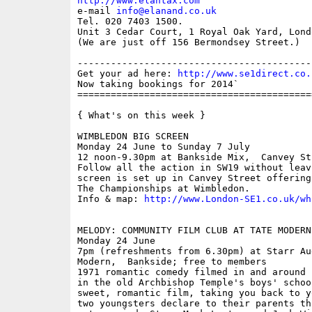
http://www.elantax.com

e-mail 
info@elanand.co.uk
Tel. 020 7403 1500.

Unit 3 Cedar Court, 1 Royal Oak Yard, Lond
(We are just off 156 Bermondsey Street.)

------------------------------------------
Get your ad here: 
http://www.se1direct.co.
Now taking bookings for 2014`

==========================================
{ What's on this week }

WIMBLEDON BIG SCREEN

Monday 24 June to Sunday 7 July

12 noon-9.30pm at Bankside Mix,  Canvey St
Follow all the action in SW19 without leav
screen is set up in Canvey Street offering
The Championships at Wimbledon.

Info & map: 
http://www.London-SE1.co.uk/wh
MELODY: COMMUNITY FILM CLUB AT TATE MODERN

Monday 24 June

7pm (refreshments from 6.30pm) at Starr Au
Modern,  Bankside; free to members

1971 romantic comedy filmed in and around 
in the old Archbishop Temple's boys' schoo
sweet, romantic film, taking you back to y
two youngsters declare to their parents th