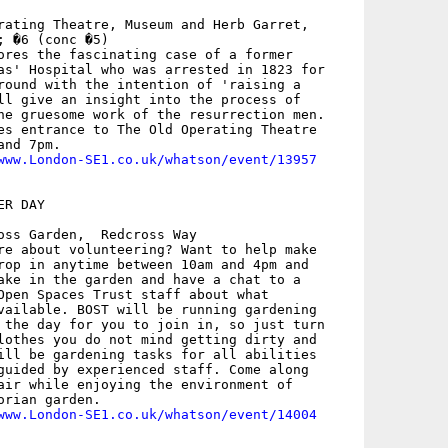
rating Theatre, Museum and Herb Garret,

 �6 (conc �5)

ores the fascinating case of a former

as' Hospital who was arrested in 1823 for

round with the intention of 'raising a

ll give an insight into the process of

he gruesome work of the resurrection men.

es entrance to The Old Operating Theatre

nd 7pm.

www.London-SE1.co.uk/whatson/event/13957
R DAY

oss Garden,  Redcross Way

re about volunteering? Want to help make

rop in anytime between 10am and 4pm and

ake in the garden and have a chat to a

Open Spaces Trust staff about what

vailable. BOST will be running gardening

 the day for you to join in, so just turn

lothes you do not mind getting dirty and

ill be gardening tasks for all abilities

guided by experienced staff. Come along

air while enjoying the environment of

rian garden.

www.London-SE1.co.uk/whatson/event/14004