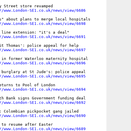
y Street store revamped

//www.London-SE1.co.uk/news/view/6686
s" about plans to merge local hospitals

//www.London-SE1.co.uk/news/view/6698
 line extension: "it's a deal"

//www.London-SE1.co.uk/news/view/6691
St Thomas': police appeal for help

//www.London-SE1.co.uk/news/view/6697
 in former Waterloo maternity hospital

//www.London-SE1.co.uk/news/view/6696
 burglary at St Jude's: police appeal

//www.London-SE1.co.uk/news/view/6695
eturns to Pool of London

//www.London-SE1.co.uk/news/view/6694
th Bank signs Government funding deal

//www.London-SE1.co.uk/news/view/6692
: Colombian pickpocket gang jailed

//www.London-SE1.co.uk/news/view/6690
 to resume after Easter

//www.London-SE1.co.uk/news/view/6689