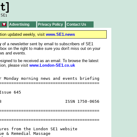
Advertising
Privacy Policy
Contact Us
tion updated weekly, visit
www.SE1.news
y
of a newsletter sent by email to subscribers of SE1
 box on the right to make sure you don't miss out on your
ws and events.
signed to be received as an email. To browse the latest
ion, please visit
www.London-SE1.co.uk
r Monday morning news and events briefing

=========================================

ssue 645

3                          ISSN 1750-0656

=========================================

=========================================

ures from the London SE1 website

ue & Remedial Massage
