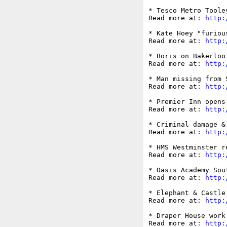
* Tesco Metro Toole
Read more at: 
http:
* Kate Hoey "furiou
Read more at: 
http:
* Boris on Bakerloo
Read more at: 
http:
* Man missing from 
Read more at: 
http:
* Premier Inn opens
Read more at: 
http:
* Criminal damage &
Read more at: 
http:
* HMS Westminster r
Read more at: 
http:
* Oasis Academy Sou
Read more at: 
http:
* Elephant & Castle
Read more at: 
http:
* Draper House work
Read more at: 
http: