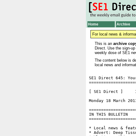
Home
Archive
For local news & informa
This is an
archive cop
Direct. Use the sign-up
weekly dose of SE1 ne
The content below is de
local news and informat
SE1 Direct 645: You
===================
[ SE1 Direct ]     I
Monday 18 March 201
===================
IN THIS BULLETIN

===================
* Local news & feat
* Advert: Deep Tiss