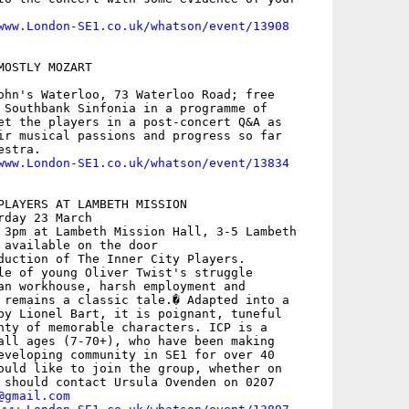
www.London-SE1.co.uk/whatson/event/13908
OSTLY MOZART

ohn's Waterloo, 73 Waterloo Road; free

 Southbank Sinfonia in a programme of

et the players in a post-concert Q&A as

ir musical passions and progress so far

stra.

www.London-SE1.co.uk/whatson/event/13834
PLAYERS AT LAMBETH MISSION

day 23 March

 3pm at Lambeth Mission Hall, 3-5 Lambeth

 available on the door

duction of The Inner City Players.

le of young Oliver Twist's struggle

an workhouse, harsh employment and

 remains a classic tale.� Adapted into a

by Lionel Bart, it is poignant, tuneful

nty of memorable characters. ICP is a

all ages (7-70+), who have been making

eveloping community in SE1 for over 40

ould like to join the group, whether on

 should contact Ursula Ovenden on 0207

@gmail.com