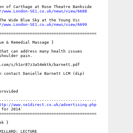
en of Carthage at Rose Theatre Bankside

//www.London-SE1.co.uk/news/view/6688
The Wide Blue Sky at the Young Vic

//www.London-SE1.co.uk/news/view/6699
=========================================

ue & Remedial Massage }

that can address many health issues

houlder pain.

.com/s/h1or87z3a54mktk/barnett.pdf

n contact Danielle Barnett LCM (dip)

rovided

-----------------------------------------

ttp://www.se1direct.co.uk/advertising.php
for 2014`

=========================================

k }

MILLARD: LECTURE
