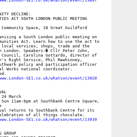
www.London-SE1.co.uk/whatson/event/13897
ITY DECLINE:

TIES ACT SOUTH LONDON PUBLIC MEETING

 Community Space, 18 Great Guildford

anising a South London public meeting on

munities Act. Learn how to use the act to

 local services, shops, trade and the

h London. Speakers:� Cllr Peter John,

 Council, Carolina Gottardo, director of

n's Right Service, Phil Mawhinney,

uthwark policy and participation officer

al Works national coordinator.

d. 

www.London-SE1.co.uk/whatson/event/13920
AL

24 March

 Sun 11am-6pm at Southbank Centre Square,



val returns to Southbank Centre for its

elebration of all things chocolate. 

www.London-SE1.co.uk/whatson/event/13939
 GROUP
