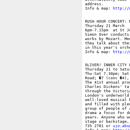
address.

Info & map: 
http://
RUSH HOUR CONCERT: M
Thursday 21 March

6pm-7.15pm  at St J
Simon Over conducts
works by Mozart. Me
they talk about the
in this year's orche
Info & map: 
http://
OLIVER! INNER CITY 
Thursday 21 to Satur
Thu-Sat 7.30pm; Sat
Road; �7 (conc �4),
The 41st annual pro
Charles Dickens' ta
through the Victori
London's underworld
well-loved musical 
and filled with ple
group of people of 
drama a focus for d
years. Anyone who w
stage or backstage,
735 2781 or 
ujo.abs