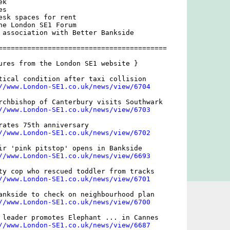
k

s

esk spaces for rent

he London SE1 Forum

 association with Better Bankside

=========================================

ures from the London SE1 website }

tical condition after taxi collision

//www.London-SE1.co.uk/news/view/6704
rchbishop of Canterbury visits Southwark

//www.London-SE1.co.uk/news/view/6703
rates 75th anniversary

//www.London-SE1.co.uk/news/view/6702
ir 'pink pitstop' opens in Bankside

//www.London-SE1.co.uk/news/view/6693
ty cop who rescued toddler from tracks

//www.London-SE1.co.uk/news/view/6701
ankside to check on neighbourhood plan

//www.London-SE1.co.uk/news/view/6700
 leader promotes Elephant ... in Cannes

//www.London-SE1.co.uk/news/view/6687