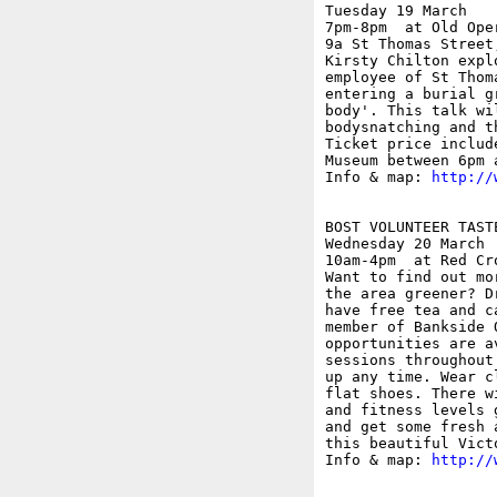
Tuesday 19 March

7pm-8pm  at Old Ope
9a St Thomas Street;
Kirsty Chilton expl
employee of St Thom
entering a burial g
body'. This talk wi
bodysnatching and t
Ticket price includ
Museum between 6pm a
Info & map: 
http://
BOST VOLUNTEER TASTE
Wednesday 20 March

10am-4pm  at Red Cr
Want to find out mo
the area greener? D
have free tea and c
member of Bankside 
opportunities are a
sessions throughout
up any time. Wear c
flat shoes. There w
and fitness levels 
and get some fresh 
this beautiful Victo
Info & map: 
http://