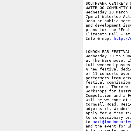
SOUTHBANK CENTRE'S F
WATERLOO COMMUNITY 
Wednesday 20 March

7pm at Waterloo Act
Regular public meet
and development iss
plans for the 'Fest
Elizabeth Hall - at
Info & map: 
http://
LONDON EAR FESTIVAL

Wednesday 20 to Sund
at The Warehouse, 1
full weekend passes 
A new festival dedi
of 11 concerts over
performers from acr
festival commission
premieres. There wi
workshops for instr
Competition and a F
will be welcome at 
Cornwall Road. Resi
adjoins it, Windmil
apply for a free ti
to concessionary pr
to 
mail@londonearfe
and the event for w
Alternatively come 