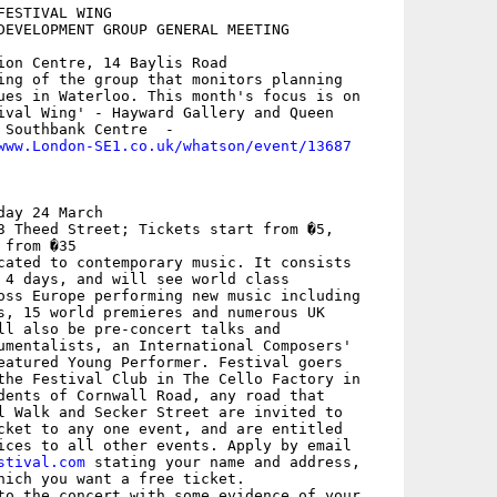
ESTIVAL WING

DEVELOPMENT GROUP GENERAL MEETING

ion Centre, 14 Baylis Road

ing of the group that monitors planning

ues in Waterloo. This month's focus is on

ival Wing' - Hayward Gallery and Queen

 Southbank Centre  - 

www.London-SE1.co.uk/whatson/event/13687
ay 24 March

3 Theed Street; Tickets start from �5,

from �35

cated to contemporary music. It consists

 4 days, and will see world class

oss Europe performing new music including

s, 15 world premieres and numerous UK

ll also be pre-concert talks and

umentalists, an International Composers'

eatured Young Performer. Festival goers

the Festival Club in The Cello Factory in

dents of Cornwall Road, any road that

l Walk and Secker Street are invited to

cket to any one event, and are entitled

ices to all other events. Apply by email

stival.com
 stating your name and address,

hich you want a free ticket.

to the concert with some evidence of your
