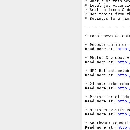
* What's on this wee
* Local job vacancie
* Small offices & d
* Hot topics from t
* Business forum in
===================
{ Local news & feat
* Pedestrian in cri
Read more at: 
http:
* Photos & video: A
Read more at: 
http:
* HMS Belfast celeb
Read more at: 
http:
* 24-hour bike repa
Read more at: 
http:
* Praise for off-du
Read more at: 
http:
* Minister visits B
Read more at: 
http:
* Southwark Council
Read more at: 
http: