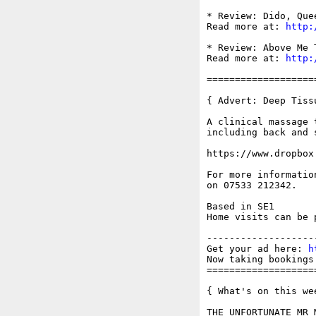
* Review: Dido, Que
Read more at: 
http:
* Review: Above Me 
Read more at: 
http:
===================
{ Advert: Deep Tiss
A clinical massage 
including back and s
https://www.dropbox
For more informatio
on 07533 212342.

Based in SE1

Home visits can be p
-------------------
Get your ad here: 
h
Now taking bookings 
===================
{ What's on this wee
THE UNFORTUNATE MR 