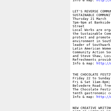
Info & map: 
http://
LET'S REVERSE COMMUN
SUSTAINABLE COMMUNI
Thursday 21 March

7pm-9pm at Bankside
Street

Local Works are org
the Sustainable Com
protect and promote
environment in Sout
leader of Southwark
Latin American Wome
Community Action So
and Steve Shaw, Loc
Refreshments provide
Info & map: 
http://
THE CHOCOLATE FESTIV
Friday 22 to Sunday 
Fri & Sat 11am-8pm;
Belvedere Road; free
The Chocolate Festi
tenth gastronomic c
Info & map: 
http://
NEW CREATIVE WRITING