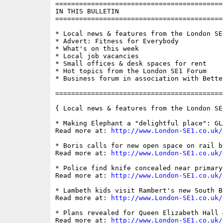
==========================================
IN THIS BULLETIN

==========================================
* Local news & features from the London SE1
* Advert: Fitness for Everybody

* What's on this week

* Local job vacancies

* Small offices & desk spaces for rent

* Hot topics from the London SE1 Forum

* Business forum in association with Bette
==========================================
{ Local news & features from the London SE
* Making Elephant a "delightful place": GL
Read more at: 
http://www.London-SE1.co.uk/
* Boris calls for new open space on rail b
Read more at: 
http://www.London-SE1.co.uk/
* Police find knife concealed near primary 
Read more at: 
http://www.London-SE1.co.uk/
* Lambeth kids visit Rambert's new South B
Read more at: 
http://www.London-SE1.co.uk/
* Plans revealed for Queen Elizabeth Hall 
Read more at: 
http://www.London-SE1.co.uk/