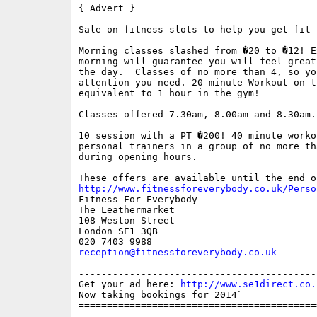
{ Advert }

Sale on fitness slots to help you get fit 
Morning classes slashed from �20 to �12! E
morning will guarantee you will feel great
the day.  Classes of no more than 4, so you
attention you need. 20 minute Workout on t
equivalent to 1 hour in the gym! 

Classes offered 7.30am, 8.00am and 8.30am.
10 session with a PT �200! 40 minute worko
personal trainers in a group of no more th
during opening hours.

http://www.fitnessforeverybody.co.uk/Perso

Fitness For Everybody 

The Leathermarket

108 Weston Street

London SE1 3QB

reception@fitnessforeverybody.co.uk
------------------------------------------
Get your ad here: 
http://www.se1direct.co.
Now taking bookings for 2014`

==========================================