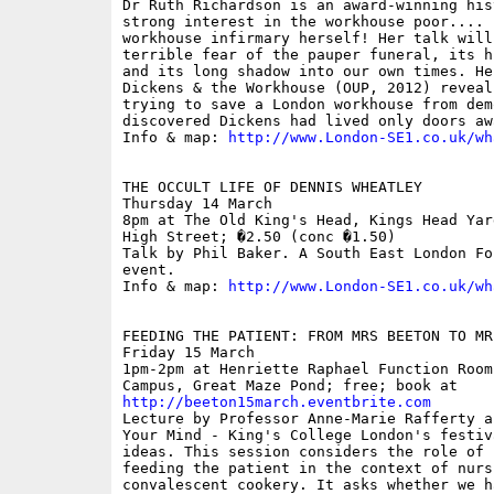
Dr Ruth Richardson is an award-winning his
strong interest in the workhouse poor.... 
workhouse infirmary herself! Her talk will
terrible fear of the pauper funeral, its h
and its long shadow into our own times. He
Dickens & the Workhouse (OUP, 2012) reveal
trying to save a London workhouse from dem
discovered Dickens had lived only doors awa
Info & map: 
http://www.London-SE1.co.uk/wh
THE OCCULT LIFE OF DENNIS WHEATLEY

Thursday 14 March

8pm at The Old King's Head, Kings Head Yar
High Street; �2.50 (conc �1.50)

Talk by Phil Baker. A South East London Fo
event.

Info & map: 
http://www.London-SE1.co.uk/wh
FEEDING THE PATIENT: FROM MRS BEETON TO MR
Friday 15 March

1pm-2pm at Henriette Raphael Function Room
http://beeton15march.eventbrite.com

Lecture by Professor Anne-Marie Rafferty a
Your Mind - King's College London's festiv
ideas. This session considers the role of 
feeding the patient in the context of nursi
convalescent cookery. It asks whether we h