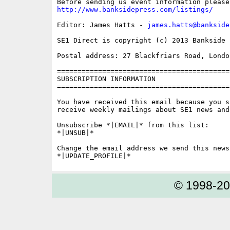
http://www.banksidepress.com/listings/
Editor: James Hatts - 
james.hatts@bankside
SE1 Direct is copyright (c) 2013 Bankside P
Postal address: 27 Blackfriars Road, London
==========================================
SUBSCRIPTION INFORMATION

==========================================
You have received this email because you s
receive weekly mailings about SE1 news and 
Unsubscribe *|EMAIL|* from this list:

*|UNSUB|*

Change the email address we send this news
© 1998-2