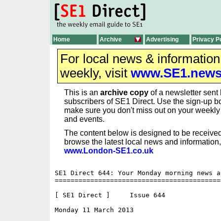
Home
Archive
Advertising
Privacy P
For local news & informatio
weekly, visit
www.SE1.new
This is an
archive copy
of a newsletter sent 
subscribers of SE1 Direct. Use the sign-up bo
make sure you don't miss out on your weekl
and events.
The content below is designed to be received
browse the latest local news and information,
www.London-SE1.co.uk
SE1 Direct 644: Your Monday morning news a
==========================================
[ SE1 Direct ]     Issue 644

Monday 11 March 2013                      