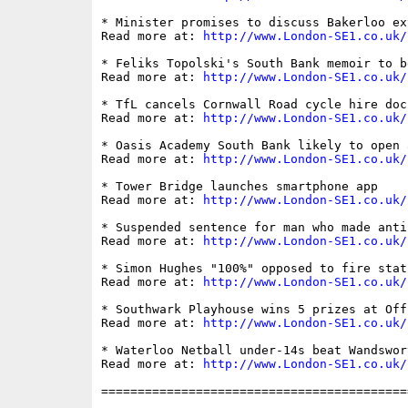
* Minister promises to discuss Bakerloo ex
Read more at: 
http://www.London-SE1.co.uk/
* Feliks Topolski's South Bank memoir to b
Read more at: 
http://www.London-SE1.co.uk/
* TfL cancels Cornwall Road cycle hire doc
Read more at: 
http://www.London-SE1.co.uk/
* Oasis Academy South Bank likely to open 
Read more at: 
http://www.London-SE1.co.uk/
* Tower Bridge launches smartphone app

Read more at: 
http://www.London-SE1.co.uk/
* Suspended sentence for man who made anti
Read more at: 
http://www.London-SE1.co.uk/
* Simon Hughes "100%" opposed to fire stat
Read more at: 
http://www.London-SE1.co.uk/
* Southwark Playhouse wins 5 prizes at Off
Read more at: 
http://www.London-SE1.co.uk/
* Waterloo Netball under-14s beat Wandswort
Read more at: 
http://www.London-SE1.co.uk/
==========================================