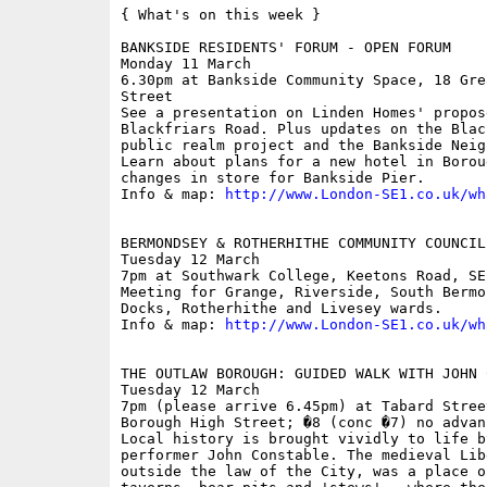
{ What's on this week }

BANKSIDE RESIDENTS' FORUM - OPEN FORUM

Monday 11 March

6.30pm at Bankside Community Space, 18 Gre
Street

See a presentation on Linden Homes' propos
Blackfriars Road. Plus updates on the Blac
public realm project and the Bankside Neig
Learn about plans for a new hotel in Borou
changes in store for Bankside Pier.

Info & map: 
http://www.London-SE1.co.uk/wh
BERMONDSEY & ROTHERHITHE COMMUNITY COUNCIL

Tuesday 12 March

7pm at Southwark College, Keetons Road, SE1
Meeting for Grange, Riverside, South Bermo
Docks, Rotherhithe and Livesey wards.

Info & map: 
http://www.London-SE1.co.uk/wh
THE OUTLAW BOROUGH: GUIDED WALK WITH JOHN C
Tuesday 12 March

7pm (please arrive 6.45pm) at Tabard Stree
Borough High Street; �8 (conc �7) no advan
Local history is brought vividly to life b
performer John Constable. The medieval Lib
outside the law of the City, was a place o