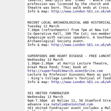
taverns, bear-pits and 'stews' - where the
profession was licensed by the church and 
theatre was born. This walk ends at Cross 
Info & map: 
http://www.London-SE1.co.uk/wh
RECENT LOCAL ARCHAEOLOGICAL AND HISTORICAL
Tuesday 12 March

7.30pm (refreshments) from 7pm at New Cut H
Co-Operative Hall, 106 The Cut; non-members
Symposium with various speakers. A Southwa
Archaeological Society event.

Info & map: 
http://www.London-SE1.co.uk/wh
SUPERFOODS AND HEART DISEASE - FREE LUNCHT
Wednesday 13 March

1.30pm-2.30pm  at Harris Lecture Theatre, 
http://superfood13march.eventbrite.com

Lecture by Professor Giovanni Mann as part
- King's College London's festival of food
Info & map: 
http://www.London-SE1.co.uk/wh
SE1 UNITED FUNDRAISER

Wednesday 13 March

6pm-7.30pm  at Nolias 11, 56 Stamford Stre
advance via 
natalie@se1united.com
SE1 United Fundraiser event includes a Mal