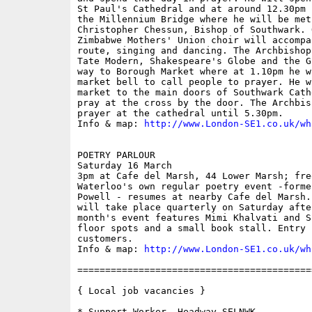
St Paul's Cathedral and at around 12.30pm 
the Millennium Bridge where he will be met
Christopher Chessun, Bishop of Southwark. 
Zimbabwe Mothers' Union choir will accompa
route, singing and dancing. The Archbishop
Tate Modern, Shakespeare's Globe and the G
way to Borough Market where at 1.10pm he w
market bell to call people to prayer. He w
market to the main doors of Southwark Cath
pray at the cross by the door. The Archbis
prayer at the cathedral until 5.30pm.

Info & map: 
http://www.London-SE1.co.uk/wh
POETRY PARLOUR

Saturday 16 March

3pm at Cafe del Marsh, 44 Lower Marsh; free
Waterloo's own regular poetry event -forme
Powell - resumes at nearby Cafe del Marsh.
will take place quarterly on Saturday afte
month's event features Mimi Khalvati and S
floor spots and a small book stall. Entry 
customers. 

Info & map: 
http://www.London-SE1.co.uk/wh
==========================================
{ Local job vacancies }

* Support Worker, Headway SELNWK
