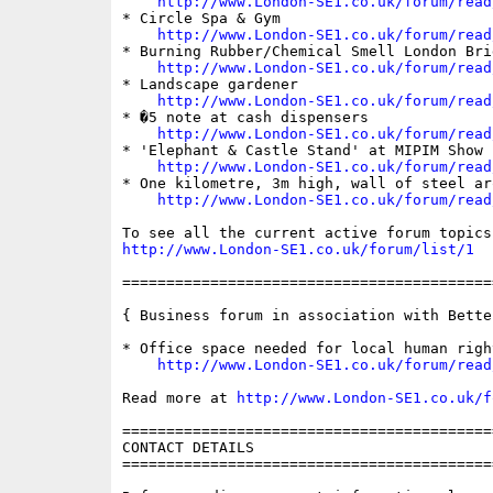
http://www.London-SE1.co.uk/forum/read
* Circle Spa & Gym

http://www.London-SE1.co.uk/forum/read
* Burning Rubber/Chemical Smell London Brid
http://www.London-SE1.co.uk/forum/read
* Landscape gardener

http://www.London-SE1.co.uk/forum/read
* �5 note at cash dispensers

http://www.London-SE1.co.uk/forum/read
* 'Elephant & Castle Stand' at MIPIM Show

http://www.London-SE1.co.uk/forum/read
* One kilometre, 3m high, wall of steel ar
http://www.London-SE1.co.uk/forum/read
http://www.London-SE1.co.uk/forum/list/1
==========================================
{ Business forum in association with Bette
* Office space needed for local human righ
http://www.London-SE1.co.uk/forum/read
Read more at 
http://www.London-SE1.co.uk/f
==========================================
CONTACT DETAILS

==========================================