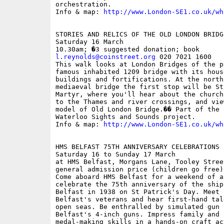
orchestration. 

Info & map: 
http://www.London-SE1.co.uk/wh
STORIES AND RELICS OF THE OLD LONDON BRIDG
Saturday 16 March

l.reynolds@coinstreet.org
 020 7021 1600

This walk looks at London Bridges of the p
famous inhabited 1209 bridge with its hous
buildings and fortifications. At the north
mediaeval bridge the first stop will be St
Martyr, where you'll hear about the church
to the Thames and river crossings, and vie
model of Old London Bridge.�� Part of the 
Waterloo Sights and Sounds project.

Info & map: 
http://www.London-SE1.co.uk/wh
HMS BELFAST 75TH ANNIVERSARY CELEBRATIONS

Saturday 16 to Sunday 17 March

at HMS Belfast, Morgans Lane, Tooley Stree
general admission price (children go free)

Come aboard HMS Belfast for a weekend of a
celebrate the 75th anniversary of the ship
Belfast in 1938 on St Patrick's Day. Meet 
Belfast's veterans and hear first-hand tal
open seas. Be enthralled by simulated gun f
Belfast's 4-inch guns. Impress family and 
medal-making skills in a hands-on craft ac