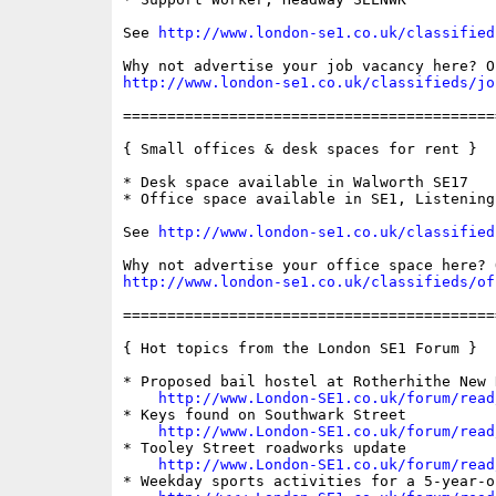
See 
http://www.london-se1.co.uk/classified
http://www.london-se1.co.uk/classifieds/jo
==========================================
{ Small offices & desk spaces for rent }

* Desk space available in Walworth SE17

* Office space available in SE1, Listening 
See 
http://www.london-se1.co.uk/classified
http://www.london-se1.co.uk/classifieds/of
==========================================
{ Hot topics from the London SE1 Forum }

* Proposed bail hostel at Rotherhithe New 
http://www.London-SE1.co.uk/forum/read
* Keys found on Southwark Street

http://www.London-SE1.co.uk/forum/read
* Tooley Street roadworks update

http://www.London-SE1.co.uk/forum/read
* Weekday sports activities for a 5-year-ol