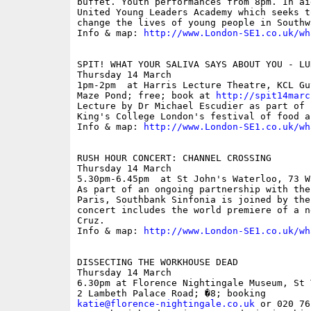
buffet. Youth performances from 8pm. In ai
United Young Leaders Academy which seeks t
change the lives of young people in Southw
Info & map: 
http://www.London-SE1.co.uk/wh
SPIT! WHAT YOUR SALIVA SAYS ABOUT YOU - LU
Thursday 14 March

1pm-2pm  at Harris Lecture Theatre, KCL Gu
Maze Pond; free; book at 
http://spit14marc
Lecture by Dr Michael Escudier as part of 
King's College London's festival of food an
Info & map: 
http://www.London-SE1.co.uk/wh
RUSH HOUR CONCERT: CHANNEL CROSSING

Thursday 14 March

5.30pm-6.45pm  at St John's Waterloo, 73 W
As part of an ongoing partnership with the
Paris, Southbank Sinfonia is joined by the
concert includes the world premiere of a n
Cruz.

Info & map: 
http://www.London-SE1.co.uk/wh
DISSECTING THE WORKHOUSE DEAD

Thursday 14 March

6.30pm at Florence Nightingale Museum, St 
katie@florence-nightingale.co.uk
 or 020 76