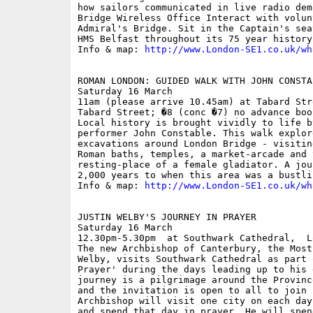
how sailors communicated in live radio dem
Bridge Wireless Office Interact with volun
Admiral's Bridge. Sit in the Captain's sea
HMS Belfast throughout its 75 year history.
Info & map: 
http://www.London-SE1.co.uk/wh
ROMAN LONDON: GUIDED WALK WITH JOHN CONSTAB
Saturday 16 March

11am (please arrive 10.45am) at Tabard Str
Tabard Street; �8 (conc �7) no advance book
Local history is brought vividly to life b
performer John Constable. This walk explore
excavations around London Bridge - visitin
Roman baths, temples, a market-arcade and t
resting-place of a female gladiator. A jou
2,000 years to when this area was a bustli
Info & map: 
http://www.London-SE1.co.uk/wh
JUSTIN WELBY'S JOURNEY IN PRAYER 

Saturday 16 March

12.30pm-5.30pm  at Southwark Cathedral,  L
The new Archbishop of Canterbury, the Most
Welby, visits Southwark Cathedral as part 
Prayer' during the days leading up to his 
journey is a pilgrimage around the Provinc
and the invitation is open to all to join h
Archbishop will visit one city on each day
and spend that day in prayer. He will spen