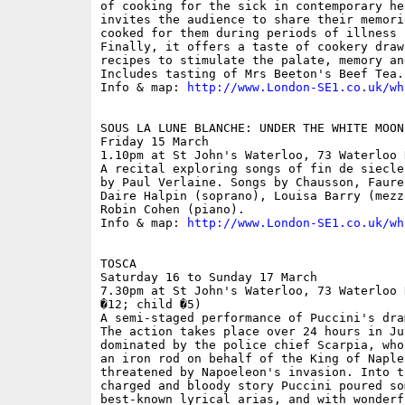
of cooking for the sick in contemporary he
invites the audience to share their memori
cooked for them during periods of illness 
Finally, it offers a taste of cookery draw
recipes to stimulate the palate, memory an
Includes tasting of Mrs Beeton's Beef Tea.

Info & map: 
http://www.London-SE1.co.uk/wh
SOUS LA LUNE BLANCHE: UNDER THE WHITE MOON

Friday 15 March

1.10pm at St John's Waterloo, 73 Waterloo 
A recital exploring songs of fin de siecle
by Paul Verlaine. Songs by Chausson, Faure
Daire Halpin (soprano), Louisa Barry (mezz
Robin Cohen (piano).

Info & map: 
http://www.London-SE1.co.uk/wh
TOSCA

Saturday 16 to Sunday 17 March

7.30pm at St John's Waterloo, 73 Waterloo 
�12; child �5)

A semi-staged performance of Puccini's dra
The action takes place over 24 hours in Ju
dominated by the police chief Scarpia, who
an iron rod on behalf of the King of Naple
threatened by Napoeleon's invasion. Into t
charged and bloody story Puccini poured som
best-known lyrical arias, and with wonderf