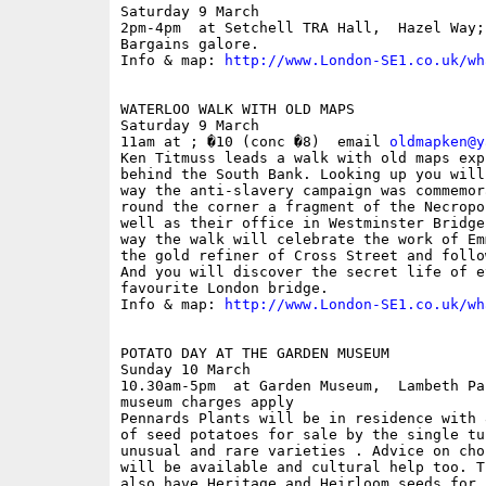
Saturday 9 March

2pm-4pm  at Setchell TRA Hall,  Hazel Way; 
Bargains galore.

Info & map: 
http://www.London-SE1.co.uk/wh
WATERLOO WALK WITH OLD MAPS

Saturday 9 March

11am at ; �10 (conc �8)  email 
oldmapken@y
Ken Titmuss leads a walk with old maps exp
behind the South Bank. Looking up you will
way the anti-slavery campaign was commemor
round the corner a fragment of the Necropo
well as their office in Westminster Bridge
way the walk will celebrate the work of Em
the gold refiner of Cross Street and follo
And you will discover the secret life of ev
favourite London bridge.

Info & map: 
http://www.London-SE1.co.uk/wh
POTATO DAY AT THE GARDEN MUSEUM

Sunday 10 March

10.30am-5pm  at Garden Museum,  Lambeth Pa
museum charges apply

Pennards Plants will be in residence with 
of seed potatoes for sale by the single tu
unusual and rare varieties . Advice on cho
will be available and cultural help too. T
also have Heritage and Heirloom seeds for 