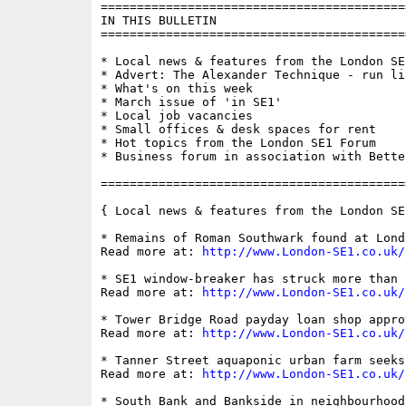
==========================================
IN THIS BULLETIN

==========================================
* Local news & features from the London SE1
* Advert: The Alexander Technique - run li
* What's on this week

* March issue of 'in SE1'

* Local job vacancies

* Small offices & desk spaces for rent

* Hot topics from the London SE1 Forum

* Business forum in association with Bette
==========================================
{ Local news & features from the London SE
* Remains of Roman Southwark found at Lond
Read more at: 
http://www.London-SE1.co.uk/
* SE1 window-breaker has struck more than 7
Read more at: 
http://www.London-SE1.co.uk/
* Tower Bridge Road payday loan shop appro
Read more at: 
http://www.London-SE1.co.uk/
* Tanner Street aquaponic urban farm seeks 
Read more at: 
http://www.London-SE1.co.uk/
* South Bank and Bankside in neighbourhood