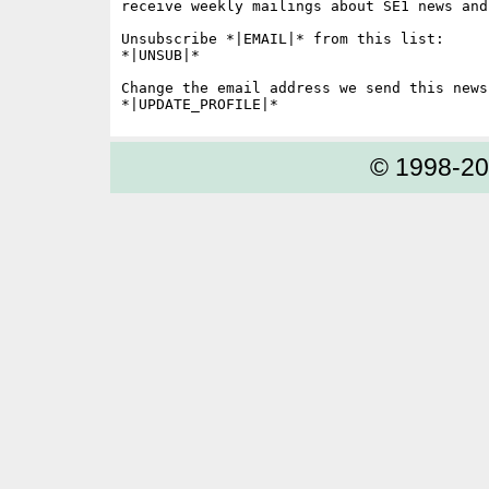
receive weekly mailings about SE1 news and 
Unsubscribe *|EMAIL|* from this list:

*|UNSUB|*

Change the email address we send this news
© 1998-2