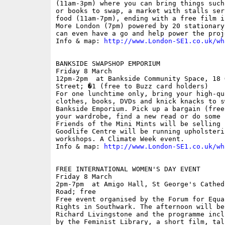
(11am-3pm) where you can bring things such
or books to swap, a market with stalls ser
food (11am-7pm), ending with a free film i
More London (7pm) powered by 20 stationary
can even have a go and help power the proje
Info & map: 
http://www.London-SE1.co.uk/wh
BANKSIDE SWAPSHOP EMPORIUM

Friday 8 March

12pm-2pm  at Bankside Community Space, 18 
Street; �1 (free to Buzz card holders)

For one lunchtime only, bring your high-qu
clothes, books, DVDs and knick knacks to s
Bankside Emporium. Pick up a bargain (free
your wardrobe, find a new read or do some 
Friends of the Mini Mints will be selling 
Goodlife Centre will be running upholsteri
workshops. A Climate Week event.

Info & map: 
http://www.London-SE1.co.uk/wh
FREE INTERNATIONAL WOMEN'S DAY EVENT

Friday 8 March

2pm-7pm  at Amigo Hall, St George's Cathed
Road; free

Free event organised by the Forum for Equa
Rights in Southwark. The afternoon will be
Richard Livingstone and the programme incl
by the Feminist Library, a short film, tal