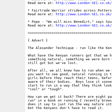
Read more at: 
http://www.London-SE1.co.uk/
* Fairtrade Warrior strides across Potters
Read more at: 
http://www.London-SE1.co.uk/
* Pope - "We will miss Benedict," says Sou
Read more at: 
http://www.London-SE1.co.uk/
==========================================
{ Advert }

The Alexander Technique - run like the Keny
What have the Kenyan runners got that we h
something natural, something we were born 
still got but we've lost.

After all, we all knew how to run when we 
you want to see good, natural running in t
girls before they reach their teens, befor
aware of their bodies.  Boys lose it soone
start to run in a way that they think look
"cool" or "tough".

How can we get it back? There are eight pa
run" in a book on running I recently brows
does it say to just run the way nature int
bet the Kenyans don't have to read it. 
