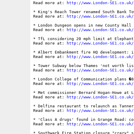
Read more at: 
http://www.London-SE1.co.uk/
* King's Reach Tower renamed South Bank Tow
Read more at: 
http://www.London-SE1.co.uk/
* London Dungeon opens in new County Hall h
Read more at: 
http://www.London-SE1.co.uk/
* TfL considering 20 mph limit at Elephant
Read more at: 
http://www.London-SE1.co.uk/
* Albert Embankment fire HQ development: i
Read more at: 
http://www.London-SE1.co.uk/
* Tower Subway below Thames 'not worth list
Read more at: 
http://www.London-SE1.co.uk/
* London College of Communication plans �8
Read more at: 
http://www.London-SE1.co.uk/
* Met commissioner Bernard Hogan-Howe at L
Read more at: 
http://www.London-SE1.co.uk/
* Delfina restaurant to relaunch as Tanner 
Read more at: 
http://www.London-SE1.co.uk/
* 'Class A drugs' found in Grange Road: co
Read more at: 
http://www.London-SE1.co.uk/
* Southwark Fire Station closure "crazy" s