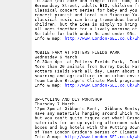
10.30am (eat cake and mingle from 10am) at
Bermondsey Street; adults �10; children fre
Classical concert series for baby and you 
concert pianist and local mum Miaomiao Yu.
classical music can bring tremendous benef
children, but the idea is simply to bring 
all ages together for a lively morning of 
Suitable for both under 5s and under 95s.

Info & map: 
http://www.London-SE1.co.uk/wh
MOBILE FARM AT POTTERS FIELDS PARK

Wednesday 6 March

10.30am-4pm  at Potters Fields Park,  Tool
More than 20 animals from Surrey Docks Far
Potters Fields Park all day. Learn about s
sourcing and agriculture in an urban envir
Team London Bridge's Climate Week programme
Info & map: 
http://www.London-SE1.co.uk/wh
UP-CYCLING AND DIY WORKSHOP

Thursday 7 March

12pm-3pm at Gibbon's Rent,  Gibbons Rents; 
Have any materials hanging around which mu
but you can't quite figure out what? Bring
materials for an up-cycling afternoon maki
boxes and bug hotels with the Putting Down
of Team London Bridge's series of Climate 
Info & map: 
http://www.London-SE1.co.uk/wh