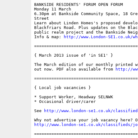
BANKSIDE RESIDENTS' FORUM OPEN FORUM

Monday 11 March

6.30pm at Bankside Community Space, 18 Gre
Street

Learn about Linden Homes's proposed develop
Blackfriars Road. Plus updates on the Blac
public realm project and the Bankside Neig
Info & map: 
http://www.London-SE1.co.uk/wh
==========================================
{ March 2013 issue of 'in SE1' }

The March edition of our monthly printed w
out now. PDF also available from 
http://ww
==========================================
{ Local job vacancies }

* Support Worker, Headway SELNWK

* Occasional driver/carer

See 
http://www.london-se1.co.uk/classified
http://www.london-se1.co.uk/classifieds/jo
==========================================