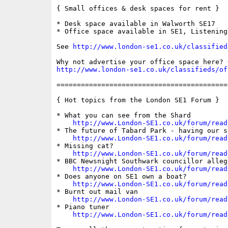
{ Small offices & desk spaces for rent }

* Desk space available in Walworth SE17

* Office space available in SE1, Listening 
See 
http://www.london-se1.co.uk/classified
http://www.london-se1.co.uk/classifieds/of
==========================================
{ Hot topics from the London SE1 Forum }

* What you can see from the Shard

http://www.London-SE1.co.uk/forum/read
* The future of Tabard Park - having our sa
http://www.London-SE1.co.uk/forum/read
* Missing cat?

http://www.London-SE1.co.uk/forum/read
* BBC Newsnight Southwark councillor allega
http://www.London-SE1.co.uk/forum/read
* Does anyone on SE1 own a boat?

http://www.London-SE1.co.uk/forum/read
* Burnt out mail van

http://www.London-SE1.co.uk/forum/read
* Piano tuner

http://www.London-SE1.co.uk/forum/read