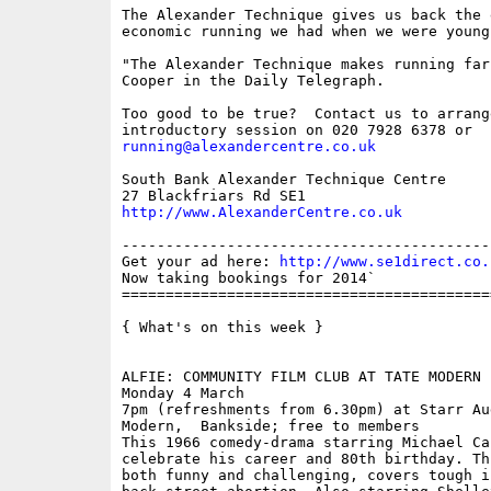
The Alexander Technique gives us back the 
economic running we had when we were young.
"The Alexander Technique makes running far
Cooper in the Daily Telegraph.

Too good to be true?  Contact us to arrange
running@alexandercentre.co.uk
South Bank Alexander Technique Centre

http://www.AlexanderCentre.co.uk
------------------------------------------
Get your ad here: 
http://www.se1direct.co.
Now taking bookings for 2014`

==========================================
{ What's on this week }

ALFIE: COMMUNITY FILM CLUB AT TATE MODERN

Monday 4 March

7pm (refreshments from 6.30pm) at Starr Au
Modern,  Bankside; free to members

This 1966 comedy-drama starring Michael Ca
celebrate his career and 80th birthday. Th
both funny and challenging, covers tough i