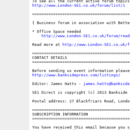
http://www.London-SE1.co.uk/forum/list/1
==========================================
{ Business forum in association with Bette
* Office Space needed

http://www.London-SE1.co.uk/forum/read
Read more at 
http://www.London-SE1.co.uk/f
==========================================
CONTACT DETAILS

==========================================
http://www.banksidepress.com/listings/
Editor: James Hatts - 
james.hatts@bankside
SE1 Direct is copyright (c) 2013 Bankside P
Postal address: 27 Blackfriars Road, London
==========================================
SUBSCRIPTION INFORMATION

==========================================
You have received this email because you s