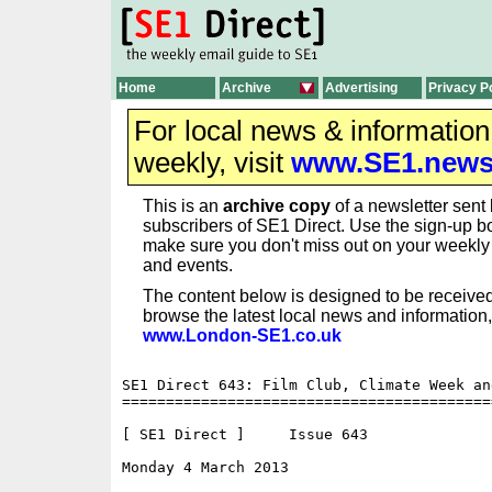
Home
Archive
Advertising
Privacy P
For local news & informatio
weekly, visit
www.SE1.new
This is an
archive copy
of a newsletter sent 
subscribers of SE1 Direct. Use the sign-up bo
make sure you don't miss out on your weekl
and events.
The content below is designed to be received
browse the latest local news and information,
www.London-SE1.co.uk
SE1 Direct 643: Film Club, Climate Week an
==========================================
[ SE1 Direct ]     Issue 643

Monday 4 March 2013                       