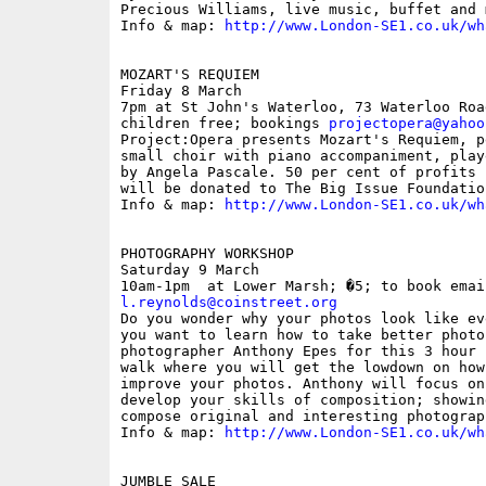
Precious Williams, live music, buffet and 
Info & map: 
http://www.London-SE1.co.uk/wh
MOZART'S REQUIEM

Friday 8 March

7pm at St John's Waterloo, 73 Waterloo Roa
children free; bookings 
projectopera@yahoo
Project:Opera presents Mozart's Requiem, p
small choir with piano accompaniment, play
by Angela Pascale. 50 per cent of profits 
will be donated to The Big Issue Foundation
Info & map: 
http://www.London-SE1.co.uk/wh
PHOTOGRAPHY WORKSHOP

Saturday 9 March

l.reynolds@coinstreet.org

Do you wonder why your photos look like ev
you want to learn how to take better photos
photographer Anthony Epes for this 3 hour 
walk where you will get the lowdown on how
improve your photos. Anthony will focus on
develop your skills of composition; showin
compose original and interesting photograph
Info & map: 
http://www.London-SE1.co.uk/wh
JUMBLE SALE
