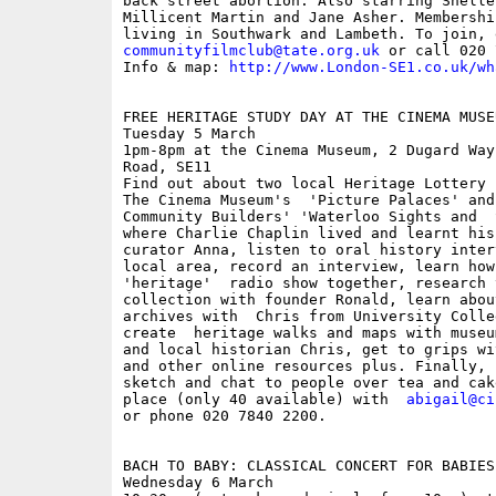
back street abortion. Also starring Shelle
Millicent Martin and Jane Asher. Membershi
communityfilmclub@tate.org.uk
 or call 020 
Info & map: 
http://www.London-SE1.co.uk/wh
FREE HERITAGE STUDY DAY AT THE CINEMA MUSEU
Tuesday 5 March

1pm-8pm at the Cinema Museum, 2 Dugard Way
Road, SE11

Find out about two local Heritage Lottery 
The Cinema Museum's  'Picture Palaces' and
Community Builders' 'Waterloo Sights and  
where Charlie Chaplin lived and learnt his
curator Anna, listen to oral history inter
local area, record an interview, learn how 
'heritage'  radio show together, research 
collection with founder Ronald, learn abou
archives with  Chris from University Colle
create  heritage walks and maps with museu
and local historian Chris, get to grips wi
and other online resources plus. Finally, 
sketch and chat to people over tea and cak
place (only 40 available) with  
abigail@ci
or phone 020 7840 2200. 

BACH TO BABY: CLASSICAL CONCERT FOR BABIES
Wednesday 6 March
