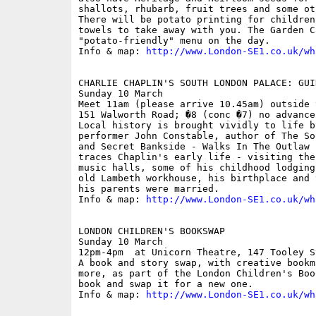
shallots, rhubarb, fruit trees and some ot
There will be potato printing for children
towels to take away with you. The Garden C
"potato-friendly" menu on the day.

Info & map: 
http://www.London-SE1.co.uk/wh
CHARLIE CHAPLIN'S SOUTH LONDON PALACE: GUID
Sunday 10 March

Meet 11am (please arrive 10.45am) outside 
151 Walworth Road; �8 (conc �7) no advance 
Local history is brought vividly to life b
performer John Constable, author of The So
and Secret Bankside - Walks In The Outlaw 
traces Chaplin's early life - visiting the
music halls, some of his childhood lodging
old Lambeth workhouse, his birthplace and 
his parents were married.

Info & map: 
http://www.London-SE1.co.uk/wh
LONDON CHILDREN'S BOOKSWAP

Sunday 10 March

12pm-4pm  at Unicorn Theatre, 147 Tooley S
A book and story swap, with creative bookm
more, as part of the London Children's Boo
book and swap it for a new one.

Info & map: 
http://www.London-SE1.co.uk/wh