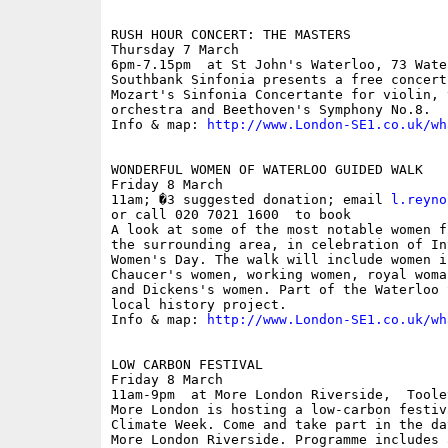
RUSH HOUR CONCERT: THE MASTERS

Thursday 7 March

6pm-7.15pm  at St John's Waterloo, 73 Wate
Southbank Sinfonia presents a free concert
Mozart's Sinfonia Concertante for violin, v
orchestra and Beethoven's Symphony No.8.

Info & map: 
http://www.London-SE1.co.uk/wh
WONDERFUL WOMEN OF WATERLOO GUIDED WALK

Friday 8 March

11am; �3 suggested donation; email 
l.reyno
or call 020 7021 1600  to book

A look at some of the most notable women f
the surrounding area, in celebration of In
Women's Day. The walk will include women i
Chaucer's women, working women, royal woma
and Dickens's women. Part of the Waterloo 
local history project.

Info & map: 
http://www.London-SE1.co.uk/wh
LOW CARBON FESTIVAL

Friday 8 March

11am-9pm  at More London Riverside,  Toole
More London is hosting a low-carbon festiv
Climate Week. Come and take part in the da
More London Riverside. Programme includes 