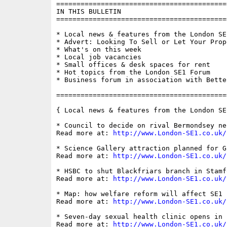
==========================================
IN THIS BULLETIN

==========================================
* Local news & features from the London SE1
* Advert: Looking To Sell or Let Your Prope
* What's on this week

* Local job vacancies

* Small offices & desk spaces for rent

* Hot topics from the London SE1 Forum

* Business forum in association with Bette
==========================================
{ Local news & features from the London SE
* Council to decide on rival Bermondsey ne
Read more at: 
http://www.London-SE1.co.uk/
* Science Gallery attraction planned for G
Read more at: 
http://www.London-SE1.co.uk/
* HSBC to shut Blackfriars branch in Stamf
Read more at: 
http://www.London-SE1.co.uk/
* Map: how welfare reform will affect SE1 
Read more at: 
http://www.London-SE1.co.uk/
* Seven-day sexual health clinic opens in 
Read more at: 
http://www.London-SE1.co.uk/