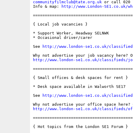
communityfilmclub@tate.org.uk
 or call 020 
Info & map: 
http://www.London-SE1.co.uk/wh
==========================================
{ Local job vacancies }

* Support Worker, Headway SELNWK

* Occasional driver/carer

See 
http://www.london-se1.co.uk/classified
http://www.london-se1.co.uk/classifieds/jo
==========================================
{ Small offices & desk spaces for rent }

* Desk space available in Walworth SE17

See 
http://www.london-se1.co.uk/classified
http://www.london-se1.co.uk/classifieds/of
==========================================
{ Hot topics from the London SE1 Forum }
