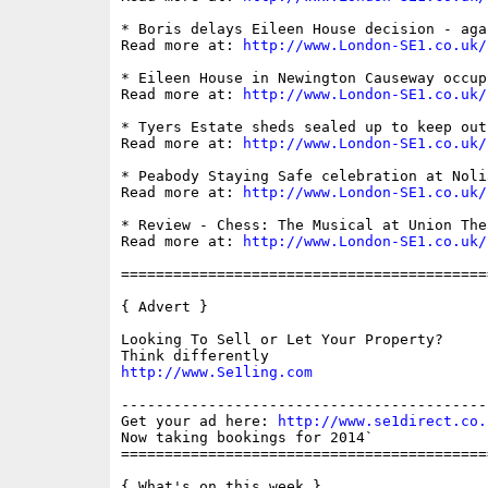
* Boris delays Eileen House decision - agai
Read more at: 
http://www.London-SE1.co.uk/
* Eileen House in Newington Causeway occup
Read more at: 
http://www.London-SE1.co.uk/
* Tyers Estate sheds sealed up to keep out
Read more at: 
http://www.London-SE1.co.uk/
* Peabody Staying Safe celebration at Nolia
Read more at: 
http://www.London-SE1.co.uk/
* Review - Chess: The Musical at Union Thea
Read more at: 
http://www.London-SE1.co.uk/
==========================================
{ Advert }

Looking To Sell or Let Your Property?

http://www.Se1ling.com
------------------------------------------
Get your ad here: 
http://www.se1direct.co.
Now taking bookings for 2014`

==========================================
{ What's on this week }
