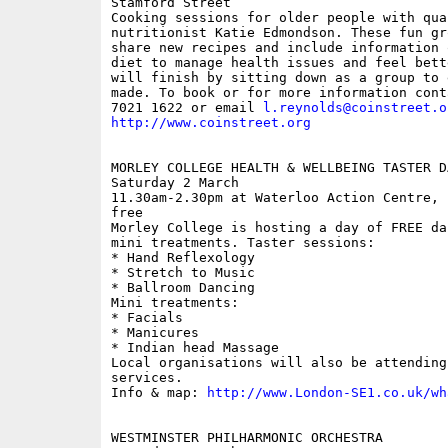
Stamford Street

Cooking sessions for older people with qual
nutritionist Katie Edmondson. These fun gr
share new recipes and include information 
diet to manage health issues and feel bett
will finish by sitting down as a group to 
made. To book or for more information cont
7021 1622 or email 
l.reynolds@coinstreet.o
http://www.coinstreet.org
MORLEY COLLEGE HEALTH & WELLBEING TASTER DA
Saturday 2 March

11.30am-2.30pm at Waterloo Action Centre, 
free

Morley College is hosting a day of FREE da
mini treatments. Taster sessions:

* Hand Reflexology

* Stretch to Music

* Ballroom Dancing 

Mini treatments:

* Facials 

* Manicures

* Indian head Massage 

Local organisations will also be attending
services.

Info & map: 
http://www.London-SE1.co.uk/wh
WESTMINSTER PHILHARMONIC ORCHESTRA
