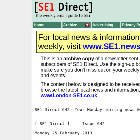
Home
Archive
Advertising
Privacy P
For local news & informatio
weekly, visit
www.SE1.new
This is an
archive copy
of a newsletter sent 
subscribers of SE1 Direct. Use the sign-up bo
make sure you don't miss out on your weekl
and events.
The content below is designed to be received
browse the latest local news and information,
www.London-SE1.co.uk
SE1 Direct 642: Your Monday morning news &
==========================================
[ SE1 Direct ]     Issue 642

Monday 25 February 2013                   