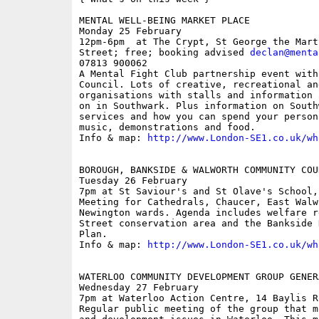
MENTAL WELL-BEING MARKET PLACE

Monday 25 February

12pm-6pm  at The Crypt, St George the Mart
Street; free; booking advised 
declan@menta
07813 900062

A Mental Fight Club partnership event with
Council. Lots of creative, recreational an
organisations with stalls and information 
on in Southwark. Plus information on South
services and how you can spend your person
music, demonstrations and food.

Info & map: 
http://www.London-SE1.co.uk/wh
BOROUGH, BANKSIDE & WALWORTH COMMUNITY COUN
Tuesday 26 February

7pm at St Saviour's and St Olave's School,
Meeting for Cathedrals, Chaucer, East Walw
Newington wards. Agenda includes welfare r
Street conservation area and the Bankside 
Plan.

Info & map: 
http://www.London-SE1.co.uk/wh
WATERLOO COMMUNITY DEVELOPMENT GROUP GENER
Wednesday 27 February

7pm at Waterloo Action Centre, 14 Baylis Ro
Regular public meeting of the group that m