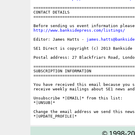
==========================================
CONTACT DETAILS

==========================================
http://www.banksidepress.com/listings/
Editor: James Hatts - 
james.hatts@bankside
SE1 Direct is copyright (c) 2013 Bankside P
Postal address: 27 Blackfriars Road, London
==========================================
SUBSCRIPTION INFORMATION

==========================================
You have received this email because you s
receive weekly mailings about SE1 news and 
Unsubscribe *|EMAIL|* from this list:

*|UNSUB|*

Change the email address we send this news
© 1998-2