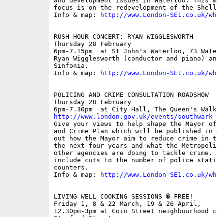
and development issues in Waterloo. This m
focus is on the redevelopment of the Shell 
Info & map: 
http://www.London-SE1.co.uk/wh
RUSH HOUR CONCERT: RYAN WIGGLESWORTH

Thursday 28 February

6pm-7.15pm  at St John's Waterloo, 73 Wate
Ryan Wigglesworth (conductor and piano) an
Sinfonia.

Info & map: 
http://www.London-SE1.co.uk/wh
POLICING AND CRIME CONSULTATION ROADSHOW

Thursday 28 February

http://www.london.gov.uk/events/southwark-

Give your views to help shape the Mayor of
and Crime Plan which will be published in 
out how the Mayor aim to reduce crime in t
the next four years and what the Metropoli
other agencies are doing to tackle crime. 
include cuts to the number of police stati
counters.

Info & map: 
http://www.London-SE1.co.uk/wh
LIVING WELL COOKING SESSIONS � FREE!

Friday 1, 8 & 22 March, 19 & 26 April, 

12.30pm-3pm at Coin Street neighbourhood c