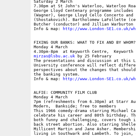
Saturday 2 March

7.30pm at St John's Waterloo, Waterloo Roa
George Lloyd Centenary programme includes 
(Wagner), George Lloyd Cello Concerto and 
(Shostakovich). Bartholomew LaFollette (ce
Butcher (conductor) and Jillian Warburton (
Info & map: 
http://www.London-SE1.co.uk/wh
FIXING OUR BANKS: WHAT TO FIX AND BY WHOM?
Monday 4 March

mirzas@lsbu.ac.uk
 by 25 February

The presentations and discussion at this L
University conference will reflect differe
perspectives about the changes that should
the banking system.

Info & map: 
http://www.London-SE1.co.uk/wh
ALFIE: COMMUNITY FILM CLUB

Monday 4 March

7pm (refreshments from 6.30pm) at Starr Au
Modern,  Bankside; free to members

This 1966 comedy-drama starring Michael Ca
celebrate his career and 80th birthday. Th
both funny and challenging, covers tough i
back street abortion. Also starring Shelle
Millicent Martin and Jane Asher. Membershi