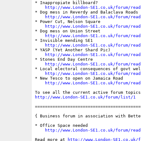
* Inappropiate billboard?

http://www.London-SE1.co.uk/forum/read
* Dog mess in Reverdy and Balaclava Roads

http://www.London-SE1.co.uk/forum/read
* Power Cut, Nelson Square

http://www.London-SE1.co.uk/forum/read
* Dog mess on Union Street

http://www.London-SE1.co.uk/forum/read
* Invisible mending SE1

http://www.London-SE1.co.uk/forum/read
* YASP (Yet Another Shard Pic)

http://www.London-SE1.co.uk/forum/read
* Stones End Day Centre

http://www.London-SE1.co.uk/forum/read
* Local electoral consequences of govt wel
http://www.London-SE1.co.uk/forum/read
* New Tesco to open on Jamaica Road

http://www.London-SE1.co.uk/forum/read
http://www.London-SE1.co.uk/forum/list/1
==========================================
{ Business forum in association with Bette
* Office Space needed

http://www.London-SE1.co.uk/forum/read
Read more at 
http://www.London-SE1.co.uk/f