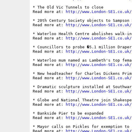
* The Old Vic Tunnels to close

Read more at: 
http://www.London-SE1.co.uk/
* 20th Century Society objects to Sampson 
Read more at: 
http://www.London-SE1.co.uk/
* Waterloo Health Centre abolishes walk-in
Read more at: 
http://www.London-SE1.co.uk/
* Councillors to probe �5.1 million Draper
Read more at: 
http://www.London-SE1.co.uk/
* Waterloo mum named as Lambeth's top fema
Read more at: 
http://www.London-SE1.co.uk/
* New headteacher for Charles Dickens Prim
Read more at: 
http://www.London-SE1.co.uk/
* Dramatic sculpture installed at Southwar
Read more at: 
http://www.London-SE1.co.uk/
* Globe and National Theatre join Shakespe
Read more at: 
http://www.London-SE1.co.uk/
* Bankside Pier to be expanded

Read more at: 
http://www.London-SE1.co.uk/
* Mayor calls on Pickles for exemption to 
Read more at: 
http://www.London-SE1.co.uk/