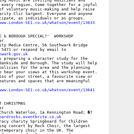
ing Music are inviting musicians and

 every region. Come together for a joyful

of voluntary music-making and help raise

arity Clic Sargent. Everyone and anyone

cipate, as individuals or as groups.

www.London-SE1.co.uk/whatson/event/13633
E & BOROUGH SPECIAL?'  WORKSHOP

r

ity Media Centre, 56 Southwark Bridge

hwark.gov.uk
s preparing a character study for the

Bankside and Borough. The study will help

policies for the area and the planning

o hear your views at this workshop event.

tos of your street, a favourite view or

eatures and spaces that are meaningful

www.London-SE1.co.uk/whatson/event/13641
 CHRISTMAS

r

Church Waterloo, 1a Kennington Road; �7

oardrocks.eventbrite.co.uk
racy charity Springboard for Children

ing concert by Rock Choir, the largest

ntemporary choir in the UK. The
