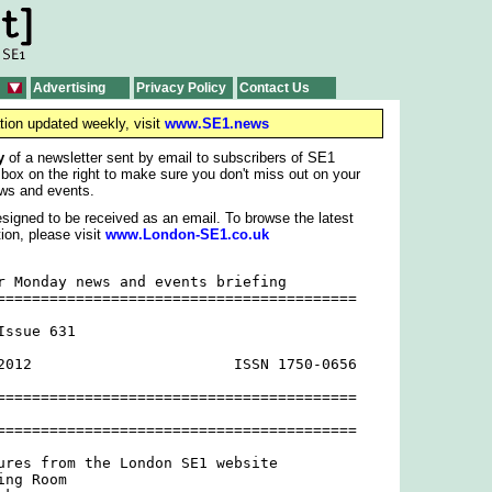
Advertising
Privacy Policy
Contact Us
tion updated weekly, visit
www.SE1.news
y
of a newsletter sent by email to subscribers of SE1
 box on the right to make sure you don't miss out on your
ws and events.
signed to be received as an email. To browse the latest
ion, please visit
www.London-SE1.co.uk
r Monday news and events briefing

=========================================

ssue 631

2012                       ISSN 1750-0656

=========================================

=========================================

ures from the London SE1 website

ng Room
