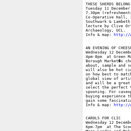
THESE SHERDS BELONG
Tuesday 11 December

7.30pm (refreshment
Co-Operative Hall, 
Southwark & Lambeth
lecture by Clive Or
Archaeology, UCL.

Info & map: 
http://
AN EVENING OF CHEES
Wednesday 12 Decembe
4pm-8pm  at Green M
Borough Market�s ch
about, sample and s
will also be hot ci
on how best to matc
global view of arti
and will be a great
select the perfect 
spooning. For caseo
buying experience t
gain some fascinati
Info & map: 
http://
CAROLS FOR CLIC

Wednesday 12 Decembe
6pm-7pm  at The Sco