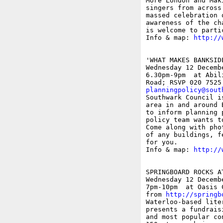
More London and Mak
singers from across
massed celebration 
awareness of the ch
is welcome to parti
Info & map: 
http://
'WHAT MAKES BANKSID
Wednesday 12 Decembe
6.30pm-9pm  at Abil
planningpolicy@sout

Southwark Council i
area in and around 
to inform planning 
policy team wants t
Come along with pho
of any buildings, f
for you.

Info & map: 
http://
SPRINGBOARD ROCKS AT
Wednesday 12 Decembe
7pm-10pm  at Oasis 
from 
http://springb
Waterloo-based lite
presents a fundrais
and most popular co