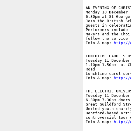
AN EVENING OF CHRIS
Monday 10 December

6.30pm at St George
Join the British Sc
guests in celebrati
Performers include 
Makers and the Choi
follow the service.

Info & map: 
http://
LUNCHTIME CAROL SERV
Tuesday 11 December

1.10pm-1.50pm  at C
Road

Lunchtime carol ser
Info & map: 
http://
THE ELECTRIC UNIVER
Tuesday 11 December

6.30pm-7.30pm doors
Great Guildford Str
United youth charity
Deptford-based arti
controversial tour 
Info & map: 
http://