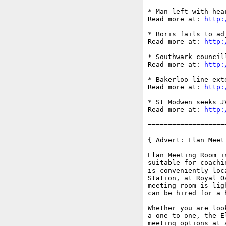
* Man left with hea
Read more at: 
http:
* Boris fails to ad
Read more at: 
http:
* Southwark council
Read more at: 
http:
* Bakerloo line ext
Read more at: 
http:
* St Modwen seeks J
Read more at: 
http:
===================
{ Advert: Elan Meeti
Elan Meeting Room i
suitable for coachi
is conveniently loc
Station, at Royal O
meeting room is lig
can be hired for a 
Whether you are loo
a one to one, the E
meeting options at 