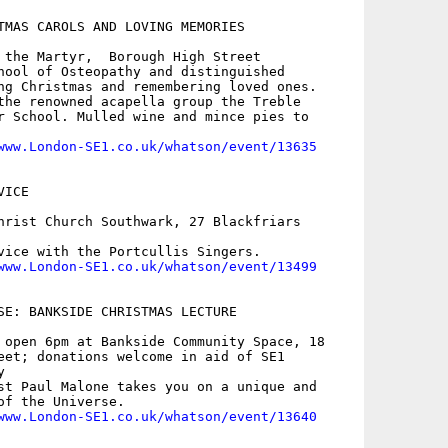
TMAS CAROLS AND LOVING MEMORIES

 the Martyr,  Borough High Street

hool of Osteopathy and distinguished

ng Christmas and remembering loved ones.

the renowned acapella group the Treble

r School. Mulled wine and mince pies to

www.London-SE1.co.uk/whatson/event/13635
ICE

hrist Church Southwark, 27 Blackfriars

vice with the Portcullis Singers.

www.London-SE1.co.uk/whatson/event/13499
SE: BANKSIDE CHRISTMAS LECTURE

 open 6pm at Bankside Community Space, 18

eet; donations welcome in aid of SE1



st Paul Malone takes you on a unique and

of the Universe.

www.London-SE1.co.uk/whatson/event/13640