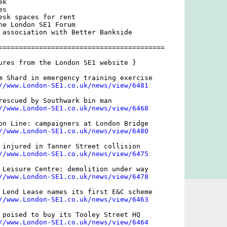
k

s

esk spaces for rent

he London SE1 Forum

 association with Better Bankside

=========================================

ures from the London SE1 website }

m Shard in emergency training exercise

//www.London-SE1.co.uk/news/view/6481
rescued by Southwark bin man

//www.London-SE1.co.uk/news/view/6468
on Line: campaigners at London Bridge

//www.London-SE1.co.uk/news/view/6480
 injured in Tanner Street collision

//www.London-SE1.co.uk/news/view/6475
 Leisure Centre: demolition under way

//www.London-SE1.co.uk/news/view/6478
 Lend Lease names its first E&C scheme

//www.London-SE1.co.uk/news/view/6463
 poised to buy its Tooley Street HQ

//www.London-SE1.co.uk/news/view/6464