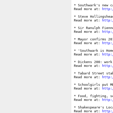
* Southwark's new c
Read more at: 
http:
* Steve Hollingshea
Read more at: 
http:
* Sir Ranulph Fienn
Read more at: 
http:
* Mayor confirms 20
Read more at: 
http:
* 'Southwark is Hom
Read more at: 
http:
* Dickens 200: work
Read more at: 
http:
* Tabard Street sta
Read more at: 
http:
* Schoolgirls put M
Read more at: 
http:
* Food, fighting, s
Read more at: 
http:
* Shakespeare's Loc
Read more at: 
http: