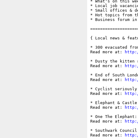
* What's on this wee
* Local job vacancie
* Small offices & d
* Hot topics from t
* Business forum in
===================
{ Local news & feat
* 300 evacuated fro
Read more at: 
http:
* Dusty the kitten 
Read more at: 
http:
* End of South Lond
Read more at: 
http:
* Cyclist seriously
Read more at: 
http:
* Elephant & Castle
Read more at: 
http:
* One The Elephant:
Read more at: 
http:
* Southwark Council
Read more at: 
http: