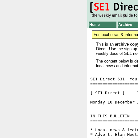
Home
Archive
For local news & informa
This is an
archive cop
Direct. Use the sign-up
weekly dose of SE1 ne
The content below is de
local news and informat
SE1 Direct 631: You
===================
[ SE1 Direct ]     I
Monday 10 December 
===================
IN THIS BULLETIN

===================
* Local news & feat
* Advert: Elan Meeti