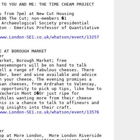
 TO YOU AND ME: THE TIME CHEAM PROJECT

s from 7pm) at New Cut Housing

106 The Cut; non-members �1

 Archaeological Society presidential

ton - Emeritus Professor of Quantitative

www.London-SE1.co.uk/whatson/event/13257
E AT BOROUGH MARKET

r

arket, Borough Market; free

eesemongers will be on hand to talk

ell a range of fabulous cheeses. There

der, beer and wine available and advice

h your cheese. The evening promises a

san cheeses, from Ardrahan to Valencay,

 opportunity to pick up tips, like how to

Vacherin Mont D�Or just ripe for

philes wanting more from their cheese

his is a chance to talk to affineurs and

ng insights into their craft.

www.London-SE1.co.uk/whatson/event/13576
r

op at More London,  More London Riverside
