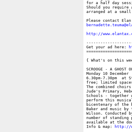
for a half day sess
Should you require 
arranged at a small
bernadette.teuma@el
http://www.elantax.
-------------------
Get your ad here: 
h
===================
{ What's on this wee
SCROOGE - A GHOST OF
Monday 10 December

6.30pm-7.30pm  at S
free; limited spaces
The combined choirs
Jude's Primary, Heb
Schools - together 
perform this musica
bicentenary of the 
Baker and music by 
Wilson. Conducted b
number of standing 
available at the do
Info & map: 
http://