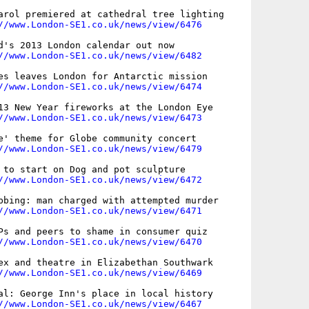
arol premiered at cathedral tree lighting

//www.London-SE1.co.uk/news/view/6476
d's 2013 London calendar out now

//www.London-SE1.co.uk/news/view/6482
es leaves London for Antarctic mission

//www.London-SE1.co.uk/news/view/6474
13 New Year fireworks at the London Eye

//www.London-SE1.co.uk/news/view/6473
e' theme for Globe community concert

//www.London-SE1.co.uk/news/view/6479
 to start on Dog and pot sculpture

//www.London-SE1.co.uk/news/view/6472
bbing: man charged with attempted murder

//www.London-SE1.co.uk/news/view/6471
Ps and peers to shame in consumer quiz

//www.London-SE1.co.uk/news/view/6470
ex and theatre in Elizabethan Southwark

//www.London-SE1.co.uk/news/view/6469
al: George Inn's place in local history

//www.London-SE1.co.uk/news/view/6467