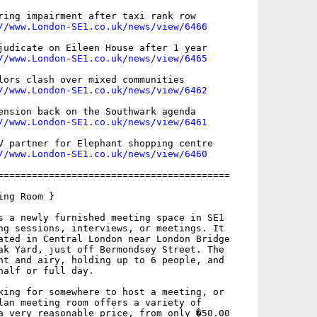
ring impairment after taxi rank row

//www.London-SE1.co.uk/news/view/6466
judicate on Eileen House after 1 year

//www.London-SE1.co.uk/news/view/6465
lors clash over mixed communities

//www.London-SE1.co.uk/news/view/6462
ension back on the Southwark agenda

//www.London-SE1.co.uk/news/view/6461
V partner for Elephant shopping centre

//www.London-SE1.co.uk/news/view/6460
=========================================

ng Room }

s a newly furnished meeting space in SE1

ng sessions, interviews, or meetings. It

ated in Central London near London Bridge

ak Yard, just off Bermondsey Street. The

ht and airy, holding up to 6 people, and

half or full day.

king for somewhere to host a meeting, or

lan meeting room offers a variety of

a very reasonable price, from only �50.00
