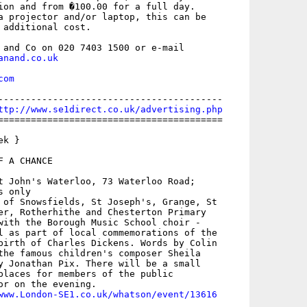
ion and from �100.00 for a full day.

a projector and/or laptop, this can be

 additional cost.

anand.co.uk
com
-----------------------------------------

ttp://www.se1direct.co.uk/advertising.php
=========================================

k }

 A CHANCE

t John's Waterloo, 73 Waterloo Road;

 only

 of Snowsfields, St Joseph's, Grange, St

er, Rotherhithe and Chesterton Primary

with the Borough Music School choir -

l as part of local commemorations of the

birth of Charles Dickens. Words by Colin

the famous children's composer Sheila

y Jonathan Pix. There will be a small

places for members of the public

or on the evening.

www.London-SE1.co.uk/whatson/event/13616