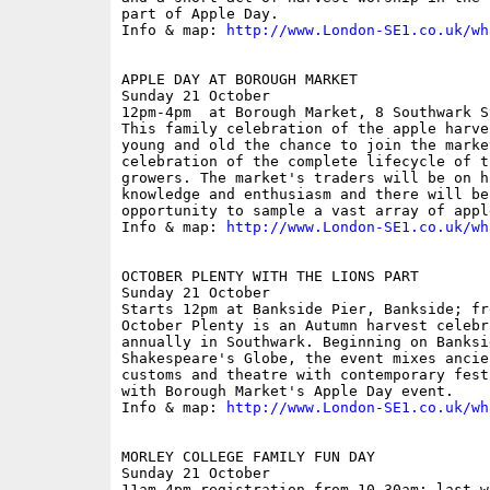
part of Apple Day.

Info & map: 
http://www.London-SE1.co.uk/wh
APPLE DAY AT BOROUGH MARKET

Sunday 21 October

12pm-4pm  at Borough Market, 8 Southwark St
This family celebration of the apple harve
young and old the chance to join the marke
celebration of the complete lifecycle of t
growers. The market's traders will be on h
knowledge and enthusiasm and there will be
opportunity to sample a vast array of appl
Info & map: 
http://www.London-SE1.co.uk/wh
OCTOBER PLENTY WITH THE LIONS PART

Sunday 21 October

Starts 12pm at Bankside Pier, Bankside; fre
October Plenty is an Autumn harvest celebr
annually in Southwark. Beginning on Banksid
Shakespeare's Globe, the event mixes ancie
customs and theatre with contemporary fest
with Borough Market's Apple Day event.

Info & map: 
http://www.London-SE1.co.uk/wh
MORLEY COLLEGE FAMILY FUN DAY

Sunday 21 October

11am-4pm registration from 10.30am; last w