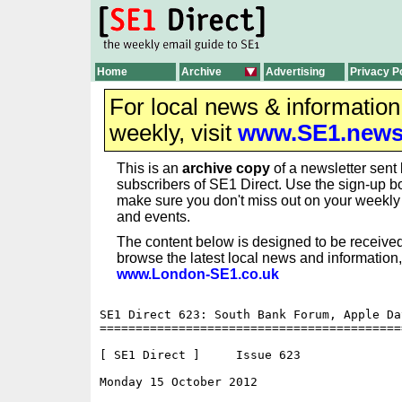
Home
Archive
Advertising
Privacy P
For local news & informatio
weekly, visit
www.SE1.new
This is an
archive copy
of a newsletter sent 
subscribers of SE1 Direct. Use the sign-up bo
make sure you don't miss out on your weekl
and events.
The content below is designed to be received
browse the latest local news and information,
www.London-SE1.co.uk
SE1 Direct 623: South Bank Forum, Apple Da
==========================================
[ SE1 Direct ]     Issue 623

Monday 15 October 2012                    