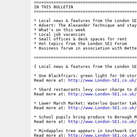
==========================================
IN THIS BULLETIN

==========================================
* Local news & features from the London SE1
* Advert: The Alexander Technique and stay
* What's on this week

* Local job vacancies

* Small offices & desk spaces for rent

* Hot topics from the London SE1 Forum

* Business forum in association with Bette
==========================================
{ Local news & features from the London SE
* One Blackfriars: green light for 50-stor
Read more at: 
http://www.London-SE1.co.uk/
* Shard restaurants levy cover charge to d
Read more at: 
http://www.London-SE1.co.uk/
* Lower Marsh Market: Waterloo Quarter tak
Read more at: 
http://www.London-SE1.co.uk/
* School pupils bring produce to Borough M
Read more at: 
http://www.London-SE1.co.uk/
* Mindapples tree appears in Southwark Cat
Read more at: 
http://www.London-SE1.co.uk/