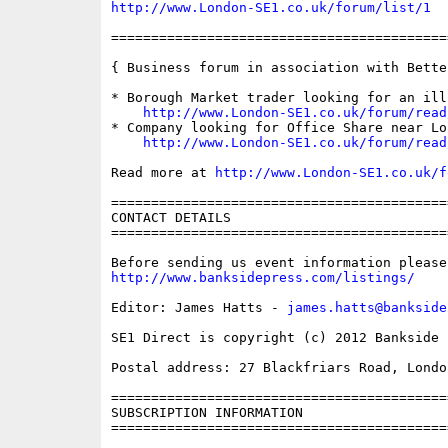
http://www.London-SE1.co.uk/forum/list/1
==========================================
{ Business forum in association with Bette
* Borough Market trader looking for an ill
http://www.London-SE1.co.uk/forum/read
* Company looking for Office Share near Lo
http://www.London-SE1.co.uk/forum/read
Read more at 
http://www.London-SE1.co.uk/f
==========================================
CONTACT DETAILS

==========================================
http://www.banksidepress.com/listings/
Editor: James Hatts - 
james.hatts@bankside
SE1 Direct is copyright (c) 2012 Bankside P
Postal address: 27 Blackfriars Road, London
==========================================
SUBSCRIPTION INFORMATION

==========================================