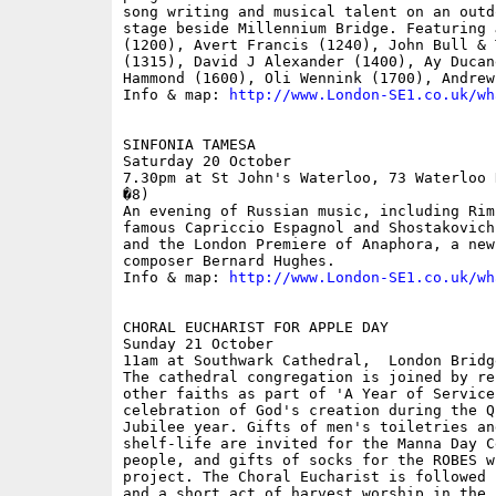
song writing and musical talent on an outd
stage beside Millennium Bridge. Featuring 
(1200), Avert Francis (1240), John Bull & 
(1315), David J Alexander (1400), Ay Ducan
Hammond (1600), Oli Wennink (1700), Andrew
Info & map: 
http://www.London-SE1.co.uk/wh
SINFONIA TAMESA

Saturday 20 October

7.30pm at St John's Waterloo, 73 Waterloo 
�8)

An evening of Russian music, including Rim
famous Capriccio Espagnol and Shostakovich
and the London Premiere of Anaphora, a new
composer Bernard Hughes.

Info & map: 
http://www.London-SE1.co.uk/wh
CHORAL EUCHARIST FOR APPLE DAY

Sunday 21 October

11am at Southwark Cathedral,  London Bridge
The cathedral congregation is joined by re
other faiths as part of 'A Year of Service
celebration of God's creation during the Q
Jubilee year. Gifts of men's toiletries an
shelf-life are invited for the Manna Day C
people, and gifts of socks for the ROBES w
project. The Choral Eucharist is followed 
and a short act of harvest worship in the 