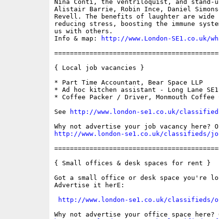
Nina Conti, the ventriloquist, and stand-u
Alistair Barrie, Robin Ince, Daniel Simons
Revell. The benefits of laughter are wide 
reducing stress, boosting the immune syste
us with others. 

Info & map: 
http://www.London-SE1.co.uk/wh
==========================================
{ Local job vacancies }

* Part Time Accountant, Bear Space LLP

* Ad hoc kitchen assistant - Long Lane SE1

* Coffee Packer / Driver, Monmouth Coffee C
See 
http://www.london-se1.co.uk/classified
http://www.london-se1.co.uk/classifieds/jo
==========================================
{ Small offices & desk spaces for rent }

Got a small office or desk space you're lo
Advertise it herE:

http://www.london-se1.co.uk/classifieds/o