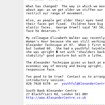
What has changed?  The way in which we mov
about age: as we get older we stiffen our 
restrict our range of movement.

Also, as people get older their eyes tend 
their faces get fixed.  Children have big 
elastic faces.  George Orwell said "At 50,
face he deserves."

My colleague Elizabeth Walker was recently
Woman's Hour because she was still working
Alexander Technique at 97.  When I first m
but looked 60.  She had a youthful twinkle
she was upright � not with "shoulders back"
stability" good posture but with a lithe, 
The Alexander Technique gives us back an e
economic way of moving and being upright, 
responsive face.

Too good to be true?  Contact us to arrange
introductory session.

020 7928 6378  or  
youthful@AlexanderCentr
South Bank Alexander Centre

http://www.AlexanderCentre.co.uk
------------------------------------------