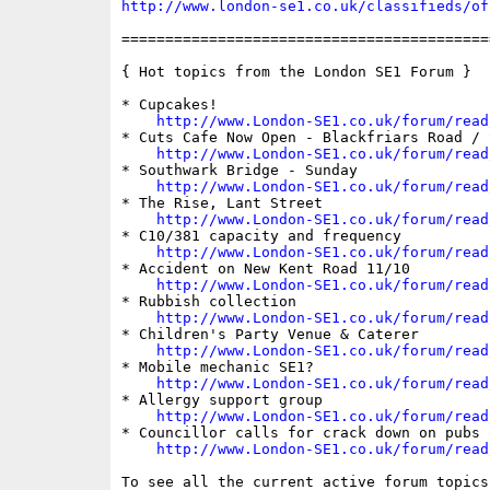
http://www.london-se1.co.uk/classifieds/of
==========================================
{ Hot topics from the London SE1 Forum }

* Cupcakes!

http://www.London-SE1.co.uk/forum/read
* Cuts Cafe Now Open - Blackfriars Road / 
http://www.London-SE1.co.uk/forum/read
* Southwark Bridge - Sunday

http://www.London-SE1.co.uk/forum/read
* The Rise, Lant Street

http://www.London-SE1.co.uk/forum/read
* C10/381 capacity and frequency

http://www.London-SE1.co.uk/forum/read
* Accident on New Kent Road 11/10

http://www.London-SE1.co.uk/forum/read
* Rubbish collection

http://www.London-SE1.co.uk/forum/read
* Children's Party Venue & Caterer

http://www.London-SE1.co.uk/forum/read
* Mobile mechanic SE1?

http://www.London-SE1.co.uk/forum/read
* Allergy support group

http://www.London-SE1.co.uk/forum/read
* Councillor calls for crack down on pubs o
http://www.London-SE1.co.uk/forum/read