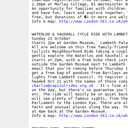
2.30pm at Morley College, 61 Westminster B
An opportunity for families with children 
and have fun, learn and explore together. 
free, but donations of �1 or more are welco
Info & map: 
http://www.London-SE1.co.uk/wh
WATERLOO & VAUXHALL CYCLE RIDE WITH LAMBET
Sunday 21 October

Starts 2pm at Garden Museum,  Lambeth Pala
All are welcome on this free family-friend
Cyclists Neighbourhood Ride taking a coupl
gently explore the Waterloo and Vauxhall a
starts at 2pm, with a free bike check just
outside the Garden Museum next to Lambeth 
email that you're coming before Thursday 1
get a free bag of goodies from Barclays an
lights from Lambeth Council. To register j
charlie@capitalrides.org.uk
 . It's fine al
on the day, but there's no guarantee you'l
etc. The ride will mainly be on quiet back
will see plenty of famous sights, from the
Parliament to the London Eye. There are al
facts and unusual places along the way. Th
at 4pm back at the Garden Museum.

Info & map: 
http://www.London-SE1.co.uk/wh