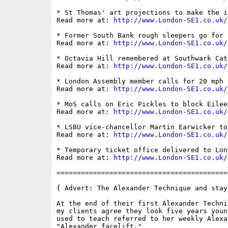
* St Thomas' art projections to make the i
Read more at: 
http://www.London-SE1.co.uk/
* Former South Bank rough sleepers go for 
Read more at: 
http://www.London-SE1.co.uk/
* Octavia Hill remembered at Southwark Cath
Read more at: 
http://www.London-SE1.co.uk/
* London Assembly member calls for 20 mph 
Read more at: 
http://www.London-SE1.co.uk/
* MoS calls on Eric Pickles to block Eilee
Read more at: 
http://www.London-SE1.co.uk/
* LSBU vice-chancellor Martin Earwicker to 
Read more at: 
http://www.London-SE1.co.uk/
* Temporary ticket office delivered to Lon
Read more at: 
http://www.London-SE1.co.uk/
==========================================
{ Advert: The Alexander Technique and stay
At the end of their first Alexander Techni
my clients agree they look five years youn
used to teach referred to her weekly Alexa
"Alexander facelift."
