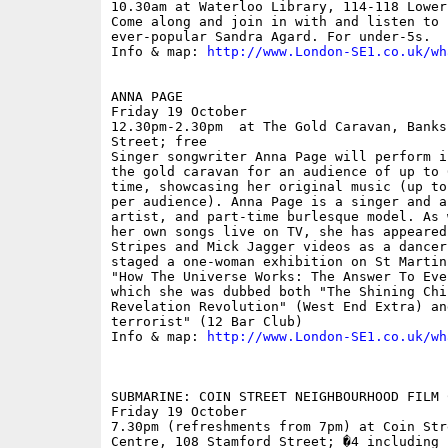
10.30am at Waterloo Library, 114-118 Lower
Come along and join in with and listen to 
ever-popular Sandra Agard. For under-5s.

Info & map: 
http://www.London-SE1.co.uk/wh
ANNA PAGE

Friday 19 October

12.30pm-2.30pm  at The Gold Caravan, Banks
Street; free

Singer songwriter Anna Page will perform i
the gold caravan for an audience of up to 
time, showcasing her original music (up to
per audience). Anna Page is a singer and a
artist, and part-time burlesque model. As 
her own songs live on TV, she has appeared
Stripes and Mick Jagger videos as a dancer
staged a one-woman exhibition on St Martin
"How The Universe Works: The Answer To Eve
which she was dubbed both "The Shining Chil
Revelation Revolution" (West End Extra) an
terrorist" (12 Bar Club)

Info & map: 
http://www.London-SE1.co.uk/wh
SUBMARINE: COIN STREET NEIGHBOURHOOD FILM C
Friday 19 October

7.30pm (refreshments from 7pm) at Coin Str
Centre, 108 Stamford Street; �4 including 