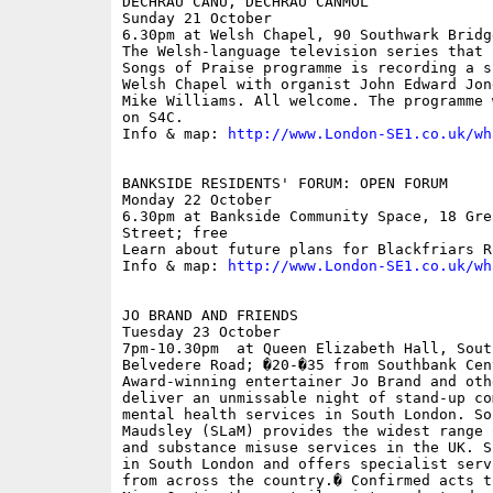
DECHRAU CANU, DECHRAU CANMOL

Sunday 21 October

6.30pm at Welsh Chapel, 90 Southwark Bridge
The Welsh-language television series that 
Songs of Praise programme is recording a s
Welsh Chapel with organist John Edward Jon
Mike Williams. All welcome. The programme 
on S4C.

Info & map: 
http://www.London-SE1.co.uk/wh
BANKSIDE RESIDENTS' FORUM: OPEN FORUM

Monday 22 October

6.30pm at Bankside Community Space, 18 Gre
Street; free

Learn about future plans for Blackfriars Ro
Info & map: 
http://www.London-SE1.co.uk/wh
JO BRAND AND FRIENDS

Tuesday 23 October

7pm-10.30pm  at Queen Elizabeth Hall, Sout
Belvedere Road; �20-�35 from Southbank Cen
Award-winning entertainer Jo Brand and oth
deliver an unmissable night of stand-up co
mental health services in South London. So
Maudsley (SLaM) provides the widest range 
and substance misuse services in the UK. S
in South London and offers specialist serv
from across the country.� Confirmed acts t