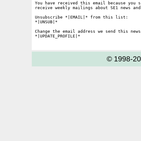
You have received this email because you s
receive weekly mailings about SE1 news and 
Unsubscribe *|EMAIL|* from this list:

*|UNSUB|*

Change the email address we send this news
*|UPDATE_PROFILE|*

© 1998-2