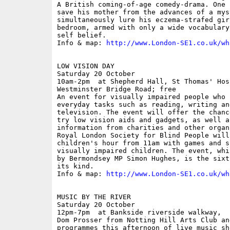
A British coming-of-age comedy-drama. One 
save his mother from the advances of a myst
simultaneously lure his eczema-strafed gir
bedroom, armed with only a wide vocabulary
self belief. 

Info & map: 
http://www.London-SE1.co.uk/wh
LOW VISION DAY

Saturday 20 October

10am-2pm  at Shepherd Hall, St Thomas' Hosp
Westminster Bridge Road; free

An event for visually impaired people who 
everyday tasks such as reading, writing an
television. The event will offer the chanc
try low vision aids and gadgets, as well a
information from charities and other organ
Royal London Society for Blind People will
children's hour from 11am with games and s
visually impaired children. The event, whi
by Bermondsey MP Simon Hughes, is the sixt
its kind.

Info & map: 
http://www.London-SE1.co.uk/wh
MUSIC BY THE RIVER

Saturday 20 October

12pm-7pm  at Bankside riverside walkway,  
Dom Prosser from Notting Hill Arts Club an
programmes this afternoon of live music sh