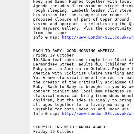
Hoey and Simon Hughes together with local 
Agenda includes discussion on street drink
rough sleeping. Lambeth leader Cllr Steve 
his vision for the 'cooperative council'. 
proposed closure of part of Upper Ground. 
vision and approach to refurbishing the Qu
and Hayward Gallery. Plus the opportunity 
from the floor.

Info & map: 
http://www.London-SE1.co.uk/wh
BACH TO BABY: GOOD MORNING AMERICA

Friday 19 October

10.30am (eat cake and mingle from 10am) at
Bermondsey Street; adults �10 (children fr
Baby goes to America in October. Explore t
America with violinist Claire Sterling and
Yu. A new classical concert series for bab
the creator of the critically acclaimed Cl
Baby. Bach to Baby is brought to you by aw
concert pianist and local mum Miaomiao Yu.
classical music can bring tremendous benef
children, but the idea is simply to bring 
all ages together for a lively morning of 
Suitable for both under 5s and under 95s. 

Info & map: 
http://www.London-SE1.co.uk/wh
STORYTELLING WITH SANDRA AGARD

Friday 19 October
