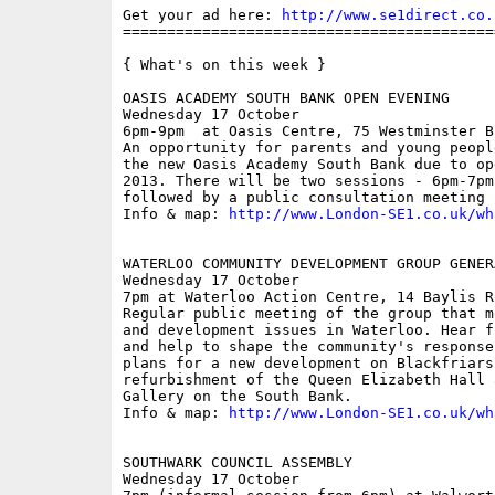
Get your ad here: 
http://www.se1direct.co.
==========================================
{ What's on this week }

OASIS ACADEMY SOUTH BANK OPEN EVENING

Wednesday 17 October

6pm-9pm  at Oasis Centre, 75 Westminster B
An opportunity for parents and young peopl
the new Oasis Academy South Bank due to op
2013. There will be two sessions - 6pm-7pm
followed by a public consultation meeting 
Info & map: 
http://www.London-SE1.co.uk/wh
WATERLOO COMMUNITY DEVELOPMENT GROUP GENER
Wednesday 17 October

7pm at Waterloo Action Centre, 14 Baylis Ro
Regular public meeting of the group that m
and development issues in Waterloo. Hear f
and help to shape the community's response
plans for a new development on Blackfriars
refurbishment of the Queen Elizabeth Hall 
Gallery on the South Bank.

Info & map: 
http://www.London-SE1.co.uk/wh
SOUTHWARK COUNCIL ASSEMBLY

Wednesday 17 October
