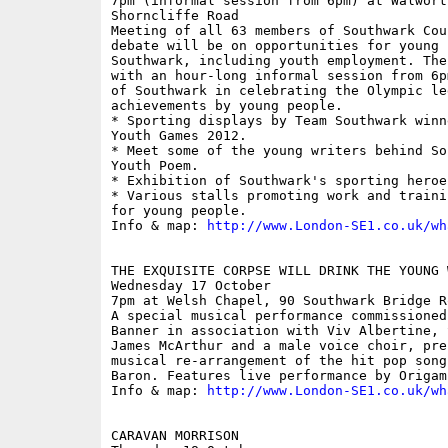
7pm (informal session from 6pm) at Walwort
Shorncliffe Road

Meeting of all 63 members of Southwark Cou
debate will be on opportunities for young p
Southwark, including youth employment. The
with an hour-long informal session from 6p
of Southwark in celebrating the Olympic leg
achievements by young people. 

* Sporting displays by Team Southwark winn
Youth Games 2012. 

* Meet some of the young writers behind So
Youth Poem. 

* Exhibition of Southwark's sporting heroes
* Various stalls promoting work and traini
for young people. 

Info & map: 
http://www.London-SE1.co.uk/wh
THE EXQUISITE CORPSE WILL DRINK THE YOUNG W
Wednesday 17 October

7pm at Welsh Chapel, 90 Southwark Bridge Ro
A special musical performance commissioned
Banner in association with Viv Albertine, 
James McArthur and a male voice choir, pre
musical re-arrangement of the hit pop song
Baron. Features live performance by Origam
Info & map: 
http://www.London-SE1.co.uk/wh
CARAVAN MORRISON  
