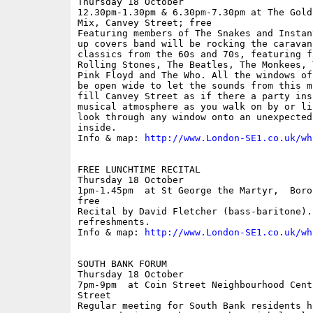
Thursday 18 October

12.30pm-1.30pm & 6.30pm-7.30pm at The Gold
Mix, Canvey Street; free

Featuring members of The Snakes and Instan
up covers band will be rocking the caravan
classics from the 60s and 70s, featuring f
Rolling Stones, The Beatles, The Monkees, 
Pink Floyd and The Who. All the windows of
be open wide to let the sounds from this m
fill Canvey Street as if there a party ins
musical atmosphere as you walk on by or li
look through any window onto an unexpected
inside.

Info & map: 
http://www.London-SE1.co.uk/wh
FREE LUNCHTIME RECITAL

Thursday 18 October

1pm-1.45pm  at St George the Martyr,  Boro
free

Recital by David Fletcher (bass-baritone).
refreshments. 

Info & map: 
http://www.London-SE1.co.uk/wh
SOUTH BANK FORUM

Thursday 18 October

7pm-9pm  at Coin Street Neighbourhood Cent
Street

Regular meeting for South Bank residents h