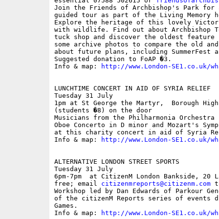
essential 07588 502615 or 
friendsofarchbis
Join the Friends of Archbishop's Park for 
guided tour as part of the Living Memory h
Explore the heritage of this lovely Victor
with wildlife. Find out about Archbishop T
tuck shop and discover the oldest feature 
some archive photos to compare the old and
about future plans, including SummerFest a
Suggested donation to FoAP �3.

Info & map: 
http://www.London-SE1.co.uk/wh
LUNCHTIME CONCERT IN AID OF SYRIA RELIEF

Tuesday 31 July

1pm at St George the Martyr,  Borough High
(students �8) on the door

Musicians from the Philharmonia Orchestra 
Oboe Concerto in D minor and Mozart's Symp
at this charity concert in aid of Syria Rel
Info & map: 
http://www.London-SE1.co.uk/wh
ALTERNATIVE LONDON STREET SPORTS

Tuesday 31 July

6pm-7pm  at CitizenM London Bankside, 20 L
free; email 
citizenmreports@citizenm.com
 t
Workshop led by Dan Edwards of Parkour Gen
of the citizenM Reports series of events d
Games.

Info & map: 
http://www.London-SE1.co.uk/wh