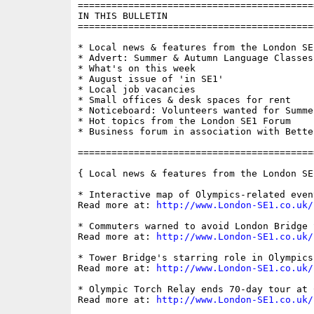
==========================================
IN THIS BULLETIN

==========================================
* Local news & features from the London SE1
* Advert: Summer & Autumn Language Classes 
* What's on this week

* August issue of 'in SE1'

* Local job vacancies 

* Small offices & desk spaces for rent

* Noticeboard: Volunteers wanted for Summer
* Hot topics from the London SE1 Forum

* Business forum in association with Bette
==========================================
{ Local news & features from the London SE
* Interactive map of Olympics-related event
Read more at: 
http://www.London-SE1.co.uk/
* Commuters warned to avoid London Bridge 
Read more at: 
http://www.London-SE1.co.uk/
* Tower Bridge's starring role in Olympics
Read more at: 
http://www.London-SE1.co.uk/
* Olympic Torch Relay ends 70-day tour at C
Read more at: 
http://www.London-SE1.co.uk/