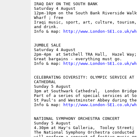
IRAQ DAY ON THE SOUTH BANK

Saturday 4 August

12pm-10pm on the South Bank Riverside Walk
Wharf ; free

Iraqi music, sport, art, culture, tourism,
and drink.

Info & map: 
http://www.London-SE1.co.uk/wh
JUMBLE SALE

Saturday 4 August

2pm-4pm  at Setchell TRA Hall,  Hazel Way; 
Great bargains - everything must go.

Info & map: 
http://www.London-SE1.co.uk/wh
CELEBRATING DIVERSITY: OLYMPIC SERVICE AT S
CATHEDRAL

Sunday 5 August

3pm at Southwark Cathedral,  London Bridge

Part of a series of special services at So
St Paul's and Westminster Abbey during the
Info & map: 
http://www.London-SE1.co.uk/wh
NATIONAL SYMPHONY ORCHESTRA CONCERT

Sunday 5 August

4.30pm at Hay's Galleria,  Tooley Street; f
The National Symphony Orchestra conducted 
will perform a concert of festive music on