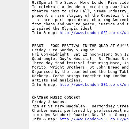
9.30pm at The Scoop, More London Riverside;
To celebrate a decade of creating award-wi
theatre next to City Hall, Steam Industry 
present a rare staging of the Oresteia tri
- a three part epic drama charting Ancient
from chaos and war to peace, justice and t
inspired the Olympic ideal.

Info & map: 
http://www.London-SE1.co.uk/wh
FEAST - FOOD FESTIVAL IN THE QUAD AT GUY'S 
Friday 3 to Sunday 5 August

Fri 6pm-midnight; Sat 12 noon-11pm; Sun 12
Quadrangle, Guy's Hospital,  St Thomas Stre
Three-day food festival featuring Moro, Jo
Morito, Wright Brothers, St John Bread and
Organised by the team behind the Long Tabl
Hackney, Feast brings together top London 
artists and musicians.

Info & map: 
http://www.London-SE1.co.uk/wh
CHAMBER MUSIC CONCERT

Friday 3 August

7pm at St Mary Magdalen,  Bermondsey Stree
Chamber music performed by professional mu
includes Schubert Quartet No. 15 in G major
Info & map: 
http://www.London-SE1.co.uk/wh