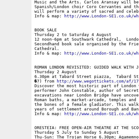
Music and the Arts. Carlos Aransay will be
Spanish/London choir Coro Cervantes and th
will perform a variety of sacred and celeb
Info & map: 
http://www.London-SE1.co.uk/wh
BOOK SALE

Thursday 2 to Saturday 4 August

12 noon-6pm at Southwark Cathedral,  London
Secondhand book sale organised by the Frie
Cathedral.

Info & map: 
http://www.London-SE1.co.uk/wh
ROMAN LONDON REVISITED: GUIDED WALK WITH J
Thursday 2 August

6.30pm at Tabard Street piazza,  Tabard St
�7) from 
http://www.wegottickets.com/af/17
Discover the most historic part of London 
performer John Constable, author of Secret
excavations near London Bridge have uncove
Roman baths, a market-arcade, temples and 
the bones of a female gladiator. This walk
years of settlement around Borough and Bank
Info & map: 
http://www.London-SE1.co.uk/wh
ORESTEIA: FREE OPEN-AIR THEATRE AT THE SCOO
Thursday 5 July to Sunday 5 August

Thu-Sun: The Trojan Horse 6.30pm; Agamemno