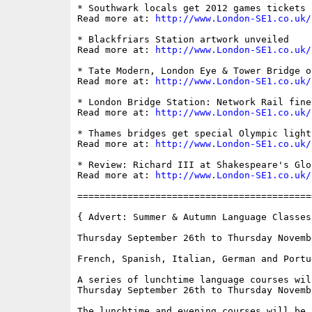
* Southwark locals get 2012 games tickets

Read more at: 
http://www.London-SE1.co.uk/
* Blackfriars Station artwork unveiled

Read more at: 
http://www.London-SE1.co.uk/
* Tate Modern, London Eye & Tower Bridge o
Read more at: 
http://www.London-SE1.co.uk/
* London Bridge Station: Network Rail fine
Read more at: 
http://www.London-SE1.co.uk/
* Thames bridges get special Olympic lighti
Read more at: 
http://www.London-SE1.co.uk/
* Review: Richard III at Shakespeare's Glob
Read more at: 
http://www.London-SE1.co.uk/
==========================================
{ Advert: Summer & Autumn Language Classes 
Thursday September 26th to Thursday Novembe
French, Spanish, Italian, German and Portug
A series of lunchtime language courses wil
Thursday September 26th to Thursday Novembe
The lunchtime and evening courses will be 