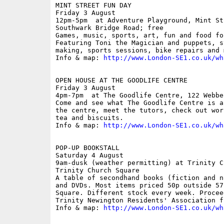
MINT STREET FUN DAY

Friday 3 August

12pm-5pm  at Adventure Playground, Mint St
Southwark Bridge Road; free

Games, music, sports, art, fun and food fo
Featuring Toni the Magician and puppets, s
making, sports sessions, bike repairs and m
Info & map: 
http://www.London-SE1.co.uk/wh
OPEN HOUSE AT THE GOODLIFE CENTRE

Friday 3 August

4pm-7pm  at The Goodlife Centre, 122 Webbe
Come and see what The Goodlife Centre is a
the centre, meet the tutors, check out wor
tea and biscuits.

Info & map: 
http://www.London-SE1.co.uk/wh
POP-UP BOOKSTALL 

Saturday 4 August

9am-dusk (weather permitting) at Trinity C
Trinity Church Square

A table of secondhand books (fiction and n
and DVDs. Most items priced 50p outside 57
Square. Different stock every week. Procee
Trinity Newington Residents' Association fu
Info & map: 
http://www.London-SE1.co.uk/wh