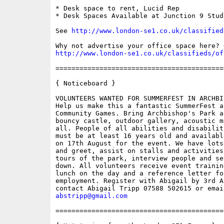
* Desk space to rent, Lucid Rep

* Desk Spaces Available at Junction 9 Studi
See 
http://www.london-se1.co.uk/classified
http://www.london-se1.co.uk/classifieds/of
==========================================
{ Noticeboard } 

VOLUNTEERS WANTED FOR SUMMERFEST IN ARCHBI
Help us make this a fantastic SummerFest a
Community Games. Bring Archbishop's Park a
bouncy castle, outdoor gallery, acoustic m
all. People of all abilities and disabilit
must be at least 16 years old and availabl
on 17th August for the event. We have lots
and greet, assist on stalls and activities
tours of the park, interview people and se
down. All volunteers receive event trainin
lunch on the day and a reference letter for
employment. Register with Abigail by 3rd A
abstripp@gmail.com
==========================================