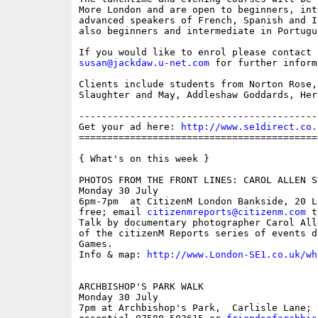
More London and are open to beginners, int
advanced speakers of French, Spanish and I
also beginners and intermediate in Portugu
susan@jackdaw.u-net.com
 for further inform
Clients include students from Norton Rose,
Slaughter and May, Addleshaw Goddards, Her
------------------------------------------
Get your ad here: 
http://www.se1direct.co.
==========================================
{ What's on this week }

PHOTOS FROM THE FRONT LINES: CAROL ALLEN ST
Monday 30 July

6pm-7pm  at CitizenM London Bankside, 20 L
free; email 
citizenmreports@citizenm.com
 t
Talk by documentary photographer Carol All
of the citizenM Reports series of events d
Games.

Info & map: 
http://www.London-SE1.co.uk/wh
ARCHBISHOP'S PARK WALK

Monday 30 July

7pm at Archbishop's Park,  Carlisle Lane; 