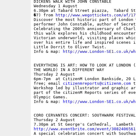
DICKENS WALK WITH JOHN CONSTABLE

Wednesday 1 August

6.30pm at Tabard Street piazza,  Tabard St
�7) from 
http://www.wegottickets.com/af/17
Discover the most historic part of London 
performer John Constable, author of Secret
Celebrating the 200th anniversary of Charl
this walk explores his childhood encounter 
Victorian underworld, visiting places whic
over his entire life and inspired scenes i
Little Dorrit to Oliver Twist.

Info & map: 
http://www.London-SE1.co.uk/wh
EVERYTHING IS ART: HOW TO LOOK AT LONDON (
THE WORLD) IN A DIFFERENT WAY

Thursday 2 August

6pm-7pm  at CitizenM London Bankside, 20 L
free; email 
citizenmreports@citizenm.com
 t
Workshop led by illustrator and graphic ar
part of the citizenM Reports series of eve
Olympic Games.

Info & map: 
http://www.London-SE1.co.uk/wh
CORO CERVANTES CONCERT: SOUTHWARK FESTIVAL
Thursday 2 August

http://www.eventbrite.com/event/3082406561

A special celebration concert with Southwa