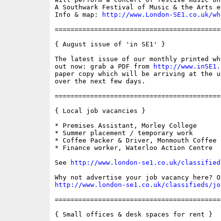
A Southwark Festival of Music & the Arts ev
Info & map: 
http://www.London-SE1.co.uk/wh
==========================================
{ August issue of 'in SE1' }

The latest issue of our monthly printed wh
out now: grab a PDF from 
http://www.inSE1.
paper copy which will be arriving at the u
over the next few days.

==========================================
{ Local job vacancies }

* Premises Assistant, Morley College

* Summer placement / temporary work

* Coffee Packer & Driver, Monmouth Coffee C
* Finance worker, Waterloo Action Centre

See 
http://www.london-se1.co.uk/classified
http://www.london-se1.co.uk/classifieds/jo
==========================================
{ Small offices & desk spaces for rent }
