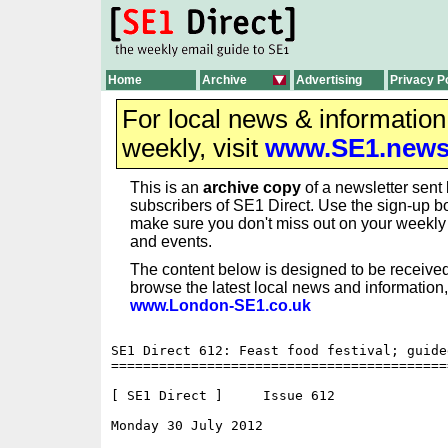
Home
Archive
Advertising
Privacy P
For local news & informatio
weekly, visit
www.SE1.new
This is an
archive copy
of a newsletter sent 
subscribers of SE1 Direct. Use the sign-up bo
make sure you don't miss out on your weekl
and events.
The content below is designed to be received
browse the latest local news and information,
www.London-SE1.co.uk
SE1 Direct 612: Feast food festival; guide
==========================================
[ SE1 Direct ]     Issue 612

Monday 30 July 2012                       