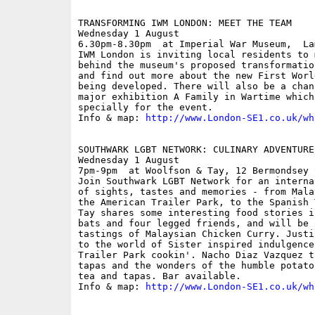
TRANSFORMING IWM LONDON: MEET THE TEAM

Wednesday 1 August

6.30pm-8.30pm  at Imperial War Museum,  La
IWM London is inviting local residents to 
behind the museum's proposed transformatio
and find out more about the new First Worl
being developed. There will also be a chan
major exhibition A Family in Wartime which
specially for the event.

Info & map: 
http://www.London-SE1.co.uk/wh
SOUTHWARK LGBT NETWORK: CULINARY ADVENTURE
Wednesday 1 August

7pm-9pm  at Woolfson & Tay, 12 Bermondsey 
Join Southwark LGBT Network for an interna
of sights, tastes and memories - from Mala
the American Trailer Park, to the Spanish 
Tay shares some interesting food stories i
bats and four legged friends, and will be 
tastings of Malaysian Chicken Curry. Justi
to the world of Sister inspired indulgence
Trailer Park cookin'. Nacho Diaz Vazquez t
tapas and the wonders of the humble potato
tea and tapas. Bar available.

Info & map: 
http://www.London-SE1.co.uk/wh