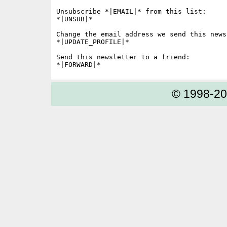
Unsubscribe *|EMAIL|* from this list:

*|UNSUB|*

Change the email address we send this news
*|UPDATE_PROFILE|*

Send this newsletter to a friend:

© 1998-2