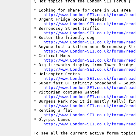
{ Hot topics from the London SE1 Forum }

* Looking for share for care in SE1 area

http://www.London-SE1.co.uk/forum/read
* Urgent Fridge Repair Needed!

http://www.London-SE1.co.uk/forum/read
* Bermondsey Street traffic

http://www.London-SE1.co.uk/forum/read
* Buster the friendly dog

http://www.London-SE1.co.uk/forum/read
* Anyone lost a kitten near Bermondsey Stre
http://www.London-SE1.co.uk/forum/read
* Critical Mass

http://www.London-SE1.co.uk/forum/read
* Big fireworks display from Tower Bridge

http://www.London-SE1.co.uk/forum/read
* Helicopter Central

http://www.London-SE1.co.uk/forum/read
* Super fast BT infinity broadband - South
http://www.London-SE1.co.uk/forum/read
* Victorian costumes wanted

http://www.London-SE1.co.uk/forum/read
* Burgess Park now it is mostly (all?) fin
http://www.London-SE1.co.uk/forum/read
* Renting a flat

http://www.London-SE1.co.uk/forum/read
* Olympic Lanes

http://www.London-SE1.co.uk/forum/read