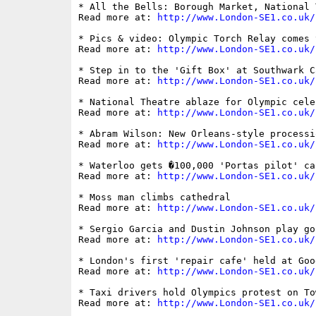
* All the Bells: Borough Market, National 
Read more at: 
http://www.London-SE1.co.uk/
* Pics & video: Olympic Torch Relay comes 
Read more at: 
http://www.London-SE1.co.uk/
* Step in to the 'Gift Box' at Southwark Ca
Read more at: 
http://www.London-SE1.co.uk/
* National Theatre ablaze for Olympic celeb
Read more at: 
http://www.London-SE1.co.uk/
* Abram Wilson: New Orleans-style processi
Read more at: 
http://www.London-SE1.co.uk/
* Waterloo gets �100,000 'Portas pilot' ca
Read more at: 
http://www.London-SE1.co.uk/
* Moss man climbs cathedral

Read more at: 
http://www.London-SE1.co.uk/
* Sergio Garcia and Dustin Johnson play go
Read more at: 
http://www.London-SE1.co.uk/
* London's first 'repair cafe' held at Goo
Read more at: 
http://www.London-SE1.co.uk/
* Taxi drivers hold Olympics protest on To
Read more at: 
http://www.London-SE1.co.uk/