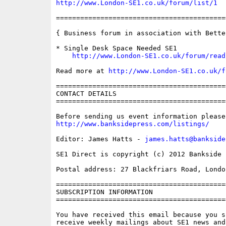
http://www.London-SE1.co.uk/forum/list/1
==========================================
{ Business forum in association with Bette
* Single Desk Space Needed SE1

http://www.London-SE1.co.uk/forum/read
Read more at 
http://www.London-SE1.co.uk/f
==========================================
CONTACT DETAILS

==========================================
http://www.banksidepress.com/listings/
Editor: James Hatts - 
james.hatts@bankside
SE1 Direct is copyright (c) 2012 Bankside P
Postal address: 27 Blackfriars Road, London
==========================================
SUBSCRIPTION INFORMATION

==========================================
You have received this email because you s
receive weekly mailings about SE1 news and 