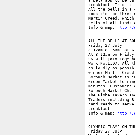
a bell app to be pa
breakfast. This is 
All the bells in a 
possible for three 
Martin Creed, which
bells of all kinds 
Info & map: 
http://
ALL THE BELLS AT BOR
Friday 27 July

8.12am-8.15am  at G
At 8.12am on Friday
UK will join togeth
Work No.1197: All t
as loudly as possib
winner Martin Creed
Borough Market is i
Green Market to rin
minutes. Customers 
Borough Market Choi
The Globe Tavern an
Traders including B
hand ready to serve
breakfast.

Info & map: 
http://
OLYMPIC FLAME ON THE
Friday 27 July
