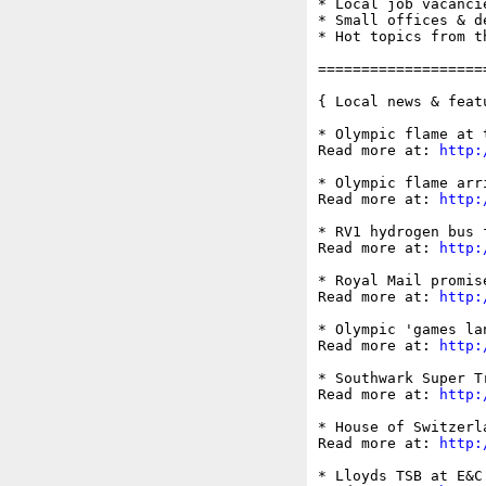
* Local job vacancie
* Small offices & d
* Hot topics from t
===================
{ Local news & feat
* Olympic flame at 
Read more at: 
http:
* Olympic flame arr
Read more at: 
http:
* RV1 hydrogen bus 
Read more at: 
http:
* Royal Mail promis
Read more at: 
http:
* Olympic 'games la
Read more at: 
http:
* Southwark Super T
Read more at: 
http:
* House of Switzerl
Read more at: 
http:
* Lloyds TSB at E&C