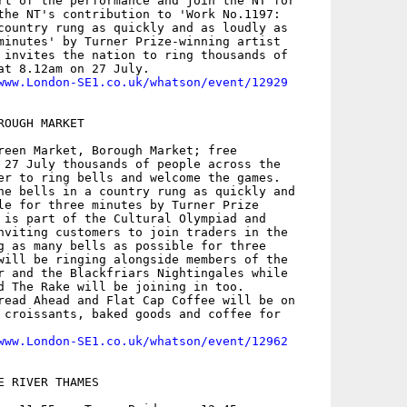
rt of the performance and join the NT for

the NT's contribution to 'Work No.1197:

country rung as quickly and as loudly as

minutes' by Turner Prize-winning artist

 invites the nation to ring thousands of

at 8.12am on 27 July.

www.London-SE1.co.uk/whatson/event/12929
OUGH MARKET

reen Market, Borough Market; free

 27 July thousands of people across the

er to ring bells and welcome the games.

he bells in a country rung as quickly and

le for three minutes by Turner Prize

 is part of the Cultural Olympiad and

nviting customers to join traders in the

g as many bells as possible for three

will be ringing alongside members of the

r and the Blackfriars Nightingales while

d The Rake will be joining in too.

read Ahead and Flat Cap Coffee will be on

 croissants, baked goods and coffee for

www.London-SE1.co.uk/whatson/event/12962
 RIVER THAMES
