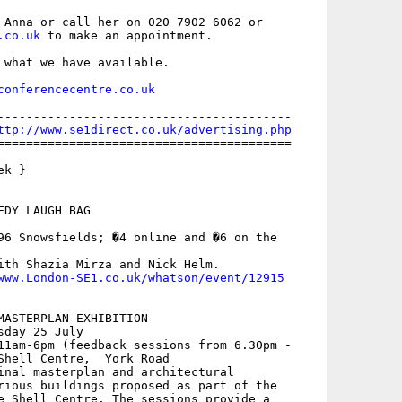
 Anna or call her on 020 7902 6062 or

.co.uk
 to make an appointment.

 what we have available.

conferencecentre.co.uk
-----------------------------------------

ttp://www.se1direct.co.uk/advertising.php
=========================================

k }

DY LAUGH BAG

96 Snowsfields; �4 online and �6 on the

ith Shazia Mirza and Nick Helm.

www.London-SE1.co.uk/whatson/event/12915
MASTERPLAN EXHIBITION

day 25 July

11am-6pm (feedback sessions from 6.30pm -

Shell Centre,  York Road

inal masterplan and architectural

rious buildings proposed as part of the

e Shell Centre. The sessions provide a
