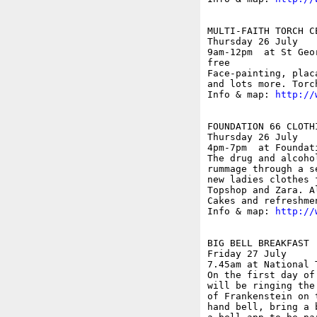
MULTI-FAITH TORCH CE
Thursday 26 July

9am-12pm  at St Geo
free

Face-painting, plac
and lots more. Torc
Info & map: 
http://
FOUNDATION 66 CLOTHI
Thursday 26 July

4pm-7pm  at Foundat
The drug and alcoho
rummage through a s
new ladies clothes 
Topshop and Zara. A
Cakes and refreshmen
Info & map: 
http://
BIG BELL BREAKFAST

Friday 27 July

7.45am at National 
On the first day of
will be ringing the
of Frankenstein on 
hand bell, bring a 