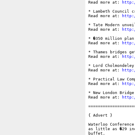
Read more at: 
http:
* Lambeth Council c
Read more at: 
http:
* Tate Modern unvei
Read more at: 
http:
* �350 million plan
Read more at: 
http:
* Thames bridges ge
Read more at: 
http:
* Lord Cholmondeley
Read more at: 
http:
* Practical Law Com
Read more at: 
http:
* New London Bridge
Read more at: 
http:
===================
{ Advert }

Waterloo Conference
as little as �29 in
buffet.
