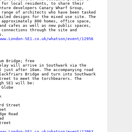
 for local residents, to share their

nture developers Canary Wharf Group,

 range of architects who have been tasked

ailed designs for the mixed use site. The

 approximately 800 homes, office space,

and cafes as well as new public spaces,

 connections through the site and

.

www.London-SE1.co.uk/whatson/event/12956
m Bridge; free

elay will arrive in Southwark via the

t just after 10am. The accompanying road

lackfriars Bridge and turn into Southwark

treet to meet the torchbearers. The

gh SE1 will be: 

Globe



d Street

et

ge Road

d

reet

www.London-SE1.co.uk/whatson/event/12963