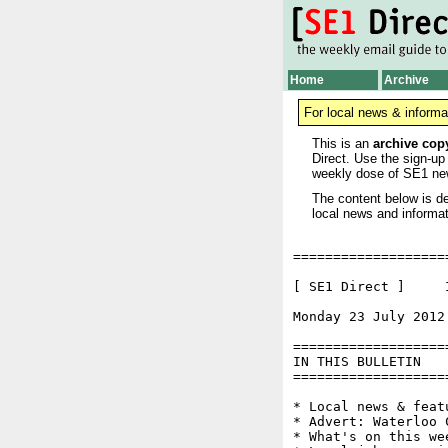
Home
Archive
For local news & informa
This is an
archive cop
Direct. Use the sign-up
weekly dose of SE1 ne
The content below is de
local news and informat
===================
[ SE1 Direct ]     I
Monday 23 July 2012
===================
IN THIS BULLETIN

===================
* Local news & feat
* Advert: Waterloo 
* What's on this wee