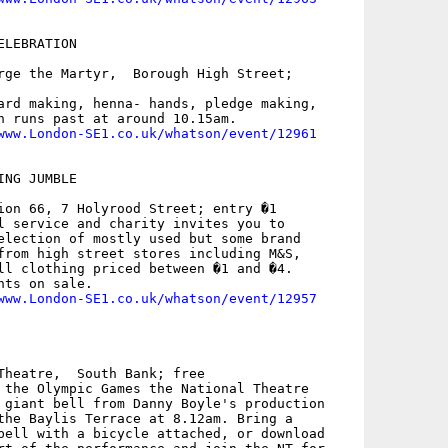
LEBRATION

rge the Martyr,  Borough High Street;

ard making, henna- hands, pledge making,

h runs past at around 10.15am.

www.London-SE1.co.uk/whatson/event/12961
NG JUMBLE

ion 66, 7 Holyrood Street; entry �1

l service and charity invites you to

election of mostly used but some brand

from high street stores including M&S,

ll clothing priced between �1 and �4.

ts on sale. 

www.London-SE1.co.uk/whatson/event/12957
Theatre,  South Bank; free

 the Olympic Games the National Theatre

 giant bell from Danny Boyle's production

the Baylis Terrace at 8.12am. Bring a

bell with a bicycle attached, or download
