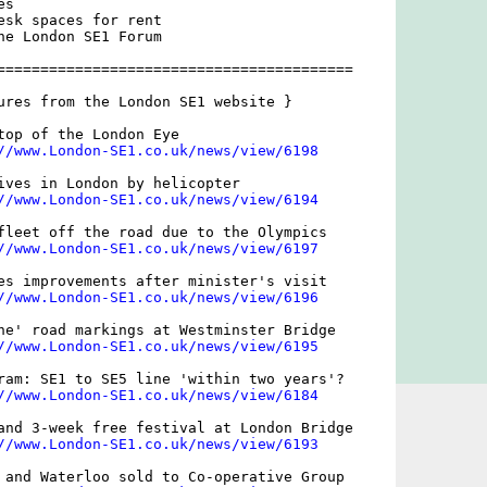
s 

esk spaces for rent

he London SE1 Forum

=========================================

ures from the London SE1 website }

top of the London Eye

//www.London-SE1.co.uk/news/view/6198
ives in London by helicopter

//www.London-SE1.co.uk/news/view/6194
fleet off the road due to the Olympics

//www.London-SE1.co.uk/news/view/6197
es improvements after minister's visit

//www.London-SE1.co.uk/news/view/6196
ne' road markings at Westminster Bridge

//www.London-SE1.co.uk/news/view/6195
ram: SE1 to SE5 line 'within two years'?

//www.London-SE1.co.uk/news/view/6184
and 3-week free festival at London Bridge

//www.London-SE1.co.uk/news/view/6193
 and Waterloo sold to Co-operative Group
