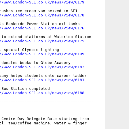
//www.London-SE1.co.uk/news/view/6179
rushes ice cream van seized in SE1

//www.London-SE1.co.uk/news/view/6178
ls Bankside Power Station oil tanks

//www.London-SE1.co.uk/news/view/6176
 to extend platforms at Waterloo Station

//www.London-SE1.co.uk/news/view/6175
t special Olympic lighting

//www.London-SE1.co.uk/news/view/6199
 donates books to Globe Academy

//www.London-SE1.co.uk/news/view/6182
pany helps students onto career ladder

//www.London-SE1.co.uk/news/view/6181
 Bus Station completed

//www.London-SE1.co.uk/news/view/6188
=========================================

 Centre Day Delegate Rate starting from

cl. tea/coffee machine, water & finger
