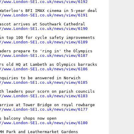
//www.London-SE1.co.uk/news/view/6192
Waterloo's BFI IMAX cinema in 5-year deal

//www.London-SE1.co.uk/news/view/6191
ascot arrives at Southwark Cathedral

//www.London-SE1.co.uk/news/view/6190
in top 100 for cycle safety improvements

//www.London-SE1.co.uk/news/view/6189
aders prepare to 'ring in' the Olympics

//www.London-SE1.co.uk/news/view/6187
rs old HQ at Lambeth as Olympics barracks

//www.London-SE1.co.uk/news/view/6186
nquiries to be answered in Norwich

//www.London-SE1.co.uk/news/view/6185
th leaders pour scorn on parish councils

//www.London-SE1.co.uk/news/view/6183
arrive at Tower Bridge on royal rowbarge

//www.London-SE1.co.uk/news/view/6177
s balcony shops now open

//www.London-SE1.co.uk/news/view/6180
MH Park and Leathermarket Gardens
