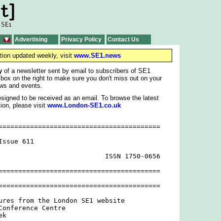
Advertising
Privacy Policy
Contact Us
tion updated weekly, visit
www.SE1.news
y
of a newsletter sent by email to subscribers of SE1
 box on the right to make sure you don't miss out on your
ws and events.
signed to be received as an email. To browse the latest
ion, please visit
www.London-SE1.co.uk
=========================================

ssue 611

                           ISSN 1750-0656

=========================================

=========================================

ures from the London SE1 website

Conference Centre

k
