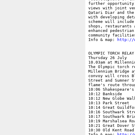
further opportunity
views with joint ve
Qatari Diar and the
with developing det
scheme will include
shops, restaurants 
enhanced pedestrian
community facilities
Info & map: 
http://
OLYMPIC TORCH RELAY

Thursday 26 July

10.03am at Millenniu
The Olympic torch r
Millennium Bridge a
convoy will cross B
Street and Sumner S
flame's route throu
10:06 Shakespeare's 
10:12 Bankside

10:12 New Globe Walk
10:13 Park Street

10:14 Great Guildfor
10:16 Southwark Stre
10:17 Southwark Brid
10:19 Marshalsea Roa
10:21 Great Dover St
10:30 Old Kent Road

Info & map: 
http://