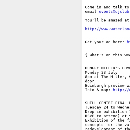
Come in and talk to
email 
events@ujclub
You'll be amazed at
http://www.waterloo
-------------------
Get your ad here: 
h
===================
{ What's on this wee
HUNGRY MILLER'S COME
Monday 23 July

8pm at The Miller, 
door

Edinburgh preview w
Info & map: 
http://
SHELL CENTRE FINAL 
Tuesday 24 to Wednes
Drop-in exhibition 
RSVP to attend) at 
Exhibition of the f
concepts for the va
redevelopment of th