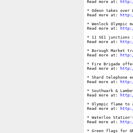
Read more at: 
http:
* Odeon takes over 
Read more at: 
http:
* Wenlock Olympic m
Read more at: 
http:
* 11 SE1 junctions 
Read more at: 
http:
* Borough Market tr
Read more at: 
http:
* Fire Brigade offe
Read more at: 
http:
* Shard telephone e
Read more at: 
http:
* Southwark & Lambe
Read more at: 
http:
* Olympic flame to 
Read more at: 
http:
* Waterloo Station'
Read more at: 
http:
* Green flags for G