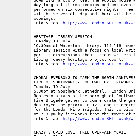
down with a cup of tea. The Public House w
day-long artist residencies and one evenin
performed on six consecutive nights. Free 
will be served all day and there will be d
evenings.

Info & map: 
http://www.London-SE1.co.uk/wh
HERITAGE LIBRARY SESSION

Tuesday 10 July

10.30am at Waterloo Library, 114-118 Lower
Library session with a focus on local writ
part in discussions about famous writers f
Living memory heritage project event.

Info & map: 
http://www.London-SE1.co.uk/wh
CHORAL EVENSONG TO MARK THE 800TH ANNIVERS
FIRE OF SOUTHWARK - FOLLOWED BY FIREWORKS A
Tuesday 10 July

5.30pm at Southwark Cathedral,  London Brid
Representatives of the borough of Southwar
Fire Brigade gather to commemorate the gre
destroyed the priory in 1212 and to dedica
for the London Fire Brigade. This service 
at 7.30pm by fireworks from the tower of t
Info & map: 
http://www.London-SE1.co.uk/wh
CRAZY STUPID LOVE: FREE OPEN-AIR MOVIE
