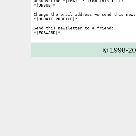
Unsubscribe *|EMAIL|* from this list:

*|UNSUB|*

Change the email address we send this news
*|UPDATE_PROFILE|*

Send this newsletter to a friend:

© 1998-2