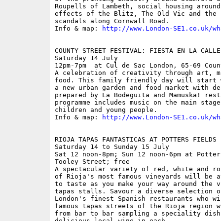
Roupells of Lambeth, social housing around
effects of the Blitz, The Old Vic and the 
scandals along Cornwall Road.

Info & map: 
http://www.London-SE1.co.uk/wh
COUNTY STREET FESTIVAL: FIESTA EN LA CALLE

Saturday 14 July

12pm-7pm  at Cul de Sac London, 65-69 Coun
A celebration of creativity through art, m
food. This family friendly day will start 
a new urban garden and food market with de
prepared by La Bodeguita and Mamuska! rest
programme includes music on the main stage
children and young people.

Info & map: 
http://www.London-SE1.co.uk/wh
RIOJA TAPAS FANTASTICAS AT POTTERS FIELDS P
Saturday 14 to Sunday 15 July

Sat 12 noon-8pm; Sun 12 noon-6pm at Potter
Tooley Street; free

A spectacular variety of red, white and ro
of Rioja's most famous vineyards will be a
to taste as you make your way around the v
tapas stalls. Savour a diverse selection o
London's finest Spanish restaurants who wi
famous tapas streets of the Rioja region w
from bar to bar sampling a speciality dish
delicious local wine in each. 
