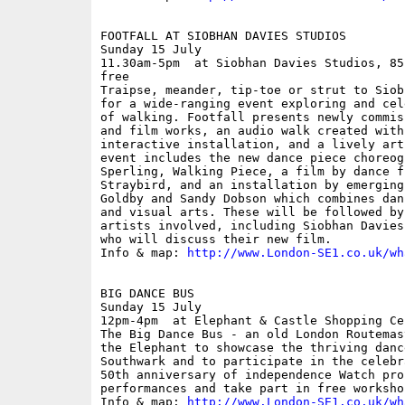
FOOTFALL AT SIOBHAN DAVIES STUDIOS

Sunday 15 July

11.30am-5pm  at Siobhan Davies Studios, 85
free

Traipse, meander, tip-toe or strut to Siob
for a wide-ranging event exploring and cel
of walking. Footfall presents newly commis
and film works, an audio walk created with
interactive installation, and a lively art
event includes the new dance piece choreog
Sperling, Walking Piece, a film by dance f
Straybird, and an installation by emerging
Goldby and Sandy Dobson which combines dan
and visual arts. These will be followed by
artists involved, including Siobhan Davies
who will discuss their new film.

Info & map: 
http://www.London-SE1.co.uk/wh
BIG DANCE BUS

Sunday 15 July

12pm-4pm  at Elephant & Castle Shopping Ce
The Big Dance Bus - an old London Routemas
the Elephant to showcase the thriving danc
Southwark and to participate in the celebr
50th anniversary of independence Watch prof
performances and take part in free workshop
Info & map: 
http://www.London-SE1.co.uk/wh