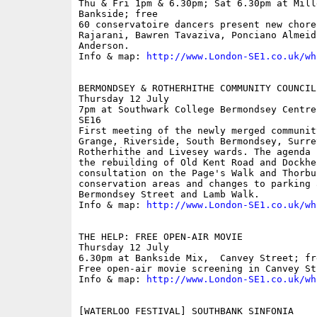
Thu & Fri 1pm & 6.30pm; Sat 6.30pm at Mill
Bankside; free

60 conservatoire dancers present new chore
Rajarani, Bawren Tavaziva, Ponciano Almeida
Anderson.

Info & map: 
http://www.London-SE1.co.uk/wh
BERMONDSEY & ROTHERHITHE COMMUNITY COUNCIL

Thursday 12 July

7pm at Southwark College Bermondsey Centre
SE16

First meeting of the newly merged communit
Grange, Riverside, South Bermondsey, Surrey
Rotherhithe and Livesey wards. The agenda 
the rebuilding of Old Kent Road and Dockhe
consultation on the Page's Walk and Thorbur
conservation areas and changes to parking 
Bermondsey Street and Lamb Walk.

Info & map: 
http://www.London-SE1.co.uk/wh
THE HELP: FREE OPEN-AIR MOVIE

Thursday 12 July

6.30pm at Bankside Mix,  Canvey Street; fre
Free open-air movie screening in Canvey Str
Info & map: 
http://www.London-SE1.co.uk/wh
[WATERLOO FESTIVAL] SOUTHBANK SINFONIA
