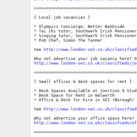
==========================================
{ Local job vacancies }

* Olympics Concierge, Better Bankside

* Tai chi tutor, Southwark Irish Pensioners
* Singing tutor, Southwark Irish Pensioners
* Pub Chef, Simon the Tanner

See 
http://www.london-se1.co.uk/classified
http://www.london-se1.co.uk/classifieds/jo
==========================================
{ Small offices & desk spaces for rent }

* Desk Spaces Available at Junction 9 Studi
* Desk Space for Rent in Walworth

* Office & Desk for hire in SE1 (Borough)

See 
http://www.london-se1.co.uk/classified
http://www.london-se1.co.uk/classifieds/of
==========================================