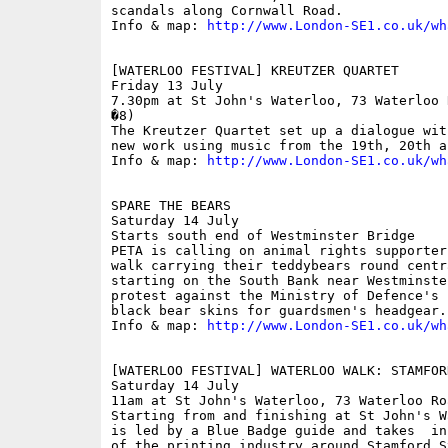
scandals along Cornwall Road.

Info & map: 
http://www.London-SE1.co.uk/wh
[WATERLOO FESTIVAL] KREUTZER QUARTET

Friday 13 July

7.30pm at St John's Waterloo, 73 Waterloo 
�8)

The Kreutzer Quartet set up a dialogue wit
new work using music from the 19th, 20th a
Info & map: 
http://www.London-SE1.co.uk/wh
SPARE THE BEARS

Saturday 14 July

Starts south end of Westminster Bridge

PETA is calling on animal rights supporter
walk carrying their teddybears round centr
starting on the South Bank near Westminste
protest against the Ministry of Defence's 
black bear skins for guardsmen's headgear.

Info & map: 
http://www.London-SE1.co.uk/wh
[WATERLOO FESTIVAL] WATERLOO WALK: STAMFOR
Saturday 14 July

11am at St John's Waterloo, 73 Waterloo Ro
Starting from and finishing at St John's W
is led by a Blue Badge guide and takes  in
of the printing industry around Stamford S