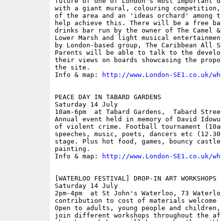
future of one of London's most important d
with a giant mural, colouring competition,
of the area and an 'ideas orchard' among t
help achieve this. There will be a free ba
drinks bar run by the owner of The Camel &
Lower Marsh and light musical entertainmen
by London-based group, The Caribbean All S
Parents will be able to talk to the develo
their views on boards showcasing the propo
the site. 

Info & map: 
http://www.London-SE1.co.uk/wh
PEACE DAY IN TABARD GARDENS

Saturday 14 July

10am-6pm  at Tabard Gardens,  Tabard Street
Annual event held in memory of David Idowu
of violent crime. Football tournament (10a
speeches, music, poets, dancers etc (12.30
stage. Plus hot food, games, bouncy castle 
painting.

Info & map: 
http://www.London-SE1.co.uk/wh
[WATERLOO FESTIVAL] DROP-IN ART WORKSHOPS

Saturday 14 July

2pm-4pm  at St John's Waterloo, 73 Waterlo
contribution to cost of materials welcome

Open to adults, young people and children,
join different workshops throughout the af