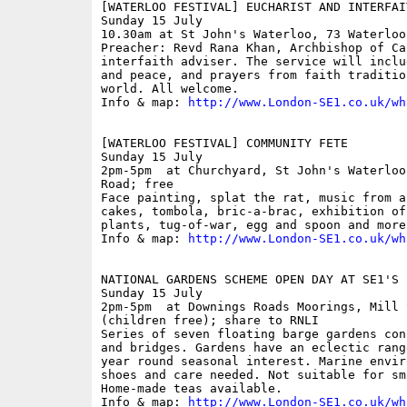
[WATERLOO FESTIVAL] EUCHARIST AND INTERFAI
Sunday 15 July

10.30am at St John's Waterloo, 73 Waterloo 
Preacher: Revd Rana Khan, Archbishop of Ca
interfaith adviser. The service will inclu
and peace, and prayers from faith traditio
world. All welcome.

Info & map: 
http://www.London-SE1.co.uk/wh
[WATERLOO FESTIVAL] COMMUNITY FETE

Sunday 15 July

2pm-5pm  at Churchyard, St John's Waterloo
Road; free

Face painting, splat the rat, music from a
cakes, tombola, bric-a-brac, exhibition of
plants, tug-of-war, egg and spoon and more
Info & map: 
http://www.London-SE1.co.uk/wh
NATIONAL GARDENS SCHEME OPEN DAY AT SE1'S 
Sunday 15 July

2pm-5pm  at Downings Roads Moorings, Mill 
(children free); share to RNLI

Series of seven floating barge gardens con
and bridges. Gardens have an eclectic rang
year round seasonal interest. Marine envir
shoes and care needed. Not suitable for sm
Home-made teas available.

Info & map: 
http://www.London-SE1.co.uk/wh