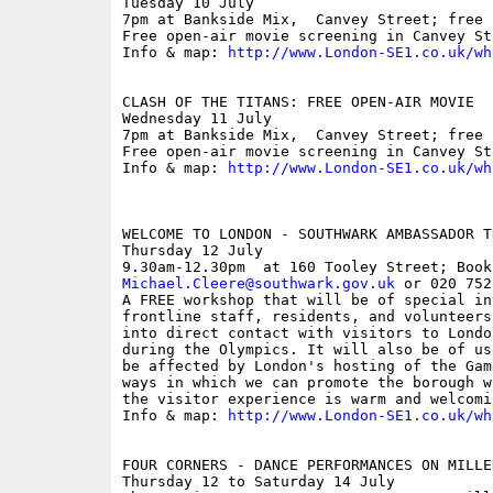
Tuesday 10 July

7pm at Bankside Mix,  Canvey Street; free

Free open-air movie screening in Canvey Str
Info & map: 
http://www.London-SE1.co.uk/wh
CLASH OF THE TITANS: FREE OPEN-AIR MOVIE

Wednesday 11 July

7pm at Bankside Mix,  Canvey Street; free

Free open-air movie screening in Canvey Str
Info & map: 
http://www.London-SE1.co.uk/wh
WELCOME TO LONDON - SOUTHWARK AMBASSADOR TR
Thursday 12 July

Michael.Cleere@southwark.gov.uk
 or 020 752
A FREE workshop that will be of special int
frontline staff, residents, and volunteers
into direct contact with visitors to Londo
during the Olympics. It will also be of us
be affected by London's hosting of the Gam
ways in which we can promote the borough w
the visitor experience is warm and welcomin
Info & map: 
http://www.London-SE1.co.uk/wh
FOUR CORNERS - DANCE PERFORMANCES ON MILLE
Thursday 12 to Saturday 14 July
