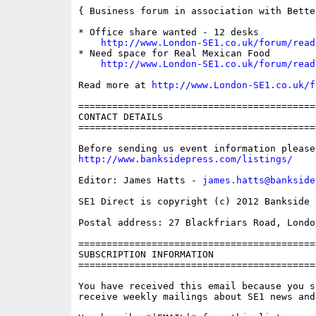
{ Business forum in association with Bette
* Office share wanted - 12 desks

http://www.London-SE1.co.uk/forum/read
* Need space for Real Mexican Food

http://www.London-SE1.co.uk/forum/read
Read more at 
http://www.London-SE1.co.uk/f
==========================================
CONTACT DETAILS

==========================================
http://www.banksidepress.com/listings/
Editor: James Hatts - 
james.hatts@bankside
SE1 Direct is copyright (c) 2012 Bankside P
Postal address: 27 Blackfriars Road, London
==========================================
SUBSCRIPTION INFORMATION

==========================================
You have received this email because you s
receive weekly mailings about SE1 news and 