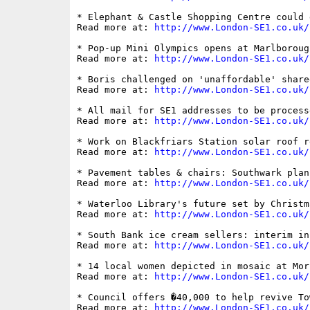
* Elephant & Castle Shopping Centre could 
Read more at: 
http://www.London-SE1.co.uk/
* Pop-up Mini Olympics opens at Marlboroug
Read more at: 
http://www.London-SE1.co.uk/
* Boris challenged on 'unaffordable' share
Read more at: 
http://www.London-SE1.co.uk/
* All mail for SE1 addresses to be process
Read more at: 
http://www.London-SE1.co.uk/
* Work on Blackfriars Station solar roof r
Read more at: 
http://www.London-SE1.co.uk/
* Pavement tables & chairs: Southwark plan
Read more at: 
http://www.London-SE1.co.uk/
* Waterloo Library's future set by Christm
Read more at: 
http://www.London-SE1.co.uk/
* South Bank ice cream sellers: interim in
Read more at: 
http://www.London-SE1.co.uk/
* 14 local women depicted in mosaic at Mor
Read more at: 
http://www.London-SE1.co.uk/
* Council offers �40,000 to help revive To
Read more at: 
http://www.London-SE1.co.uk/