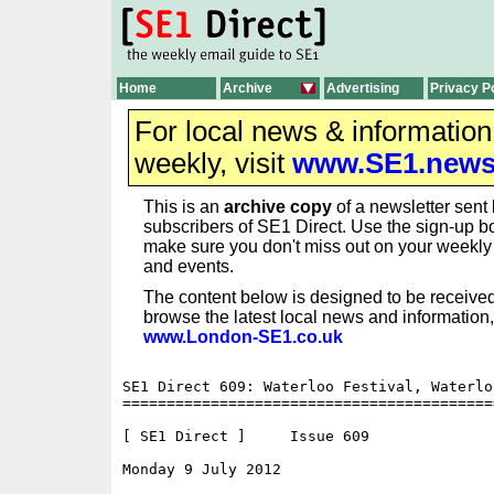
Home
Archive
Advertising
Privacy P
For local news & informatio
weekly, visit
www.SE1.new
This is an
archive copy
of a newsletter sent 
subscribers of SE1 Direct. Use the sign-up bo
make sure you don't miss out on your weekl
and events.
The content below is designed to be received
browse the latest local news and information,
www.London-SE1.co.uk
SE1 Direct 609: Waterloo Festival, Waterlo
==========================================
[ SE1 Direct ]     Issue 609

Monday 9 July 2012                        