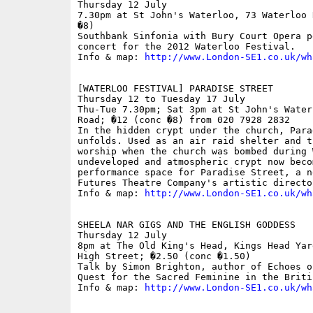
Thursday 12 July

7.30pm at St John's Waterloo, 73 Waterloo 
�8)

Southbank Sinfonia with Bury Court Opera p
concert for the 2012 Waterloo Festival.

Info & map: 
http://www.London-SE1.co.uk/wh
[WATERLOO FESTIVAL] PARADISE STREET

Thursday 12 to Tuesday 17 July

Thu-Tue 7.30pm; Sat 3pm at St John's Water
Road; �12 (conc �8) from 020 7928 2832

In the hidden crypt under the church, Para
unfolds. Used as an air raid shelter and t
worship when the church was bombed during 
undeveloped and atmospheric crypt now becom
performance space for Paradise Street, a n
Futures Theatre Company's artistic directo
Info & map: 
http://www.London-SE1.co.uk/wh
SHEELA NAR GIGS AND THE ENGLISH GODDESS

Thursday 12 July

8pm at The Old King's Head, Kings Head Yar
High Street; �2.50 (conc �1.50) 

Talk by Simon Brighton, author of Echoes o
Quest for the Sacred Feminine in the Briti
Info & map: 
http://www.London-SE1.co.uk/wh