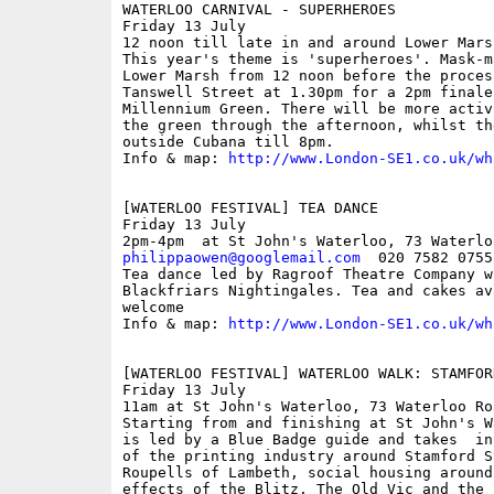
WATERLOO CARNIVAL - SUPERHEROES

Friday 13 July

12 noon till late in and around Lower Marsh
This year's theme is 'superheroes'. Mask-m
Lower Marsh from 12 noon before the proces
Tanswell Street at 1.30pm for a 2pm finale
Millennium Green. There will be more activ
the green through the afternoon, whilst th
outside Cubana till 8pm.

Info & map: 
http://www.London-SE1.co.uk/wh
[WATERLOO FESTIVAL] TEA DANCE

Friday 13 July

philippaowen@googlemail.com
  020 7582 0755
Tea dance led by Ragroof Theatre Company w
Blackfriars Nightingales. Tea and cakes av
welcome 

Info & map: 
http://www.London-SE1.co.uk/wh
[WATERLOO FESTIVAL] WATERLOO WALK: STAMFOR
Friday 13 July

11am at St John's Waterloo, 73 Waterloo Ro
Starting from and finishing at St John's W
is led by a Blue Badge guide and takes  in
of the printing industry around Stamford S
Roupells of Lambeth, social housing around
effects of the Blitz, The Old Vic and the 