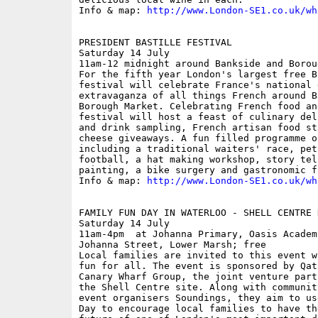
Info & map: 
http://www.London-SE1.co.uk/wh
PRESIDENT BASTILLE FESTIVAL

Saturday 14 July

11am-12 midnight around Bankside and Borou
For the fifth year London's largest free B
festival will celebrate France's national 
extravaganza of all things French around B
Borough Market. Celebrating French food an
festival will host a feast of culinary del
and drink sampling, French artisan food st
cheese giveaways. A fun filled programme o
including a traditional waiters' race, pet
football, a hat making workshop, story tel
painting, a bike surgery and gastronomic f
Info & map: 
http://www.London-SE1.co.uk/wh
FAMILY FUN DAY IN WATERLOO - SHELL CENTRE D
Saturday 14 July

11am-4pm  at Johanna Primary, Oasis Academ
Johanna Street, Lower Marsh; free

Local families are invited to this event w
fun for all. The event is sponsored by Qat
Canary Wharf Group, the joint venture part
the Shell Centre site. Along with communit
event organisers Soundings, they aim to us
Day to encourage local families to have th