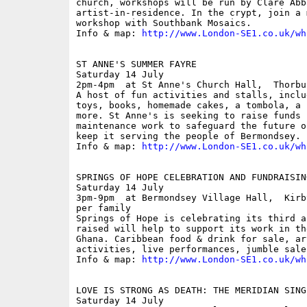
church, workshops will be run by Clare Abba
artist-in-residence. In the crypt, join a 
workshop with Southbank Mosaics.

Info & map: 
http://www.London-SE1.co.uk/wh
ST ANNE'S SUMMER FAYRE

Saturday 14 July

2pm-4pm  at St Anne's Church Hall,  Thorbu
A host of fun activities and stalls, inclu
toys, books, homemade cakes, a tombola, a 
more. St Anne's is seeking to raise funds f
maintenance work to safeguard the future o
keep it serving the people of Bermondsey. 

Info & map: 
http://www.London-SE1.co.uk/wh
SPRINGS OF HOPE CELEBRATION AND FUNDRAISING
Saturday 14 July

3pm-9pm  at Bermondsey Village Hall,  Kirb
per family

Springs of Hope is celebrating its third a
raised will help to support its work in th
Ghana. Caribbean food & drink for sale, ar
activities, live performances, jumble sale
Info & map: 
http://www.London-SE1.co.uk/wh
LOVE IS STRONG AS DEATH: THE MERIDIAN SINGE
Saturday 14 July
