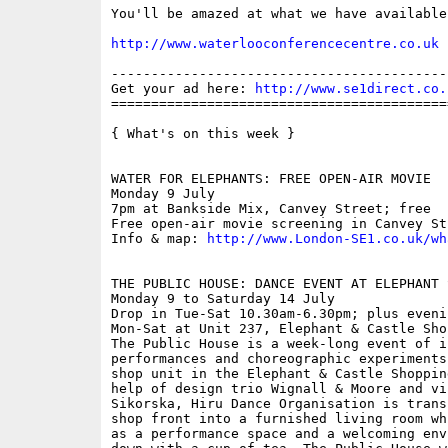
You'll be amazed at what we have available.
http://www.waterlooconferencecentre.co.uk
------------------------------------------
Get your ad here: 
http://www.se1direct.co.
==========================================
{ What's on this week }

WATER FOR ELEPHANTS: FREE OPEN-AIR MOVIE

Monday 9 July

7pm at Bankside Mix, Canvey Street; free

Free open-air movie screening in Canvey Str
Info & map: 
http://www.London-SE1.co.uk/wh
THE PUBLIC HOUSE: DANCE EVENT AT ELEPHANT 
Monday 9 to Saturday 14 July

Drop in Tue-Sat 10.30am-6.30pm; plus eveni
Mon-Sat at Unit 237, Elephant & Castle Sho
The Public House is a week-long event of i
performances and choreographic experiments
shop unit in the Elephant & Castle Shoppin
help of design trio Wignall & Moore and vi
Sikorska, Hiru Dance Organisation is trans
shop front into a furnished living room wh
as a performance space and a welcoming env