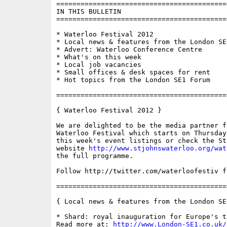
==========================================
IN THIS BULLETIN

==========================================
* Waterloo Festival 2012

* Local news & features from the London SE1
* Advert: Waterloo Conference Centre

* What's on this week

* Local job vacancies 

* Small offices & desk spaces for rent

* Hot topics from the London SE1 Forum

==========================================
{ Waterloo Festival 2012 }

We are delighted to be the media partner f
Waterloo Festival which starts on Thursday
this week's event listings or check the St
website 
http://www.stjohnswaterloo.org/wat
the full programme.

Follow http://twitter.com/waterloofestiv f
==========================================
{ Local news & features from the London SE
* Shard: royal inauguration for Europe's t
Read more at: 
http://www.London-SE1.co.uk/