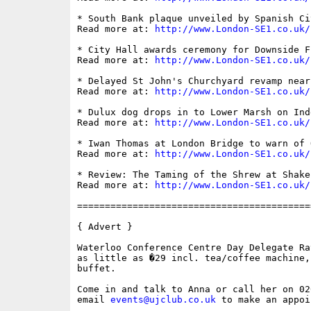
* South Bank plaque unveiled by Spanish Ci
Read more at: 
http://www.London-SE1.co.uk/
* City Hall awards ceremony for Downside F
Read more at: 
http://www.London-SE1.co.uk/
* Delayed St John's Churchyard revamp near
Read more at: 
http://www.London-SE1.co.uk/
* Dulux dog drops in to Lower Marsh on Ind
Read more at: 
http://www.London-SE1.co.uk/
* Iwan Thomas at London Bridge to warn of 
Read more at: 
http://www.London-SE1.co.uk/
* Review: The Taming of the Shrew at Shake
Read more at: 
http://www.London-SE1.co.uk/
==========================================
{ Advert }

Waterloo Conference Centre Day Delegate Ra
as little as �29 incl. tea/coffee machine,
buffet.

Come in and talk to Anna or call her on 02
email 
events@ujclub.co.uk
 to make an appoi