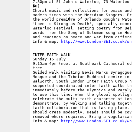
7.30pm at St John's Waterloo, 73 Waterloo 
�8)

Choral music and reflections for peace and
modern times with the Meridian Singers. Pr
the world premi�re of Orlando Gough's Wate
'Love is Strong as Death', specially commi
Waterloo Festival, setting poetry from Bei
words from the Song of Solomon sung in Heb
and readings on peace and war from differe
Info & map: 
http://www.London-SE1.co.uk/wh
INTER FAITH WALK 

Sunday 15 July

9.15am-4pm (meet at Southwark Cathedral ed
free

Guided walk visiting Bevis Marks Synagogue
Mosque and the Tibetan Buddhist centre in 
Walworth. South London Inter Faith Group h
supported coordinated inter faith walks thi
immediately before the Olympics and Paraly
to use this time, when the global spotligh
celebrate the multi faith character of Lon
demonstrate, by walking and talking togeth
faith collaboration that is taking place. 
should dress modestly. Heads should be cov
removed where required. Bring a vegetarian 
Info & map: 
http://www.London-SE1.co.uk/wh