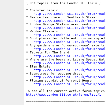
{ Hot topics from the London SE1 Forum }

* Computer Repair

http://www.London-SE1.co.uk/forum/read
* New coffee place on Southwark Street

http://www.London-SE1.co.uk/forum/read
* London Bridge Station overcrowding

http://www.London-SE1.co.uk/forum/read
* Window Cleaners

http://www.London-SE1.co.uk/forum/read
* Good places for different cuisine ingredi
http://www.London-SE1.co.uk/forum/read
* Any gardeners or "grow-your-own" experts 
http://www.London-SE1.co.uk/forum/read
* Tickets For The Shard

http://www.London-SE1.co.uk/forum/read
* Where are the bears at Living Space, Wat
http://www.London-SE1.co.uk/forum/read
* Elim Estate

http://www.London-SE1.co.uk/forum/read
* Seamstress for wedding dress

http://www.London-SE1.co.uk/forum/read
* Flaming scandal at Perronet House

http://www.London-SE1.co.uk/forum/read
http://www.London-SE1.co.uk/forum/list/1
==========================================