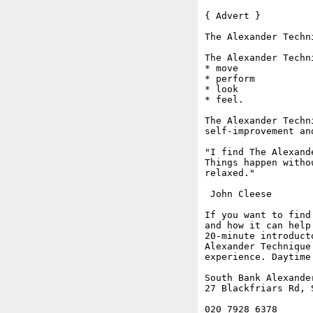
{ Advert }

The Alexander Techn
The Alexander Techn
* move

* perform

* look

* feel.

The Alexander Techn
self-improvement an
"I find The Alexand
Things happen witho
relaxed."

 John Cleese

If you want to find
and how it can help
20-minute introduct
Alexander Technique
experience. Daytime
South Bank Alexander
27 Blackfriars Rd, S