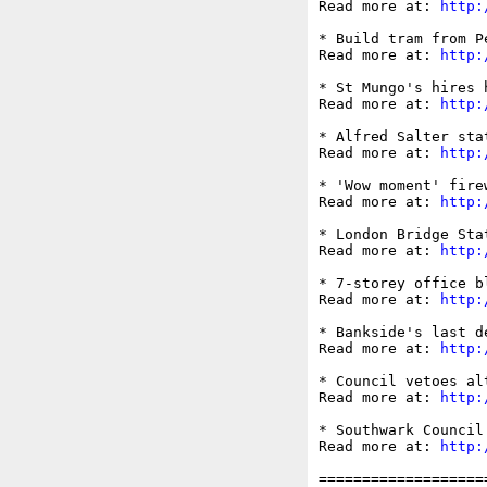
Read more at: 
http:
* Build tram from P
Read more at: 
http:
* St Mungo's hires 
Read more at: 
http:
* Alfred Salter sta
Read more at: 
http:
* 'Wow moment' fire
Read more at: 
http:
* London Bridge Sta
Read more at: 
http:
* 7-storey office b
Read more at: 
http:
* Bankside's last d
Read more at: 
http:
* Council vetoes al
Read more at: 
http:
* Southwark Council
Read more at: 
http:
===================