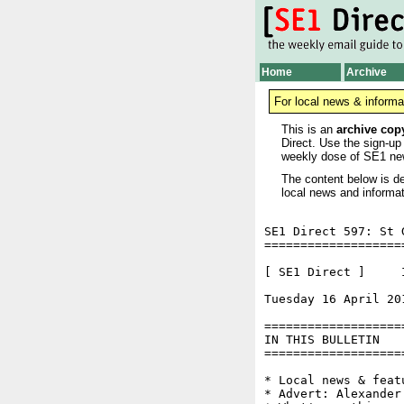
Home
Archive
For local news & informa
This is an
archive cop
Direct. Use the sign-up
weekly dose of SE1 ne
The content below is de
local news and informat
SE1 Direct 597: St 
===================
[ SE1 Direct ]     I
Tuesday 16 April 20
===================
IN THIS BULLETIN

===================
* Local news & feat
* Advert: Alexander