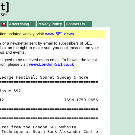
Advertising
Privacy Policy
Contact Us
tion updated weekly, visit
www.SE1.news
y
of a newsletter sent by email to subscribers of SE1
 box on the right to make sure you don't miss out on your
ws and events.
signed to be received as an email. To browse the latest
ion, please visit
www.London-SE1.co.uk
George Festival; Sonnet Sunday & more

=========================================

ssue 597

12                         ISSN 1750-0656

=========================================

=========================================

ures from the London SE1 website

 Technique at South Bank Alexander Centre
