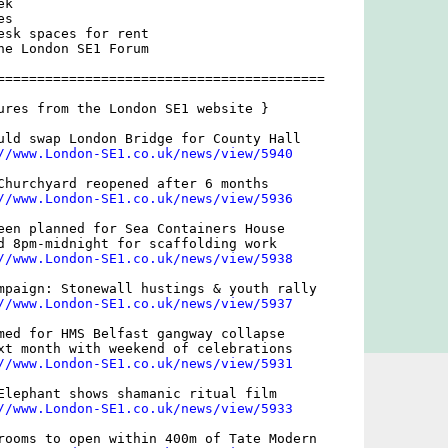
k

s

esk spaces for rent

he London SE1 Forum

=========================================

ures from the London SE1 website }

uld swap London Bridge for County Hall

//www.London-SE1.co.uk/news/view/5940
Churchyard reopened after 6 months

//www.London-SE1.co.uk/news/view/5936
een planned for Sea Containers House

d 8pm-midnight for scaffolding work

//www.London-SE1.co.uk/news/view/5938
mpaign: Stonewall hustings & youth rally

//www.London-SE1.co.uk/news/view/5937
med for HMS Belfast gangway collapse

xt month with weekend of celebrations

//www.London-SE1.co.uk/news/view/5931
Elephant shows shamanic ritual film

//www.London-SE1.co.uk/news/view/5933
rooms to open within 400m of Tate Modern
