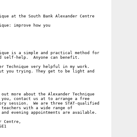
ique at the South Bank Alexander Centre

ique: improve how you

ique is a simple and practical method for

d self-help.  Anyone can benefit.

er Technique very helpful in my work.

ut you trying. They get to be light and

 out more about the Alexander Technique

 you, contact us at to arrange a free

ory session.  We are three STAT-qualified

 teachers with a wide range of

 and evening appointments are available.

 Centre,

E1
