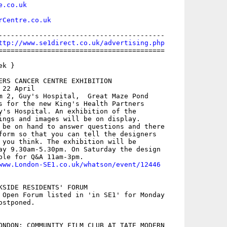
e.co.uk
rCentre.co.uk
-----------------------------------------

ttp://www.se1direct.co.uk/advertising.php
=========================================

k }

ERS CANCER CENTRE EXHIBITION

22 April

m 2, Guy's Hospital,  Great Maze Pond

s for the new King's Health Partners

y's Hospital. An exhibition of the

ings and images will be on display.

 be on hand to answer questions and there

form so that you can tell the designers

 you think. The exhibition will be

ay 9.30am-5.30pm. On Saturday the design

ble for Q&A 11am-3pm.

www.London-SE1.co.uk/whatson/event/12446
KSIDE RESIDENTS' FORUM

 Open Forum listed in 'in SE1' for Monday

stponed.

ONDON: COMMUNITY FILM CLUB AT TATE MODERN
