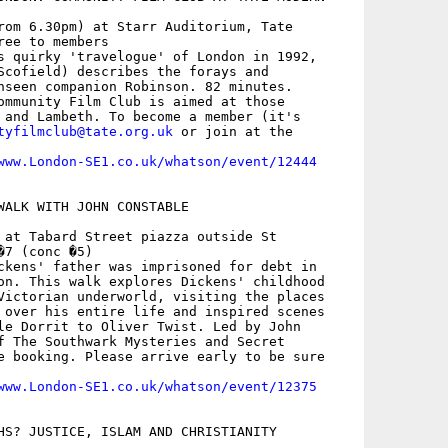
rom 6.30pm) at Starr Auditorium, Tate

ee to members

s quirky 'travelogue' of London in 1992,

Scofield) describes the forays and

nseen companion Robinson. 82 minutes.

ommunity Film Club is aimed at those

 and Lambeth. To become a member (it's

tyfilmclub@tate.org.uk
 or join at the

www.London-SE1.co.uk/whatson/event/12444
WALK WITH JOHN CONSTABLE

 at Tabard Street piazza outside St

7 (conc �5)

ckens' father was imprisoned for debt in

on. This walk explores Dickens' childhood

Victorian underworld, visiting the places

 over his entire life and inspired scenes

le Dorrit to Oliver Twist. Led by John

f The Southwark Mysteries and Secret

e booking. Please arrive early to be sure

www.London-SE1.co.uk/whatson/event/12375
HS? JUSTICE, ISLAM AND CHRISTIANITY
