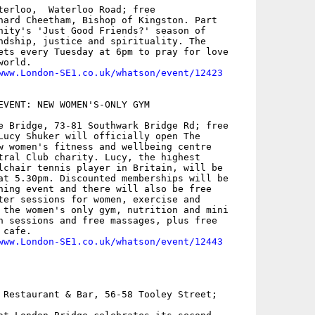
terloo,  Waterloo Road; free

hard Cheetham, Bishop of Kingston. Part

nity's 'Just Good Friends?' season of

ndship, justice and spirituality. The

ets every Tuesday at 6pm to pray for love

orld.

www.London-SE1.co.uk/whatson/event/12423
EVENT: NEW WOMEN'S-ONLY GYM 

e Bridge, 73-81 Southwark Bridge Rd; free

Lucy Shuker will officially open The

w women's fitness and wellbeing centre

tral Club charity. Lucy, the highest

lchair tennis player in Britain, will be

at 5.30pm. Discounted memberships will be

ning event and there will also be free

ter sessions for women, exercise and

 the women's only gym, nutrition and mini

n sessions and free massages, plus free

cafe.

www.London-SE1.co.uk/whatson/event/12443
 Restaurant & Bar, 56-58 Tooley Street;
