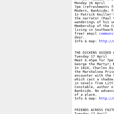
Monday 16 April

7pm (refreshments f
Modern, Bankside; fr
In Patrick Keiller'
the narrator (Paul 
wanderings of his u
Membership of the C
living in Southwark
free) email 
communi
door.

Info & map: 
http://
THE DICKENS GUIDED 
Tuesday 17 April

Meet 6.45pm for 7pm
George the Martyr; �
In 1824, Charles Di
the Marshalsea Pris
encounter with the 
which cast a shadow
in novels from Litt
Constable, author o
Bankside. No advanc
of a place.

Info & map: 
http://
FRIENDS ACROSS FAIT
Tuesday 17 April
