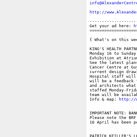
info@AlexanderCentr
http://www.Alexande
-------------------
Get your ad here: 
h
===================
{ What's on this wee
KING'S HEALTH PARTN
Monday 16 to Sunday 
Exhibition at Atriu
See the latest plan
Cancer Centre at Gu
current design draw
Hospital staff will
will be a feedback 
and architects what
staffed Monday-Frid
team will be availa
Info & map: 
http://
IMPORTANT NOTE: BAN
Please note the BRF
16 April has been po
PATRICK KEILLER'S L