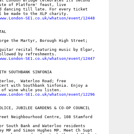
at London Bridge celebrates its second

ste of Platform' feast, live

d dancing till late. For every ticket

l be made to the XLP charity.

www.London-SE1.co.uk/whatson/event/12448
AL

orge the Martyr, Borough High Street;

guitar recital featuring music by Elgar,

ollowed by refreshments.

www.London-SE1.co.uk/whatson/event/12447
ITH SOUTHBANK SINFONIA

terloo,  Waterloo Road; free

cert with Southbank Sinfonia. Enjoy a

 of wine while you listen.

www.London-SE1.co.uk/whatson/event/12296
OLICE, JUBILEE GARDENS & CO-OP COUNCIL

reet Neighbourhood Centre, 108 Stamford

or South Bank and Waterloo residents

ey MP and Simon Hughes MP. Meet Ch Supt
