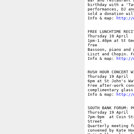
Bar and restaurant 
birthday with a 'Ta
performances, DJ an
sold a donation wil
Info & map: 
http://
FREE LUNCHTIME RECIT
Thursday 19 April

1pm-1.40pm at St Ge
free

Bassoon, piano and 
Liszt and Chopin. F
Info & map: 
http://
RUSH HOUR CONCERT W
Thursday 19 April

6pm at St John's Wa
Free after-work con
complimentary glass
Info & map: 
http://
SOUTH BANK FORUM: P
Thursday 19 April

7pm-9pm  at Coin St
Street

Quarterly meeting f
convened by Kate Ho