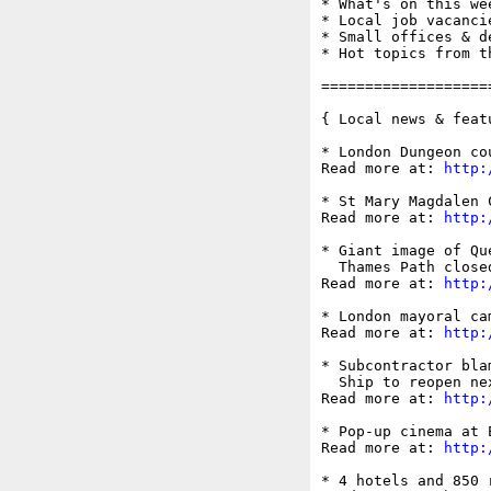
* What's on this wee
* Local job vacancie
* Small offices & d
* Hot topics from t
===================
{ Local news & feat
* London Dungeon co
Read more at: 
http:
* St Mary Magdalen 
Read more at: 
http:
* Giant image of Qu
  Thames Path close
Read more at: 
http:
* London mayoral ca
Read more at: 
http:
* Subcontractor bla
  Ship to reopen ne
Read more at: 
http:
* Pop-up cinema at 
Read more at: 
http:
* 4 hotels and 850 