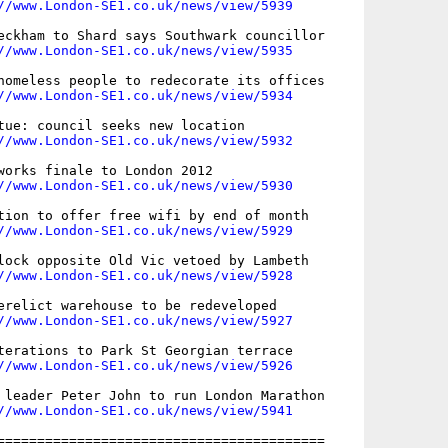
//www.London-SE1.co.uk/news/view/5939
eckham to Shard says Southwark councillor

//www.London-SE1.co.uk/news/view/5935
homeless people to redecorate its offices

//www.London-SE1.co.uk/news/view/5934
tue: council seeks new location

//www.London-SE1.co.uk/news/view/5932
works finale to London 2012

//www.London-SE1.co.uk/news/view/5930
tion to offer free wifi by end of month

//www.London-SE1.co.uk/news/view/5929
lock opposite Old Vic vetoed by Lambeth

//www.London-SE1.co.uk/news/view/5928
erelict warehouse to be redeveloped

//www.London-SE1.co.uk/news/view/5927
terations to Park St Georgian terrace

//www.London-SE1.co.uk/news/view/5926
 leader Peter John to run London Marathon

//www.London-SE1.co.uk/news/view/5941
=========================================
