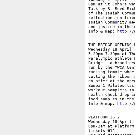
6pm at St John's Wa
Talk by Rt Revd Ric
of The Isaiah Commu
reflections on frie
Isaiah Community me
and justice in the w
Info & map: 
http://
THE BRIDGE OPENING 
Wednesday 18 April

5.30pm-7.30pm at Th
Paralympic athlete 
Bridge - a brand ne
run by the YWCA Cen
ranking female whee
cutting the ribbon 
on offer at the ope
Zumba & Pilates tas
workout samplers in
health check drop-i
food samples in the 
Info & map: 
http://
PLATFORM IS 2

Wednesday 18 April

6pm-2am at Platform
tickets �12
