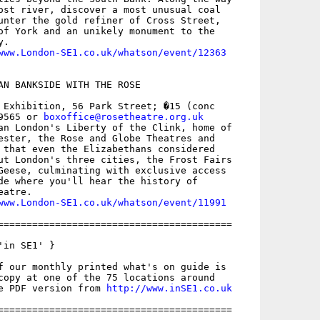
ost river, discover a most unusual coal

unter the gold refiner of Cross Street,

of York and an unikely monument to the

.

www.London-SE1.co.uk/whatson/event/12363
AN BANKSIDE WITH THE ROSE

 Exhibition, 56 Park Street; �15 (conc

9565 or 
boxoffice@rosetheatre.org.uk
an London's Liberty of the Clink, home of

ester, the Rose and Globe Theatres and

 that even the Elizabethans considered

ut London's three cities, the Frost Fairs

Geese, culminating with exclusive access

de where you'll hear the history of

atre.

www.London-SE1.co.uk/whatson/event/11991
=========================================

in SE1' }

f our monthly printed what's on guide is

copy at one of the 75 locations around

e PDF version from 
http://www.inSE1.co.uk
=========================================
