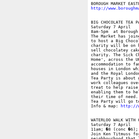
http://www.boroughm
BIG CHOCOLATE TEA P
Saturday 7 April

8am-5pm  at Borough
The Market has join
to host a Big Choco
charity will be on 
sell chocolatey cak
charity. The Sick C
Home', across the U
accommodation to fa
houses in London wh
and the Royal Londo
Tea Party is about 
work colleagues ove
treat to help raise
enabling them to he
their time of need.
Tea Party will go t
Info & map: 
http://
WATERLOO WALK WITH O
Saturday 7 April

11am; �8 (conc �6);
Join Ken Titmuss fo
neighbourhood that 