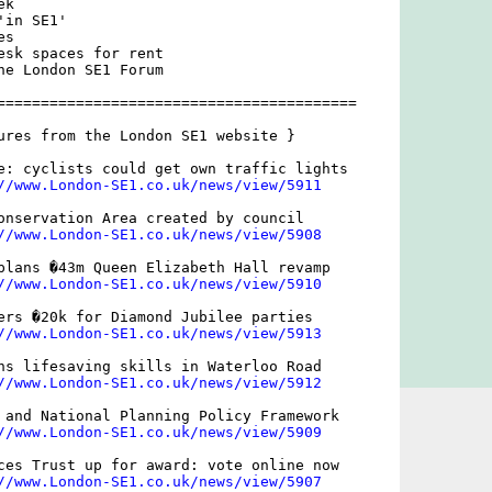
k

in SE1'

s

esk spaces for rent

he London SE1 Forum

=========================================

ures from the London SE1 website }

e: cyclists could get own traffic lights

//www.London-SE1.co.uk/news/view/5911
onservation Area created by council

//www.London-SE1.co.uk/news/view/5908
plans �43m Queen Elizabeth Hall revamp

//www.London-SE1.co.uk/news/view/5910
ers �20k for Diamond Jubilee parties

//www.London-SE1.co.uk/news/view/5913
ns lifesaving skills in Waterloo Road

//www.London-SE1.co.uk/news/view/5912
 and National Planning Policy Framework

//www.London-SE1.co.uk/news/view/5909
ces Trust up for award: vote online now

//www.London-SE1.co.uk/news/view/5907