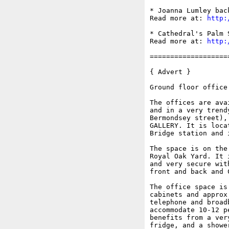
* Joanna Lumley bac
Read more at: 
http:
* Cathedral's Palm 
Read more at: 
http:
===================
{ Advert }

Ground floor office
The offices are ava
and in a very trend
Bermondsey street),
GALLERY. It is loca
Bridge station and 
The space is on the
Royal Oak Yard. It 
and very secure wit
front and back and C
The office space is
cabinets and approx
telephone and broad
accommodate 10-12 p
benefits from a ver
fridge, and a showe