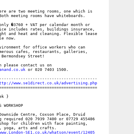
ere are two meeting rooms, one which is

Both meeting rooms have whiteboards. 

only �3760 + VAT per calendar month or

ice includes rates, buildings insurance,

ght and heat and cleaning. Flexible lease

e now.

vironment for office workers who can

merous cafes, restaurants, galleries,

 Bermondsey Street!

anand.co.uk
 or 020 7403 1500. 

-----------------------------------------

ttp://www.se1direct.co.uk/advertising.php
=========================================

k }

 WORKSHOP

Downside Centre, Coxson Place, Druid

g required 020 7939 7400 or 07729 455486

shop for children with face painting,

, yoga, arts and crafts.

www.London-SE1.co.uk/whatson/event/12405