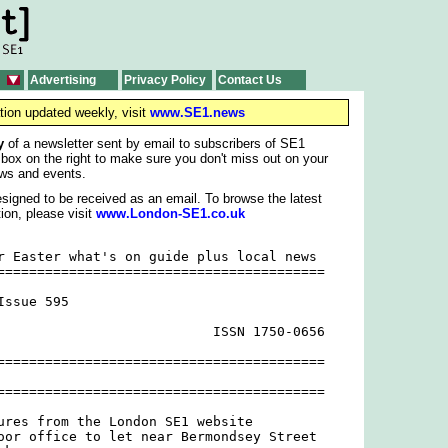
Advertising
Privacy Policy
Contact Us
tion updated weekly, visit
www.SE1.news
y
of a newsletter sent by email to subscribers of SE1
 box on the right to make sure you don't miss out on your
ws and events.
signed to be received as an email. To browse the latest
ion, please visit
www.London-SE1.co.uk
r Easter what's on guide plus local news

=========================================

ssue 595

                           ISSN 1750-0656

=========================================

=========================================

ures from the London SE1 website

oor office to let near Bermondsey Street
