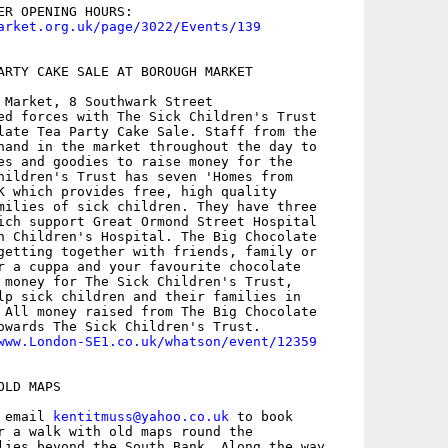
arket.org.uk/page/3022/Events/139
ARTY CAKE SALE AT BOROUGH MARKET

 Market, 8 Southwark Street

ed forces with The Sick Children's Trust

late Tea Party Cake Sale. Staff from the

hand in the market throughout the day to

es and goodies to raise money for the

hildren's Trust has seven 'Homes from

K which provides free, high quality

milies of sick children. They have three

ich support Great Ormond Street Hospital

n Children's Hospital. The Big Chocolate

getting together with friends, family or

r a cuppa and your favourite chocolate

 money for The Sick Children's Trust,

lp sick children and their families in

 All money raised from The Big Chocolate

owards The Sick Children's Trust.

www.London-SE1.co.uk/whatson/event/12359
LD MAPS

 email 
kentitmuss@yahoo.co.uk
 to book

r a walk with old maps round the

lies beyond the South Bank. Along the way
