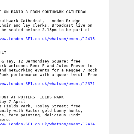
E ON RADIO 3 FROM SOUTHWARK CATHEDRAL

outhwark Cathedral,  London Bridge

Choir and lay clerks. Broadcast live on

 be seated before 3.15pm to be part of

www.London-SE1.co.uk/whatson/event/12415
LY

 & Tay, 12 Bermondsey Square; free

ork welcomes Remi F and Jules Enever to

and networking events for a Reggae / Rock

Punk performance with a queer twist. Free

www.London-SE1.co.uk/whatson/event/12371
HUNT AT POTTERS FIELDS PARK

ay 7 April

s Fields Park, Tooley Street; free

amily with Easter gold bunny hunts,

ns, face painting, delicious Lindt

ore. 

www.London-SE1.co.uk/whatson/event/12434