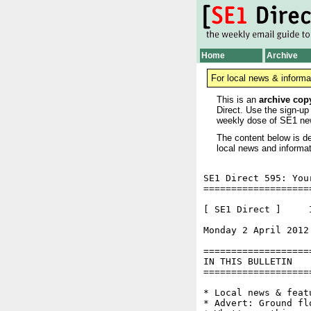
Home
Archive
For local news & informa
This is an
archive cop
Direct. Use the sign-up
weekly dose of SE1 ne
The content below is de
local news and informat
SE1 Direct 595: You
===================
[ SE1 Direct ]     I
Monday 2 April 2012
===================
IN THIS BULLETIN

===================
* Local news & feat
* Advert: Ground fl