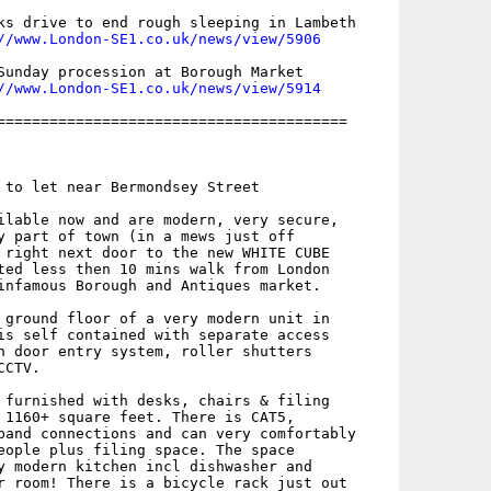
ks drive to end rough sleeping in Lambeth

//www.London-SE1.co.uk/news/view/5906
Sunday procession at Borough Market

//www.London-SE1.co.uk/news/view/5914
========================================

 to let near Bermondsey Street

ilable now and are modern, very secure,

y part of town (in a mews just off

 right next door to the new WHITE CUBE

ted less then 10 mins walk from London

infamous Borough and Antiques market. 

 ground floor of a very modern unit in

is self contained with separate access

h door entry system, roller shutters

CTV. 

 furnished with desks, chairs & filing

 1160+ square feet. There is CAT5,

band connections and can very comfortably

eople plus filing space. The space

y modern kitchen incl dishwasher and

r room! There is a bicycle rack just out
