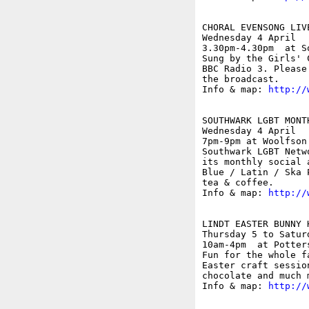
CHORAL EVENSONG LIV
Wednesday 4 April

3.30pm-4.30pm  at S
Sung by the Girls' 
BBC Radio 3. Please
the broadcast.

Info & map: 
http://
SOUTHWARK LGBT MONTH
Wednesday 4 April

7pm-9pm at Woolfson
Southwark LGBT Netw
its monthly social 
Blue / Latin / Ska 
tea & coffee. 

Info & map: 
http://
LINDT EASTER BUNNY 
Thursday 5 to Saturd
10am-4pm  at Potter
Fun for the whole f
Easter craft sessio
chocolate and much m
Info & map: 
http://