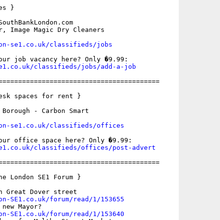
s }

SouthBankLondon.com

r, Image Magic Dry Cleaners

on-se1.co.uk/classifieds/jobs
e1.co.uk/classifieds/jobs/add-a-job
=========================================

esk spaces for rent }

 Borough - Carbon Smart

on-se1.co.uk/classifieds/offices
e1.co.uk/classifieds/offices/post-advert
=========================================

he London SE1 Forum }

n Great Dover street

on-SE1.co.uk/forum/read/1/153655
new Mayor?

on-SE1.co.uk/forum/read/1/153640