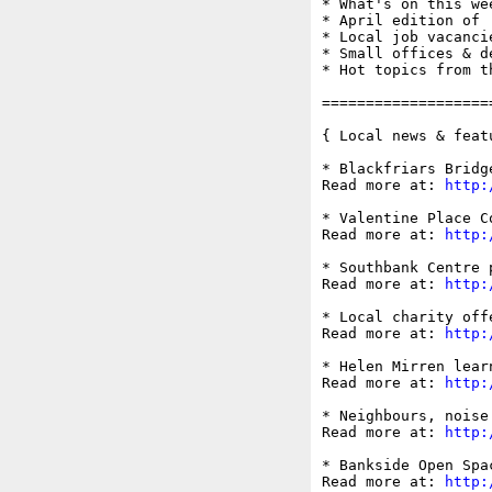
* What's on this wee
* April edition of '
* Local job vacancie
* Small offices & d
* Hot topics from t
===================
{ Local news & feat
* Blackfriars Bridg
Read more at: 
http:
* Valentine Place C
Read more at: 
http:
* Southbank Centre 
Read more at: 
http:
* Local charity off
Read more at: 
http:
* Helen Mirren lear
Read more at: 
http:
* Neighbours, noise
Read more at: 
http:
* Bankside Open Spa
Read more at: 
http: