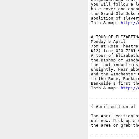
you will follow a l
hole cover and enco
the Grand Ole Duke 
abolition of slavery
Info & map: 
http://
A TOUR OF ELIZABETH
Monday 9 April

7pm at Rose Theatre
�12) from 020 7261 
A tour of Elizabeth
the Bishop of Winch
the foul industries
unsightly. Hear abo
and the Winchester 
to the Rose, Banksi
Bankside's first the
Info & map: 
http://
===================
{ April edition of '
The April edition o
out now. Pick up a 
the area or grab th
===================