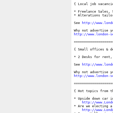
{ Local job vacancie
* Freelance Sales, 
* Alterations tailo
See 
http://www.lond
http://www.london-s
===================
{ Small offices & d
* 2 Desks for rent,
See 
http://www.lond
http://www.london-s
===================
{ Hot topics from t
* Upside down car i
http://www.Lond
* Are we electing a 
http://www.Lond