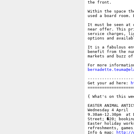
the front. 

Within the space th
used a board room. 
It must be seen at 
near offer. This pr
service charges, li
options and availabl
It is a fabulous en
benefit from the nu
markets and buzz of
bernadette.teuma@el
-------------------
Get your ad here: 
h
===================
{ What's on this wee
EASTER ANIMAL ANTICS
Wednesday 4 April

9.30am-12.30pm  at 
Street; �20; bookin
Easter holiday work
refreshments, games
Info & map: 
http://