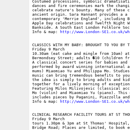
Costumed processions, symbolic dramatisati
dances and fire ceremonies mark the changi
celebrate nature's bounty. Many of these c
ancient origin. Sara Hannant provides a a 
contemporary 'Merrie England', including B
Apple Day celebrations and Twelfth Night W
Bankside. A South East London Folklore Soc
Info & map: 
http://www.London-SE1.co.uk/wh
CLASSICS WITH MY BABY: BROUGHT TO YOU BY T
Friday 9 March

10.30am (eat cake and mingle from 10am) at
Bermondsey Street; adults �10 (children fr
A classical concert series for babies and t
performed by award winning international a
mums) Miaomiao Yu and Philippa Mo. Studies
music can bring tremendous benefits to you
the idea is simply to bring adults and kid
together for a lively morning of exceptiona
Featuring Milos Milivojevic (classical acc
Mo (violin) and Miaomiao Yu (piano). This 
includes pieces by Paganini, Piazzolla and
Info & map: 
http://www.London-SE1.co.uk/wh
CLINICAL RESEARCH FACILITY TOURS AT ST THOM
Friday 9 March

tours 1.30pm & 3pm at St Thomas' Hospital,