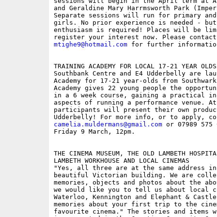
sessions will begin in the April term at A
and Geraldine Mary Harrmsworth Park (Imper
Separate sessions will run for primary and
girls. No prior experience is needed - but 
enthusiasm is required! Places will be lim
mtighe9@hotmail.com
 for further informatio
TRAINING ACADEMY FOR LOCAL 17-21 YEAR OLDS

Southbank Centre and E4 Udderbelly are lau
Academy for 17-21 year-olds from Southwark
Academy gives 22 young people the opportun
in a 6 week course, gaining a practical in
aspects of running a performance venue. At 
participants will present their own produc
camelia.muldermans@gmail.com
 or 07989 575 
Friday 9 March, 12pm.

THE CINEMA MUSEUM, THE OLD LAMBETH HOSPITA
LAMBETH WORKHOUSE AND LOCAL CINEMAS 

"Yes, all three are at the same address in 
beautiful Victorian building. We are colle
memories, objects and photos about the abo
we would like you to tell us about local ci
Waterloo, Kennington and Elephant & Castle
memories about your first trip to the cine
favourite cinema." The stories and items wi