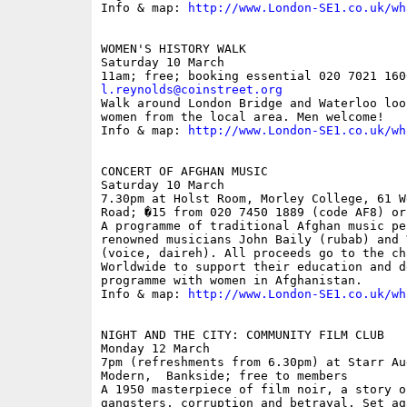
Info & map: 
http://www.London-SE1.co.uk/wh
WOMEN'S HISTORY WALK

Saturday 10 March

l.reynolds@coinstreet.org

Walk around London Bridge and Waterloo loo
women from the local area. Men welcome! 

Info & map: 
http://www.London-SE1.co.uk/wh
CONCERT OF AFGHAN MUSIC

Saturday 10 March

7.30pm at Holst Room, Morley College, 61 W
Road; �15 from 020 7450 1889 (code AF8) or
A programme of traditional Afghan music pe
renowned musicians John Baily (rubab) and 
(voice, daireh). All proceeds go to the ch
Worldwide to support their education and d
programme with women in Afghanistan.

Info & map: 
http://www.London-SE1.co.uk/wh
NIGHT AND THE CITY: COMMUNITY FILM CLUB

Monday 12 March

7pm (refreshments from 6.30pm) at Starr Au
Modern,  Bankside; free to members

A 1950 masterpiece of film noir, a story o
gangsters, corruption and betrayal. Set ag