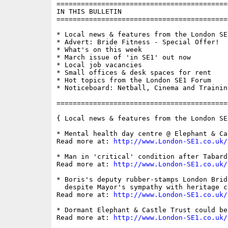
==========================================
IN THIS BULLETIN

==========================================
* Local news & features from the London SE1
* Advert: Bride Fitness - Special Offer!

* What's on this week

* March issue of 'in SE1' out now

* Local job vacancies

* Small offices & desk spaces for rent

* Hot topics from the London SE1 Forum

* Noticeboard: Netball, Cinema and Training
==========================================
{ Local news & features from the London SE
* Mental health day centre @ Elephant & Ca
Read more at: 
http://www.London-SE1.co.uk/
* Man in 'critical' condition after Tabard
Read more at: 
http://www.London-SE1.co.uk/
* Boris's deputy rubber-stamps London Brid
  despite Mayor's sympathy with heritage ca
Read more at: 
http://www.London-SE1.co.uk/
* Dormant Elephant & Castle Trust could be 
Read more at: 
http://www.London-SE1.co.uk/