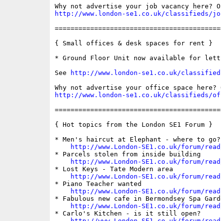
http://www.london-se1.co.uk/classifieds/jo
==========================================
{ Small offices & desk spaces for rent }

* Ground Floor Unit now available for letti
See 
http://www.london-se1.co.uk/classified
http://www.london-se1.co.uk/classifieds/of
==========================================
{ Hot topics from the London SE1 Forum }

* Men's haircut at Elephant - where to go?

http://www.London-SE1.co.uk/forum/read
* Parcels stolen from inside building

http://www.London-SE1.co.uk/forum/read
* Lost Keys - Tate Modern area

http://www.London-SE1.co.uk/forum/read
* Piano Teacher wanted

http://www.London-SE1.co.uk/forum/read
* Fabulous new cafe in Bermondsey Spa Garde
http://www.London-SE1.co.uk/forum/read
* Carlo's Kitchen - is it still open?

http://www.London-SE1.co.uk/forum/read