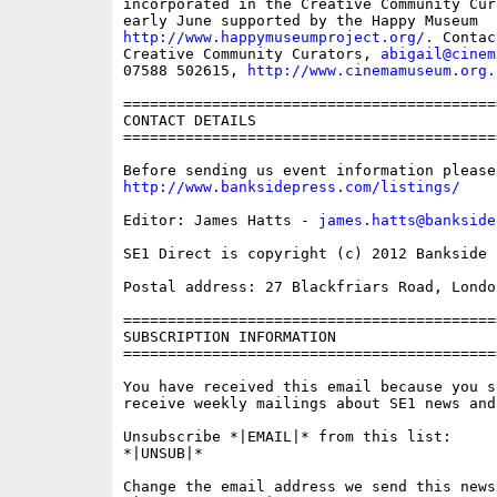
incorporated in the Creative Community Cur
http://www.happymuseumproject.org/.
 Contac
Creative Community Curators, 
abigail@cinem
07588 502615, 
http://www.cinemamuseum.org.
==========================================
CONTACT DETAILS

==========================================
http://www.banksidepress.com/listings/
Editor: James Hatts - 
james.hatts@bankside
SE1 Direct is copyright (c) 2012 Bankside P
Postal address: 27 Blackfriars Road, London
==========================================
SUBSCRIPTION INFORMATION

==========================================
You have received this email because you s
receive weekly mailings about SE1 news and 
Unsubscribe *|EMAIL|* from this list:

*|UNSUB|*

Change the email address we send this news