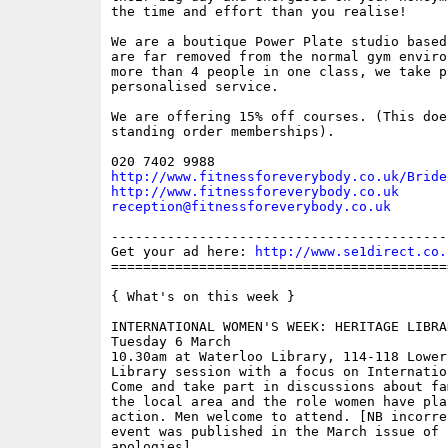
the time and effort than you realise!

We are a boutique Power Plate studio based
are far removed from the normal gym enviro
more than 4 people in one class, we take p
personalised service.

We are offering 15% off courses. (This doe
standing order memberships).

http://www.fitnessforeverybody.co.uk/Bride
http://www.fitnessforeverybody.co.uk
reception@fitnessforeverybody.co.uk
------------------------------------------
Get your ad here: 
http://www.se1direct.co.
==========================================
{ What's on this week }

INTERNATIONAL WOMEN'S WEEK: HERITAGE LIBRA
Tuesday 6 March

10.30am at Waterloo Library, 114-118 Lower
Library session with a focus on Internatio
Come and take part in discussions about fa
the local area and the role women have pla
action. Men welcome to attend. [NB incorre
event was published in the March issue of 
apologies]
