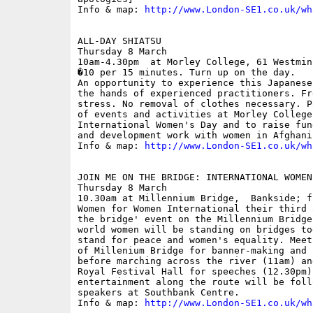
Info & map: 
http://www.London-SE1.co.uk/wh
ALL-DAY SHIATSU

Thursday 8 March

10am-4.30pm  at Morley College, 61 Westmin
�10 per 15 minutes. Turn up on the day.

An opportunity to experience this Japanese
the hands of experienced practitioners. Fr
stress. No removal of clothes necessary. P
of events and activities at Morley College 
International Women's Day and to raise fun
and development work with women in Afghanis
Info & map: 
http://www.London-SE1.co.uk/wh
JOIN ME ON THE BRIDGE: INTERNATIONAL WOMEN'
Thursday 8 March

10.30am at Millennium Bridge,  Bankside; fr
Women for Women International their third 
the bridge' event on the Millennium Bridge
world women will be standing on bridges to
stand for peace and women's equality. Meet
of Millenium Bridge for banner-making and 
before marching across the river (11am) an
Royal Festival Hall for speeches (12.30pm)
entertainment along the route will be foll
speakers at Southbank Centre.

Info & map: 
http://www.London-SE1.co.uk/wh