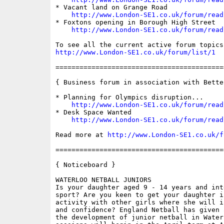
* Vacant land on Grange Road

http://www.London-SE1.co.uk/forum/read
* Foxtons opening in Borough High Street

http://www.London-SE1.co.uk/forum/read
http://www.London-SE1.co.uk/forum/list/1
==========================================
{ Business forum in association with Bette
* Planning for Olympics disruption...

http://www.London-SE1.co.uk/forum/read
* Desk Space Wanted

http://www.London-SE1.co.uk/forum/read
Read more at 
http://www.London-SE1.co.uk/f
==========================================
{ Noticeboard }

WATERLOO NETBALL JUNIORS

Is your daughter aged 9 - 14 years and int
sport? Are you keen to get your daughter i
activity with other girls where she will i
and confidence? England Netball has given 
the development of junior netball in Water