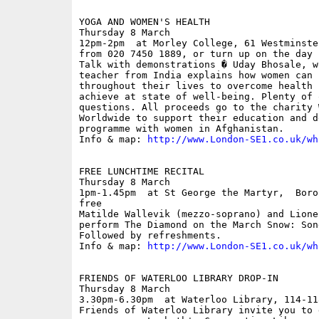
YOGA AND WOMEN'S HEALTH

Thursday 8 March

12pm-2pm  at Morley College, 61 Westminste
from 020 7450 1889, or turn up on the day

Talk with demonstrations � Uday Bhosale, w
teacher from India explains how women can 
throughout their lives to overcome health 
achieve at state of well-being. Plenty of 
questions. All proceeds go to the charity W
Worldwide to support their education and d
programme with women in Afghanistan. 

Info & map: 
http://www.London-SE1.co.uk/wh
FREE LUNCHTIME RECITAL

Thursday 8 March

1pm-1.45pm  at St George the Martyr,  Boro
free

Matilde Wallevik (mezzo-soprano) and Lione
perform The Diamond on the March Snow: Son
Followed by refreshments.

Info & map: 
http://www.London-SE1.co.uk/wh
FRIENDS OF WATERLOO LIBRARY DROP-IN

Thursday 8 March

3.30pm-6.30pm  at Waterloo Library, 114-11
Friends of Waterloo Library invite you to 