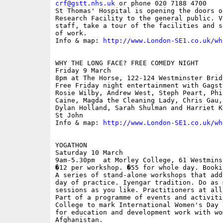
crf@gstt.nhs.uk
 or phone 020 7188 4700

St Thomas' Hospital is opening the doors o
Research Facility to the general public. V
staff, take a tour of the facilities and s
of work.

Info & map: 
http://www.London-SE1.co.uk/wh
WHY THE LONG FACE? FREE COMEDY NIGHT

Friday 9 March

8pm at The Horse, 122-124 Westminster Brid
Free Friday night entertainment with Gagst
Rosie Wilby, Andrew West, Steph Peart, Phi
Caine, Magda the Cleaning Lady, Chris Gau,
Dylan Holland, Sarah Shulman and Harriet K
St John

Info & map: 
http://www.London-SE1.co.uk/wh
YOGATHON

Saturday 10 March

9am-5.30pm  at Morley College, 61 Westmins
�12 per workshop. �55 for whole day. Booki
A series of stand-alone workshops that add
day of practice. Iyengar tradition. Do as 
sessions as you like. Practitioners at all
Part of a programme of events and activiti
College to mark International Women's Day 
for education and development work with wom
Afghanistan.
