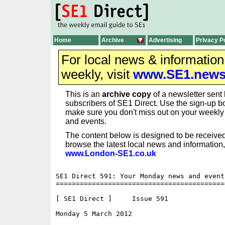
Home
Archive
Advertising
Privacy P
For local news & informatio
weekly, visit
www.SE1.new
This is an
archive copy
of a newsletter sent 
subscribers of SE1 Direct. Use the sign-up bo
make sure you don't miss out on your weekl
and events.
The content below is designed to be received
browse the latest local news and information,
www.London-SE1.co.uk
SE1 Direct 591: Your Monday news and event
==========================================
[ SE1 Direct ]     Issue 591

Monday 5 March 2012                       