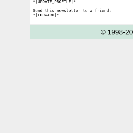
*|UPDATE_PROFILE|*

Send this newsletter to a friend:

© 1998-2