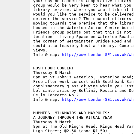
your say on Lambeth's Cooperative Library 
group would be very keen to hear what you 
library service. Where you would like it t
would you like the service to be delivered
deliver the service? The council officers 
moving towards the premise that the librar
housed in the Waterloo Action Centre build
Friends group points out that this is not 
location - Living Space on Waterloo Road a
the corner of Westminster Bridge Road and 
could also feasibly host a library. Come a
views. 

Info & map: 
http://www.London-SE1.co.uk/wh
RUSH HOUR CONCERT

Thursday 8 March

6pm at St John's Waterloo,  Waterloo Road; 
Free after-work concert with Southbank Sin
complimentary glass of wine while you list
bel canto arias by Bellini, Rossini and Do
Cello Concerto No.2 

Info & map: 
http://www.London-SE1.co.uk/wh
MUMMERS, MILKMAIDS AND MAYPOLES: 

A JOURNEY THROUGH THE RITUAL YEAR

Thursday 8 March

8pm at The Old King's Head, Kings Head Yar
High Street; �2.50 (conc �1.50)
