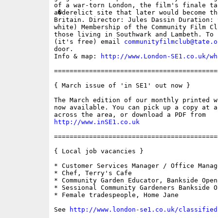
of a war-torn London, the film's finale ta
a�derelict site that later would become th
Britain. Director: Jules Dassin Duration: 
white) Membership of the Community Film Cl
those living in Southwark and Lambeth. To 
(it's free) email 
communityfilmclub@tate.o
door.

Info & map: 
http://www.London-SE1.co.uk/wh
==========================================
{ March issue of 'in SE1' out now }

The March edition of our monthly printed w
now available. You can pick up a copy at a
http://www.inSE1.co.uk
==========================================
{ Local job vacancies }

* Customer Services Manager / Office Manag
* Chef, Terry's Cafe

* Community Garden Educator, Bankside Open
* Sessional Community Gardeners Bankside O
* Female tradespeople, Home Jane

See 
http://www.london-se1.co.uk/classified