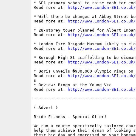
* SE1 primary school to raise cash for end
Read more at: 
http://www.London-SE1.co.uk/
* Will there be changes at Abbey Street be
Read more at: 
http://www.London-SE1.co.uk/
* 28-storey tower planned for Albert Embank
Read more at: 
http://www.London-SE1.co.uk/
* London Fire Brigade Museum likely to clo
Read more at: 
http://www.London-SE1.co.uk/
* Borough High St scaffolding to be disman
Read more at: 
http://www.London-SE1.co.uk/
* Boris unveils �930,000 Olympic rings on a
Read more at: 
http://www.London-SE1.co.uk/
s

* Review: Bingo at the Young Vic

Read more at: 
http://www.London-SE1.co.uk/
==========================================
{ Advert }

Bride Fitness - Special Offer!

We run a course specifically tailored cour
help them achieve their dream of looking s
their big day and energised on your honeym