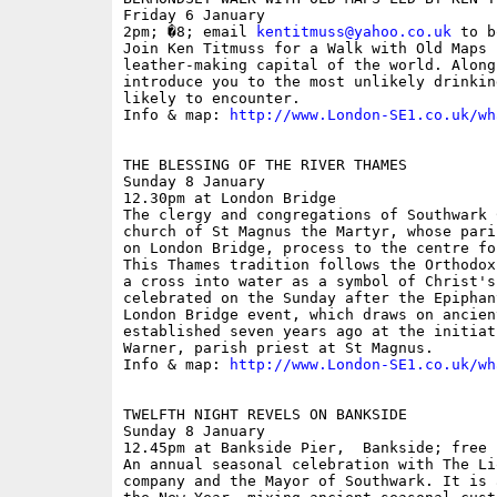
Friday 6 January

2pm; �8; email 
kentitmuss@yahoo.co.uk
 to b
Join Ken Titmuss for a Walk with Old Maps 
leather-making capital of the world. Along
introduce you to the most unlikely drinkin
likely to encounter. 

Info & map: 
http://www.London-SE1.co.uk/wh
THE BLESSING OF THE RIVER THAMES

Sunday 8 January

12.30pm at London Bridge

The clergy and congregations of Southwark 
church of St Magnus the Martyr, whose pari
on London Bridge, process to the centre fo
This Thames tradition follows the Orthodox
a cross into water as a symbol of Christ's
celebrated on the Sunday after the Epiphan
London Bridge event, which draws on ancien
established seven years ago at the initiat
Warner, parish priest at St Magnus.

Info & map: 
http://www.London-SE1.co.uk/wh
TWELFTH NIGHT REVELS ON BANKSIDE

Sunday 8 January

12.45pm at Bankside Pier,  Bankside; free

An annual seasonal celebration with The Li
company and the Mayor of Southwark. It is 