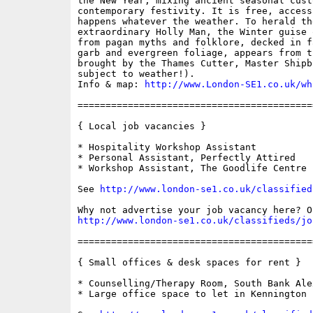
the New Year, mixing ancient seasonal custo
contemporary festivity. It is free, access
happens whatever the weather. To herald th
extraordinary Holly Man, the Winter guise 
from pagan myths and folklore, decked in f
garb and evergreen foliage, appears from t
brought by the Thames Cutter, Master Shipb
subject to weather!).

Info & map: 
http://www.London-SE1.co.uk/wh
==========================================
{ Local job vacancies }

* Hospitality Workshop Assistant

* Personal Assistant, Perfectly Attired

* Workshop Assistant, The Goodlife Centre

See 
http://www.london-se1.co.uk/classified
http://www.london-se1.co.uk/classifieds/jo
==========================================
{ Small offices & desk spaces for rent }

* Counselling/Therapy Room, South Bank Ale
* Large office space to let in Kennington
