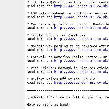
* TfL plans �25 million Tube control centr
Read more at: 
http://www.London-SE1.co.uk/
* LSE gets go-ahead for rooftop extension 
Read more at: 
http://www.London-SE1.co.uk/
* Car ownership falls in Borough, Bankside
Read more at: 
http://www.London-SE1.co.uk/
* Triple honours for Royal Oak

Read more at: 
http://www.London-SE1.co.uk/
* Mandela Way parking to be reviewed after
Read more at: 
http://www.London-SE1.co.uk/
* Farewell to Waterloo Health Centre's Dr 
Read more at: 
http://www.London-SE1.co.uk/
* Peta Bridle's Borough in Pictures exhibit
Read more at: 
http://www.London-SE1.co.uk/
* Review: Noises Off at The Old Vic

Read more at: 
http://www.London-SE1.co.uk/
==========================================
{ Advert: It's time to fill in your Tax Ret
Help is right at hand!
