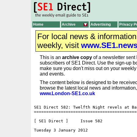
Home
Archive
Advertising
Privacy P
For local news & informatio
weekly, visit
www.SE1.new
This is an
archive copy
of a newsletter sent 
subscribers of SE1 Direct. Use the sign-up bo
make sure you don't miss out on your weekl
and events.
The content below is designed to be received
browse the latest local news and information,
www.London-SE1.co.uk
SE1 Direct 582: Twelfth Night revels at Ban
==========================================
[ SE1 Direct ]     Issue 582

Tuesday 3 January 2012                    