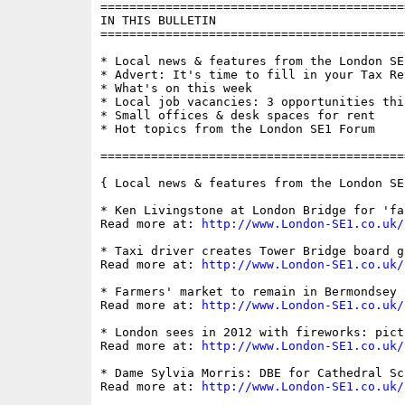
==========================================
IN THIS BULLETIN

==========================================
* Local news & features from the London SE1
* Advert: It's time to fill in your Tax Ret
* What's on this week

* Local job vacancies: 3 opportunities this
* Small offices & desk spaces for rent

* Hot topics from the London SE1 Forum

==========================================
{ Local news & features from the London SE
* Ken Livingstone at London Bridge for 'fa
Read more at: 
http://www.London-SE1.co.uk/
* Taxi driver creates Tower Bridge board ga
Read more at: 
http://www.London-SE1.co.uk/
* Farmers' market to remain in Bermondsey 
Read more at: 
http://www.London-SE1.co.uk/
* London sees in 2012 with fireworks: pict
Read more at: 
http://www.London-SE1.co.uk/
* Dame Sylvia Morris: DBE for Cathedral Sc
Read more at: 
http://www.London-SE1.co.uk/