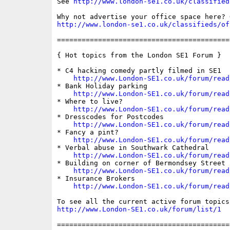
See 
http://www.london-se1.co.uk/classified
http://www.london-se1.co.uk/classifieds/of
==========================================
{ Hot topics from the London SE1 Forum }

* C4 hacking comedy partly filmed in SE1

http://www.London-SE1.co.uk/forum/read
* Bank Holiday parking

http://www.London-SE1.co.uk/forum/read
* Where to live?

http://www.London-SE1.co.uk/forum/read
* Dresscodes for Postcodes

http://www.London-SE1.co.uk/forum/read
* Fancy a pint?

http://www.London-SE1.co.uk/forum/read
* Verbal abuse in Southwark Cathedral

http://www.London-SE1.co.uk/forum/read
* Building on corner of Bermondsey Street 
http://www.London-SE1.co.uk/forum/read
* Insurance Brokers

http://www.London-SE1.co.uk/forum/read
http://www.London-SE1.co.uk/forum/list/1
==========================================