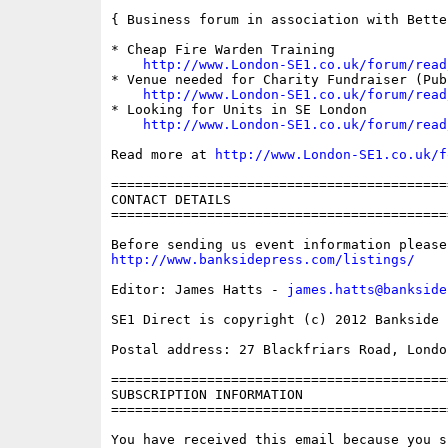
{ Business forum in association with Bette
* Cheap Fire Warden Training

http://www.London-SE1.co.uk/forum/read
* Venue needed for Charity Fundraiser (Pub 
http://www.London-SE1.co.uk/forum/read
* Looking for Units in SE London

http://www.London-SE1.co.uk/forum/read
Read more at 
http://www.London-SE1.co.uk/f
==========================================
CONTACT DETAILS

==========================================
http://www.banksidepress.com/listings/
Editor: James Hatts - 
james.hatts@bankside
SE1 Direct is copyright (c) 2012 Bankside P
Postal address: 27 Blackfriars Road, London
==========================================
SUBSCRIPTION INFORMATION

==========================================
You have received this email because you s