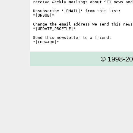
receive weekly mailings about SE1 news and 
Unsubscribe *|EMAIL|* from this list:

*|UNSUB|*

Change the email address we send this news
*|UPDATE_PROFILE|*

Send this newsletter to a friend:

© 1998-2