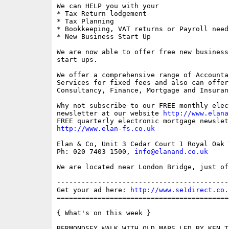
We can HELP you with your

* Tax Return lodgement

* Tax Planning

* Bookkeeping, VAT returns or Payroll needs
* New Business Start Up

We are now able to offer free new business
start ups.

We offer a comprehensive range of Accounta
Services for fixed fees and also can offer 
Consultancy, Finance, Mortgage and Insuran
Why not subscribe to our FREE monthly elec
newsletter at our website 
http://www.elana
http://www.elan-fs.co.uk
Elan & Co, Unit 3 Cedar Court 1 Royal Oak 
Ph: 020 7403 1500, 
info@elanand.co.uk
We are located near London Bridge, just of
------------------------------------------
Get your ad here: 
http://www.se1direct.co.
==========================================
{ What's on this week }

BERMONDSEY WALK WITH OLD MAPS LED BY KEN TI