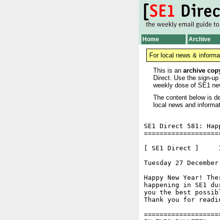
Home
Archive
For local news & informa
This is an
archive cop
Direct. Use the sign-up
weekly dose of SE1 ne
The content below is de
local news and informat
SE1 Direct 581: Happ
===================
[ SE1 Direct ]     I
Tuesday 27 December
Happy New Year! The
happening in SE1 du
you the best possibl
Thank you for readi
===================