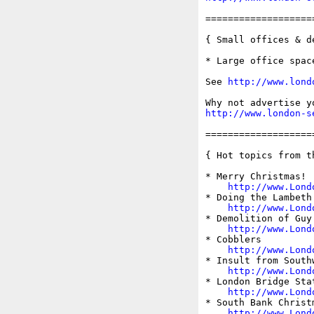
===================
{ Small offices & d
* Large office spac
See 
http://www.lond
http://www.london-s
===================
{ Hot topics from t
* Merry Christmas!

http://www.Lond
* Doing the Lambeth 
http://www.Lond
* Demolition of Guy
http://www.Lond
* Cobblers

http://www.Lond
* Insult from Southw
http://www.Lond
* London Bridge Stat
http://www.Lond
* South Bank Christm
http://www.Lond