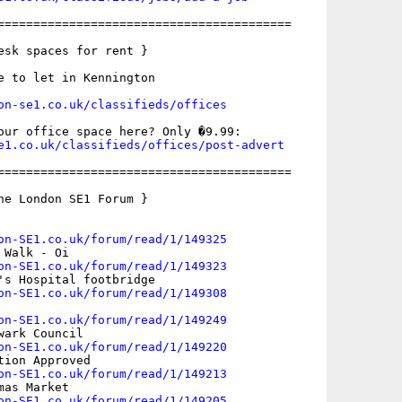
=========================================

esk spaces for rent }

e to let in Kennington

on-se1.co.uk/classifieds/offices
e1.co.uk/classifieds/offices/post-advert
=========================================

he London SE1 Forum }

on-SE1.co.uk/forum/read/1/149325
Walk - Oi

on-SE1.co.uk/forum/read/1/149323
's Hospital footbridge

on-SE1.co.uk/forum/read/1/149308
on-SE1.co.uk/forum/read/1/149249
ark Council

on-SE1.co.uk/forum/read/1/149220
ion Approved

on-SE1.co.uk/forum/read/1/149213
as Market

on-SE1.co.uk/forum/read/1/149205