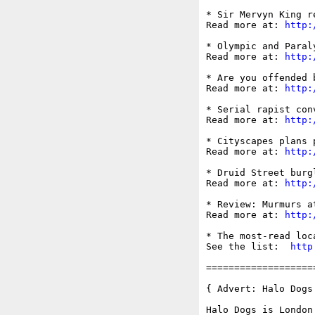
* Sir Mervyn King r
Read more at: 
http:
* Olympic and Paral
Read more at: 
http:
* Are you offended 
Read more at: 
http:
* Serial rapist con
Read more at: 
http:
* Cityscapes plans 
Read more at: 
http:
* Druid Street burg
Read more at: 
http:
* Review: Murmurs a
Read more at: 
http:
* The most-read loc
See the list:  
http
===================
{ Advert: Halo Dogs 
Halo Dogs is London