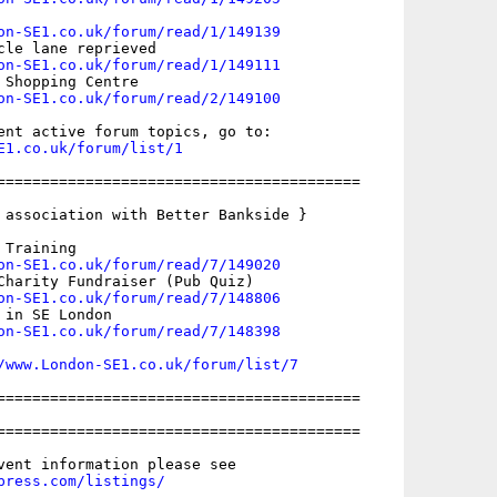
on-SE1.co.uk/forum/read/1/149139
cle lane reprieved

on-SE1.co.uk/forum/read/1/149111
 Shopping Centre

on-SE1.co.uk/forum/read/2/149100
E1.co.uk/forum/list/1
=========================================

 association with Better Bankside }

Training

on-SE1.co.uk/forum/read/7/149020
Charity Fundraiser (Pub Quiz)

on-SE1.co.uk/forum/read/7/148806
in SE London

on-SE1.co.uk/forum/read/7/148398
/www.London-SE1.co.uk/forum/list/7
=========================================

=========================================

press.com/listings/