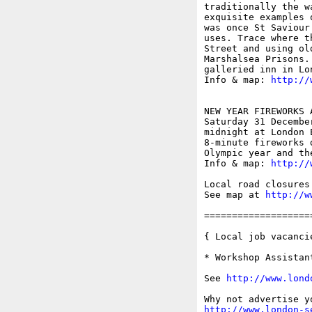
traditionally the w
exquisite examples 
was once St Saviour
uses. Trace where t
Street and using ol
Marshalsea Prisons.
galleried inn in Lon
Info & map: 
http://
NEW YEAR FIREWORKS 
Saturday 31 December
midnight at London E
8-minute fireworks 
Olympic year and th
Info & map: 
http://
Local road closures 
See map at 
http://w
===================
{ Local job vacancie
* Workshop Assistan
See 
http://www.lond
http://www.london-s