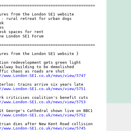
=========================================

ures from the London SE1 website

 - rural retreat for urban dogs

k

s

esk spaces for rent

he London SE1 Forum

=========================================

ures from the London SE1 website }

tion redevelopment gets green light

ailway building to be demolished

ffic chaos as roads are shut

//www.London-SE1.co.uk/news/view/5747
terloo: trains arrive six years late

//www.London-SE1.co.uk/news/view/5751
rk criticises coalition's benefit cuts

//www.London-SE1.co.uk/news/view/5753
St George's Cathedral shown live on BBC1

//www.London-SE1.co.uk/news/view/5752
trian dies after New Kent Road collision

//www.London-SE1.co.uk/news/view/5745