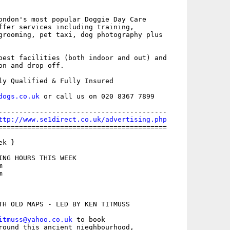
ondon's most popular Doggie Day Care

ffer services including training,

grooming, pet taxi, dog photography plus

best facilities (both indoor and out) and

on and drop off.

ly Qualified & Fully Insured 

dogs.co.uk
 or call us on 020 8367 7899

-----------------------------------------

ttp://www.se1direct.co.uk/advertising.php
=========================================

k }

ING HOURS THIS WEEK





TH OLD MAPS - LED BY KEN TITMUSS

itmuss@yahoo.co.uk
 to book

round this ancient nieghbourhood,
