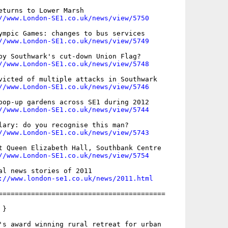
eturns to Lower Marsh

//www.London-SE1.co.uk/news/view/5750
ympic Games: changes to bus services

//www.London-SE1.co.uk/news/view/5749
by Southwark's cut-down Union Flag?

//www.London-SE1.co.uk/news/view/5748
victed of multiple attacks in Southwark

//www.London-SE1.co.uk/news/view/5746
pop-up gardens across SE1 during 2012

//www.London-SE1.co.uk/news/view/5744
lary: do you recognise this man?

//www.London-SE1.co.uk/news/view/5743
t Queen Elizabeth Hall, Southbank Centre

//www.London-SE1.co.uk/news/view/5754
al news stories of 2011

://www.london-se1.co.uk/news/2011.html
=========================================

}

's award winning rural retreat for urban
