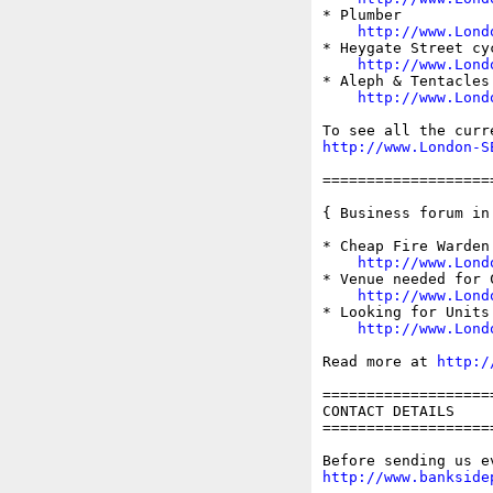
* Plumber

http://www.Lond
* Heygate Street cy
http://www.Lond
* Aleph & Tentacles
http://www.Lond
http://www.London-S
===================
{ Business forum in
* Cheap Fire Warden 
http://www.Lond
* Venue needed for 
http://www.Lond
* Looking for Units 
http://www.Lond
Read more at 
http:/
===================
CONTACT DETAILS

===================
http://www.bankside