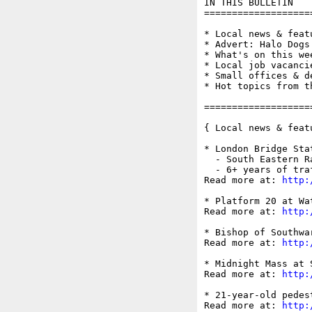
IN THIS BULLETIN

===================
* Local news & feat
* Advert: Halo Dogs
* What's on this wee
* Local job vacancie
* Small offices & d
* Hot topics from t
===================
{ Local news & feat
* London Bridge Sta
  - South Eastern R
  - 6+ years of tra
Read more at: 
http:
* Platform 20 at Wa
Read more at: 
http:
* Bishop of Southwa
Read more at: 
http:
* Midnight Mass at 
Read more at: 
http:
* 21-year-old pedes
Read more at: 
http: