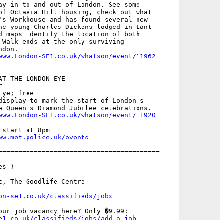
ay in to and out of London. See some

of Octavia Hill housing, check out what

's Workhouse and has found several new

he young Charles Dickens lodged in Lant

d maps identify the location of both

 Walk ends at the only surviving

don.

www.London-SE1.co.uk/whatson/event/11962
AT THE LONDON EYE



ye; free

display to mark the start of London's

e Queen's Diamond Jubilee celebrations.

www.London-SE1.co.uk/whatson/event/11920
start at 8pm

ww.met.police.uk/events
=========================================

s }

t, The Goodlife Centre

on-se1.co.uk/classifieds/jobs
e1.co.uk/classifieds/jobs/add-a-job