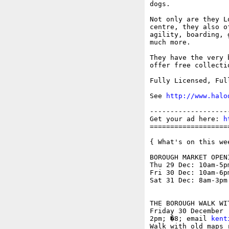
dogs. 

Not only are they L
centre, they also o
agility, boarding, 
much more.

They have the very 
offer free collecti
Fully Licensed, Ful
See 
http://www.halo
-------------------
Get your ad here: 
h
===================
{ What's on this wee
BOROUGH MARKET OPEN
Thu 29 Dec: 10am-5pm
Fri 30 Dec: 10am-6pm
Sat 31 Dec: 8am-3pm

THE BOROUGH WALK WI
Friday 30 December

2pm; �8; email 
kent
Walk with old maps 