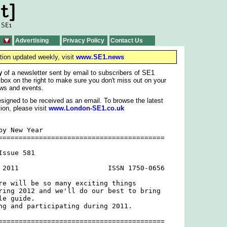
Advertising
Privacy Policy
Contact Us
tion updated weekly, visit
www.SE1.news
y
of a newsletter sent by email to subscribers of SE1
 box on the right to make sure you don't miss out on your
ws and events.
signed to be received as an email. To browse the latest
ion, please visit
www.London-SE1.co.uk
y New Year

=========================================

ssue 581

 2011                      ISSN 1750-0656

re will be so many exciting things

ring 2012 and we'll do our best to bring

e guide.

ng and participating during 2011.

=========================================
