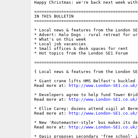
Happy Christmas: we're back next week with
==========================================
IN THIS BULLETIN

==========================================
* Local news & features from the London SE1
* Advert: Halo Dogs - rural retreat for urb
* What's on this week

* Local job vacancies

* Small offices & desk spaces for rent

* Hot topics from the London SE1 Forum

==========================================
{ Local news & features from the London SE
* Giant crane lifts HMS Belfast's buckled 
Read more at: 
http://www.London-SE1.co.uk/
* Developers agree to help fund Tower Brid
Read more at: 
http://www.London-SE1.co.uk/
* Ellie Carey: dozens attend vigil at Berm
Read more at: 
http://www.London-SE1.co.uk/
* New 'Routemaster-style' bus makes its de
Read more at: 
http://www.London-SE1.co.uk/
* Oasis proposes secondary 'free school' i