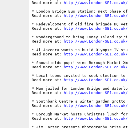
Read more at: 
http://www.London-SE1.co.uk/
* London Bridge Bus Station: next phase of
Read more at: 
http://www.London-SE1.co.uk/
* Redevelopment of old fire brigade HQ vet
Read more at: 
http://www.London-SE1.co.uk/
* Wonderground to bring Coney Island spiri
Read more at: 
http://www.London-SE1.co.uk/
* Al Jazeera wants to build Olympic TV stu
Read more at: 
http://www.London-SE1.co.uk/
* Snowsfields pupil wins Borough Market Xm
Read more at: 
http://www.London-SE1.co.uk/
* Local teens invited to seek election to 
Read more at: 
http://www.London-SE1.co.uk/
* Man jailed for London Bridge and Waterlo
Read more at: 
http://www.London-SE1.co.uk/
* Southbank Centre's winter garden grotto

Read more at: 
http://www.London-SE1.co.uk/
* Borough Market hosts Christmas lunch for
Read more at: 
http://www.London-SE1.co.uk/
* Jim Carter presents photography prize at