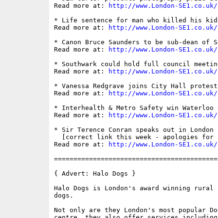
Read more at: 
http://www.London-SE1.co.uk/
* Life sentence for man who killed his kid
Read more at: 
http://www.London-SE1.co.uk/
* Canon Bruce Saunders to be sub-dean of S
Read more at: 
http://www.London-SE1.co.uk/
* Southwark could hold full council meetin
Read more at: 
http://www.London-SE1.co.uk/
* Vanessa Redgrave joins City Hall protest

Read more at: 
http://www.London-SE1.co.uk/
* Interhealth & Metro Safety win Waterloo 
Read more at: 
http://www.London-SE1.co.uk/
* Sir Terence Conran speaks out in London 
  [correct link this week - apologies for 
Read more at: 
http://www.London-SE1.co.uk/
==========================================
{ Advert: Halo Dogs }

Halo Dogs is London's award winning rural 
dogs. 

Not only are they London's most popular Do
centre, they also offer services including