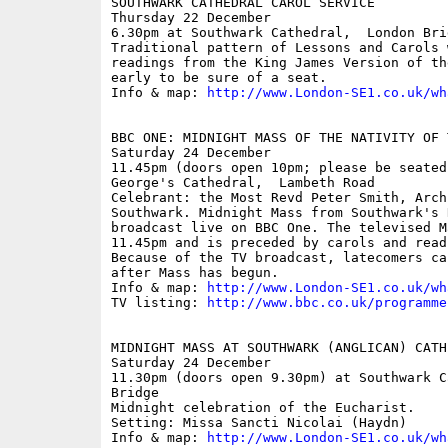
SOUTHWARK CATHEDRAL CAROL SERVICE

Thursday 22 December

6.30pm at Southwark Cathedral,  London Brid
Traditional pattern of Lessons and Carols 
readings from the King James Version of th
early to be sure of a seat.

Info & map: 
http://www.London-SE1.co.uk/wh
BBC ONE: MIDNIGHT MASS OF THE NATIVITY OF T
Saturday 24 December

11.45pm (doors open 10pm; please be seated
George's Cathedral,  Lambeth Road

Celebrant: the Most Revd Peter Smith, Archb
Southwark. Midnight Mass from Southwark's 
broadcast live on BBC One. The televised M
11.45pm and is preceded by carols and read
Because of the TV broadcast, latecomers ca
after Mass has begun.

Info & map: 
http://www.London-SE1.co.uk/wh
TV listing: 
http://www.bbc.co.uk/programme
MIDNIGHT MASS AT SOUTHWARK (ANGLICAN) CATHE
Saturday 24 December

11.30pm (doors open 9.30pm) at Southwark C
Bridge

Midnight celebration of the Eucharist.

Setting: Missa Sancti Nicolai (Haydn)

Info & map: 
http://www.London-SE1.co.uk/wh