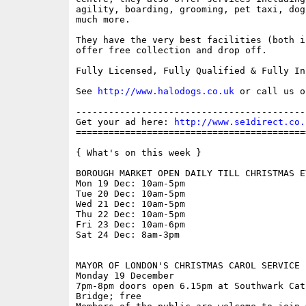
agility, boarding, grooming, pet taxi, dog
much more.

They have the very best facilities (both i
offer free collection and drop off.

Fully Licensed, Fully Qualified & Fully Ins
See 
http://www.halodogs.co.uk
 or call us o
------------------------------------------
Get your ad here: 
http://www.se1direct.co.
==========================================
{ What's on this week }

BOROUGH MARKET OPEN DAILY TILL CHRISTMAS EV
Mon 19 Dec: 10am-5pm

Tue 20 Dec: 10am-5pm

Wed 21 Dec: 10am-5pm

Thu 22 Dec: 10am-5pm

Fri 23 Dec: 10am-6pm

Sat 24 Dec: 8am-3pm

MAYOR OF LONDON'S CHRISTMAS CAROL SERVICE

Monday 19 December

7pm-8pm doors open 6.15pm at Southwark Cat
Bridge; free
