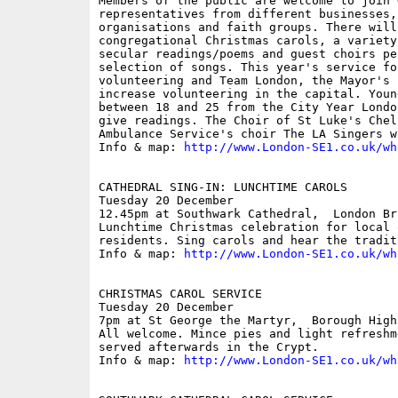
Members of the public are welcome to join 
representatives from different businesses,
organisations and faith groups. There will
congregational Christmas carols, a variety
secular readings/poems and guest choirs pe
selection of songs. This year's service foc
volunteering and Team London, the Mayor's 
increase volunteering in the capital. Youn
between 18 and 25 from the City Year Londo
give readings. The Choir of St Luke's Chel
Ambulance Service's choir The LA Singers w
Info & map: 
http://www.London-SE1.co.uk/wh
CATHEDRAL SING-IN: LUNCHTIME CAROLS

Tuesday 20 December

12.45pm at Southwark Cathedral,  London Bri
Lunchtime Christmas celebration for local 
residents. Sing carols and hear the tradit
Info & map: 
http://www.London-SE1.co.uk/wh
CHRISTMAS CAROL SERVICE

Tuesday 20 December

7pm at St George the Martyr,  Borough High 
All welcome. Mince pies and light refreshm
served afterwards in the Crypt. 

Info & map: 
http://www.London-SE1.co.uk/wh