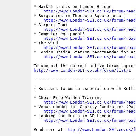
* Market stalls on London Bridge

http://www.London-SE1.co.uk/forum/read
* Burglaries in Thorburn Square area

http://www.London-SE1.co.uk/forum/read
* Airport Taxi

http://www.London-SE1.co.uk/forum/read
* Computer equipment?

http://www.London-SE1.co.uk/forum/read
* The wind

http://www.London-SE1.co.uk/forum/read
* London Bridge Station recommended for ap
http://www.London-SE1.co.uk/forum/read
http://www.London-SE1.co.uk/forum/list/1
==========================================
{ Business forum in association with Bette
* Cheap Fire Warden Training

http://www.London-SE1.co.uk/forum/read
* Venue needed for Charity Fundraiser (Pub 
http://www.London-SE1.co.uk/forum/read
* Looking for Units in SE London

http://www.London-SE1.co.uk/forum/read
Read more at 
http://www.London-SE1.co.uk/f