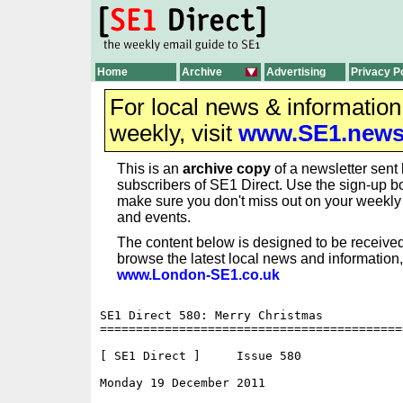
Home
Archive
Advertising
Privacy P
For local news & informatio
weekly, visit
www.SE1.new
This is an
archive copy
of a newsletter sent 
subscribers of SE1 Direct. Use the sign-up bo
make sure you don't miss out on your weekl
and events.
The content below is designed to be received
browse the latest local news and information,
www.London-SE1.co.uk
SE1 Direct 580: Merry Christmas

==========================================
[ SE1 Direct ]     Issue 580

Monday 19 December 2011                   