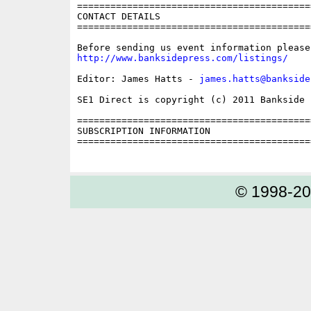
==========================================
CONTACT DETAILS

==========================================
http://www.banksidepress.com/listings/
Editor: James Hatts - 
james.hatts@bankside
SE1 Direct is copyright (c) 2011 Bankside P
==========================================
SUBSCRIPTION INFORMATION

==========================================
© 1998-2