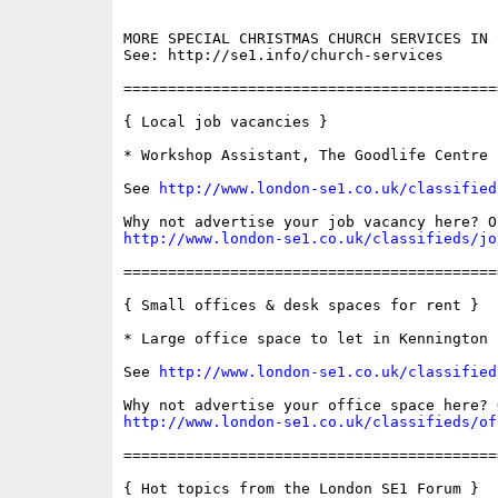
MORE SPECIAL CHRISTMAS CHURCH SERVICES IN S
See: http://se1.info/church-services

==========================================
{ Local job vacancies }

* Workshop Assistant, The Goodlife Centre

See 
http://www.london-se1.co.uk/classified
http://www.london-se1.co.uk/classifieds/jo
==========================================
{ Small offices & desk spaces for rent }

* Large office space to let in Kennington

See 
http://www.london-se1.co.uk/classified
http://www.london-se1.co.uk/classifieds/of
==========================================
{ Hot topics from the London SE1 Forum }
