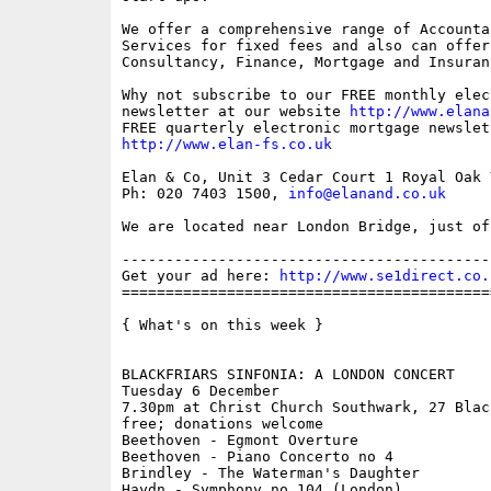
We offer a comprehensive range of Accounta
Services for fixed fees and also can offer 
Consultancy, Finance, Mortgage and Insuran
Why not subscribe to our FREE monthly elec
newsletter at our website 
http://www.elana
http://www.elan-fs.co.uk
Elan & Co, Unit 3 Cedar Court 1 Royal Oak 
Ph: 020 7403 1500, 
info@elanand.co.uk
We are located near London Bridge, just of
------------------------------------------
Get your ad here: 
http://www.se1direct.co.
==========================================
{ What's on this week }

BLACKFRIARS SINFONIA: A LONDON CONCERT

Tuesday 6 December

7.30pm at Christ Church Southwark, 27 Blac
free; donations welcome

Beethoven - Egmont Overture 

Beethoven - Piano Concerto no 4

Brindley - The Waterman's Daughter

Haydn - Symphony no 104 (London)
