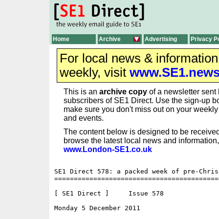
Home
Archive
Advertising
Privacy P
For local news & informatio
weekly, visit
www.SE1.new
This is an
archive copy
of a newsletter sent 
subscribers of SE1 Direct. Use the sign-up bo
make sure you don't miss out on your weekl
and events.
The content below is designed to be received
browse the latest local news and information,
www.London-SE1.co.uk
SE1 Direct 578: a packed week of pre-Chris
==========================================
[ SE1 Direct ]     Issue 578

Monday 5 December 2011                    