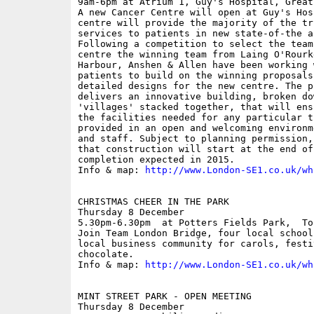
9am-6pm at Atrium 1, Guy's Hospital, Great
A new Cancer Centre will open at Guy's Hos
centre will provide the majority of the tr
services to patients in new state-of-the a
Following a competition to select the team
centre the winning team from Laing O'Rourk
Harbour, Anshen & Allen have been working 
patients to build on the winning proposals
detailed designs for the new centre. The p
delivers an innovative building, broken do
'villages' stacked together, that will ens
the facilities needed for any particular t
provided in an open and welcoming environm
and staff. Subject to planning permission,
that construction will start at the end of
completion expected in 2015.

Info & map: 
http://www.London-SE1.co.uk/wh
CHRISTMAS CHEER IN THE PARK

Thursday 8 December

5.30pm-6.30pm  at Potters Fields Park,  To
Join Team London Bridge, four local school
local business community for carols, festi
chocolate.

Info & map: 
http://www.London-SE1.co.uk/wh
MINT STREET PARK - OPEN MEETING

Thursday 8 December
