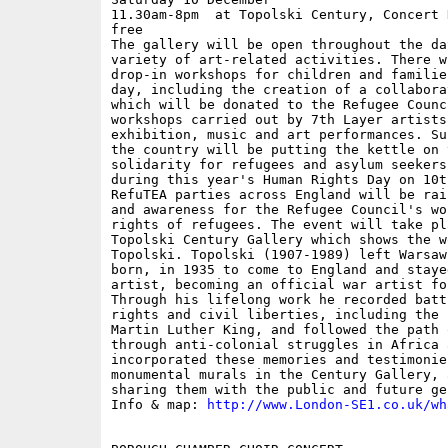
11.30am-8pm  at Topolski Century, Concert 
free

The gallery will be open throughout the da
variety of art-related activities. There w
drop-in workshops for children and familie
day, including the creation of a collabora
which will be donated to the Refugee Counc
workshops carried out by 7th Layer artists
exhibition, music and art performances. Su
the country will be putting the kettle on 
solidarity for refugees and asylum seekers
during this year's Human Rights Day on 10t
RefuTEA parties across England will be rai
and awareness for the Refugee Council's wo
rights of refugees. The event will take pl
Topolski Century Gallery which shows the w
Topolski. Topolski (1907-1989) left Warsaw
born, in 1935 to come to England and staye
artist, becoming an official war artist fo
Through his lifelong work he recorded batt
rights and civil liberties, including the 
Martin Luther King, and followed the path 
through anti-colonial struggles in Africa 
incorporated these memories and testimonie
monumental murals in the Century Gallery, 
sharing them with the public and future ge
Info & map: 
http://www.London-SE1.co.uk/wh