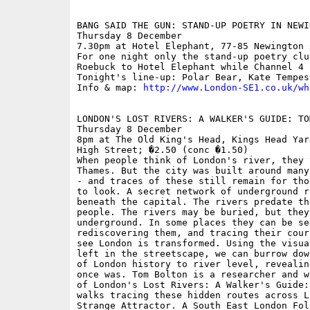
BANG SAID THE GUN: STAND-UP POETRY IN NEWI
Thursday 8 December

7.30pm at Hotel Elephant, 77-85 Newington 
For one night only the stand-up poetry clu
Roebuck to Hotel Elephant while Channel 4 
Tonight's line-up: Polar Bear, Kate Tempes
Info & map: 
http://www.London-SE1.co.uk/wh
LONDON'S LOST RIVERS: A WALKER'S GUIDE: TOM
Thursday 8 December

8pm at The Old King's Head, Kings Head Yar
High Street; �2.50 (conc �1.50)

When people think of London's river, they 
Thames. But the city was built around many
- and traces of these still remain for tho
to look. A secret network of underground r
beneath the capital. The rivers predate th
people. The rivers may be buried, but they
underground. In some places they can be se
rediscovering them, and tracing their cour
see London is transformed. Using the visua
left in the streetscape, we can burrow dow
of London history to river level, revealin
once was. Tom Bolton is a researcher and w
of London's Lost Rivers: A Walker's Guide:
walks tracing these hidden routes across L
Strange Attractor. A South East London Fol