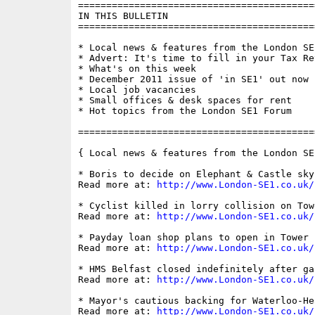
==========================================
IN THIS BULLETIN

==========================================
* Local news & features from the London SE1
* Advert: It's time to fill in your Tax Ret
* What's on this week

* December 2011 issue of 'in SE1' out now

* Local job vacancies

* Small offices & desk spaces for rent

* Hot topics from the London SE1 Forum

==========================================
{ Local news & features from the London SE
* Boris to decide on Elephant & Castle sky
Read more at: 
http://www.London-SE1.co.uk/
* Cyclist killed in lorry collision on Tow
Read more at: 
http://www.London-SE1.co.uk/
* Payday loan shop plans to open in Tower 
Read more at: 
http://www.London-SE1.co.uk/
* HMS Belfast closed indefinitely after ga
Read more at: 
http://www.London-SE1.co.uk/
* Mayor's cautious backing for Waterloo-He
Read more at: 
http://www.London-SE1.co.uk/