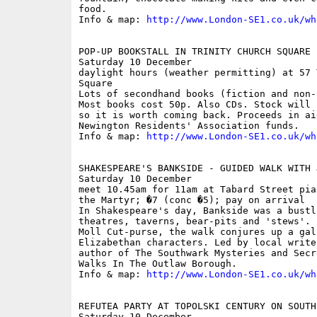
food.

Info & map: 
http://www.London-SE1.co.uk/wh
POP-UP BOOKSTALL IN TRINITY CHURCH SQUARE

Saturday 10 December

daylight hours (weather permitting) at 57 
Square

Lots of secondhand books (fiction and non-
Most books cost 50p. Also CDs. Stock will 
so it is worth coming back. Proceeds in ai
Newington Residents' Association funds.

Info & map: 
http://www.London-SE1.co.uk/wh
SHAKESPEARE'S BANKSIDE - GUIDED WALK WITH 
Saturday 10 December

meet 10.45am for 11am at Tabard Street pia
the Martyr; �7 (conc �5); pay on arrival

In Shakespeare's day, Bankside was a bustl
theatres, taverns, bear-pits and 'stews'. 
Moll Cut-purse, the walk conjures up a gal
Elizabethan characters. Led by local write
author of The Southwark Mysteries and Secr
Walks In The Outlaw Borough.

Info & map: 
http://www.London-SE1.co.uk/wh
REFUTEA PARTY AT TOPOLSKI CENTURY ON SOUTH 
Saturday 10 December
