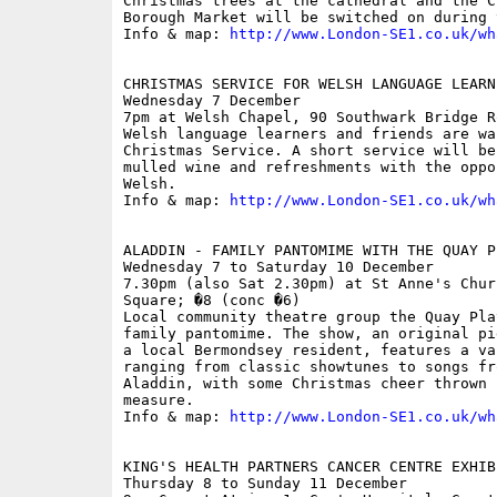
Christmas trees at the cathedral and the C
Borough Market will be switched on during 
Info & map: 
http://www.London-SE1.co.uk/wh
CHRISTMAS SERVICE FOR WELSH LANGUAGE LEARN
Wednesday 7 December

7pm at Welsh Chapel, 90 Southwark Bridge Ro
Welsh language learners and friends are wa
Christmas Service. A short service will be
mulled wine and refreshments with the oppo
Welsh.

Info & map: 
http://www.London-SE1.co.uk/wh
ALADDIN - FAMILY PANTOMIME WITH THE QUAY PL
Wednesday 7 to Saturday 10 December

7.30pm (also Sat 2.30pm) at St Anne's Chur
Square; �8 (conc �6)

Local community theatre group the Quay Pla
family pantomime. The show, an original pi
a local Bermondsey resident, features a va
ranging from classic showtunes to songs fr
Aladdin, with some Christmas cheer thrown 
measure.

Info & map: 
http://www.London-SE1.co.uk/wh
KING'S HEALTH PARTNERS CANCER CENTRE EXHIBI
Thursday 8 to Sunday 11 December
