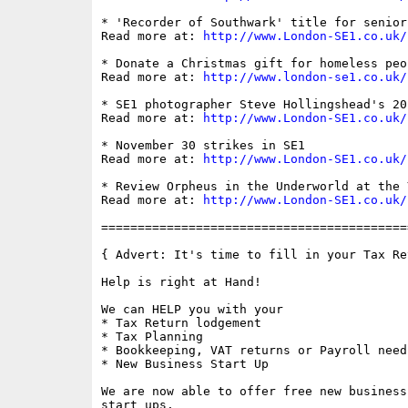
* 'Recorder of Southwark' title for senior
Read more at: 
http://www.London-SE1.co.uk/
* Donate a Christmas gift for homeless peo
Read more at: 
http://www.london-se1.co.uk/
* SE1 photographer Steve Hollingshead's 20
Read more at: 
http://www.London-SE1.co.uk/
* November 30 strikes in SE1

Read more at: 
http://www.London-SE1.co.uk/
* Review Orpheus in the Underworld at the Y
Read more at: 
http://www.London-SE1.co.uk/
==========================================
{ Advert: It's time to fill in your Tax Ret
Help is right at Hand!

We can HELP you with your

* Tax Return lodgement

* Tax Planning

* Bookkeeping, VAT returns or Payroll needs
* New Business Start Up

We are now able to offer free new business
start ups.
