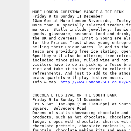
MORE LONDON CHRISTMAS MARKET & ICE RINK

Friday 9 to Sunday 11 December

10am-6pm at More London Riverside,  Tooley
More than 30 specially selected traders fr
markets. Stalls include jewellery, fashion
goods, glassware, seasonal food and drink,
the UK and overseas. Ernst & Young are als
for the Princes Trust whose young entrepre
selling their unique wares. To add to the 
Tesco are providing free ice skating. Open
6pm they will also be offering free refres
including mince pies, mulled wine and hot 
visitors have to do is pick up a Tesco bra
rink and take it to the store to collect t
refreshments. And just to add to the atmos
brass quartets will play festive music.

Info & map: 
http://www.London-SE1.co.uk/wh
CHOCOLATE FESTIVAL ON THE SOUTH BANK

Friday 9 to Sunday 11 December

Fri & Sat 11am-8pm (Sun 11am-6pm) at South
Square,  Belvedere Road

Dozens of stalls showcasing chocolate and c
products, such as hot chocolate, chocolate
fudge, crepes with chocolate, churros with
chocolate pretzels, chocolate cocktails, a
fountain, chocolate making kits and even c