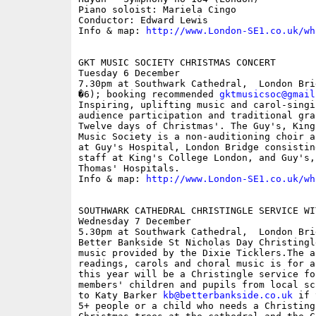
Piano soloist: Mariela Cingo

Conductor: Edward Lewis

Info & map: 
http://www.London-SE1.co.uk/wh
GKT MUSIC SOCIETY CHRISTMAS CONCERT

Tuesday 6 December

7.30pm at Southwark Cathedral,  London Bri
�6); booking recommended 
gktmusicsoc@gmail
Inspiring, uplifting music and carol-singi
audience participation and traditional gra
Twelve days of Christmas'. The Guy's, King
Music Society is a non-auditioning choir a
at Guy's Hospital, London Bridge consistin
staff at King's College London, and Guy's,
Thomas' Hospitals.

Info & map: 
http://www.London-SE1.co.uk/wh
SOUTHWARK CATHEDRAL CHRISTINGLE SERVICE WI
Wednesday 7 December

5.30pm at Southwark Cathedral,  London Brid
Better Bankside St Nicholas Day Christingl
music provided by the Dixie Ticklers.The a
readings, carols and choral music is for a
this year will be a Christingle service fo
members' children and pupils from local sc
to Katy Barker 
kb@betterbankside.co.uk
 if 
5+ people or a child who needs a Christing