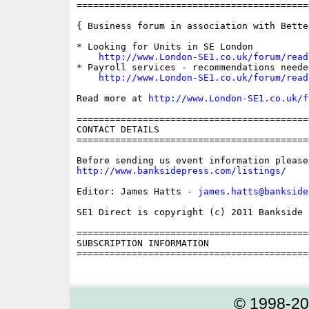
==========================================
{ Business forum in association with Bette
* Looking for Units in SE London

http://www.London-SE1.co.uk/forum/read
* Payroll services - recommendations needed
http://www.London-SE1.co.uk/forum/read
Read more at 
http://www.London-SE1.co.uk/f
==========================================
CONTACT DETAILS

==========================================
http://www.banksidepress.com/listings/
Editor: James Hatts - 
james.hatts@bankside
SE1 Direct is copyright (c) 2011 Bankside P
==========================================
SUBSCRIPTION INFORMATION

==========================================
© 1998-2