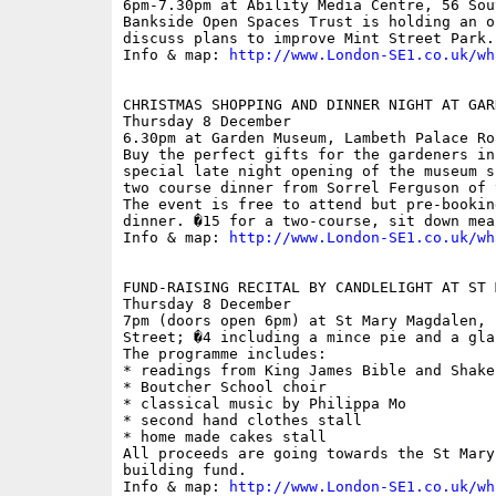
6pm-7.30pm at Ability Media Centre, 56 Sou
Bankside Open Spaces Trust is holding an o
discuss plans to improve Mint Street Park.

Info & map: 
http://www.London-SE1.co.uk/wh
CHRISTMAS SHOPPING AND DINNER NIGHT AT GAR
Thursday 8 December

6.30pm at Garden Museum, Lambeth Palace Roa
Buy the perfect gifts for the gardeners in
special late night opening of the museum s
two course dinner from Sorrel Ferguson of 
The event is free to attend but pre-bookin
dinner. �15 for a two-course, sit down meal
Info & map: 
http://www.London-SE1.co.uk/wh
FUND-RAISING RECITAL BY CANDLELIGHT AT ST 
Thursday 8 December

7pm (doors open 6pm) at St Mary Magdalen, 
Street; �4 including a mince pie and a gla
The programme includes:

* readings from King James Bible and Shakes
* Boutcher School choir

* classical music by Philippa Mo

* second hand clothes stall

* home made cakes stall

All proceeds are going towards the St Mary
building fund. 

Info & map: 
http://www.London-SE1.co.uk/wh