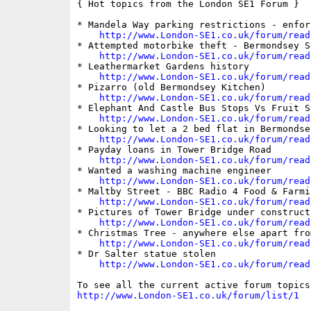
{ Hot topics from the London SE1 Forum }

* Mandela Way parking restrictions - enfor
http://www.London-SE1.co.uk/forum/read
* Attempted motorbike theft - Bermondsey St
http://www.London-SE1.co.uk/forum/read
* Leathermarket Gardens history

http://www.London-SE1.co.uk/forum/read
* Pizarro (old Bermondsey Kitchen)

http://www.London-SE1.co.uk/forum/read
* Elephant And Castle Bus Stops Vs Fruit St
http://www.London-SE1.co.uk/forum/read
* Looking to let a 2 bed flat in Bermondsey
http://www.London-SE1.co.uk/forum/read
* Payday loans in Tower Bridge Road

http://www.London-SE1.co.uk/forum/read
* Wanted a washing machine engineer

http://www.London-SE1.co.uk/forum/read
* Maltby Street - BBC Radio 4 Food & Farmin
http://www.London-SE1.co.uk/forum/read
* Pictures of Tower Bridge under constructi
http://www.London-SE1.co.uk/forum/read
* Christmas Tree - anywhere else apart fro
http://www.London-SE1.co.uk/forum/read
* Dr Salter statue stolen

http://www.London-SE1.co.uk/forum/read
http://www.London-SE1.co.uk/forum/list/1