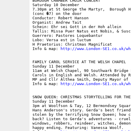
BOROUGH CHAMBER CHOIR CONCERT

Saturday 10 December

7.30pm at St George the Martyr,  Borough H
(conc �7) on the door

Conductor: Robert Hanson

Organist: Andrew Tait

Schein: Ehr sei Gott in der Hoh allein

Tallis: Missa Puer Natus est Nobis, & Susc
Guerrero: Pastores Loquebantur

Lobo: Versa est in luctum 

H Praetorius: Christmas Magnificat

Info & map: 
http://www.London-SE1.co.uk/wh
FAMILY CAROL SERVICE AT THE WELSH CHAPEL

Sunday 11 December

11am at Welsh Chapel, 90 Southwark Bridge R
Carols in English and Welsh. Attended by R
MP and Cllr Althea Smith, Deputy Mayor of 
Info & map: 
http://www.London-SE1.co.uk/wh
SNOW QUEEN: CHRISTMAS STORYTELLING FOR THE 
Sunday 11 December

3pm at Woolfson & Tay, 12 Bermondsey Square
Hans Anderson's story. Gerda's best friend
stolen by the terrifying Snow Queen; how c
back? Listen to Gerda's adventures - cruel
windows, robbers, reindeer, witches, demon
happy ending. Featuring: Vanessa Woolf. 
