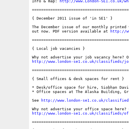
Info & map: 
http://www.London-SE1.co.uk/wh
==========================================
{ December 2011 issue of 'in SE1' }

The December issue of our monthly printed 
out now. PDF version available at 
http://w
==========================================
{ Local job vacancies }

http://www.london-se1.co.uk/classifieds/jo
==========================================
{ Small offices & desk spaces for rent }

* Desk/office space for hire, Siobhan Davi
* Office spaces at The Alaska Building, Gra
See 
http://www.london-se1.co.uk/classified
http://www.london-se1.co.uk/classifieds/of
==========================================