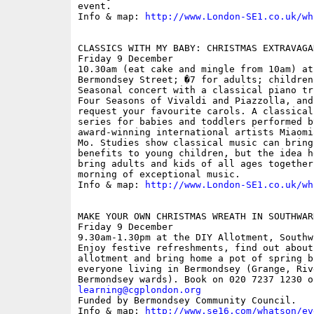
event.

Info & map: 
http://www.London-SE1.co.uk/wh
CLASSICS WITH MY BABY: CHRISTMAS EXTRAVAGAN
Friday 9 December

10.30am (eat cake and mingle from 10am) at
Bermondsey Street; �7 for adults; children
Seasonal concert with a classical piano tr
Four Seasons of Vivaldi and Piazzolla, and
request your favourite carols. A classical
series for babies and toddlers performed b
award-winning international artists Miaomi
Mo. Studies show classical music can bring
benefits to young children, but the idea h
bring adults and kids of all ages together
morning of exceptional music.

Info & map: 
http://www.London-SE1.co.uk/wh
MAKE YOUR OWN CHRISTMAS WREATH IN SOUTHWAR
Friday 9 December

9.30am-1.30pm at the DIY Allotment, Southw
Enjoy festive refreshments, find out about
allotment and bring home a pot of spring b
everyone living in Bermondsey (Grange, Riv
learning@cgplondon.org

Funded by Bermondsey Community Council.

Info & map: 
http://www.se16.com/whatson/ev