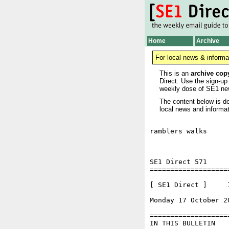
Home
Archive
For local news & informa
This is an
archive cop
Direct. Use the sign-up
weekly dose of SE1 ne
The content below is de
local news and informat
ramblers walks

SE1 Direct 571

===================
[ SE1 Direct ]     I
Monday 17 October 2
===================
IN THIS BULLETIN
