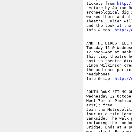
tickets from 
http:/
Lecture by Julian B
archaeological dig 
worked there and at
Theatre. Julian wil
and the look at the
Info & map: 
http://
AND THE BIRDS FELL 
Tuesday 11 & Wednesd
12 noon-4pm at Bank
This tiny theatre h
host to theatre dir
Simon Wilkinson cre
the audience partic
headphones.

Info & map: 
http://
SOUTH BANK 'FILMS O
Wednesday 12 October
Meet 7pm at Pimlico
exit); free

Join the Metropolit
four mile film loca
Bankside. The walk 
including the Londo
Bridge. Ends at a p
was filmed. Free wa