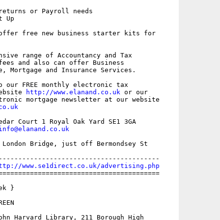
returns or Payroll needs

 Up

offer free new business starter kits for

nsive range of Accountancy and Tax

fees and also can offer Business

e, Mortgage and Insurance Services.

o our FREE monthly electronic tax

ebsite 
http://www.elanand.co.uk
 or our

co.uk
edar Court 1 Royal Oak Yard SE1 3GA

info@elanand.co.uk
 London Bridge, just off Bermondsey St 

-----------------------------------------

ttp://www.se1direct.co.uk/advertising.php
=========================================

k }

EEN

ohn Harvard Library, 211 Borough High
