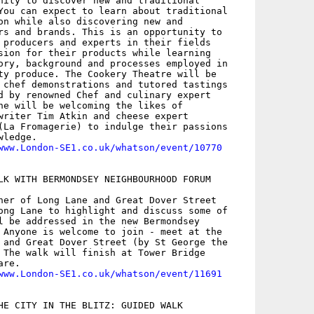
nity to discover new and traditional

You can expect to learn about traditional

on while also discovering new and

rs and brands. This is an opportunity to

 producers and experts in their fields

sion for their products while learning

ory, background and processes employed in

ty produce. The Cookery Theatre will be

 chef demonstrations and tutored tastings

d by renowned Chef and culinary expert

he will be welcoming the likes of

writer Tim Atkin and cheese expert

(La Fromagerie) to indulge their passions

ledge.

www.London-SE1.co.uk/whatson/event/10770
LK WITH BERMONDSEY NEIGHBOURHOOD FORUM

ner of Long Lane and Great Dover Street

ong Lane to highlight and discuss some of

l be addressed in the new Bermondsey

 Anyone is welcome to join - meet at the

 and Great Dover Street (by St George the

 The walk will finish at Tower Bridge

re.

www.London-SE1.co.uk/whatson/event/11691
HE CITY IN THE BLITZ: GUIDED WALK
