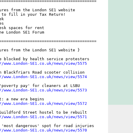
=========================================

ures from the London SE1 website

 to fill in your Tax Return!

k

s

esk spaces for rent

he London SE1 Forum

=========================================

ures from the London SE1 website }

e blocked by health service protesters

//www.London-SE1.co.uk/news/view/5575
n Blackfriars Road scooter collision

//www.London-SE1.co.uk/news/view/5574
'poverty pay' for cleaners at LSBU

//www.London-SE1.co.uk/news/view/5573
t: a new era begins

//www.London-SE1.co.uk/news/view/5572
Guildford Street hostel to be rebuilt

//www.London-SE1.co.uk/news/view/5571
 'most dangerous' spot for road injuries

//www.London-SE1.co.uk/news/view/5570