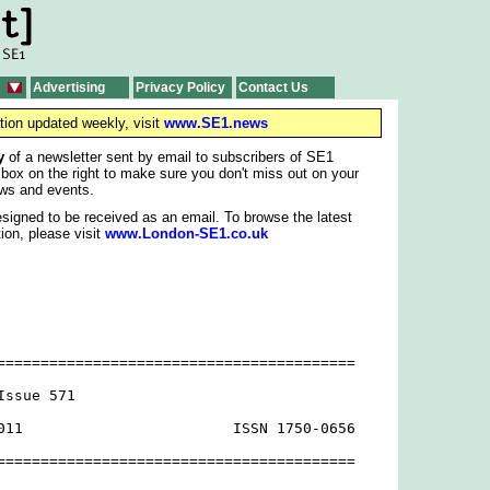
Advertising
Privacy Policy
Contact Us
tion updated weekly, visit
www.SE1.news
y
of a newsletter sent by email to subscribers of SE1
 box on the right to make sure you don't miss out on your
ws and events.
signed to be received as an email. To browse the latest
ion, please visit
www.London-SE1.co.uk
=========================================

ssue 571

011                        ISSN 1750-0656

=========================================
