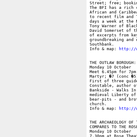
Street; free; booki
The BFI has a rich 
African and Caribbe
to recent film and 
days a week at the 
Tony Warner of Blac
David Somerset of t
of excerpts from ke
groundbreaking and 
Southbank. 

Info & map: 
http://
THE OUTLAW BOROUGH:
Monday 10 October

Meet 6.45pm for 7pm
Martyr; �7 (conc �5)
First of three guid
Constable, author o
Bankside - Walks In
medieval Liberty of
bear-pits - and bro
church.

Info & map: 
http://
THE ARCHAEOLOGY OF 
COMPARES TO THE ROSE
Monday 10 October

7.30pm at Rose Thea