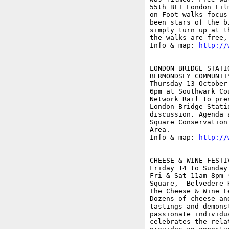
55th BFI London Fil
on Foot walks focus
been stars of the b
simply turn up at t
the walks are free,
Info & map: 
http://
LONDON BRIDGE STATI
BERMONDSEY COMMUNITY
Thursday 13 October

6pm at Southwark Co
Network Rail to pre
London Bridge Stati
discussion. Agenda 
Square Conservation
Area.

Info & map: 
http://
CHEESE & WINE FESTI
Friday 14 to Sunday 
Fri & Sat 11am-8pm 
Square,  Belvedere R
The Cheese & Wine F
Dozens of cheese an
tastings and demons
passionate individu
celebrates the rela