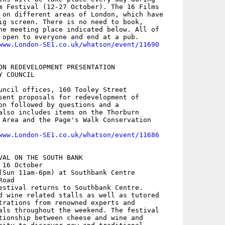
m Festival (12-27 October). The 16 Films

 on different areas of London, which have

ig screen. There is no need to book,

he meeting place indicated below. All of

 open to everyone and end at a pub. 

www.London-SE1.co.uk/whatson/event/11690
ON REDEVELOPMENT PRESENTATION

 COUNCIL

uncil offices, 160 Tooley Street

sent proposals for redevelopment of

on followed by questions and a

also includes items on the Thorburn

 Area and the Page's Walk Conservation

www.London-SE1.co.uk/whatson/event/11686
VAL ON THE SOUTH BANK

16 October

(Sun 11am-6pm) at Southbank Centre

oad

estival returns to Southbank Centre.

d wine related stalls as well as tutored

trations from renowned experts and

als throughout the weekend. The festival

tionship between cheese and wine and
