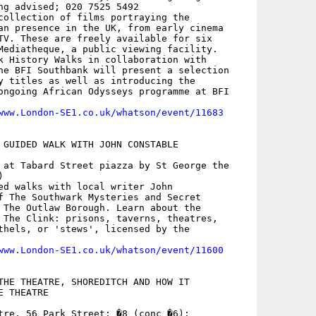
ng advised; 020 7525 5492

collection of films portraying the

an presence in the UK, from early cinema

TV. These are freely available for six

Mediatheque, a public viewing facility.

k History Walks in collaboration with

he BFI Southbank will present a selection

y titles as well as introducing the

ongoing African Odysseys programme at BFI

www.London-SE1.co.uk/whatson/event/11683
 GUIDED WALK WITH JOHN CONSTABLE

 at Tabard Street piazza by St George the



ed walks with local writer John

f The Southwark Mysteries and Secret

 The Outlaw Borough. Learn about the

 The Clink: prisons, taverns, theatres,

thels, or 'stews', licensed by the

www.London-SE1.co.uk/whatson/event/11600
THE THEATRE, SHOREDITCH AND HOW IT

 THEATRE

tre, 56 Park Street; �8 (conc �6);
