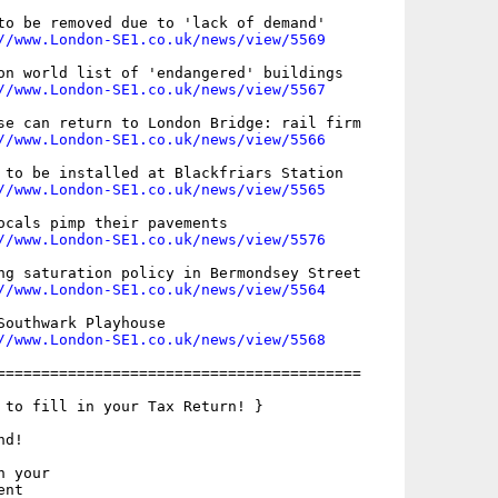
to be removed due to 'lack of demand'

//www.London-SE1.co.uk/news/view/5569
on world list of 'endangered' buildings

//www.London-SE1.co.uk/news/view/5567
se can return to London Bridge: rail firm

//www.London-SE1.co.uk/news/view/5566
 to be installed at Blackfriars Station

//www.London-SE1.co.uk/news/view/5565
ocals pimp their pavements

//www.London-SE1.co.uk/news/view/5576
ng saturation policy in Bermondsey Street

//www.London-SE1.co.uk/news/view/5564
Southwark Playhouse

//www.London-SE1.co.uk/news/view/5568
=========================================

 to fill in your Tax Return! }

d!

 your

nt
