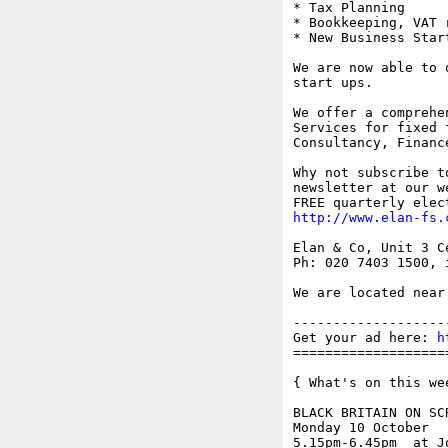
* Tax Planning

* Bookkeeping, VAT 
* New Business Start
We are now able to 
start ups.

We offer a comprehe
Services for fixed 
Consultancy, Financ
Why not subscribe t
newsletter at our w
http://www.elan-fs.
Elan & Co, Unit 3 C
Ph: 020 7403 1500, 
We are located near
-------------------
Get your ad here: 
h
===================
{ What's on this wee
BLACK BRITAIN ON SCR
Monday 10 October

5.15pm-6.45pm  at J