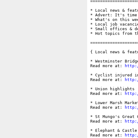
===================
* Local news & feat
* Advert: It's time
* What's on this wee
* Local job vacancie
* Small offices & d
* Hot topics from t
===================
{ Local news & feat
* Westminster Bridg
Read more at: 
http:
* Cyclist injured i
Read more at: 
http:
* Union highlights 
Read more at: 
http:
* Lower Marsh Marke
Read more at: 
http:
* St Mungo's Great 
Read more at: 
http:
* Elephant & Castle
Read more at: 
http: