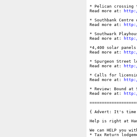
* Pelican crossing 
Read more at: 
http:
* Southbank Centre 
Read more at: 
http:
* Southwark Playhou
Read more at: 
http:
*4,400 solar panels
Read more at: 
http:
* Spurgeon Street l
Read more at: 
http:
* Calls for licensi
Read more at: 
http:
* Review: Bound at 
Read more at: 
http:
===================
{ Advert: It's time
Help is right at Han
We can HELP you with
* Tax Return lodgeme