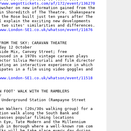
/www.wegottickets.com/af/172/event/136270
owsher on new information gained from the

in Shoreditch of The Theatre. Shakespeare

 the Rose built just ten years after The

l explain the exciting new developments

 two sites' similarities and differences.

www.London-SE1.co.uk/whatson/event/11676
FROM THE SKY: CARAVAN THEATRE

ay 12 October

side Mix, Canvey Street; free

oused in a 1970s vintage caravan plays

ector Silvia Mercuriali and film director

ating an interactive experience in which

ipates in a film using video goggles and

www.London-SE1.co.uk/whatson/event/11518
N FOOT' WALK WITH THE RAMBLERS



 Underground Station (Rampayne Street

an Walkers (20s/30s walking group) for a

tion walk along the South Bank and

passes popular filming locations

n Eye, Tate Modern and the Millennium

ub in Borough where a well-known rom com

lks will be take place every day during
