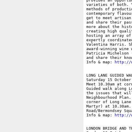
provides an opportu
varieties of both. 
methods of producti
contemporary flavou
get to meet artisan
and share their pas
more about the hist
creating high quali
hosting an array of
expertly coordinate
Valentina Harris. S
award-winning wine 
Patricia Michelson 
and share their know
Info & map: 
http://
LONG LANE GUIDED WA
Saturday 15 October

Meet 10.30am at cor
Guided walk along L
the issues that wil
Neighbourhood Plan.
corner of Long Lane
Martyr) at 10.30am.
Road/Bermondsey Squa
Info & map: 
http://
LONDON BRIDGE AND T