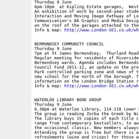
Thursday 9 June

6pm-10pm  at Kipling Estate garages,  Westo
An exhibition of work by second-year stude
Interaction and Moving Image Pathway of Lo
Communication's BA Graphic and Media Desig
on the roof of the garages attached to the
Info & map: 
http://www.London-SE1.co.uk/wh
BERMONDSEY COMMUNITY COUNCIL

Thursday 9 June

7pm at St James Bermondsey,  Thurland Road

Regular meeting for residents of Riverside
Bermondsey wards. Agenda includes Bermonds
Council Fund 2011-12, an update on the pro
Park controlled parking zone and news of t
new school for the north of the borough. T
information on the London Bridge Station r
Info & map: 
http://www.London-SE1.co.uk/wh
WATERLOO LIBRARY BOOK GROUP

Thursday 9 June

6.30pm at Waterloo Library, 114-118 Lower M
The group is reading Zorba the Greek by Ni
The library buys 15 copies of each title c
range from contemporary bestsellers, to aw
the occasional classic. New members always 
Attending the group is free but there is a
refreshments (wine and crisps) for those w