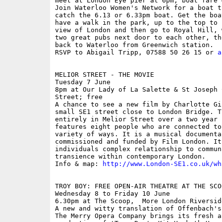
meet at London Eye pier at 6pm; boat fare �
Join Waterloo Women's Network for a boat t
catch the 6.13 or 6.33pm boat. Get the boa
have a walk in the park, up to the top to 
view of London and then go to Royal Hill, 
two great pubs next door to each other, th
back to Waterloo from Greenwich station.

RSVP to Abigail Tripp, 07588 50 26 15 or 
a
MELIOR STREET - THE MOVIE

Tuesday 7 June

8pm at Our Lady of La Salette & St Joseph 
Street; free

A chance to see a new film by Charlotte Gi
small SE1 street close to London Bridge. T
entirely in Melior Street over a two year 
features eight people who are connected to
variety of ways. It is a musical documenta
commissioned and funded by Film London. It
individuals complex relationship to commun
transience within contemporary London.

Info & map: 
http://www.London-SE1.co.uk/wh
TROY BOY: FREE OPEN-AIR THEATRE AT THE SCOO
Wednesday 8 to Friday 10 June

6.30pm at The Scoop,  More London Riverside
A new and witty translation of Offenbach's
The Merry Opera Company brings its fresh an