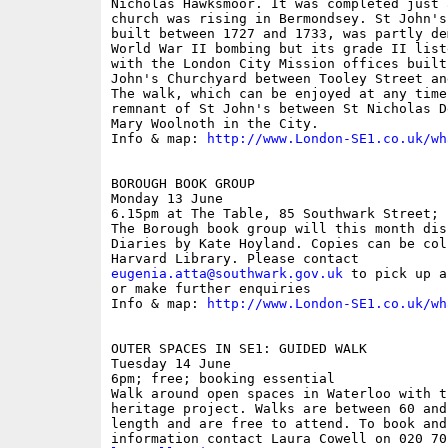
Nicholas Hawksmoor. It was completed just 
church was rising in Bermondsey. St John's
built between 1727 and 1733, was partly de
World War II bombing but its grade II list
with the London City Mission offices built
John's Churchyard between Tooley Street an
The walk, which can be enjoyed at any time
remnant of St John's between St Nicholas D
Mary Woolnoth in the City.

Info & map: 
http://www.London-SE1.co.uk/wh
BOROUGH BOOK GROUP

Monday 13 June

6.15pm at The Table, 85 Southwark Street; f
The Borough book group will this month dis
Diaries by Kate Hoyland. Copies can be col
eugenia.atta@southwark.gov.uk
 to pick up a
or make further enquiries

Info & map: 
http://www.London-SE1.co.uk/wh
OUTER SPACES IN SE1: GUIDED WALK

Tuesday 14 June

6pm; free; booking essential

Walk around open spaces in Waterloo with t
heritage project. Walks are between 60 and
length and are free to attend. To book and 