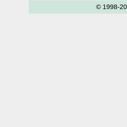
© 1998-2