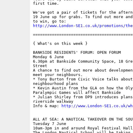
first time.

We've got a pair of tickets for the aftern
19 June up for grabs. To find out more and
http://www.London-SE1.co.uk/promotions/the
==========================================
{ What's on this week }

BANKSIDE RESIDENTS' FORUM: OPEN FORUM

Monday 6 June

6.30pm at Bankside Community Space, 18 Gre
Street

A chance to find out more about developmen
meet your neighbours.

* Tony Burton from Civic Voice talks about
neighbourhood plans

* Kevin Austin from the GLA on how the Olym
Paralympic Games will affect Bankside

* Julian Shirley from DP9 introduces plans
riverside walkway

Info & map: 
http://www.London-SE1.co.uk/wh
ALL AT SEA: A NAUTICAL TAKEOVER ON THE SOUT
Tuesday 7 June

10am-3pm in and around Royal Festival Hall
The London Nautical School will be taking 