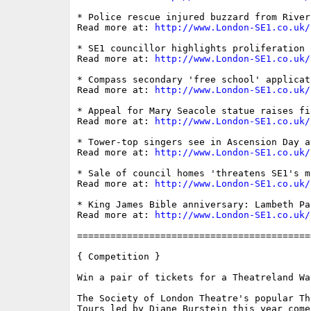
* Police rescue injured buzzard from River 
Read more at: 
http://www.London-SE1.co.uk/
* SE1 councillor highlights proliferation 
Read more at: 
http://www.London-SE1.co.uk/
* Compass secondary 'free school' applicat
Read more at: 
http://www.London-SE1.co.uk/
* Appeal for Mary Seacole statue raises fi
Read more at: 
http://www.London-SE1.co.uk/
* Tower-top singers see in Ascension Day a
Read more at: 
http://www.London-SE1.co.uk/
* Sale of council homes 'threatens SE1's m
Read more at: 
http://www.London-SE1.co.uk/
* King James Bible anniversary: Lambeth Pa
Read more at: 
http://www.London-SE1.co.uk/
==========================================
{ Competition }

Win a pair of tickets for a Theatreland Wa
The Society of London Theatre's popular Th
Tours led by Diane Burstein this year come