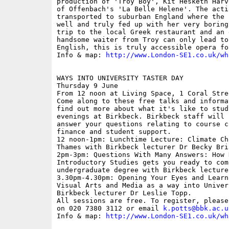
production of 'Troy Boy', Kit Hesketh Harv
of Offenbach's 'La Belle Helene'. The acti
transported to suburban England where the 
well and truly fed up with her very boring
trip to the local Greek restaurant and an 
handsome waiter from Troy can only lead to
English, this is truly accessible opera for
Info & map: 
http://www.London-SE1.co.uk/wh
WAYS INTO UNIVERSITY TASTER DAY

Thursday 9 June

From 12 noon at Living Space, 1 Coral Stree
Come along to these free talks and informa
find out more about what it's like to stud
evenings at Birkbeck. Birkbeck staff will 
answer your questions relating to course c
finance and student support.

12 noon-1pm: Lunchtime Lecture: Climate Ch
Thames with Birkbeck lecturer Dr Becky Bria
2pm-3pm: Questions With Many Answers: How 
Introductory Studies gets you ready to comp
undergraduate degree with Birkbeck lecture
3.30pm-4.30pm: Opening Your Eyes and Learn
Visual Arts and Media as a way into Univer
Birkbeck lecturer Dr Leslie Topp.

All sessions are free. To register, please
on 020 7380 3112 or email 
k.potts@bbk.ac.u
Info & map: 
http://www.London-SE1.co.uk/wh