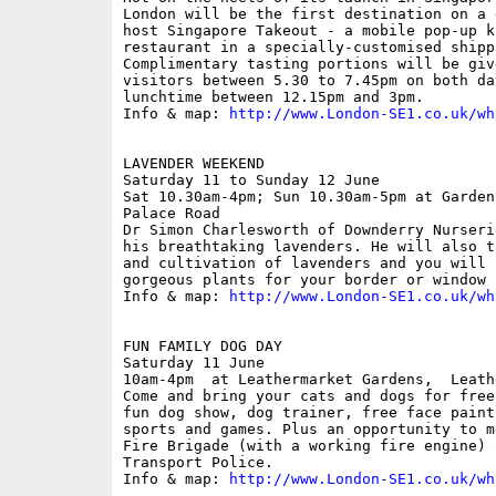
London will be the first destination on a 
host Singapore Takeout - a mobile pop-up k
restaurant in a specially-customised shipp
Complimentary tasting portions will be giv
visitors between 5.30 to 7.45pm on both da
lunchtime between 12.15pm and 3pm.

Info & map: 
http://www.London-SE1.co.uk/wh
LAVENDER WEEKEND

Saturday 11 to Sunday 12 June

Sat 10.30am-4pm; Sun 10.30am-5pm at Garden
Palace Road

Dr Simon Charlesworth of Downderry Nurseri
his breathtaking lavenders. He will also t
and cultivation of lavenders and you will 
gorgeous plants for your border or window b
Info & map: 
http://www.London-SE1.co.uk/wh
FUN FAMILY DOG DAY

Saturday 11 June

10am-4pm  at Leathermarket Gardens,  Leath
Come and bring your cats and dogs for free
fun dog show, dog trainer, free face paint
sports and games. Plus an opportunity to m
Fire Brigade (with a working fire engine) 
Transport Police. 

Info & map: 
http://www.London-SE1.co.uk/wh