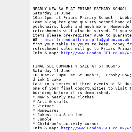
NEARLY NEW SALE AT FRIARS PRIMARY SCHOOL

Saturday 11 June

10am-1pm  at Friars Primary School,  Webbe
Come along for good quality second hand cl
pushchairs, books and much more. Homemade c
refreshments will also be served. If you w
items please pre-register ASAP to guarante
�5 - 
emailfriendsoffriarsptfa@yahoo.co.uk
 
from your table is yours to keep. Money fr
refreshment sales will go to Friars Primar
Info & map: 
http://www.London-SE1.co.uk/wh
FINAL SE1 COMMUNITY SALE AT ST HUGH'S

Saturday 11 June

10.30am-2.30pm  at St Hugh's,  Crosby Row;
drink & cake

Last in a series of three events at St Hug
one of your final opportunities to visit t
building before it is demolished.

* New & nearly new clothes

* Arts & crafts

* Vintage

* Homewares

* Cakes, tea & coffee

* Jumble

* Children's activity corner

Info & map: 
http://www.London-SE1.co.uk/wh