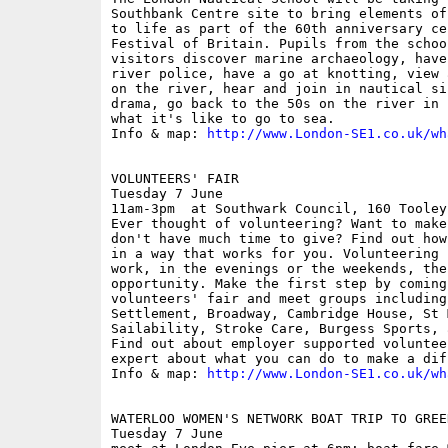
Southbank Centre site to bring elements of
to life as part of the 60th anniversary ce
Festival of Britain. Pupils from the schoo
visitors discover marine archaeology, have
river police, have a go at knotting, view 
on the river, hear and join in nautical si
drama, go back to the 50s on the river in 
what it's like to go to sea. 

Info & map: 
http://www.London-SE1.co.uk/wh
VOLUNTEERS' FAIR

Tuesday 7 June

11am-3pm  at Southwark Council, 160 Tooley 
Ever thought of volunteering? Want to make
don't have much time to give? Find out how
in a way that works for you. Volunteering 
work, in the evenings or the weekends, the
opportunity. Make the first step by coming
volunteers' fair and meet groups including
Settlement, Broadway, Cambridge House, St 
Sailability, Stroke Care, Burgess Sports, 
Find out about employer supported voluntee
expert about what you can do to make a diff
Info & map: 
http://www.London-SE1.co.uk/wh
WATERLOO WOMEN'S NETWORK BOAT TRIP TO GREEN
Tuesday 7 June
