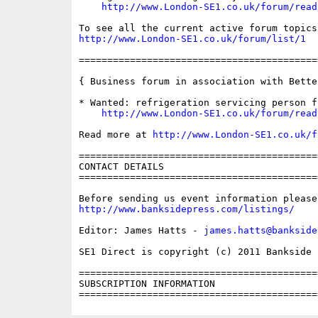
http://www.London-SE1.co.uk/forum/read
http://www.London-SE1.co.uk/forum/list/1
==========================================
{ Business forum in association with Bette
* Wanted: refrigeration servicing person f
http://www.London-SE1.co.uk/forum/read
Read more at 
http://www.London-SE1.co.uk/f
==========================================
CONTACT DETAILS

==========================================
http://www.banksidepress.com/listings/
Editor: James Hatts - 
james.hatts@bankside
SE1 Direct is copyright (c) 2011 Bankside P
==========================================
SUBSCRIPTION INFORMATION
