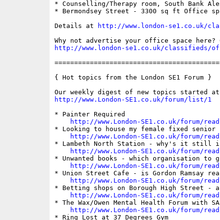
* Counselling/Therapy room, South Bank Ale
* Bermondsey Street - 3300 sq ft Office sp
Details at 
http://www.london-se1.co.uk/cla
http://www.london-se1.co.uk/classifieds/of
==========================================
{ Hot topics from the London SE1 Forum }

http://www.London-SE1.co.uk/forum/list/1
* Painter Required

http://www.London-SE1.co.uk/forum/read
* Looking to house my female fixed senior 
http://www.London-SE1.co.uk/forum/read
* Lambeth North Station - why's it still i
http://www.London-SE1.co.uk/forum/read
* Unwanted books - which organisation to g
http://www.London-SE1.co.uk/forum/read
* Union Street Cafe - is Gordon Ramsay rea
http://www.London-SE1.co.uk/forum/read
* Betting shops on Borough High Street - a
http://www.London-SE1.co.uk/forum/read
* The Wax/Owen Mental Health Forum with SAN
http://www.London-SE1.co.uk/forum/read
* Ring Lost at 37 Degrees Gym
