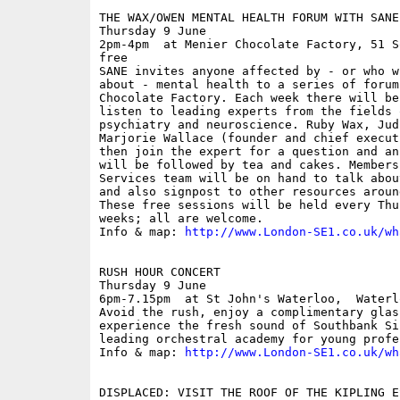
THE WAX/OWEN MENTAL HEALTH FORUM WITH SANE

Thursday 9 June

2pm-4pm  at Menier Chocolate Factory, 51 S
free

SANE invites anyone affected by - or who w
about - mental health to a series of forum
Chocolate Factory. Each week there will be
listen to leading experts from the fields 
psychiatry and neuroscience. Ruby Wax, Jud
Marjorie Wallace (founder and chief execut
then join the expert for a question and an
will be followed by tea and cakes. Members
Services team will be on hand to talk abou
and also signpost to other resources aroun
These free sessions will be held every Thu
weeks; all are welcome.

Info & map: 
http://www.London-SE1.co.uk/wh
RUSH HOUR CONCERT

Thursday 9 June

6pm-7.15pm  at St John's Waterloo,  Waterl
Avoid the rush, enjoy a complimentary glas
experience the fresh sound of Southbank Si
leading orchestral academy for young profes
Info & map: 
http://www.London-SE1.co.uk/wh
DISPLACED: VISIT THE ROOF OF THE KIPLING E