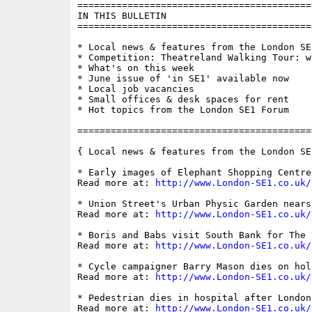
==========================================
IN THIS BULLETIN

==========================================
* Local news & features from the London SE1
* Competition: Theatreland Walking Tour: w
* What's on this week

* June issue of 'in SE1' available now

* Local job vacancies

* Small offices & desk spaces for rent

* Hot topics from the London SE1 Forum

==========================================
{ Local news & features from the London SE
* Early images of Elephant Shopping Centre
Read more at: 
http://www.London-SE1.co.uk/
* Union Street's Urban Physic Garden nears
Read more at: 
http://www.London-SE1.co.uk/
* Boris and Babs visit South Bank for The B
Read more at: 
http://www.London-SE1.co.uk/
* Cycle campaigner Barry Mason dies on hol
Read more at: 
http://www.London-SE1.co.uk/
* Pedestrian dies in hospital after London
Read more at: 
http://www.London-SE1.co.uk/