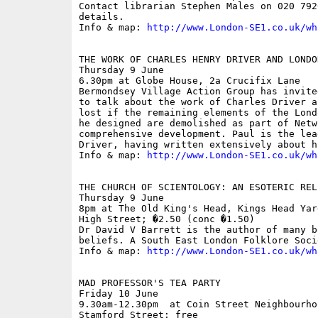
Contact librarian Stephen Males on 020 792
details.

Info & map: 
http://www.London-SE1.co.uk/wh
THE WORK OF CHARLES HENRY DRIVER AND LONDO
Thursday 9 June

6.30pm at Globe House, 2a Crucifix Lane

Bermondsey Village Action Group has invite
to talk about the work of Charles Driver a
lost if the remaining elements of the Lond
he designed are demolished as part of Netw
comprehensive development. Paul is the lea
Driver, having written extensively about h
Info & map: 
http://www.London-SE1.co.uk/wh
THE CHURCH OF SCIENTOLOGY: AN ESOTERIC RELI
Thursday 9 June

8pm at The Old King's Head, Kings Head Yar
High Street; �2.50 (conc �1.50)

Dr David V Barrett is the author of many b
beliefs. A South East London Folklore Soci
Info & map: 
http://www.London-SE1.co.uk/wh
MAD PROFESSOR'S TEA PARTY

Friday 10 June

9.30am-12.30pm  at Coin Street Neighbourho
Stamford Street; free
