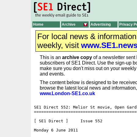
Home
Archive
Advertising
Privacy P
For local news & informatio
weekly, visit
www.SE1.new
This is an
archive copy
of a newsletter sent 
subscribers of SE1 Direct. Use the sign-up bo
make sure you don't miss out on your weekl
and events.
The content below is designed to be received
browse the latest local news and information,
www.London-SE1.co.uk
SE1 Direct 552: Melior St movie, Open Gard
==========================================
[ SE1 Direct ]     Issue 552

Monday 6 June 2011                        