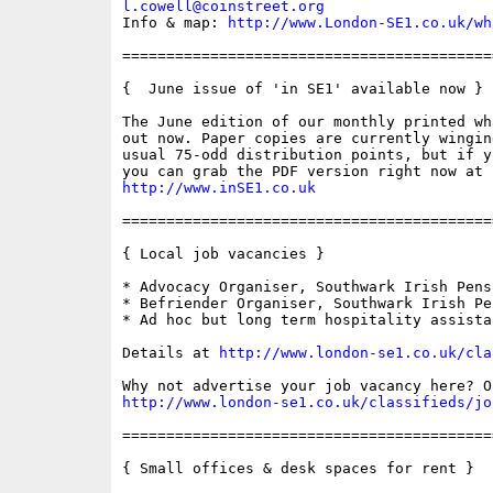
l.cowell@coinstreet.org
Info & map: 
http://www.London-SE1.co.uk/wh
==========================================
{  June issue of 'in SE1' available now }

The June edition of our monthly printed wh
out now. Paper copies are currently wingin
usual 75-odd distribution points, but if y
http://www.inSE1.co.uk
==========================================
{ Local job vacancies }

* Advocacy Organiser, Southwark Irish Pens
* Befriender Organiser, Southwark Irish Pe
* Ad hoc but long term hospitality assistan
Details at 
http://www.london-se1.co.uk/cla
http://www.london-se1.co.uk/classifieds/jo
==========================================
{ Small offices & desk spaces for rent }
