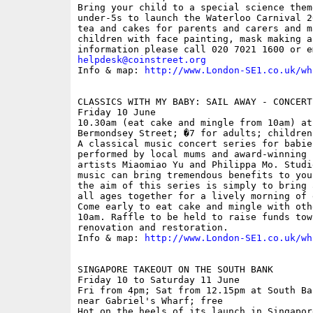
Bring your child to a special science them
under-5s to launch the Waterloo Carnival 2
tea and cakes for parents and carers and m
children with face painting, mask making a
helpdesk@coinstreet.org
Info & map: 
http://www.London-SE1.co.uk/wh
CLASSICS WITH MY BABY: SAIL AWAY - CONCERT
Friday 10 June

10.30am (eat cake and mingle from 10am) at
Bermondsey Street; �7 for adults; children
A classical music concert series for babie
performed by local mums and award-winning 
artists Miaomiao Yu and Philippa Mo. Studi
music can bring tremendous benefits to you
the aim of this series is simply to bring 
all ages together for a lively morning of 
Come early to eat cake and mingle with oth
10am. Raffle to be held to raise funds tow
renovation and restoration.

Info & map: 
http://www.London-SE1.co.uk/wh
SINGAPORE TAKEOUT ON THE SOUTH BANK

Friday 10 to Saturday 11 June

Fri from 4pm; Sat from 12.15pm at South Ba
near Gabriel's Wharf; free

Hot on the heels of its launch in Singapor