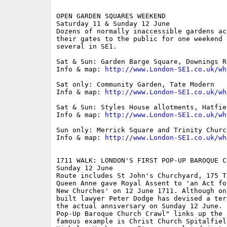
OPEN GARDEN SQUARES WEEKEND

Saturday 11 & Sunday 12 June

Dozens of normally inaccessible gardens ac
their gates to the public for one weekend 
several in SE1.

Sat & Sun: Garden Barge Square, Downings R
Info & map: 
http://www.London-SE1.co.uk/wh
Sat only: Community Garden, Tate Modern

Info & map: 
http://www.London-SE1.co.uk/wh
Sat & Sun: Styles House allotments, Hatfiel
Info & map: 
http://www.London-SE1.co.uk/wh
Sun only: Merrick Square and Trinity Church
Info & map: 
http://www.London-SE1.co.uk/wh
1711 WALK: LONDON'S FIRST POP-UP BAROQUE C
Sunday 12 June

Route includes St John's Churchyard, 175 T
Queen Anne gave Royal Assent to 'an Act fo
New Churches' on 12 June 1711. Although on
built lawyer Peter Dodge has devised a ter
the actual anniversary on Sunday 12 June. 
Pop-Up Baroque Church Crawl" links up the 
famous example is Christ Church Spitalfiel