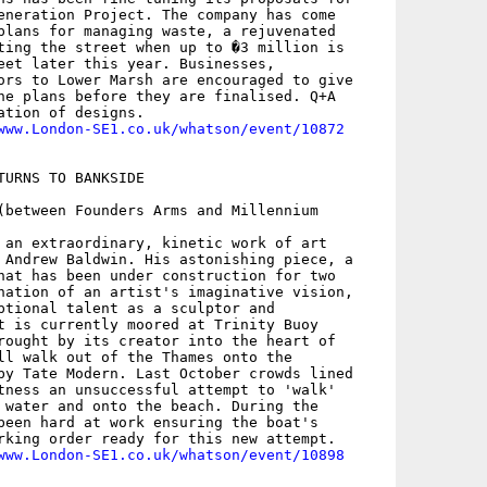
eneration Project. The company has come

plans for managing waste, a rejuvenated

ting the street when up to �3 million is

eet later this year. Businesses,

ors to Lower Marsh are encouraged to give

he plans before they are finalised. Q+A

ation of designs.

www.London-SE1.co.uk/whatson/event/10872
TURNS TO BANKSIDE

(between Founders Arms and Millennium

 an extraordinary, kinetic work of art

 Andrew Baldwin. His astonishing piece, a

hat has been under construction for two

nation of an artist's imaginative vision,

ptional talent as a sculptor and

t is currently moored at Trinity Buoy

rought by its creator into the heart of

ll walk out of the Thames onto the

by Tate Modern. Last October crowds lined

tness an unsuccessful attempt to 'walk'

 water and onto the beach. During the

been hard at work ensuring the boat's

rking order ready for this new attempt.

www.London-SE1.co.uk/whatson/event/10898