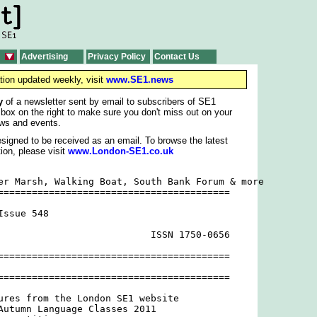
Advertising
Privacy Policy
Contact Us
tion updated weekly, visit
www.SE1.news
y
of a newsletter sent by email to subscribers of SE1
 box on the right to make sure you don't miss out on your
ws and events.
signed to be received as an email. To browse the latest
ion, please visit
www.London-SE1.co.uk
er Marsh, Walking Boat, South Bank Forum & more

=========================================

ssue 548

                           ISSN 1750-0656

=========================================

=========================================

ures from the London SE1 website

Autumn Language Classes 2011
