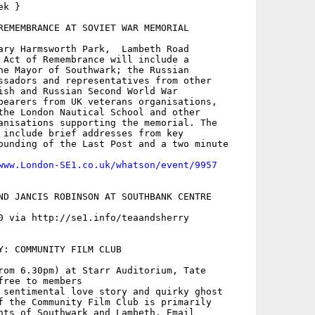
k }

REMEMBRANCE AT SOVIET WAR MEMORIAL

ary Harmsworth Park,  Lambeth Road

 Act of Remembrance will include a

he Mayor of Southwark; the Russian

ssadors and representatives from other

ish and Russian Second World War

bearers from UK veterans organisations,

the London Nautical School and other

anisations supporting the memorial. The

 include brief addresses from key

ounding of the Last Post and a two minute

www.London-SE1.co.uk/whatson/event/9957
ND JANCIS ROBINSON AT SOUTHBANK CENTRE

0 via http://se1.info/teaandsherry

Y: COMMUNITY FILM CLUB

rom 6.30pm) at Starr Auditorium, Tate

ree to members

 sentimental love story and quirky ghost

f the Community Film Club is primarily
