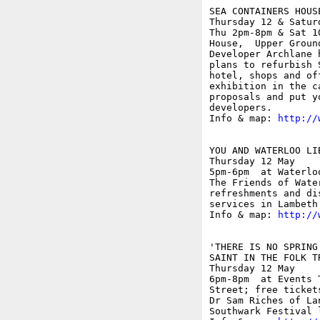
SEA CONTAINERS HOUS
Thursday 12 & Saturd
Thu 2pm-8pm & Sat 1
House,  Upper Ground
Developer Archlane 
plans to refurbish 
hotel, shops and of
exhibition in the c
proposals and put y
developers.

Info & map: 
http://
YOU AND WATERLOO LIB
Thursday 12 May

5pm-6pm  at Waterlo
The Friends of Wate
refreshments and di
services in Lambeth.
Info & map: 
http://
'THERE IS NO SPRING
SAINT IN THE FOLK T
Thursday 12 May

6pm-8pm  at Events 
Street; free ticket
Dr Sam Riches of La
Southwark Festival 