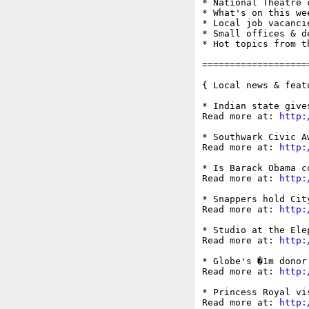
* National Theatre c
* What's on this wee
* Local job vacancie
* Small offices & d
* Hot topics from t
===================
{ Local news & feat
* Indian state give
Read more at: 
http:
* Southwark Civic A
Read more at: 
http:
* Is Barack Obama c
Read more at: 
http:
* Snappers hold Cit
Read more at: 
http:
* Studio at the Ele
Read more at: 
http:
* Globe's �1m donor
Read more at: 
http:
* Princess Royal vi
Read more at: 
http: