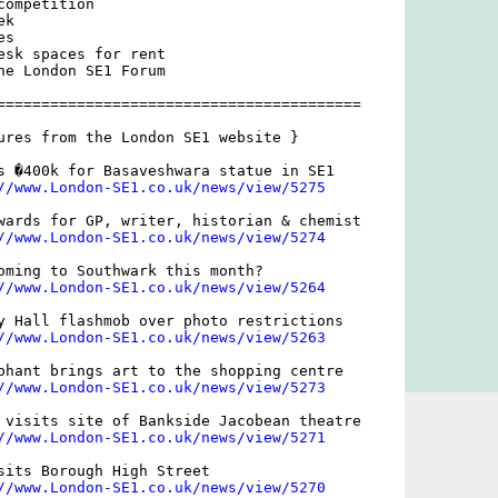
ompetition

k

s

esk spaces for rent

he London SE1 Forum

=========================================

ures from the London SE1 website }

s �400k for Basaveshwara statue in SE1

//www.London-SE1.co.uk/news/view/5275
wards for GP, writer, historian & chemist

//www.London-SE1.co.uk/news/view/5274
oming to Southwark this month?

//www.London-SE1.co.uk/news/view/5264
y Hall flashmob over photo restrictions

//www.London-SE1.co.uk/news/view/5263
phant brings art to the shopping centre

//www.London-SE1.co.uk/news/view/5273
 visits site of Bankside Jacobean theatre

//www.London-SE1.co.uk/news/view/5271
sits Borough High Street

//www.London-SE1.co.uk/news/view/5270