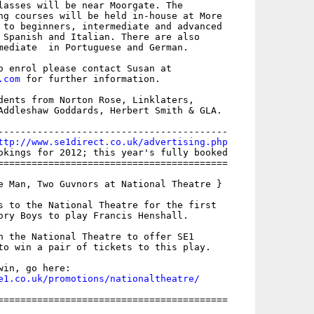
lasses will be near Moorgate. The

ng courses will be held in-house at More

 to beginners, intermediate and advanced

 Spanish and Italian. There are also

mediate  in Portuguese and German.

.com
 for further information.

dents from Norton Rose, Linklaters,

Addleshaw Goddards, Herbert Smith & GLA.

-----------------------------------------

ttp://www.se1direct.co.uk/advertising.php
okings for 2012; this year's fully booked

=========================================

e Man, Two Guvnors at National Theatre }

s to the National Theatre for the first

ory Boys to play Francis Henshall.

h the National Theatre to offer SE1

to win a pair of tickets to this play.

e1.co.uk/promotions/nationaltheatre/
=========================================
