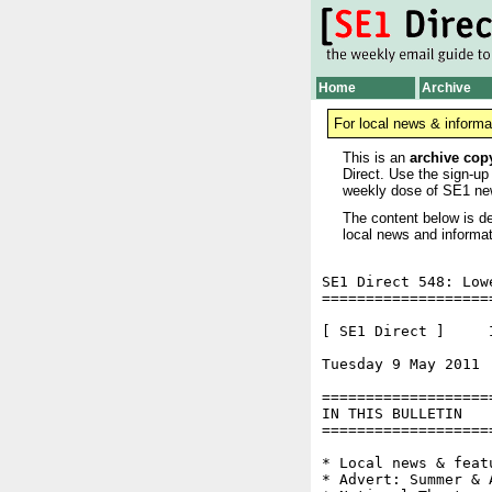
Home
Archive
For local news & informa
This is an
archive cop
Direct. Use the sign-up
weekly dose of SE1 ne
The content below is de
local news and informat
SE1 Direct 548: Low
===================
[ SE1 Direct ]     I
Tuesday 9 May 2011 
===================
IN THIS BULLETIN

===================
* Local news & feat
* Advert: Summer & 