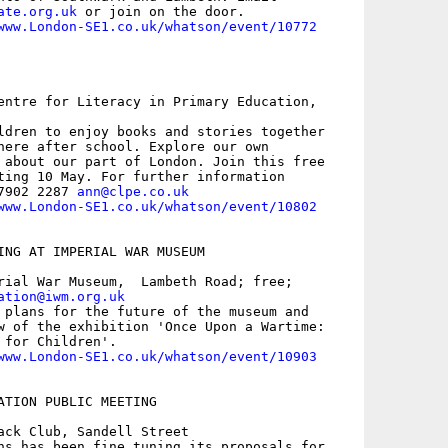
ate.org.uk
 or join on the door.

www.London-SE1.co.uk/whatson/event/10772
entre for Literacy in Primary Education,

ldren to enjoy books and stories together

here after school. Explore our own

 about our part of London. Join this free

ting 10 May. For further information

7902 2287 
ann@clpe.co.uk
www.London-SE1.co.uk/whatson/event/10802
ING AT IMPERIAL WAR MUSEUM

rial War Museum,  Lambeth Road; free;

ation@iwm.org.uk
 plans for the future of the museum and

w of the exhibition 'Once Upon a Wartime:

for Children'.

www.London-SE1.co.uk/whatson/event/10903
ATION PUBLIC MEETING

ack Club, Sandell Street

ns has been fine tuning its proposals for
