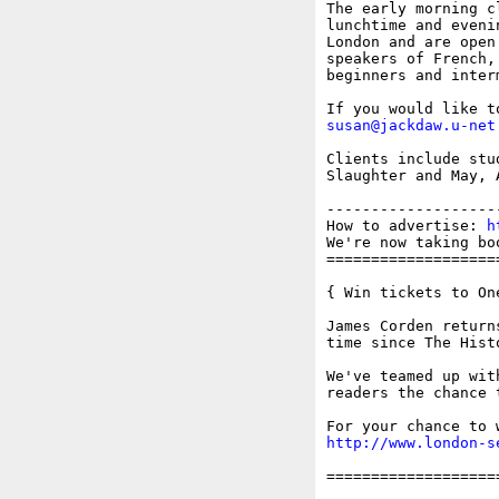
The early morning c
lunchtime and eveni
London and are open
speakers of French,
beginners and inter
susan@jackdaw.u-net
Clients include stu
Slaughter and May, 
-------------------
How to advertise: 
h
We're now taking bo
===================
{ Win tickets to On
James Corden return
time since The Hist
We've teamed up wit
readers the chance 
http://www.london-s
===================