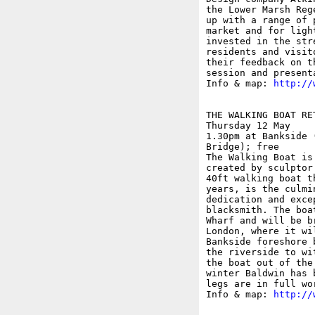
the Lower Marsh Reg
up with a range of 
market and for ligh
invested in the str
residents and visit
their feedback on t
session and present
Info & map: 
http://
THE WALKING BOAT RE
Thursday 12 May

1.30pm at Bankside 
Bridge); free

The Walking Boat is
created by sculptor
40ft walking boat t
years, is the culmi
dedication and exce
blacksmith. The boa
Wharf and will be b
London, where it wi
Bankside foreshore 
the riverside to wi
the boat out of the
winter Baldwin has 
legs are in full wo
Info & map: 
http://