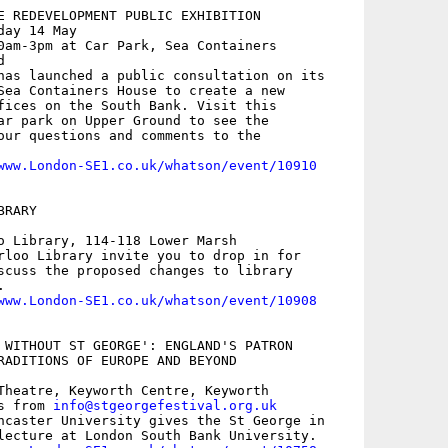
E REDEVELOPMENT PUBLIC EXHIBITION

ay 14 May

0am-3pm at Car Park, Sea Containers



has launched a public consultation on its

Sea Containers House to create a new

fices on the South Bank. Visit this

ar park on Upper Ground to see the

our questions and comments to the

www.London-SE1.co.uk/whatson/event/10910
RARY

o Library, 114-118 Lower Marsh

rloo Library invite you to drop in for

scuss the proposed changes to library



www.London-SE1.co.uk/whatson/event/10908
 WITHOUT ST GEORGE': ENGLAND'S PATRON 

RADITIONS OF EUROPE AND BEYOND

Theatre, Keyworth Centre, Keyworth

s from 
info@stgeorgefestival.org.uk
ncaster University gives the St George in

lecture at London South Bank University.
