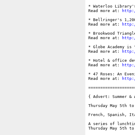
* Waterloo Library'
Read more at: 
http:
* Bellringer's 1,20
Read more at: 
http:
* Brookwood Triangl
Read more at: 
http:
* Globe Academy is 
Read more at: 
http:
* Hotel & office de
Read more at: 
http:
* 47 Roses: An Even
Read more at: 
http:
===================
{ Advert: Summer & 
Thursday May 5th to
French, Spanish, It
A series of lunchti
Thursday May 5th to