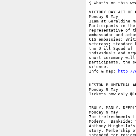
{ What's on this wee
VICTORY DAY ACT OF 
Monday 9 May

11am at Geraldine M
Participants in the
representative of t
ambassador and amba
CIS embassies; Brit
veterans; standard 
the Drill Squad of 
individuals and org
short ceremony will
participants, the s
silence.

Info & map: 
http://
HESTON BLUMENTHAL A
Monday 9 May

Tickets now only �1
TRULY, MADLY, DEEPL
Monday 9 May

7pm (refreshments f
Modern,  Bankside; f
Anthony Minghella's
story. Membership o