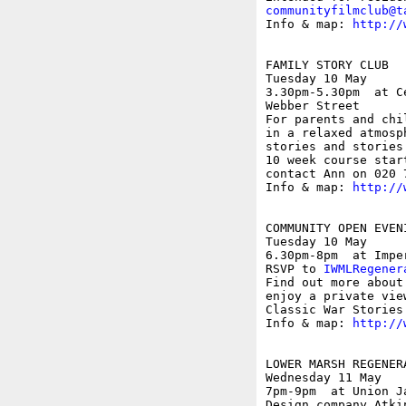
communityfilmclub@t
Info & map: 
http://
FAMILY STORY CLUB

Tuesday 10 May

3.30pm-5.30pm  at C
Webber Street

For parents and chi
in a relaxed atmosp
stories and stories
10 week course star
contact Ann on 020 
Info & map: 
http://
COMMUNITY OPEN EVEN
Tuesday 10 May

6.30pm-8pm  at Impe
RSVP to 
IWMLRegener
Find out more about
enjoy a private vie
Classic War Stories 
Info & map: 
http://
LOWER MARSH REGENER
Wednesday 11 May

7pm-9pm  at Union J
Design company Atki