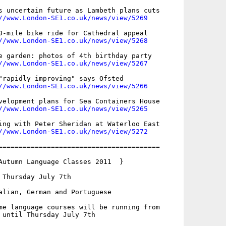
s uncertain future as Lambeth plans cuts

//www.London-SE1.co.uk/news/view/5269
0-mile bike ride for Cathedral appeal

//www.London-SE1.co.uk/news/view/5268
e garden: photos of 4th birthday party

//www.London-SE1.co.uk/news/view/5267
"rapidly improving" says Ofsted

//www.London-SE1.co.uk/news/view/5266
velopment plans for Sea Containers House

//www.London-SE1.co.uk/news/view/5265
ing with Peter Sheridan at Waterloo East 

//www.London-SE1.co.uk/news/view/5272
========================================

Autumn Language Classes 2011  }

 Thursday July 7th

alian, German and Portuguese

me language courses will be running from

 until Thursday July 7th
