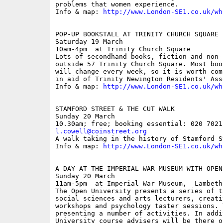
problems that women experience.

Info & map: 
http://www.London-SE1.co.uk/wh
POP-UP BOOKSTALL AT TRINITY CHURCH SQUARE

Saturday 19 March

10am-4pm  at Trinity Church Square

Lots of secondhand books, fiction and non-
outside 57 Trinity Church Square. Most boo
will change every week, so it is worth com
in aid of Trinity Newington Residents' Ass
Info & map: 
http://www.London-SE1.co.uk/wh
STAMFORD STREET & THE CUT WALK

Sunday 20 March

l.cowell@coinstreet.org

A walk taking in the history of Stamford S
Info & map: 
http://www.London-SE1.co.uk/wh
A DAY AT THE IMPERIAL WAR MUSEUM WITH OPEN
Sunday 20 March

11am-5pm  at Imperial War Museum,  Lambeth
The Open University presents a series of t
social sciences and arts lecturers, creati
workshops and psychology taster sessions. 
presenting a number of activities. In addi
University course advisers will be there o