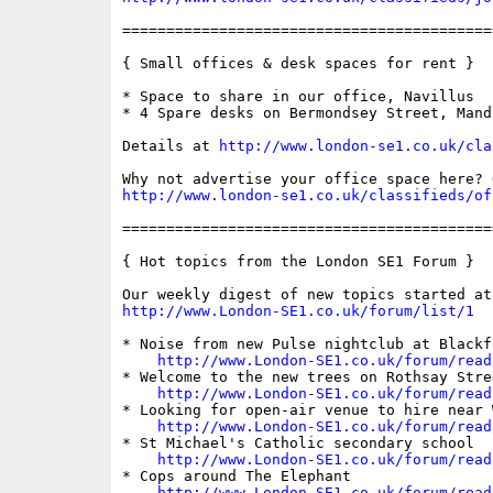
==========================================
{ Small offices & desk spaces for rent }

* Space to share in our office, Navillus

* 4 Spare desks on Bermondsey Street, Manda
Details at 
http://www.london-se1.co.uk/cla
http://www.london-se1.co.uk/classifieds/of
==========================================
{ Hot topics from the London SE1 Forum }

http://www.London-SE1.co.uk/forum/list/1
* Noise from new Pulse nightclub at Blackfr
http://www.London-SE1.co.uk/forum/read
* Welcome to the new trees on Rothsay Stree
http://www.London-SE1.co.uk/forum/read
* Looking for open-air venue to hire near W
http://www.London-SE1.co.uk/forum/read
* St Michael's Catholic secondary school

http://www.London-SE1.co.uk/forum/read
* Cops around The Elephant

http://www.London-SE1.co.uk/forum/read