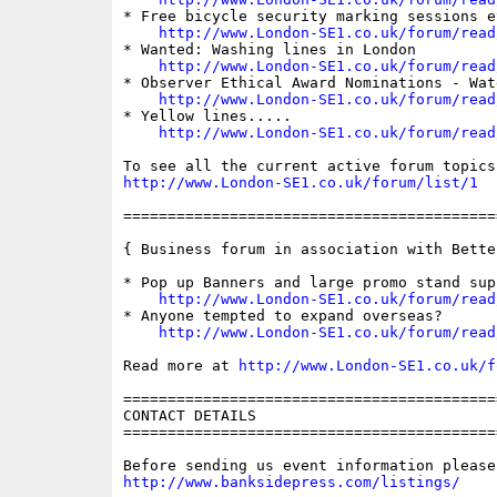
* Free bicycle security marking sessions e
http://www.London-SE1.co.uk/forum/read
* Wanted: Washing lines in London

http://www.London-SE1.co.uk/forum/read
* Observer Ethical Award Nominations - Wat
http://www.London-SE1.co.uk/forum/read
* Yellow lines.....

http://www.London-SE1.co.uk/forum/read
http://www.London-SE1.co.uk/forum/list/1
==========================================
{ Business forum in association with Bette
* Pop up Banners and large promo stand supp
http://www.London-SE1.co.uk/forum/read
* Anyone tempted to expand overseas?

http://www.London-SE1.co.uk/forum/read
Read more at 
http://www.London-SE1.co.uk/f
==========================================
CONTACT DETAILS

==========================================
http://www.banksidepress.com/listings/