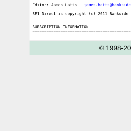
Editor: James Hatts - 
james.hatts@bankside
SE1 Direct is copyright (c) 2011 Bankside P
==========================================
SUBSCRIPTION INFORMATION

© 1998-2