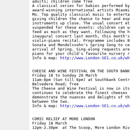
adults; children come free

A classical series for babies performed by
award-winning international artists Miaomi
Mo. Top quality classical music to enterta
giving children the chance to hear and expl
instruments up close. The usual concert et
suspended for these events: children can w
feed as much as they want. Following the h
inaugural concert last month, this month's
violin-piano recital. Programme includes B
Sonata and Mendelssohn's Spring Song to ce
arrival of Spring. Sing-along requests are
piano for your child's favourite nursery rh
Info & map: 
http://www.London-SE1.co.uk/wh
CHEESE AND WINE FESTIVAL ON THE SOUTH BANK

Friday 18 to Sunday 20 March

11am-8pm (Sun till 6pm) at Southbank Centre
Belvedere Road; free

The Cheese and Wine Festival is now in its
continues to celebrate the finest cheeses 
demonstrate the nuances and delights of th
between the two.

Info & map: 
http://www.London-SE1.co.uk/wh
COMIC RELIEF AT MORE LONDON

Friday 18 March

12pm-2.30pm  at The Scoop, More London Rive