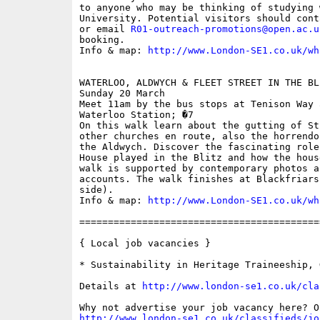
to anyone who may be thinking of studying 
University. Potential visitors should cont
or email 
R01-outreach-promotions@open.ac.u
booking. 

Info & map: 
http://www.London-SE1.co.uk/wh
WATERLOO, ALDWYCH & FLEET STREET IN THE BL
Sunday 20 March

Meet 11am by the bus stops at Tenison Way 
Waterloo Station; �7

On this walk learn about the gutting of St
other churches en route, also the horrendo
the Aldwych. Discover the fascinating role
House played in the Blitz and how the hous
walk is supported by contemporary photos a
accounts. The walk finishes at Blackfriars
side).

Info & map: 
http://www.London-SE1.co.uk/wh
==========================================
{ Local job vacancies }

* Sustainability in Heritage Traineeship, 
Details at 
http://www.london-se1.co.uk/cla
http://www.london-se1.co.uk/classifieds/jo