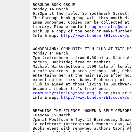
BOROUGH BOOK GROUP

Monday 14 March

6.30pm at The Table, 85 Southwark Street; f
The Borough book group will this month dis
Emma Donoghue. Copies can be collected at 
Library. Please contact 
eugenia.atta@south
pick up a copy of the book or make further
Info & map: 
http://www.London-SE1.co.uk/wh
WONDERLAND: COMMUNITY FILM CLUB AT TATE MOD
Monday 14 March

7pm (refreshments from 6.30pm) at Starr Au
Modern, Bankside; free to members

Michael Winterbottom's 1999 tale of lonely
a cafe waitress, places personal ads, Debb
entertains men at the hair salon after hou
expecting her first baby. Membership of th
Club is aimed at those living in Southwark
communityfilmclub@tate.org.uk
 or join at d
Info & map: 
http://www.London-SE1.co.uk/wh
BREAKING THE SILENCE: WOMEN & SELF-CENSORSH
Tuesday 15 March

7pm at Woolfson & Tay, 12 Bermondsey Squar
To celebrate International Women's Day, W&
Books event with renowned authors Naomi Al