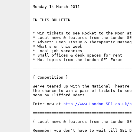
Monday 14 March 2011                      
==========================================
IN THIS BULLETIN

==========================================
* Win tickets to see Rocket to the Moon at
* Local news & features from the London SE1
* Advert: Deep Tissue & Therapeutic Massage
* What's on this week

* Local job vacancies

* Small offices & desk spaces for rent

* Hot topics from the London SE1 Forum

==========================================
{ Competition }

We've teamed up with the National Theatre 
the chance to win a pair of tickets to see
Moon by Clifford Odets.

Enter now at 
http://www.London-SE1.co.uk/p
==========================================
{ Local news & features from the London SE
Remember you don't have to wait till SE1 D