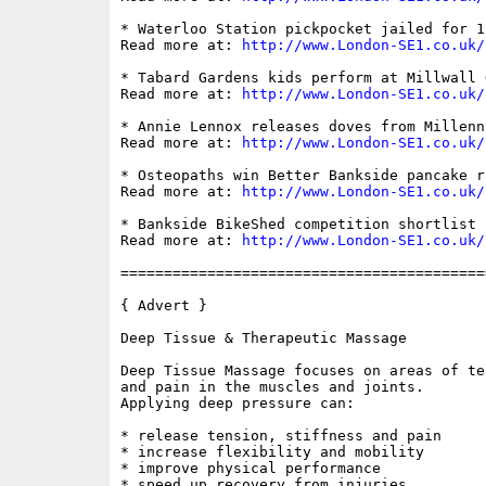
* Waterloo Station pickpocket jailed for 15
Read more at: 
http://www.London-SE1.co.uk/
* Tabard Gardens kids perform at Millwall Q
Read more at: 
http://www.London-SE1.co.uk/
* Annie Lennox releases doves from Millenn
Read more at: 
http://www.London-SE1.co.uk/
* Osteopaths win Better Bankside pancake ra
Read more at: 
http://www.London-SE1.co.uk/
* Bankside BikeShed competition shortlist r
Read more at: 
http://www.London-SE1.co.uk/
==========================================
{ Advert }

Deep Tissue & Therapeutic Massage

Deep Tissue Massage focuses on areas of te
and pain in the muscles and joints.

Applying deep pressure can:

* release tension, stiffness and pain 

* increase flexibility and mobility 

* improve physical performance 

* speed up recovery from injuries 
