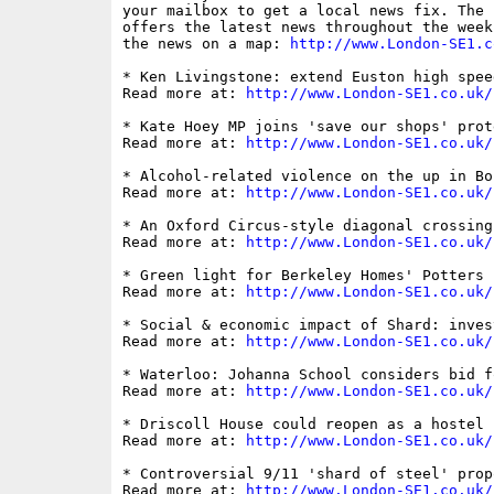
your mailbox to get a local news fix. The 
offers the latest news throughout the week
the news on a map: 
http://www.London-SE1.c
* Ken Livingstone: extend Euston high spee
Read more at: 
http://www.London-SE1.co.uk/
* Kate Hoey MP joins 'save our shops' prot
Read more at: 
http://www.London-SE1.co.uk/
* Alcohol-related violence on the up in Bo
Read more at: 
http://www.London-SE1.co.uk/
* An Oxford Circus-style diagonal crossing
Read more at: 
http://www.London-SE1.co.uk/
* Green light for Berkeley Homes' Potters 
Read more at: 
http://www.London-SE1.co.uk/
* Social & economic impact of Shard: inves
Read more at: 
http://www.London-SE1.co.uk/
* Waterloo: Johanna School considers bid f
Read more at: 
http://www.London-SE1.co.uk/
* Driscoll House could reopen as a hostel 

Read more at: 
http://www.London-SE1.co.uk/
* Controversial 9/11 'shard of steel' prop
Read more at: 
http://www.London-SE1.co.uk/