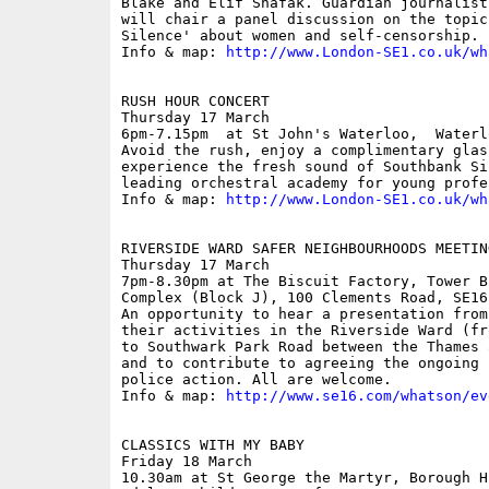
Blake and Elif Shafak. Guardian journalist
will chair a panel discussion on the topic
Silence' about women and self-censorship.

Info & map: 
http://www.London-SE1.co.uk/wh
RUSH HOUR CONCERT

Thursday 17 March

6pm-7.15pm  at St John's Waterloo,  Waterl
Avoid the rush, enjoy a complimentary glas
experience the fresh sound of Southbank Si
leading orchestral academy for young profes
Info & map: 
http://www.London-SE1.co.uk/wh
RIVERSIDE WARD SAFER NEIGHBOURHOODS MEETING
Thursday 17 March

7pm-8.30pm at The Biscuit Factory, Tower B
Complex (Block J), 100 Clements Road, SE16 
An opportunity to hear a presentation from
their activities in the Riverside Ward (fr
to Southwark Park Road between the Thames 
and to contribute to agreeing the ongoing 
police action. All are welcome.

Info & map: 
http://www.se16.com/whatson/ev
CLASSICS WITH MY BABY

Friday 18 March

10.30am at St George the Martyr, Borough H