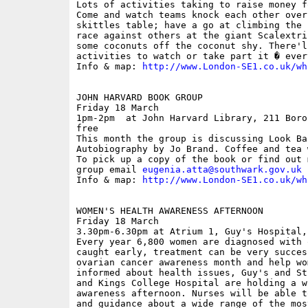
Lots of activities taking to raise money f
Come and watch teams knock each other over
skittles table; have a go at climbing the 
race against others at the giant Scalextri
some coconuts off the coconut shy. There'l
activities to watch or take part it � ever
Info & map: 
http://www.London-SE1.co.uk/wh
JOHN HARVARD BOOK GROUP

Friday 18 March

1pm-2pm  at John Harvard Library, 211 Boro
free

This month the group is discussing Look Ba
Autobiography by Jo Brand. Coffee and tea 
To pick up a copy of the book or find out 
group email 
eugenia.atta@southwark.gov.uk
Info & map: 
http://www.London-SE1.co.uk/wh
WOMEN'S HEALTH AWARENESS AFTERNOON

Friday 18 March

3.30pm-6.30pm at Atrium 1, Guy's Hospital,
Every year 6,800 women are diagnosed with 
caught early, treatment can be very succes
ovarian cancer awareness month and help wo
informed about health issues, Guy's and St
and Kings College Hospital are holding a w
awareness afternoon. Nurses will be able t
and guidance about a wide range of the mos