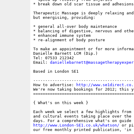
* break down old scar tissue and adhesions

Therapeutic Massage is deeply relaxing and 
but energising, providing:

* general all-over body maintenance 

* balancing of digestive, nervous and othe
* enhanced immune system 

* re-alignment of body posture

To make an appointment or for more informa
Danielle Barnett LCM (Dip.)

Tel: 07533 212342

Email: 
daniellebarnett@massagetherapyexper
Based in London SE1

------------------------------------------
How to advertise: 
http://www.se1direct.co.
We're now taking bookings for 2012; this y
==========================================
{ What's on this week }

Each week we select a few highlights from 
and cultural events taking place over the 
http://www.London-SE1.co.uk/whatson/
 or pi
our free monthly printed publication, 'in S