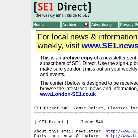
Home
Archive
Advertising
Privacy P
For local news & informatio
weekly, visit
www.SE1.new
This is an
archive copy
of a newsletter sent 
subscribers of SE1 Direct. Use the sign-up bo
make sure you don't miss out on your weekl
and events.
The content below is designed to be received
browse the latest local news and information,
www.London-SE1.co.uk
SE1 Direct 540: Comic Relief, Classics for
==========================================
[ SE1 Direct ]     Issue 540

About this email newsletter: 
http://www.SE
Daily local news & features: 
http://www.Lo